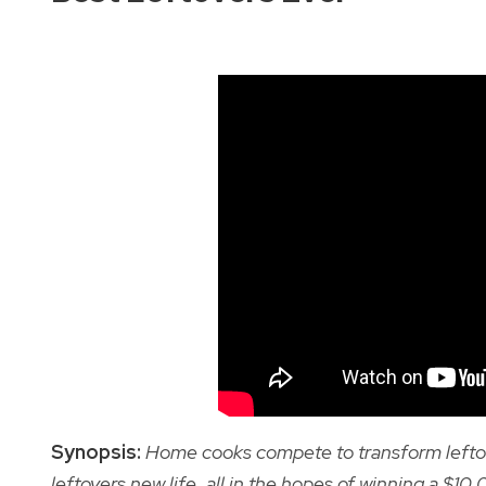
Synopsis:
Home cooks compete to transform leftover
leftovers new life, all in the hopes of winning a $10