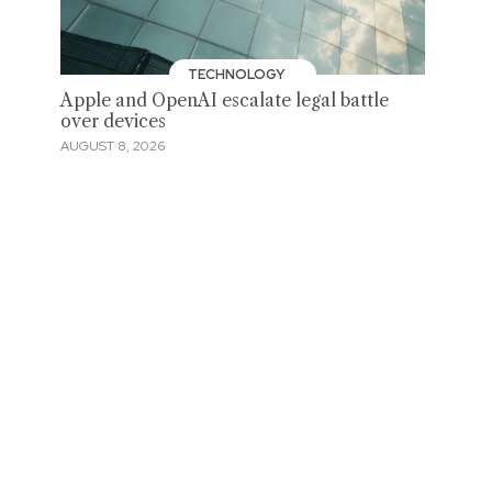
TECHNOLOGY
Apple and OpenAI escalate legal battle
over devices
AUGUST 8, 2026