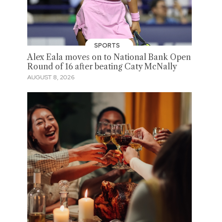
SPORTS
Alex Eala moves on to National Bank Open
Round of 16 after beating Caty McNally
AUGUST 8, 2026