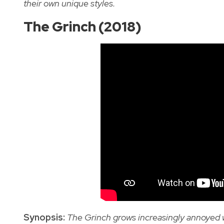
their own unique styles.
The Grinch (2018)
Synopsis:
The Grinch grows increasingly annoyed wi