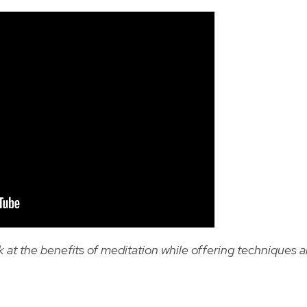
 at the benefits of meditation while offering techniques 