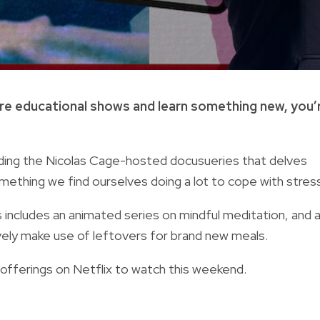
ore educational shows and learn something new, you’
luding the Nicolas Cage-hosted docusueries that delves
mething we find ourselves doing a lot to cope with stress
includes an animated series on mindful meditation, and 
vely make use of leftovers for brand new meals.
 offerings on Netflix to watch this weekend.