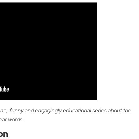
ane, funny and engagingly educational series about the
ear words.
on