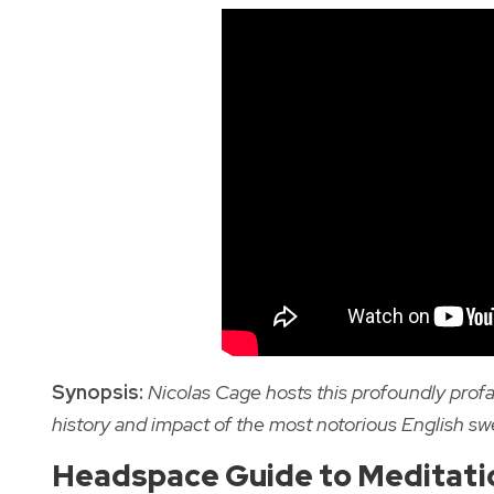
Synopsis:
Nicolas Cage hosts this profoundly prof
history and impact of the most notorious English sw
Headspace Guide to Meditati