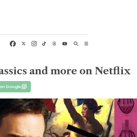
ssics and more on Netflix
 on Google