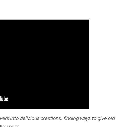
s into delicious creations, finding ways to give old
,000 prize