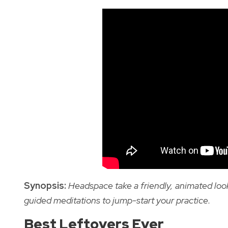
Synopsis:
Headspace take a friendly, animated look
guided meditations to jump-start your practice.
Best Leftovers Ever