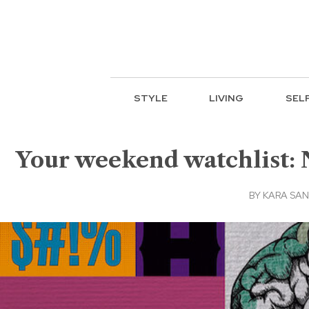
STYLE
LIVING
SEL
Your weekend watchlist: 
BY
KARA SA