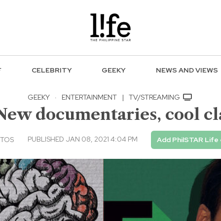
F
CELEBRITY
GEEKY
NEWS AND VIEWS
GEEKY
·
ENTERTAINMENT
|
TV/STREAMING
New documentaries, cool cla
PUBLISHED JAN 08, 2021 4:04 PM
NTOS
Add PhilSTAR Life