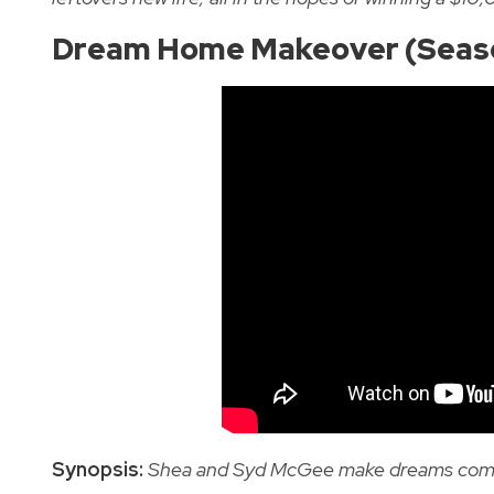
Dream Home Makeover (Seas
Synopsis:
Shea and Syd McGee make dreams come tr