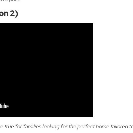
on 2)
ue for families looking for the perfect home tailored t