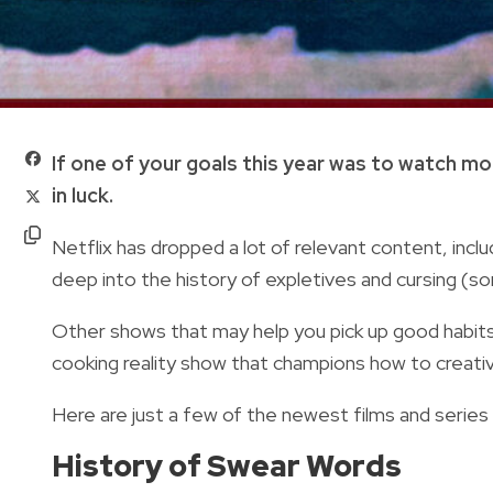
If one of your goals this year was to watch m
in luck.
Netflix has dropped a lot of relevant content, inc
deep into the history of expletives and cursing (so
Other shows that may help you pick up good habits 
cooking reality show that champions how to creati
Here are just a few of the newest films and series
History of Swear Words