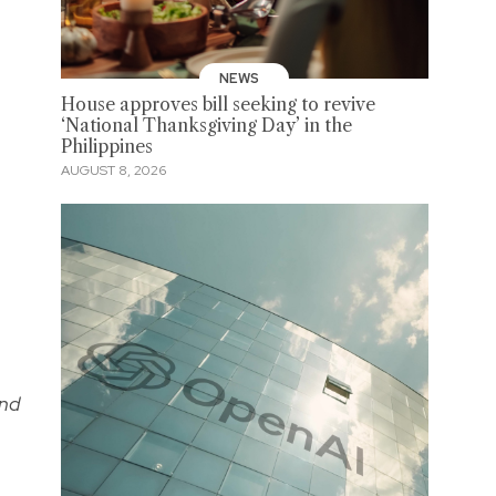
NEWS
House approves bill seeking to revive
‘National Thanksgiving Day’ in the
Philippines
AUGUST 8, 2026
and