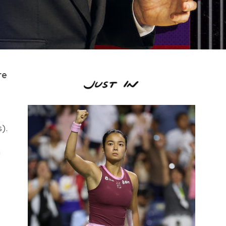
re
).
a