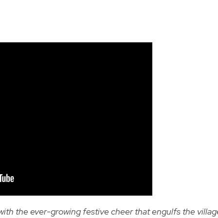
th the ever-growing festive cheer that engulfs the villag