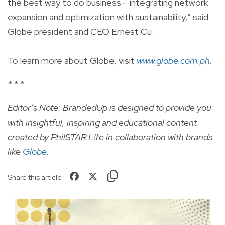
the best way to do business— integrating network
expansion and optimization with sustainability,” said
Globe president and CEO Ernest Cu.
To learn more about Globe, visit
www.globe.com.ph
.
* * *
Editor’s Note: BrandedUp is designed to provide you
with insightful, inspiring and educational content
created by PhilSTAR L!fe in collaboration with brands
like
Globe
.
Share this article