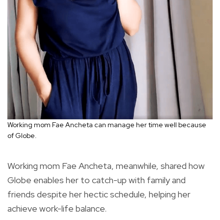
Working mom Fae Ancheta can manage her time well because
of Globe.
Working mom Fae Ancheta, meanwhile, shared how
Globe enables her to catch-up with family and
friends despite her hectic schedule, helping her
achieve work-life balance.