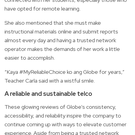
have opted for remote learning.
She also mentioned that she must make
instructional materials online and submit reports
almost every day and having a trusted network
operator makes the demands of her work a little
easier to accomplish.
“Kaya #MyReliableChoice ko ang Globe for years,”
Teacher Carla said with a wistful smile.
A reliable and sustainable telco
These glowing reviews of Globe’s consistency,
accessibility, and reliability inspire the company to
continue coming up with ways to elevate customer
experience. Aside from being a trusted network