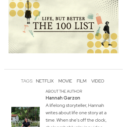
TAGS:
NETFLIX
MOVIE
FILM
VIDEO
ABOUT THE AUTHOR
Hannah Garzon
A lifelong storyteller, Hannah
writes about life one story at a
time. When she's off the clock,