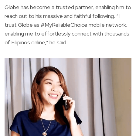
Globe has become a trusted partner, enabling him to
reach out to his massive and faithful following. “I
trust Globe as #MyReliableChoice mobile network,
enabling me to effortlessly connect with thousands
of Filipinos online,” he said.