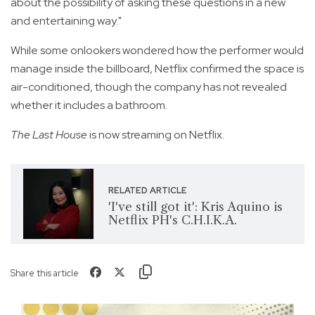
about the possibility of asking these questions in a new
and entertaining way."
While some onlookers wondered how the performer would
manage inside the billboard, Netflix confirmed the space is
air-conditioned, though the company has not revealed
whether it includes a bathroom.
The Last House
is now streaming on Netflix.
RELATED ARTICLE
'I've still got it': Kris Aquino is
Netflix PH's C.H.I.K.A.
Share this article