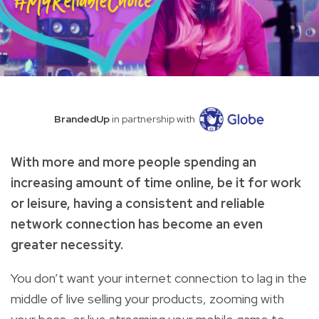
BrandedUp
in partnership with
With more and more people spending an
increasing amount of time online, be it for work
or leisure, having a consistent and reliable
network connection has become an even
greater necessity.
You don’t want your internet connection to lag in the
middle of live selling your products, zooming with