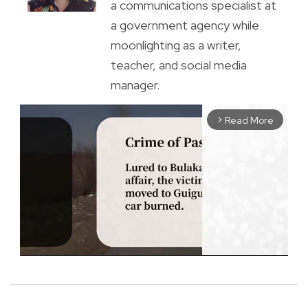
a communications specialist at
a government agency while
moonlighting as a writer,
teacher, and social media
manager.
Read More
arrow_forward_ios
M
u