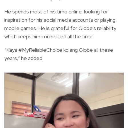
He spends most of his time online, looking for
inspiration for his social media accounts or playing
mobile games. He is grateful for Globe’s reliability
which keeps him connected all the time.
“Kaya #MyReliableChoice ko ang Globe all these
years,” he added.