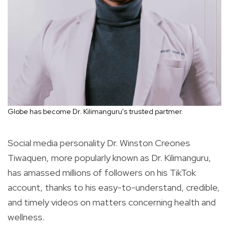
Globe has become Dr. Kilimanguru's trusted partmer.
Social media personality Dr. Winston Creones
Tiwaquen, more popularly known as Dr. Kilimanguru,
has amassed millions of followers on his TikTok
account, thanks to his easy-to-understand, credible,
and timely videos on matters concerning health and
wellness.