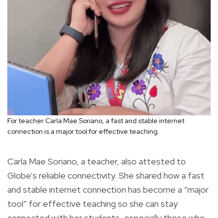
For teacher Carla Mae Soriano, a fast and stable internet
connection is a major tool for effective teaching.
Carla Mae Soriano, a teacher, also attested to
Globe’s reliable connectivity. She shared how a fast
and stable internet connection has become a “major
tool” for effective teaching so she can stay
connected with her students, especially those who