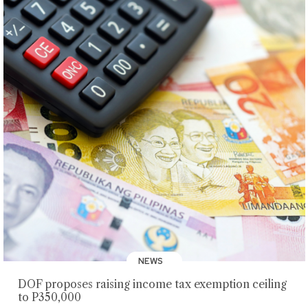
NEWS
DOF proposes raising income tax exemption ceiling
to P350,000