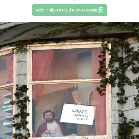
Add PhilSTAR Life on Google