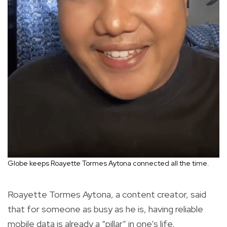
Globe keeps Roayette Tormes Aytona connected all the time.
Roayette Tormes Aytona, a content creator, said
that for someone as busy as he is, having reliable
mobile data is already a “pillar” in one’s life.