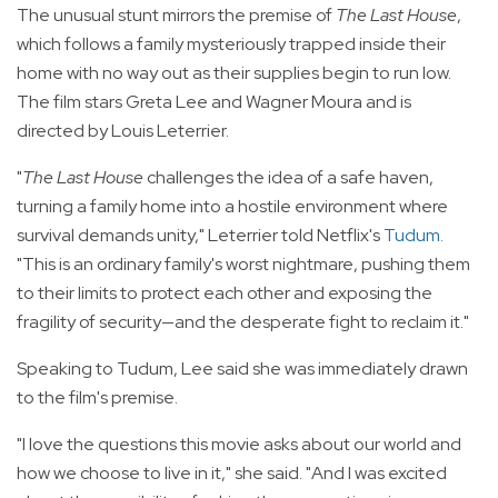
The unusual stunt mirrors the premise of
The Last House
,
which follows a family mysteriously trapped inside their
home with no way out as their supplies begin to run low.
The film stars Greta Lee and Wagner Moura and is
directed by Louis Leterrier.
"
The Last House
challenges the idea of a safe haven,
turning a family home into a hostile environment where
survival demands unity," Leterrier told Netflix's
Tudum
.
"This is an ordinary family's worst nightmare, pushing them
to their limits to protect each other and exposing the
fragility of security—and the desperate fight to reclaim it."
Speaking to Tudum, Lee said she was immediately drawn
to the film's premise.
"I love the questions this movie asks about our world and
how we choose to live in it," she said. "And I was excited