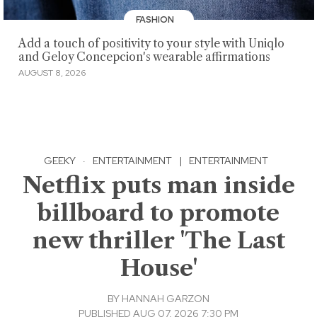
FASHION
Add a touch of positivity to your style with Uniqlo
and Geloy Concepcion's wearable affirmations
AUGUST 8, 2026
GEEKY
·
ENTERTAINMENT
|
ENTERTAINMENT
Netflix puts man inside
billboard to promote
new thriller 'The Last
House'
BY
HANNAH GARZON
PUBLISHED AUG 07, 2026 7:30 PM