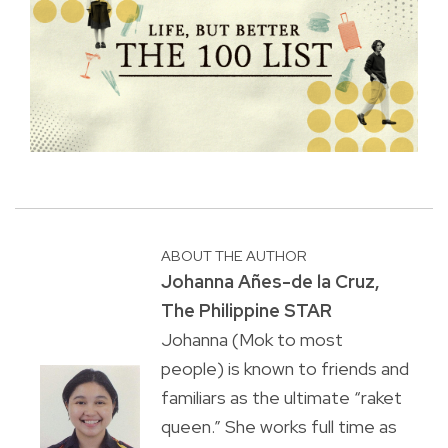
ABOUT THE AUTHOR
Johanna Añes-de la Cruz,
The Philippine STAR
Johanna (Mok to most
people) is known to friends and
familiars as the ultimate “raket
queen.” She works full time as