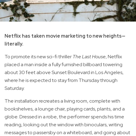
Netflix has taken movie marketing to new heights—
literally.
To promote its new sci-fi thriller
The Last House
, Netflix
placed a man inside a fully furnished billboard towering
about 30 feet above Sunset Boulevard in Los Angeles,
where he is expected to stay from Thursday through
Saturday.
The installation recreates a living room, complete with
bookshelves, a lounge chair, playing cards, plants, and a
globe. Dressed in a robe, the performer spends his time
reading, looking out the window with binoculars, writing
messages to passersby on a whiteboard, and going about