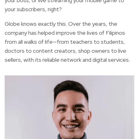
your boss, or live streaming your mobile game to
your subscribers, right?
Globe knows exactly this. Over the years, the
company has helped improve the lives of Filipinos
from all walks of life—from teachers to students,
doctors to content creators, shop owners to live
sellers, with its reliable network and digital services.