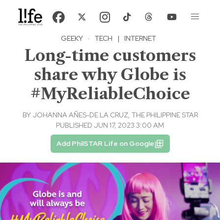
GEEKY
·
TECH
|
INTERNET
Long-time customers
share why Globe is
#MyReliableChoice
BY
JOHANNA AÑES-DE LA CRUZ, THE PHILIPPINE STAR
PUBLISHED JUN 17, 2023 3:00 AM
Add PhilSTAR Life on Google