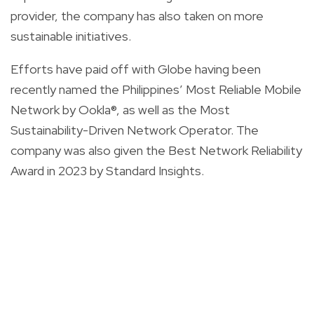
provider, the company has also taken on more
sustainable initiatives.
Efforts have paid off with Globe having been
recently named the Philippines’ Most Reliable Mobile
Network by Ookla®, as well as the Most
Sustainability-Driven Network Operator. The
company was also given the Best Network Reliability
Award in 2023 by Standard Insights.