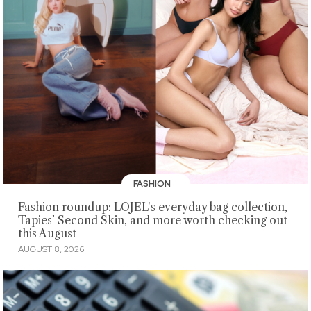
FASHION
Fashion roundup: LOJEL's everyday bag collection,
Tapies’ Second Skin, and more worth checking out
this August
AUGUST 8, 2026