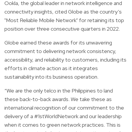
Ookla, the global leader in network intelligence and
connectivity insights, cited Globe as the country’s
"Most Reliable Mobile Network" for retaining its top
position over three consecutive quarters in 2022.
Globe earned these awards for its unwavering
commitment to delivering network consistency,
accessibility, and reliability to customers, including its
efforts in climate action as it integrates
sustainability into its business operation.
“We are the only telco in the Philippines to land
these back-to-back awards. We take these as
international recognition of our commitment to the
delivery of a #1stWorldNetwork and our leadership
when it comes to green network practices. This is