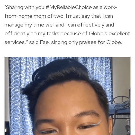
"Sharing with you
#MyReliableChoice
as a work-
from-home mom of two. I must say that I can
manage my time well and I can effectively and
efficiently do my tasks because of Globe's excellent
services,” said Fae, singing only praises for Globe.