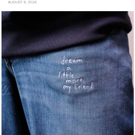
AUGUST 8, 2026