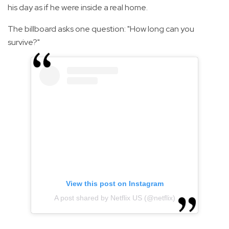
his day as if he were inside a real home.
The billboard asks one question: "How long can you
survive?"
View this post on Instagram
A post shared by Netflix US (@netflix)