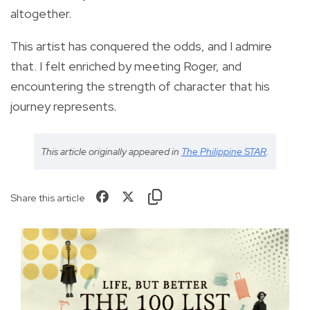
altogether.
This artist has conquered the odds, and I admire
that. I felt enriched by meeting Roger, and
encountering the strength of character that his
journey represents
.
This article originally appeared in
The Philippine STAR
.
Share this article