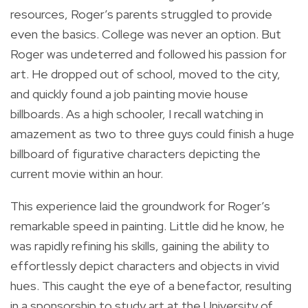
resources, Roger’s parents struggled to provide
even the basics. College was never an option. But
Roger was undeterred and followed his passion for
art. He dropped out of school, moved to the city,
and quickly found a job painting movie house
billboards. As a high schooler, I recall watching in
amazement as two to three guys could finish a huge
billboard of figurative characters depicting the
current movie within an hour.
This experience laid the groundwork for Roger’s
remarkable speed in painting. Little did he know, he
was rapidly refining his skills, gaining the ability to
effortlessly depict characters and objects in vivid
hues. This caught the eye of a benefactor, resulting
in a sponsorship to study art at the University of