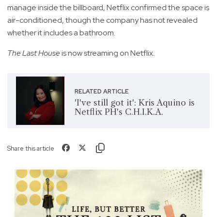
manage inside the billboard, Netflix confirmed the space is
air-conditioned, though the company has not revealed
whether it includes a bathroom.
The Last House
is now streaming on Netflix.
RELATED ARTICLE
'I've still got it': Kris Aquino is
Netflix PH's C.H.I.K.A.
Share this article