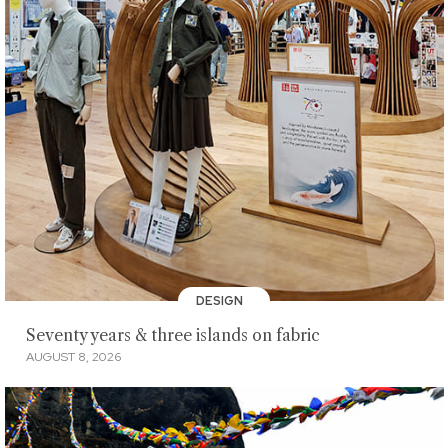
DESIGN
Seventy years & three islands on fabric
AUGUST 8, 2026