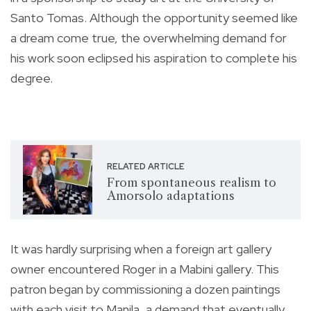
Santo Tomas. Although the opportunity seemed like
a dream come true, the overwhelming demand for
his work soon eclipsed his aspiration to complete his
degree.
RELATED ARTICLE
From spontaneous realism to
Amorsolo adaptations
It was hardly surprising when a foreign art gallery
owner encountered Roger in a Mabini gallery. This
patron began by commissioning a dozen paintings
with each visit to Manila, a demand that eventually