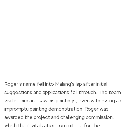
Roger’s name fell into Malang’s lap after initial
suggestions and applications fell through. The team
visited him and saw his paintings, even witnessing an
impromptu painting demonstration. Roger was
awarded the project and challenging commission,
which the revitalization committee for the