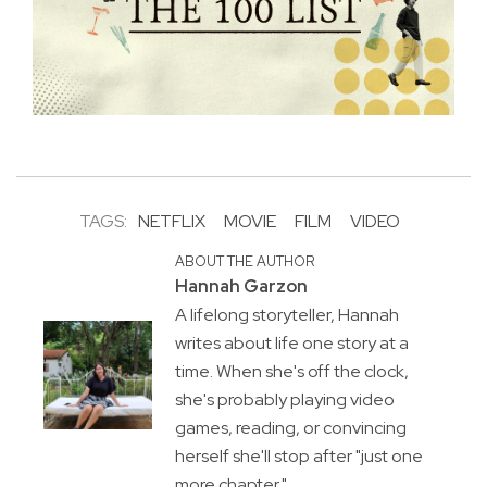
TAGS:
NETFLIX
MOVIE
FILM
VIDEO
ABOUT THE AUTHOR
Hannah Garzon
A lifelong storyteller, Hannah
writes about life one story at a
time. When she's off the clock,
she's probably playing video
games, reading, or convincing
herself she'll stop after "just one
more chapter."