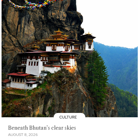
CULTURE
Beneath Bhutan’s clear skies
AUGUST 8, 2026