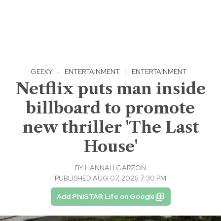
GEEKY
·
ENTERTAINMENT
|
ENTERTAINMENT
Netflix puts man inside
billboard to promote
new thriller 'The Last
House'
BY
HANNAH GARZON
PUBLISHED AUG 07, 2026 7:30 PM
Add PhilSTAR Life on Google