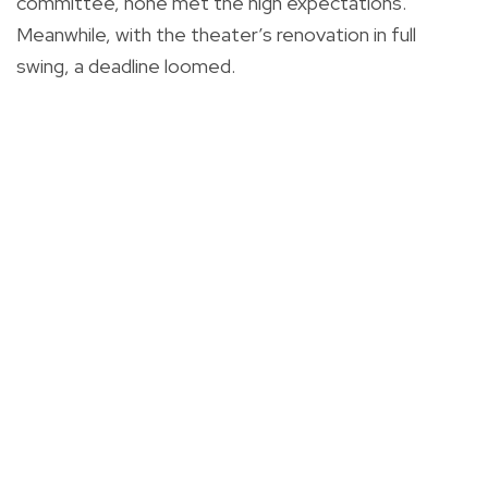
committee, none met the high expectations.
Meanwhile, with the theater’s renovation in full
swing, a deadline loomed.