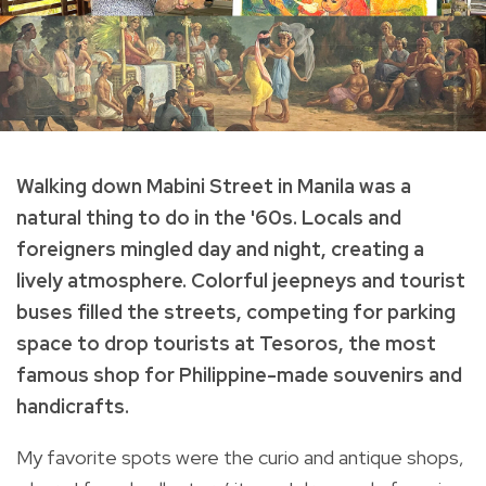
Walking down Mabini Street in Manila was a
natural thing to do in the '60s. Locals and
foreigners mingled day and night, creating a
lively atmosphere. Colorful jeepneys and tourist
buses filled the streets, competing for parking
space to drop tourists at Tesoros, the most
famous shop for Philippine-made souvenirs and
handicrafts.
My favorite spots were the curio and antique shops,