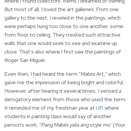
where I found collectors’ items I dreamed of owning.
But most of all, I loved the art galleries. From one
gallery to the next, I reveled in the paintings, which
were perhaps hung too close to one another, some
from floor to ceiling. They created such attractive
walls that one would seek to see and examine up
close. That’s also where I first saw the paintings of
Roger San Miguel.
Even then, I had heard the term “Mabini Art,” which
gave me the impression of being bright and colorful.
However, after hearing it several times, I sensed a
derogatory element from those who used the term.
It reminded me of my freshman year at
UP
, where
students in painting class would say of another
person’s work, “
Pang
Mabini
yata ang
style
mo
’ (Your