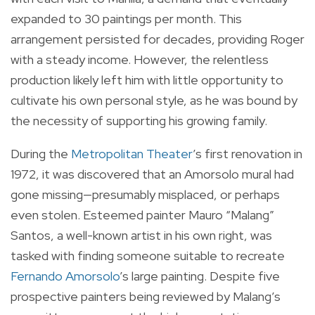
expanded to 30 paintings per month. This
arrangement persisted for decades, providing Roger
with a steady income. However, the relentless
production likely left him with little opportunity to
cultivate his own personal style, as he was bound by
the necessity of supporting his growing family.
During the
Metropolitan Theater
’s first renovation in
1972, it was discovered that an Amorsolo mural had
gone missing—presumably misplaced, or perhaps
even stolen. Esteemed painter Mauro “Malang”
Santos, a well-known artist in his own right, was
tasked with finding someone suitable to recreate
Fernando Amorsolo
’s large painting. Despite five
prospective painters being reviewed by Malang’s