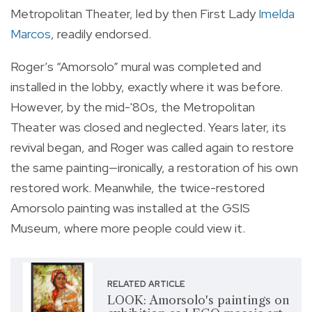
Metropolitan Theater, led by then First Lady
Imelda
Marcos
, readily endorsed.
Roger’s “Amorsolo” mural was completed and
installed in the lobby, exactly where it was before.
However, by the mid-'80s, the Metropolitan
Theater was closed and neglected. Years later, its
revival began, and Roger was called again to restore
the same painting—ironically, a restoration of his own
restored work. Meanwhile, the twice-restored
Amorsolo painting was installed at the GSIS
Museum, where more people could view it.
RELATED ARTICLE
LOOK: Amorsolo's paintings on