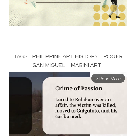
TAGS:
PHILIPPINE ART HISTORY
ROGER
SAN MIGUEL
MABINI ART
Read More
arrow_forward_ios