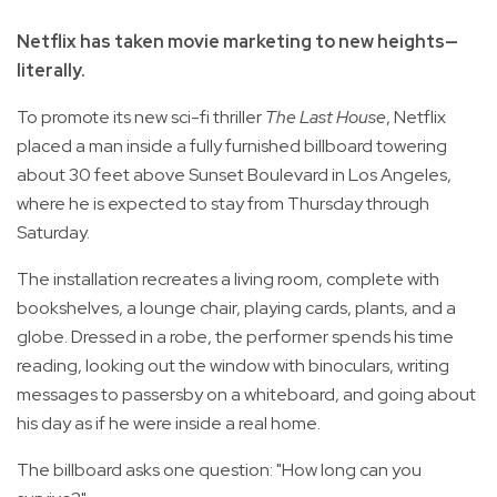
Netflix has taken movie marketing to new heights—
literally.
To promote its new sci-fi thriller
The Last House
, Netflix
placed a man inside a fully furnished billboard towering
about 30 feet above Sunset Boulevard in Los Angeles,
where he is expected to stay from Thursday through
Saturday.
The installation recreates a living room, complete with
bookshelves, a lounge chair, playing cards, plants, and a
globe. Dressed in a robe, the performer spends his time
reading, looking out the window with binoculars, writing
messages to passersby on a whiteboard, and going about
his day as if he were inside a real home.
The billboard asks one question: "How long can you