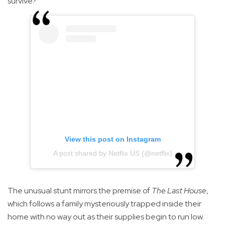
survive?"
View this post on Instagram
A post shared by Netflix US (@netflix)
The unusual stunt mirrors the premise of
The Last House
,
which follows a family mysteriously trapped inside their
home with no way out as their supplies begin to run low.