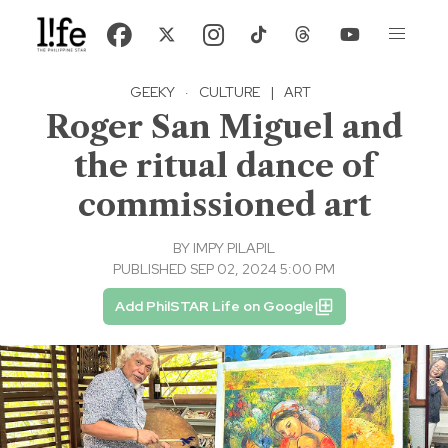
GEEKY
·
CULTURE
|
ART
Roger San Miguel and
the ritual dance of
commissioned art
BY
IMPY PILAPIL
PUBLISHED SEP 02, 2024 5:00 PM
Add PhilSTAR Life on Google