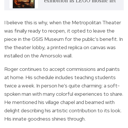
exhibition as LEGO mosaic art
I believe this is why, when the Metropolitan Theater
was finally ready to reopen, it opted to leave the
piece in the GSIS Museum for the public’s benefit. In
the theater lobby, a printed replica on canvas was
installed on the Amorsolo wall.
Roger continues to accept commissions and paints
at home. His schedule includes teaching students
twice a week. In person he’s quite charming: a soft-
spoken man with many colorful experiences to share.
He mentioned his village chapel and beamed with
delight describing his artistic contribution to its look.
His innate goodness shines through.