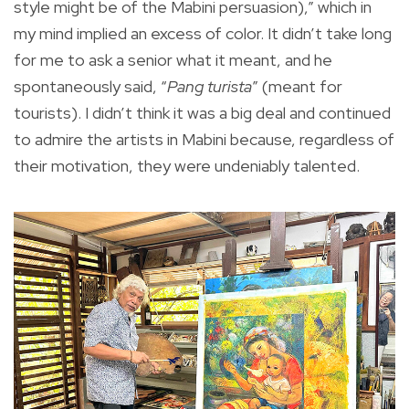
style might be of the Mabini persuasion),” which in
my mind implied an excess of color. It didn’t take long
for me to ask a senior what it meant, and he
spontaneously said, “
Pang turista
” (meant for
tourists). I didn’t think it was a big deal and continued
to admire the artists in Mabini because, regardless of
their motivation, they were undeniably talented.