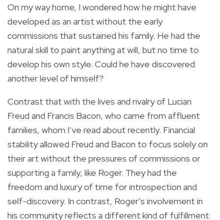
On my way home, I wondered how he might have
developed as an artist without the early
commissions that sustained his family. He had the
natural skill to paint anything at will, but no time to
develop his own style. Could he have discovered
another level of himself?
Contrast that with the lives and rivalry of Lucian
Freud and Francis Bacon, who came from affluent
families, whom I’ve read about recently. Financial
stability allowed Freud and Bacon to focus solely on
their art without the pressures of commissions or
supporting a family, like Roger. They had the
freedom and luxury of time for introspection and
self-discovery. In contrast, Roger’s involvement in
his community reflects a different kind of fulfillment