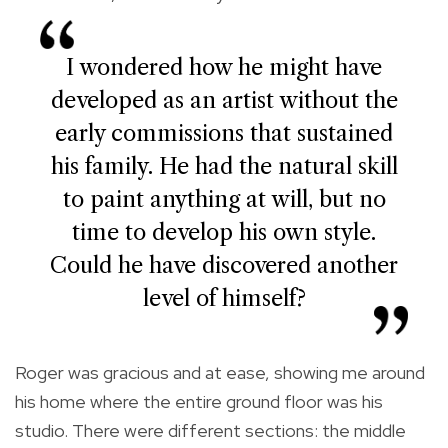
I wondered how he might have
developed as an artist without the
early commissions that sustained
his family. He had the natural skill
to paint anything at will, but no
time to develop his own style.
Could he have discovered another
level of himself?
Roger was gracious and at ease, showing me around
his home where the entire ground floor was his
studio. There were different sections: the middle