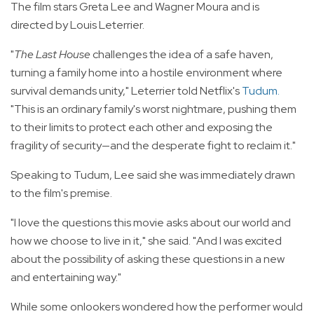
The film stars Greta Lee and Wagner Moura and is
directed by Louis Leterrier.
"
The Last House
challenges the idea of a safe haven,
turning a family home into a hostile environment where
survival demands unity," Leterrier told Netflix's
Tudum
.
"This is an ordinary family's worst nightmare, pushing them
to their limits to protect each other and exposing the
fragility of security—and the desperate fight to reclaim it."
Speaking to Tudum, Lee said she was immediately drawn
to the film's premise.
"I love the questions this movie asks about our world and
how we choose to live in it," she said. "And I was excited
about the possibility of asking these questions in a new
and entertaining way."
While some onlookers wondered how the performer would