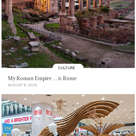
CULTURE
My Roman Empire … is Rome
AUGUST 8, 2026