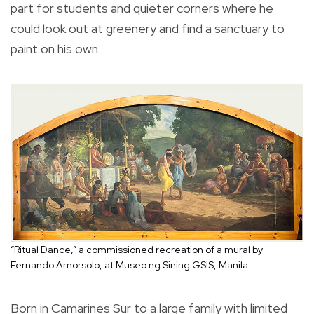
part for students and quieter corners where he
could look out at greenery and find a sanctuary to
paint on his own.
“Ritual Dance,” a commissioned recreation of a mural by
Fernando Amorsolo, at Museo ng Sining GSIS, Manila
Born in Camarines Sur to a large family with limited