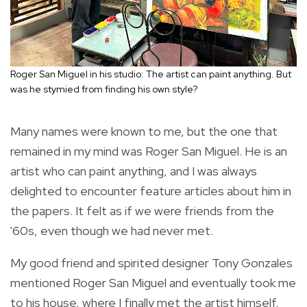
Roger San Miguel in his studio: The artist can paint anything. But
was he stymied from finding his own style?
Many names were known to me, but the one that
remained in my mind was Roger San Miguel. He is an
artist who can paint anything, and I was always
delighted to encounter feature articles about him in
the papers. It felt as if we were friends from the
'60s, even though we had never met.
My good friend and spirited designer Tony Gonzales
mentioned Roger San Miguel and eventually took me
to his house, where I finally met the artist himself.