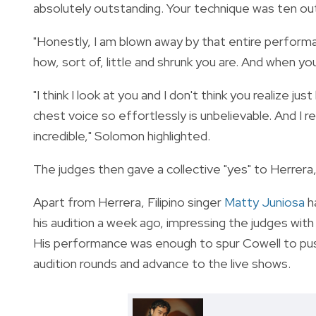
absolutely outstanding. Your technique was ten out o
"Honestly, I am blown away by that entire performa
how, sort of, little and shrunk you are. And when yo
"I think I look at you and I don't think you realize 
chest voice so effortlessly is unbelievable. And I
incredible," Solomon highlighted.
The judges then gave a collective "yes" to Herrera, 
Apart from Herrera, Filipino singer
Matty Juniosa
h
his audition a week ago, impressing the judges with 
His performance was enough to spur Cowell to push
audition rounds and advance to the live shows.