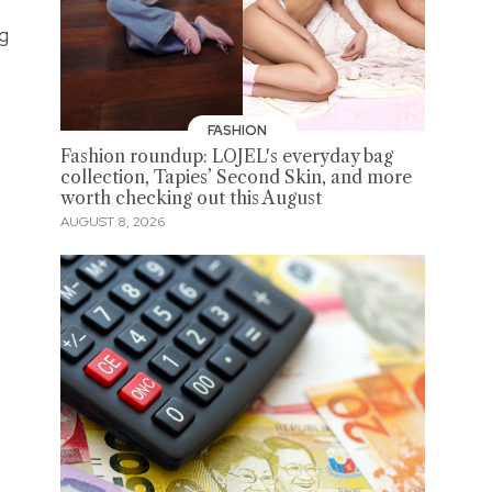
ng
FASHION
Fashion roundup: LOJEL's everyday bag
collection, Tapies’ Second Skin, and more
worth checking out this August
AUGUST 8, 2026