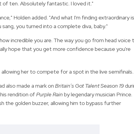
f ten. Absolutely fantastic. I loved it."
nce," Holden added. "And what I'm finding extraordinary i
u sang, you turned into a complete diva, baby."
just how incredible you are. The way you go from head voice 
 really hope that you get more confidence because you're
allowing her to compete for a spot in the live semifinals.
ad also made a mark on
Britain’s Got Talent
Season 19
duri
his rendition of
Purple Rain
by legendary musician Prince.
 the golden buzzer, allowing him to bypass further