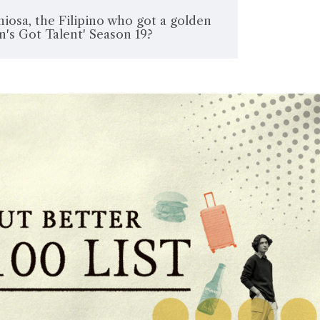
iosa, the Filipino who got a golden
in's Got Talent' Season 19?