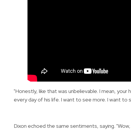
"Honestly, like that was unbelievable. I mean, you
every day of his life. I want to see more. I want to 
Dixon echoed the same sentiments, saying. "Wow, wo