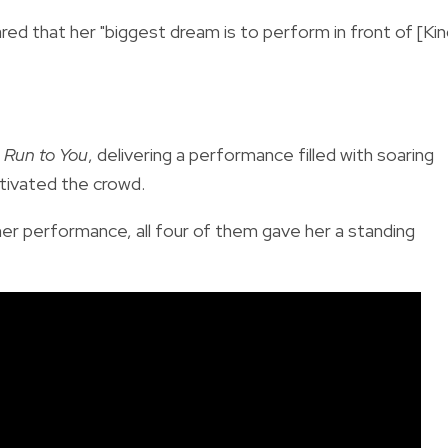
ared that her "biggest dream is to perform in front of [Ki
c
Run to You
, delivering a performance filled with soaring
tivated the crowd.
er performance, all four of them gave her a standing