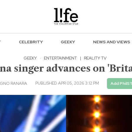
F
CELEBRITY
GEEKY
NEWS AND VIEWS
GEEKY
·
ENTERTAINMENT
|
REALITY TV
a singer advances on 'Britai
PUBLISHED APR 05, 2026 3:12 PM
AGNO RANARA
Add PhilS