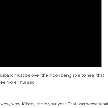
r husband must be over the moon being able to hear that
see more," KSI said.
w, wow. Kristel, this is your year. That was sensational