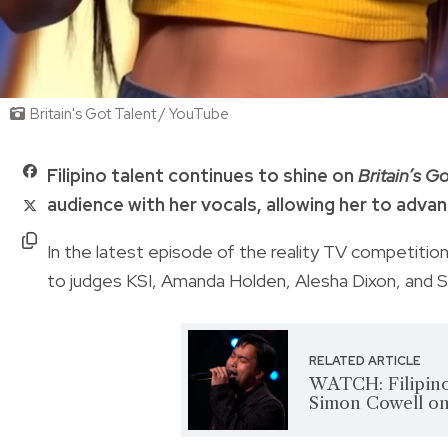
Britain's Got Talent / YouTube
Filipino talent continues to shine on
Britain’s Go
audience with her vocals, allowing her to adva
In the latest episode of the reality TV competitio
to judges KSI, Amanda Holden, Alesha Dixon, and St
RELATED ARTICLE
WATCH: Filipino
Simon Cowell on 