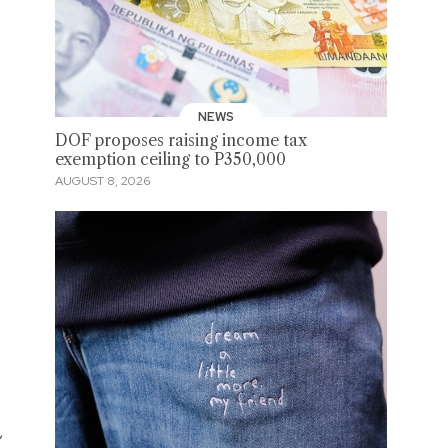
NEWS
DOF proposes raising income tax
exemption ceiling to P350,000
AUGUST 8, 2026
,