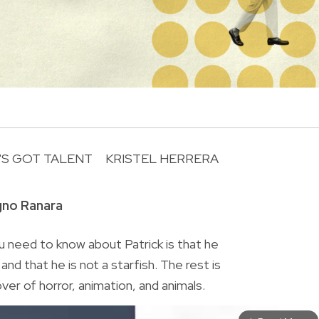
N'S GOT TALENT
KRISTEL HERRERA
R
gno Ranara
 need to know about Patrick is that he
nd that he is not a starfish. The rest is
lover of horror, animation, and animals.