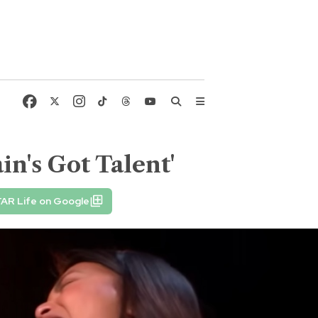
n's Got Talent'
TAR Life on Google