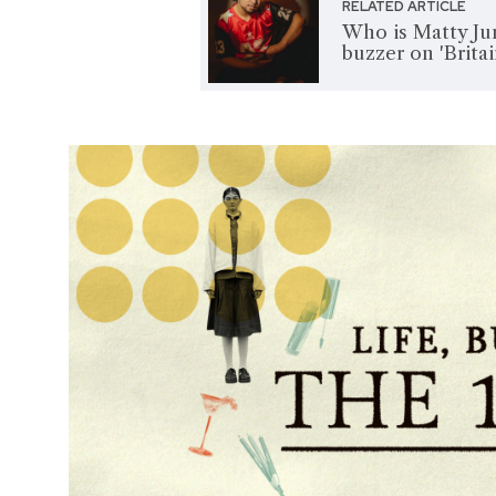
RELATED ARTICLE
Who is Matty Jun
buzzer on 'Brita