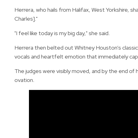
Herrera, who hails from Halifax, West Yorkshire, sh
Charles]."
"I feel like today is my big day," she said.
Herrera then belted out Whitney Houston’s classi
vocals and heartfelt emotion that immediately cap
The judges were visibly moved, and by the end of h
ovation.