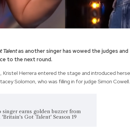
t Talent
as another singer has wowed the judges and
nce to the next round.
n, Kristel Herrera entered the stage and introduced herse
acey Solomon, who was filling in for judge Simon Cowell.
 singer earns golden buzzer from
'Britain's Got Talent' Season 19