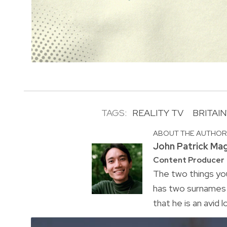
TAGS:
REALITY TV
BRITAI
ABOUT THE AUTHO
John Patrick Ma
Content Producer
The two things you
has two surnames a
that he is an avid 