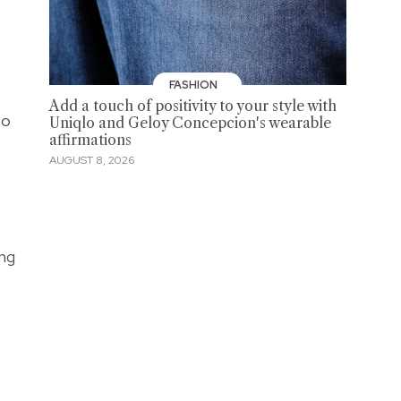
s
FASHION
Add a touch of positivity to your style with
to
Uniqlo and Geloy Concepcion's wearable
affirmations
AUGUST 8, 2026
ng