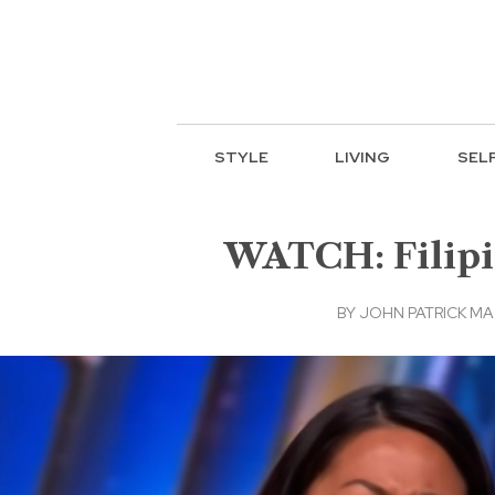
STYLE
LIVING
SEL
WATCH: Filipin
BY
JOHN PATRICK M