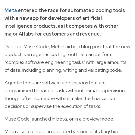
Meta
entered the race for automated coding tools
with a new app for developers of artificial
intelligence products, as it competes with other
major AI labs for customers and revenue.
Dubbed Muse Code, Meta said in a blog post that the new
product is an agentic coding tool that can perform
"complex software engineering tasks" with large amounts
of data, including planning, writing and validating code.
Agentic tools are software applications that are
programmed to handle tasks without human supervision,
though often someone will still make the final call on
decisions or supervise the execution of tasks.
Muse Code launched in beta, or in a preview mode.
Meta also released an updated version of its flagship