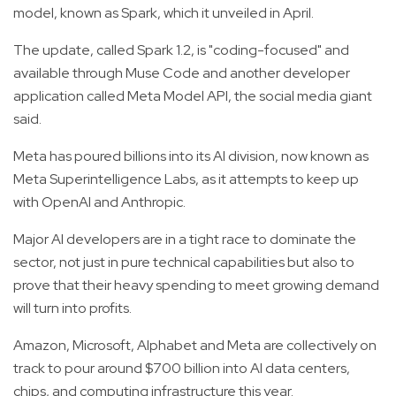
model, known as Spark, which it unveiled in April.
The update, called Spark 1.2, is "coding-focused" and
available through Muse Code and another developer
application called Meta Model API, the social media giant
said.
Meta has poured billions into its AI division, now known as
Meta Superintelligence Labs, as it attempts to keep up
with OpenAI and Anthropic.
Major AI developers are in a tight race to dominate the
sector, not just in pure technical capabilities but also to
prove that their heavy spending to meet growing demand
will turn into profits.
Amazon, Microsoft, Alphabet and Meta are collectively on
track to pour around $700 billion into AI data centers,
chips, and computing infrastructure this year.