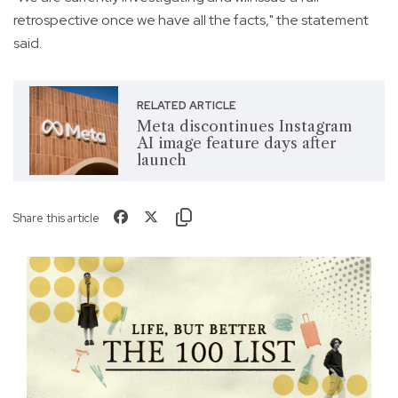
retrospective once we have all the facts," the statement
said.
RELATED ARTICLE
Meta discontinues Instagram
AI image feature days after
launch
Share this article