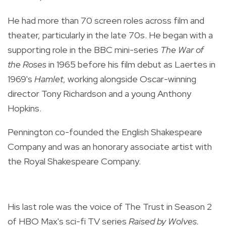
He had more than 70 screen roles across film and
theater, particularly in the late 70s. He began with a
supporting role in the BBC mini-series
The War of
the Roses
in 1965 before his film debut as Laertes in
1969's
Hamlet
, working alongside Oscar-winning
director Tony Richardson and a young Anthony
Hopkins.
Pennington co-founded the English Shakespeare
Company and was an honorary associate artist with
the Royal Shakespeare Company.
His last role was the voice of The Trust in Season 2
of HBO Max's sci-fi TV series
Raised by Wolves.