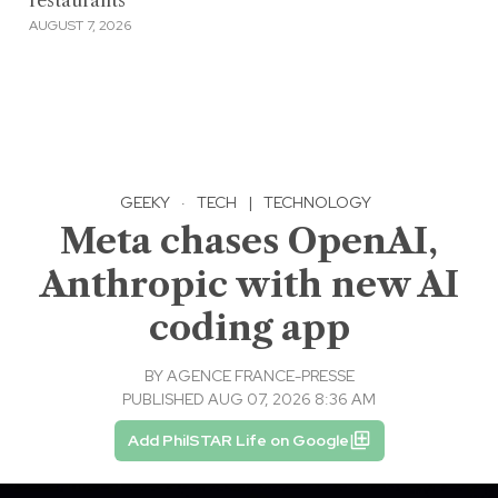
restaurants
AUGUST 7, 2026
GEEKY
·
TECH
|
TECHNOLOGY
Meta chases OpenAI,
Anthropic with new AI
coding app
BY
AGENCE FRANCE-PRESSE
PUBLISHED AUG 07, 2026 8:36 AM
Add PhilSTAR Life on Google