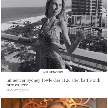
INFLUENCERS
Influencer Sydney Towle dies at 26 after battle with
rare cancer
AUGUST 7, 2026