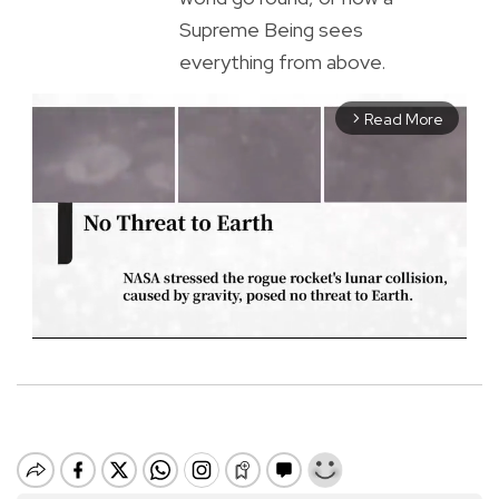
Supreme Being sees
everything from above.
Read More
arrow_forward_ios
M
u
t
e