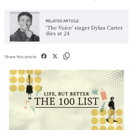
RELATED ARTICLE
'The Voice' singer Dylan Carter
dies at 24
Share this article