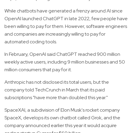
While chatbots have generated a frenzy around AI since
OpenAI launched ChatGPT in late 2022, few people have
been willing to pay for them. However, software engineers
and companies are increasingly willing to pay for
automated coding tools.
In February, OpenAI said ChatGPT reached 900 million
weekly active users, including 9 million businesses and 50
million consumers that pay for it.
Anthropic has not disclosed its total users, but the
company told TechCrunch in March that its paid
subscriptions "have more than doubled this year."
SpaceXAI, a subdivision of Elon Musk's rocket company
SpaceX, develops its own chatbot called Grok, and the
company announced earlier this year it would acquire