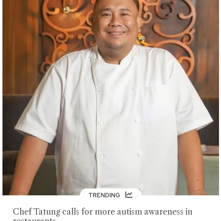
TRENDING
Chef Tatung calls for more autism awareness in