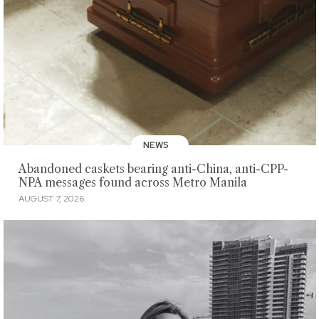
NEWS
Abandoned caskets bearing anti-China, anti-CPP-
NPA messages found across Metro Manila
AUGUST 7, 2026