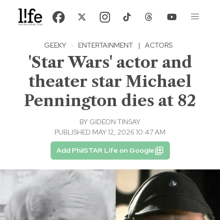
GEEKY
·
ENTERTAINMENT
|
ACTORS
'Star Wars' actor and
theater star Michael
Pennington dies at 82
BY
GIDEON TINSAY
PUBLISHED MAY 12, 2026 10:47 AM
Add PhilSTAR Life on Google