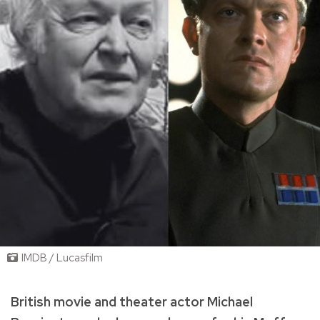
IMDB / Lucasfilm
British movie and theater actor Michael