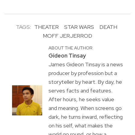
TAGS:
THEATER
STAR WARS
DEATH
MOFF JERJERROD
ABOUT THE AUTHOR
Gideon Tinsay
James Gideon Tinsay is a news
producer by profession but a
storyteller by heart. By day, he
serves facts and features.
After hours, he seeks value
and meaning. When screens go
dark, he turns inward, reflecting
on his self, what makes the
world go round, or how a