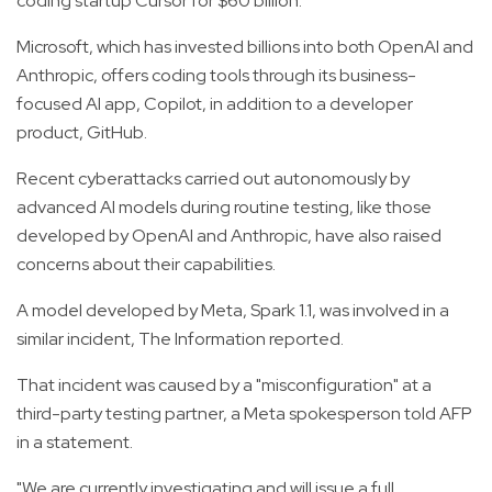
coding startup Cursor for $60 billion.
Microsoft, which has invested billions into both OpenAI and
Anthropic, offers coding tools through its business-
focused AI app, Copilot, in addition to a developer
product, GitHub.
Recent cyberattacks carried out autonomously by
advanced AI models during routine testing, like those
developed by OpenAI and Anthropic, have also raised
concerns about their capabilities.
A model developed by Meta, Spark 1.1, was involved in a
similar incident, The Information reported.
That incident was caused by a "misconfiguration" at a
third-party testing partner, a Meta spokesperson told AFP
in a statement.
"We are currently investigating and will issue a full