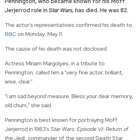
Pennington, who became known for his Moff
Jerjerrod role in
Star Wars,
has died. He was 82.
The actor's representatives confirmed his death to
BBC
on Monday, May 11.
The cause of his death was not disclosed.
Actress Miriam Margolyes, in a tribute to
Pennington, called him a "very fine actor, brilliant,
wise, clear."
"I am sad beyond measure. Bless your dear memory,
old chum," she said.
Pennington is best known for portraying Moff
Jerjerrod in 1983's
Star Wars: Episode VI: Return of
the Jedi,
commander of the second Death Star.