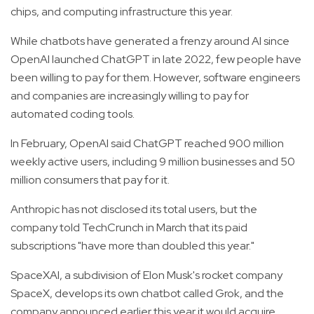
chips, and computing infrastructure this year.
While chatbots have generated a frenzy around AI since
OpenAI launched ChatGPT in late 2022, few people have
been willing to pay for them. However, software engineers
and companies are increasingly willing to pay for
automated coding tools.
In February, OpenAI said ChatGPT reached 900 million
weekly active users, including 9 million businesses and 50
million consumers that pay for it.
Anthropic has not disclosed its total users, but the
company told TechCrunch in March that its paid
subscriptions "have more than doubled this year."
SpaceXAI, a subdivision of Elon Musk's rocket company
SpaceX, develops its own chatbot called Grok, and the
company announced earlier this year it would acquire