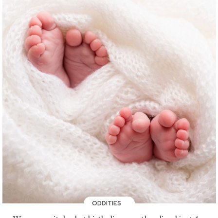
ODDITIES