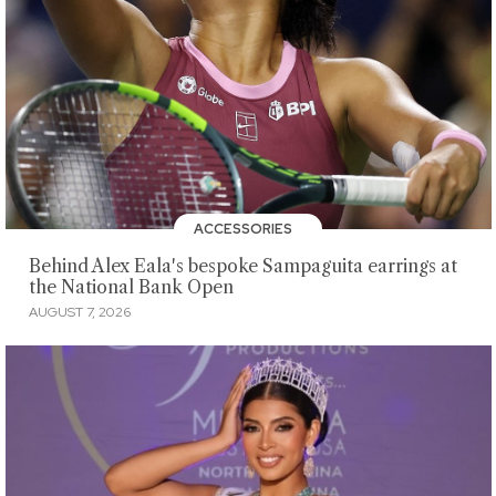
ACCESSORIES
Behind Alex Eala's bespoke Sampaguita earrings at
the National Bank Open
AUGUST 7, 2026