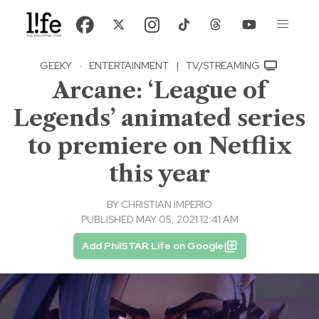
GEEKY
·
ENTERTAINMENT
|
TV/STREAMING
Arcane: ‘League of
Legends’ animated series
to premiere on Netflix
this year
BY
CHRISTIAN IMPERIO
PUBLISHED MAY 05, 2021 12:41 AM
Add PhilSTAR Life on Google