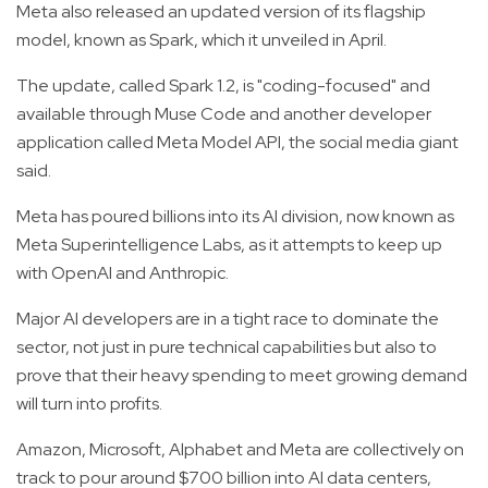
Meta also released an updated version of its flagship
model, known as Spark, which it unveiled in April.
The update, called Spark 1.2, is "coding-focused" and
available through Muse Code and another developer
application called Meta Model API, the social media giant
said.
Meta has poured billions into its AI division, now known as
Meta Superintelligence Labs, as it attempts to keep up
with OpenAI and Anthropic.
Major AI developers are in a tight race to dominate the
sector, not just in pure technical capabilities but also to
prove that their heavy spending to meet growing demand
will turn into profits.
Amazon, Microsoft, Alphabet and Meta are collectively on
track to pour around $700 billion into AI data centers,