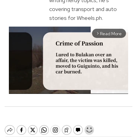
writing nerdy topics, he’s
covering transport and auto
stories for Wheels.ph.
Read More
arrow_forward_ios
M
u
t
e