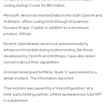
coding startup Cursor for $60 billion.
Microsoft, which has invested billions into both OpenAI and
Anthropic, offers coding tools through its business-
focused AI app, Copilot, in addition to a developer
product, GitHub.
Recent cyberattacks carried out autonomously by
advanced AI models during routine testing, like those
developed by OpenAI and Anthropic, have also raised
concerns about their capabilities.
A model developed by Meta, Spark 1.1, was involved in a
similar incident, The Information reported.
That incident was caused by a "misconfiguration" at a
third-party testing partner, a Meta spokesperson told AFP
in a statement.