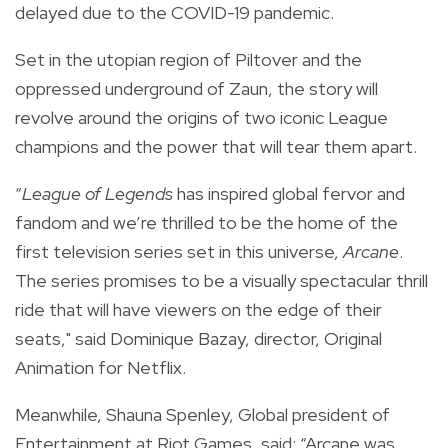
delayed due to the COVID-19 pandemic.
Set in the utopian region of Piltover and the
oppressed underground of Zaun, the story will
revolve around the origins of two iconic League
champions and the power that will tear them apart.
“
League of Legends
has inspired global fervor and
fandom and we’re thrilled to be the home of the
first television series set in this universe,
Arcane
.
The series promises to be a visually spectacular thrill
ride that will have viewers on the edge of their
seats," said Dominique Bazay, director, Original
Animation for Netflix.
Meanwhile, Shauna Spenley, Global president of
Entertainment at Riot Games, said: “Arcane was