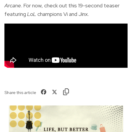
Arcane
. For now, check out this 19-second teaser
featuring
LoL
champions Vi and Jinx.
Share this article