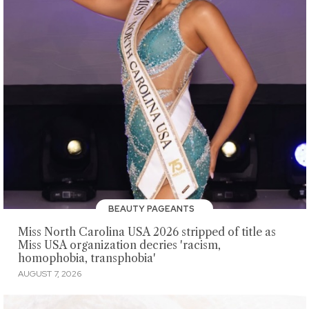
BEAUTY PAGEANTS
Miss North Carolina USA 2026 stripped of title as
Miss USA organization decries 'racism,
homophobia, transphobia'
AUGUST 7, 2026