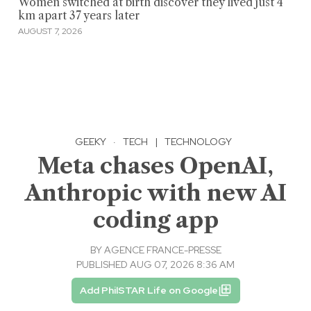
Women switched at birth discover they lived just 4
km apart 37 years later
AUGUST 7, 2026
GEEKY
·
TECH
|
TECHNOLOGY
Meta chases OpenAI,
Anthropic with new AI
coding app
BY
AGENCE FRANCE-PRESSE
PUBLISHED AUG 07, 2026 8:36 AM
Add PhilSTAR Life on Google