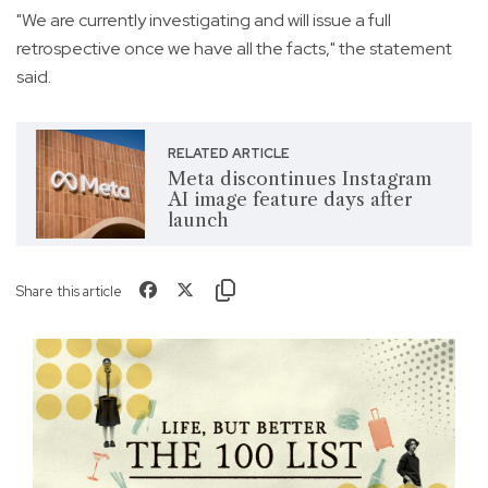
"We are currently investigating and will issue a full
retrospective once we have all the facts," the statement
said.
RELATED ARTICLE
Meta discontinues Instagram
AI image feature days after
launch
Share this article