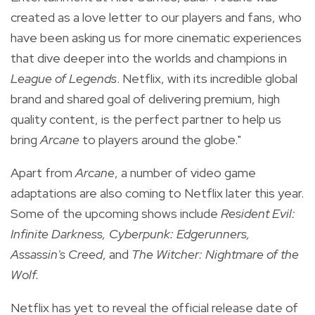
created as a love letter to our players and fans, who
have been asking us for more cinematic experiences
that dive deeper into the worlds and champions in
League of Legends
. Netflix, with its incredible global
brand and shared goal of delivering premium, high
quality content, is the perfect partner to help us
bring
Arcane
to players around the globe."
Apart from
Arcane
, a number of video game
adaptations are also coming to Netflix later this year.
Some of the upcoming shows include
Resident Evil:
Infinite Darkness, Cyberpunk: Edgerunners,
Assassin's Creed
, and
The Witcher: Nightmare of the
Wolf.
Netflix has yet to reveal the official release date of