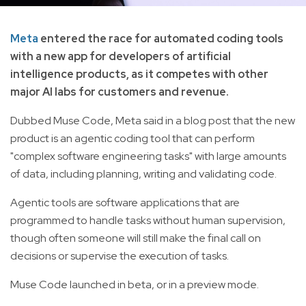
Meta
entered the race for automated coding tools
with a new app for developers of artificial
intelligence products, as it competes with other
major AI labs for customers and revenue.
Dubbed Muse Code, Meta said in a blog post that the new
product is an agentic coding tool that can perform
"complex software engineering tasks" with large amounts
of data, including planning, writing and validating code.
Agentic tools are software applications that are
programmed to handle tasks without human supervision,
though often someone will still make the final call on
decisions or supervise the execution of tasks.
Muse Code launched in beta, or in a preview mode.