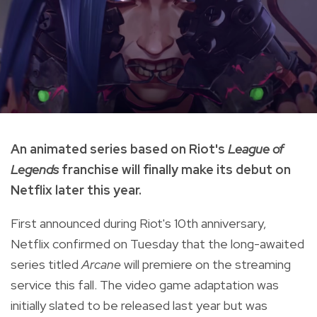
An animated series based on Riot's
League of
Legends
franchise will finally make its debut on
Netflix later this year.
First announced during Riot's 10th anniversary,
Netflix confirmed on Tuesday that the long-awaited
series titled
Arcane
will premiere on the streaming
service this fall. The video game adaptation was
initially slated to be released last year but was