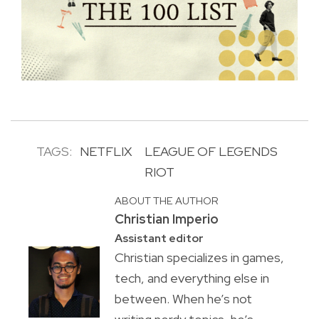
TAGS:
NETFLIX
LEAGUE OF LEGENDS
RIOT
ABOUT THE AUTHOR
Christian Imperio
Assistant editor
Christian specializes in games,
tech, and everything else in
between. When he’s not