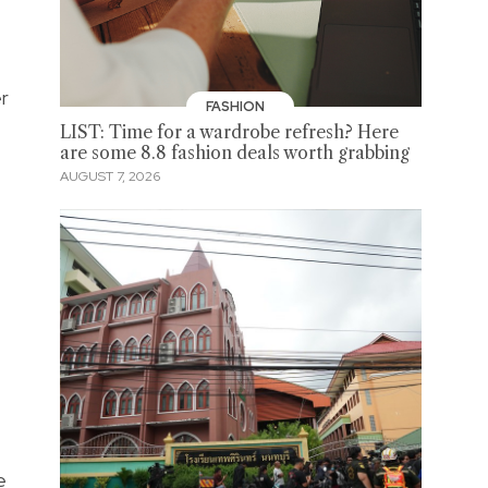
er
FASHION
LIST: Time for a wardrobe refresh? Here
are some 8.8 fashion deals worth grabbing
AUGUST 7, 2026
e