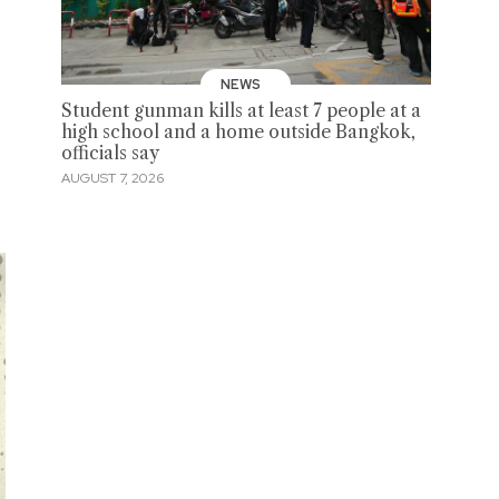
NEWS
Student gunman kills at least 7 people at a
high school and a home outside Bangkok,
officials say
AUGUST 7, 2026