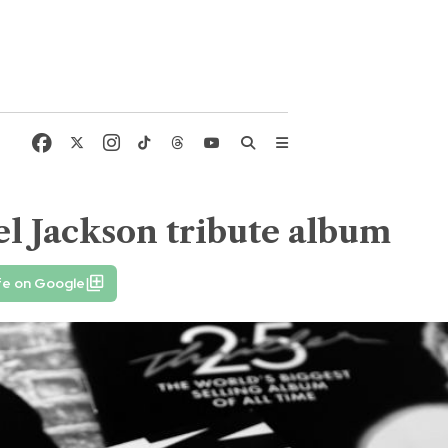
l Jackson tribute album
fe on Google