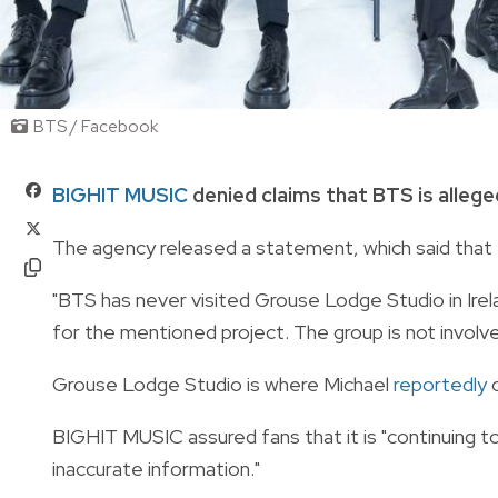
BTS / Facebook
BIGHIT MUSIC
denied claims that BTS is alleged
The agency released a statement, which said that 
"BTS has never visited Grouse Lodge Studio in Irela
for the mentioned project. The group is not involved 
Grouse Lodge Studio is where Michael
reportedly
c
BIGHIT MUSIC assured fans that it is "continuing 
inaccurate information."