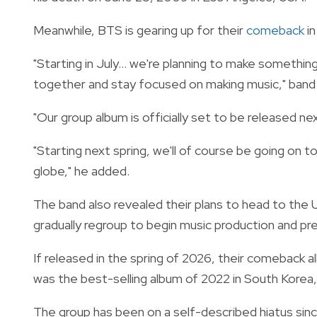
Meanwhile, BTS is gearing up for their
comeback
in
"Starting in July... we're planning to make somethi
together and stay focused on making music," band
"Our group album is officially set to be released nex
"Starting next spring, we'll of course be going on t
globe," he added.
The band also revealed their plans to head to the 
gradually regroup to begin music production and p
If released in the spring of 2026, their comeback al
was the best-selling album of 2022 in South Korea, w
The group has been on a self-described hiatus si