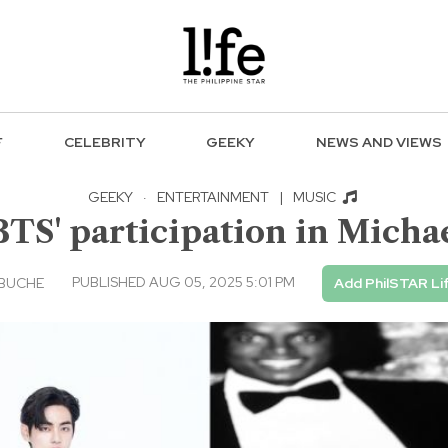
F
CELEBRITY
GEEKY
NEWS AND VIEWS
GEEKY
·
ENTERTAINMENT
|
MUSIC
S' participation in Michae
PUBLISHED AUG 05, 2025 5:01 PM
EBUCHE
Add PhilSTAR Li