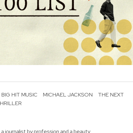
BIG HIT MUSIC
MICHAEL JACKSON
THE NEXT
HRILLER
R
 a journalist by profession and a beauty