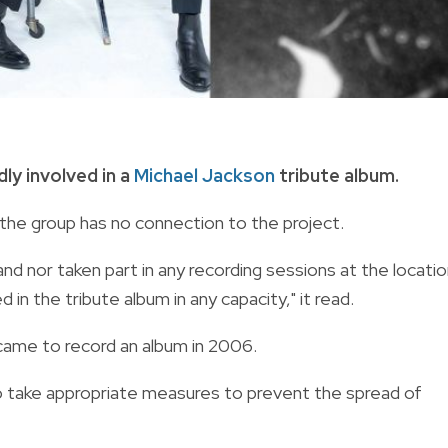
ly involved in a
Michael Jackson
tribute album.
the group has no connection to the project.
nd nor taken part in any recording sessions at the locati
in the tribute album in any capacity," it read.
ame to record an album in 2006.
to take appropriate measures to prevent the spread of