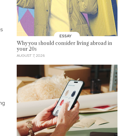
gs
ESSAY
Why you should consider living abroad in
your 20s
AUGUST 7, 2026
ing