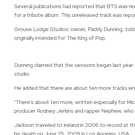
Several publications had reported that BTS was re
for a tribute album. This unreleased track was rep
Grouse Lodge Studios' owner, Paddy Dunning, tol
originally intended for The King of Pop.
Dunning claimed that the sessions began last year
studio.
He added that there are about ten more tracks wri
"There's about ten more, written especially for Mich
producer Rodney Jerkins and rapper Nephew, who h
Jackson traveled to Ireland in 2006 to record at 
his death on June 25, 2009 in Los Angeles, USA.