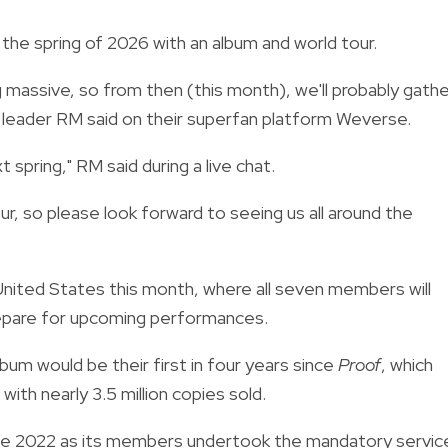
 the spring of 2026 with an album and world tour.
ng massive, so from then (this month), we'll probably gath
 leader RM said on their superfan platform Weverse.
t spring," RM said during a live chat.
our, so please look forward to seeing us all around the
United States this month, where all seven members will
repare for upcoming performances.
bum would be their first in four years since
Proof
, which
ith nearly 3.5 million copies sold.
nce 2022 as its members undertook the mandatory servic