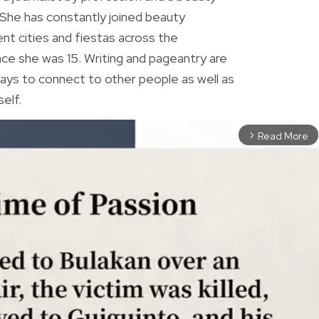
 She has constantly joined beauty
ent cities and fiestas across the
ince she was 15. Writing and pageantry are
ys to connect to other people as well as
elf.
Read More
arrow_forward_ios