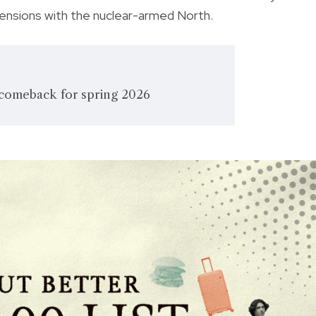
tensions with the nuclear-armed North.
comeback for spring 2026