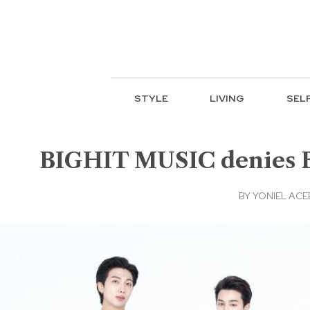
STYLE
LIVING
SEL
BIGHIT MUSIC denies BT
BY
YONIEL AC