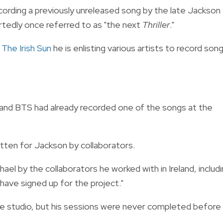
cording a previously unreleased song by the late Jackson
ortedly once referred to as "the next
Thriller
."
d
The Irish Sun
he is enlisting various artists to record son
 and BTS had already recorded one of the songs at the
tten for Jackson by collaborators.
ael by the collaborators he worked with in Ireland, includ
ave signed up for the project."
the studio, but his sessions were never completed before