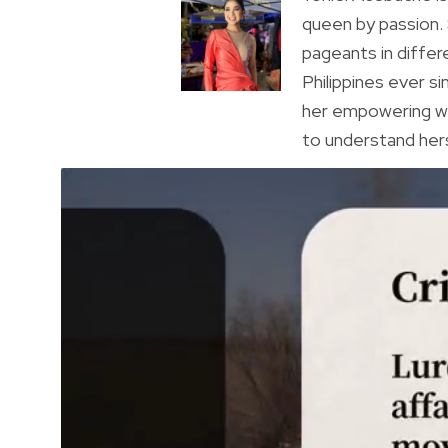
queen by passion.
pageants in differ
Philippines ever s
her empowering wa
to understand hers