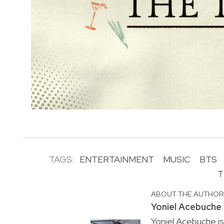
TAGS:
ENTERTAINMENT
MUSIC
BTS
T
ABOUT THE AUTHO
Yoniel Acebuche
Yoniel Acebuche is