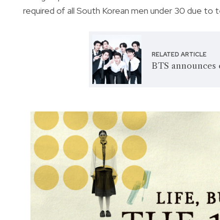
required of all South Korean men under 30 due to 
RELATED ARTICLE
BTS announces 