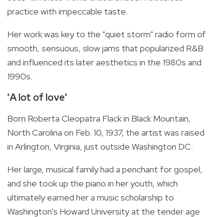
practice with impeccable taste.
Her work was key to the "quiet storm" radio form of
smooth, sensuous, slow jams that popularized R&B
and influenced its later aesthetics in the 1980s and
1990s.
'A lot of love'
Born Roberta Cleopatra Flack in Black Mountain,
North Carolina on Feb. 10, 1937, the artist was raised
in Arlington, Virginia, just outside Washington DC.
Her large, musical family had a penchant for gospel,
and she took up the piano in her youth, which
ultimately earned her a music scholarship to
Washington's Howard University at the tender age