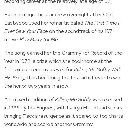
recording career at the relatively late age of 32.
But her magnetic star grew overnight after Clint
Eastwood used her romantic ballad
The First Time I
Ever Saw Your Face
on the soundtrack of his 1971
movie
Play Misty for Me.
The song earned her the Grammy for Record of the
Year in 1972, a prize which she took home at the
following ceremony as well for
Killing Me Softly With
His Song,
thus becoming the first artist ever to win
the honor two years in a row.
A remixed rendition of
Killing Me Softly
was released
in 1996 by the Fugees, with Lauryn Hill on lead vocals,
bringing Flack a resurgence as it soared to top charts
worldwide and scored another Grammy.