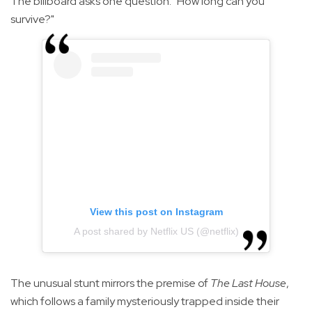
The billboard asks one question: "How long can you
survive?"
View this post on Instagram
A post shared by Netflix US (@netflix)
The unusual stunt mirrors the premise of
The Last House
,
which follows a family mysteriously trapped inside their