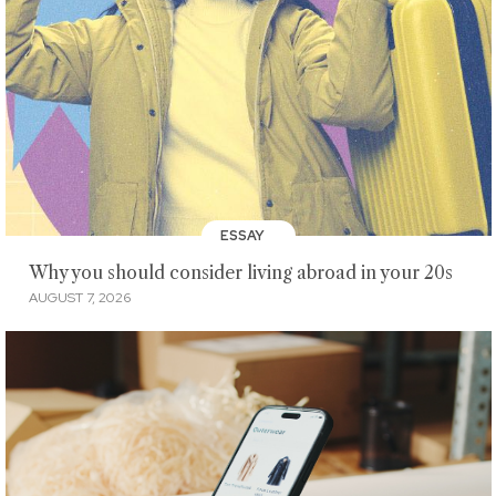
ESSAY
Why you should consider living abroad in your 20s
AUGUST 7, 2026