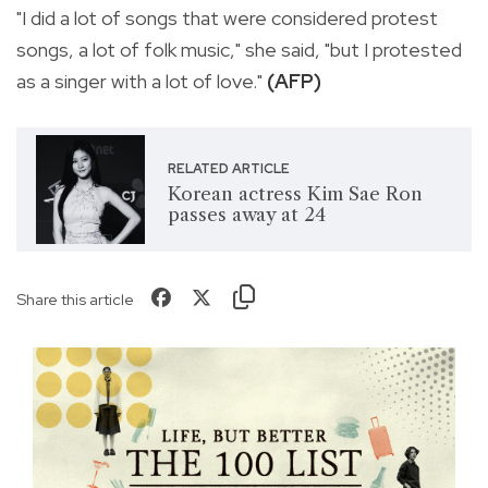
"I did a lot of songs that were considered protest
songs, a lot of folk music," she said, "but I protested
as a singer with a lot of love."
(AFP)
RELATED ARTICLE
Korean actress Kim Sae Ron
passes away at 24
Share this article