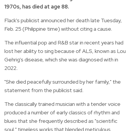
1970s, has died at age 88.
Flack's publicist announced her death late Tuesday,
Feb. 25 (Philippine time) without citing a cause.
The influential pop and R&B star in recent years had
lost her ability to sing because of ALS, known as Lou
Gehrig's disease, which she was diagnosed with in
2022.
"She died peacefully surrounded by her family," the
statement from the publicist said.
The classically trained musician with a tender voice
produced a number of early classics of rhythm and
blues that she frequently described as "scientific
soul," timeless works that blended meticulous