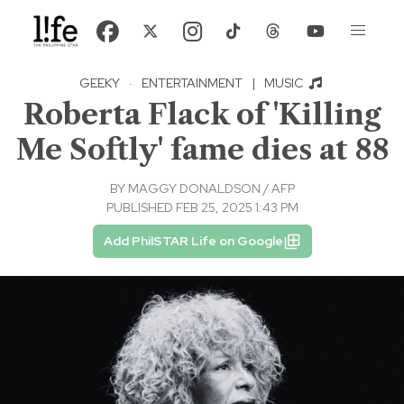
GEEKY
·
ENTERTAINMENT
|
MUSIC
Roberta Flack of 'Killing
Me Softly' fame dies at 88
BY
MAGGY DONALDSON / AFP
PUBLISHED FEB 25, 2025 1:43 PM
Add PhilSTAR Life on Google