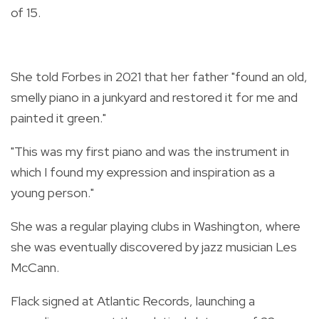
of 15.
She told Forbes in 2021 that her father "found an old,
smelly piano in a junkyard and restored it for me and
painted it green."
"This was my first piano and was the instrument in
which I found my expression and inspiration as a
young person."
She was a regular playing clubs in Washington, where
she was eventually discovered by jazz musician Les
McCann.
Flack signed at Atlantic Records, launching a