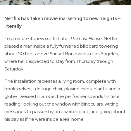
Netflix has taken movie marketing to new heights—
literally.
To promote its new sci-fi thriller
The Last House
, Netflix
placed a man inside a fully furnished billboard towering
about 30 feet above Sunset Boulevard in Los Angeles,
where he is expected to stay from Thursday through
Saturday.
The installation recreates a living room, complete with
bookshelves, a lounge chair, playing cards, plants, and a
globe. Dressed in a robe, the performer spends his time
reading, looking out the window with binoculars, writing
messages to passersby on a whiteboard, and going about
his day as if he were inside a real home.