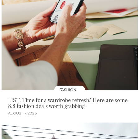
FASHION
LIST: Time for a wardrobe refresh? Here are some
8.8 fashion deals worth grabbing
AUGUST 7, 2026