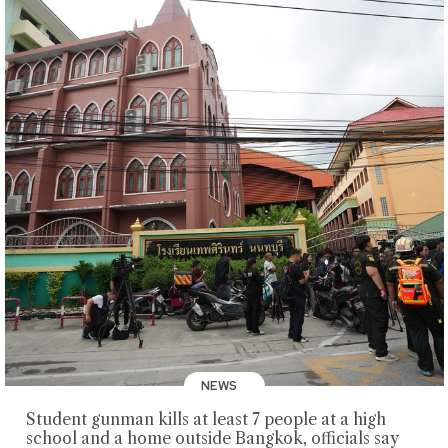
NEWS
Student gunman kills at least 7 people at a high
school and a home outside Bangkok, officials say