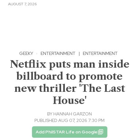
AUGUST 7, 2026
GEEKY
·
ENTERTAINMENT
|
ENTERTAINMENT
Netflix puts man inside
billboard to promote
new thriller 'The Last
House'
BY
HANNAH GARZON
PUBLISHED AUG 07, 2026 7:30 PM
Add PhilSTAR Life on Google