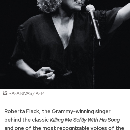
RAFA RIVAS / AFP
Roberta Flack, the Grammy-winning singer
behind the classic
Killing Me Softly With His Song
and one of the most recognizable voices of the