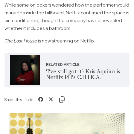
While some onlookers wondered how the performer would
manage inside the billboard, Netflix confirmed the space is
air-conditioned, though the company has not revealed
whether it includes a bathroom.
The Last House
is now streaming on Netflix.
RELATED ARTICLE
'I've still got it': Kris Aquino is
Netflix PH's C.H.I.K.A.
Share this article