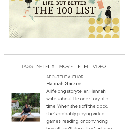
TAGS:
NETFLIX
MOVIE
FILM
VIDEO
ABOUT THE AUTHOR
Hannah Garzon
A lifelong storyteller, Hannah
writes about life one story at a
time. When she's off the clock,
she's probably playing video
games, reading, or convincing
herself she'll stop after "just one