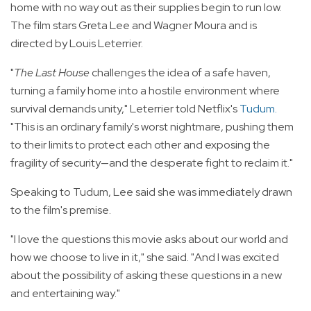
home with no way out as their supplies begin to run low.
The film stars Greta Lee and Wagner Moura and is
directed by Louis Leterrier.
"
The Last House
challenges the idea of a safe haven,
turning a family home into a hostile environment where
survival demands unity," Leterrier told Netflix's
Tudum
.
"This is an ordinary family's worst nightmare, pushing them
to their limits to protect each other and exposing the
fragility of security—and the desperate fight to reclaim it."
Speaking to Tudum, Lee said she was immediately drawn
to the film's premise.
"I love the questions this movie asks about our world and
how we choose to live in it," she said. "And I was excited
about the possibility of asking these questions in a new
and entertaining way."