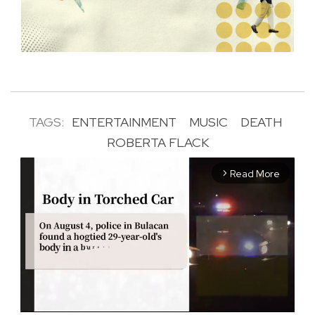
TAGS:
ENTERTAINMENT
MUSIC
DEATH
ROBERTA FLACK
Read More
arrow_forward_ios