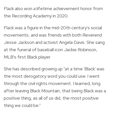
Flack also won a lifetime achievement honor from
the Recording Academy in 2020.
Flack was a figure in the mid-20th century's social
movements, and was friends with both Reverend
Jesse Jackson and activist Angela Davis. She sang
at the funeral of baseball icon Jackie Robinson,
MLB's first Black player.
She has described growing up "at a time 'Black' was
the most derogatory word you could use. I went
through the civil rights movement. I learned, long
after leaving Black Mountain, that being Black was a
positive thing, as all of us did, the most positive
thing we could be."