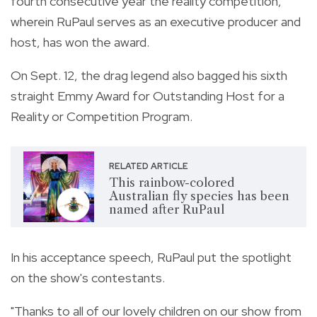
fourth consecutive year the reality competition,
wherein RuPaul serves as an executive producer and
host, has won the award.
On Sept. 12, the drag legend also bagged his sixth
straight Emmy Award for Outstanding Host for a
Reality or Competition Program.
RELATED ARTICLE
This rainbow-colored
Australian fly species has been
named after RuPaul
In his acceptance speech, RuPaul put the spotlight
on the show's contestants.
"Thanks to all of our lovely children on our show from