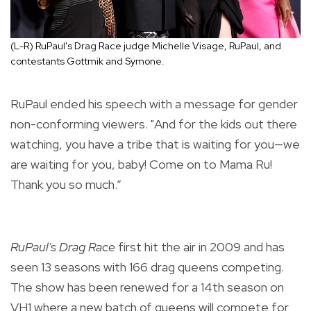
(L-R) RuPaul's Drag Race judge Michelle Visage, RuPaul, and
contestants Gottmik and Symone.
RuPaul ended his speech with a message for gender
non-conforming viewers. "And for the kids out there
watching, you have a tribe that is waiting for you—we
are waiting for you, baby! Come on to Mama Ru!
Thank you so much.”
RuPaul's Drag Race
first hit the air in 2009 and has
seen 13 seasons with 166 drag queens competing.
The show has been renewed for a 14th season on
VH1 where a new batch of queens will compete for