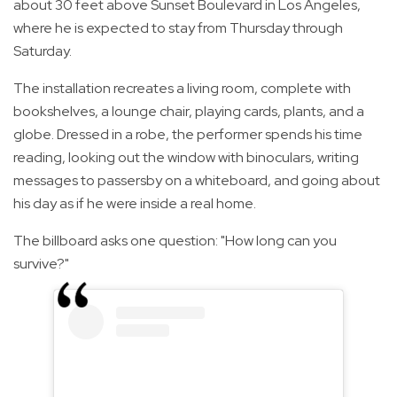
about 30 feet above Sunset Boulevard in Los Angeles,
where he is expected to stay from Thursday through
Saturday.
The installation recreates a living room, complete with
bookshelves, a lounge chair, playing cards, plants, and a
globe. Dressed in a robe, the performer spends his time
reading, looking out the window with binoculars, writing
messages to passersby on a whiteboard, and going about
his day as if he were inside a real home.
The billboard asks one question: "How long can you
survive?"