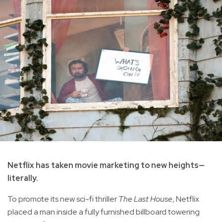
Netflix has taken movie marketing to new heights—
literally.
To promote its new sci-fi thriller
The Last House
, Netflix
placed a man inside a fully furnished billboard towering