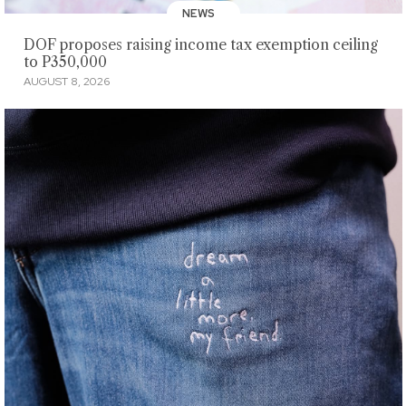
NEWS
DOF proposes raising income tax exemption ceiling
to P350,000
AUGUST 8, 2026