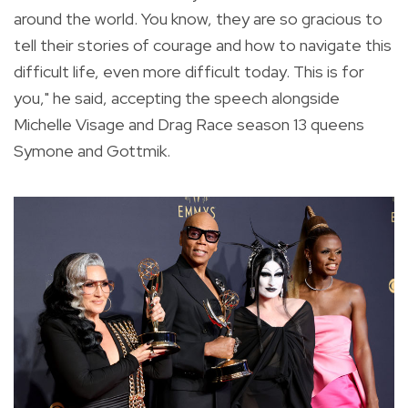
around the world. You know, they are so gracious to
tell their stories of courage and how to navigate this
difficult life, even more difficult today. This is for
you," he said, accepting the speech alongside
Michelle Visage and Drag Race season 13 queens
Symone and Gottmik.