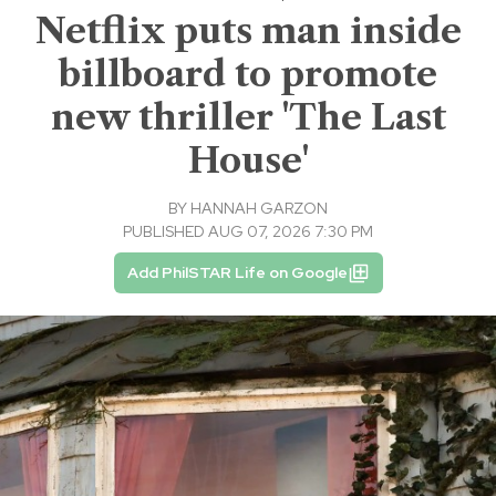
Netflix puts man inside
billboard to promote
new thriller 'The Last
House'
BY
HANNAH GARZON
PUBLISHED AUG 07, 2026 7:30 PM
Add PhilSTAR Life on Google