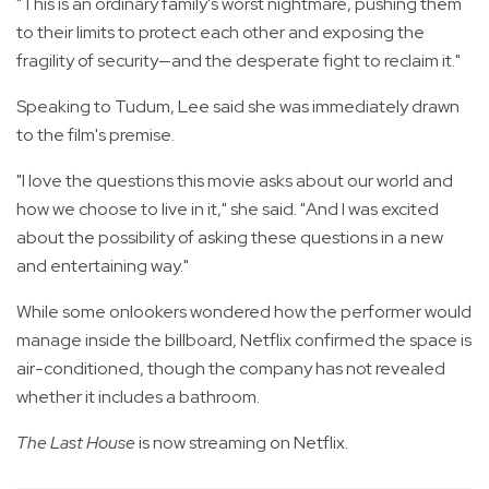
"This is an ordinary family's worst nightmare, pushing them
to their limits to protect each other and exposing the
fragility of security—and the desperate fight to reclaim it."
Speaking to Tudum, Lee said she was immediately drawn
to the film's premise.
"I love the questions this movie asks about our world and
how we choose to live in it," she said. "And I was excited
about the possibility of asking these questions in a new
and entertaining way."
While some onlookers wondered how the performer would
manage inside the billboard, Netflix confirmed the space is
air-conditioned, though the company has not revealed
whether it includes a bathroom.
The Last House
is now streaming on Netflix.