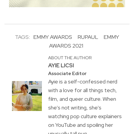
TAGS:
EMMY AWARDS
RUPAUL
EMMY
AWARDS 2021
ABOUT THE AUTHOR
AYIE LICSI
Associate Editor
Ayie is a self-confessed nerd
with a love for all things tech,
film, and queer culture. When
she's not writing, she's
watching pop culture explainers
on YouTube and spoiling her
unusually tall pug.