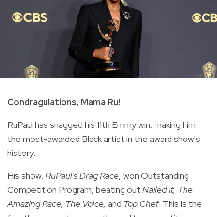
Condragulations, Mama Ru!
RuPaul has snagged his 11th Emmy win, making him
the most-awarded Black artist in the award show's
history.
His show,
RuPaul's Drag Race
, won Outstanding
Competition Program, beating out
Nailed It, The
Amazing Race, The Voice,
and
Top Chef
. This is the