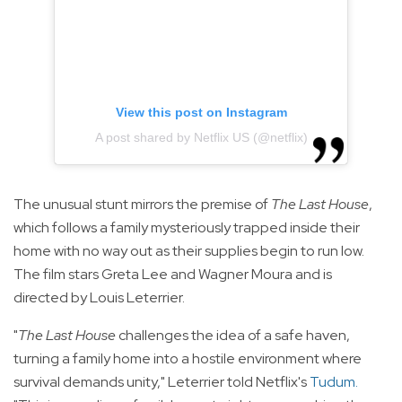
View this post on Instagram
A post shared by Netflix US (@netflix)
The unusual stunt mirrors the premise of
The Last House
,
which follows a family mysteriously trapped inside their
home with no way out as their supplies begin to run low.
The film stars Greta Lee and Wagner Moura and is
directed by Louis Leterrier.
"
The Last House
challenges the idea of a safe haven,
turning a family home into a hostile environment where
survival demands unity," Leterrier told Netflix's
Tudum
.