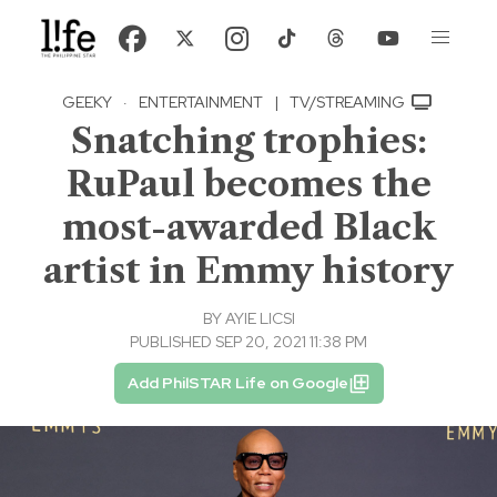
GEEKY
·
ENTERTAINMENT
|
TV/STREAMING
Snatching trophies:
RuPaul becomes the
most-awarded Black
artist in Emmy history
BY
AYIE LICSI
PUBLISHED SEP 20, 2021 11:38 PM
Add PhilSTAR Life on Google