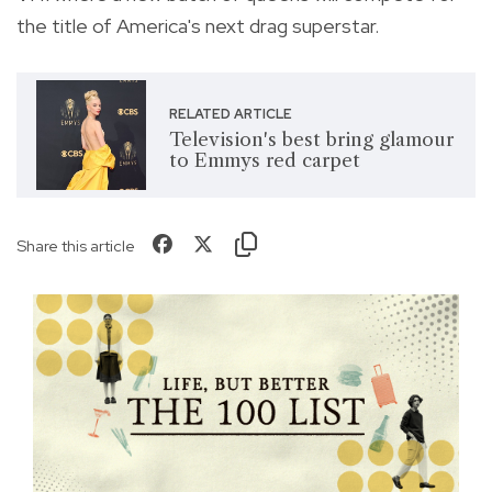
the title of America's next drag superstar.
RELATED ARTICLE
Television's best bring glamour
to Emmys red carpet
Share this article