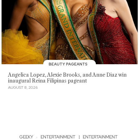
BEAUTY PAGEANTS
Angelica Lopez, Alexie Brooks, and Anne Diaz win
inaugural Reina Filipinas pageant
AUGUST 8, 2026
GEEKY
·
ENTERTAINMENT
|
ENTERTAINMENT