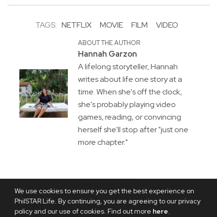
TAGS:
NETFLIX
MOVIE
FILM
VIDEO
ABOUT THE AUTHOR
Hannah Garzon
A lifelong storyteller, Hannah
writes about life one story at a
time. When she's off the clock,
she's probably playing video
games, reading, or convincing
herself she'll stop after "just one
more chapter."
We use cookies to ensure you get the best experience on
PhilSTAR Life. By continuing, you are agreeing to our privacy
policy and our use of cookies. Find out more
here
.