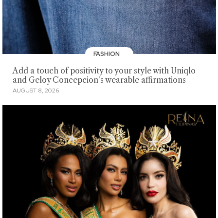
FASHION
Add a touch of positivity to your style with Uniqlo
and Geloy Concepcion's wearable affirmations
AUGUST 8, 2026