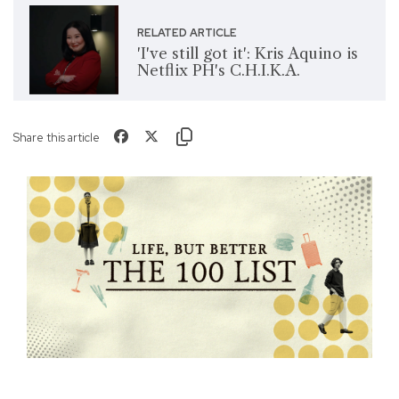
RELATED ARTICLE
'I've still got it': Kris Aquino is
Netflix PH's C.H.I.K.A.
Share this article