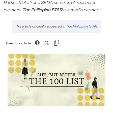
Raffles Makati and SEDA serve as official hotel
partners.
The Philippine STAR
is a media partner.
This article originally appeared in
The Philippine STAR
.
Share this article