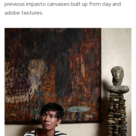
previous impasto canvases built up from clay and
adobe textures.