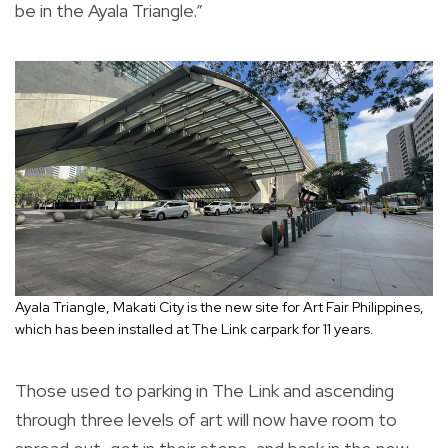
be in the Ayala Triangle.”
Ayala Triangle, Makati City is the new site for Art Fair Philippines,
which has been installed at The Link carpark for 11 years.
Those used to parking in The Link and ascending
through three levels of art will now have room to