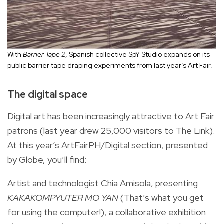
With
Barrier Tape 2
, Spanish collective SpY Studio expands on its
public barrier tape draping experiments from last year’s Art Fair.
The digital space
Digital art has been increasingly attractive to Art Fair
patrons (last year drew 25,000 visitors to The Link).
At this year’s ArtFairPH/Digital section, presented
by Globe, you’ll find:
Artist and technologist Chia Amisola, presenting
KAKAKOMPYUTER MO YAN
(That’s what you get
for using the computer!), a collaborative exhibition