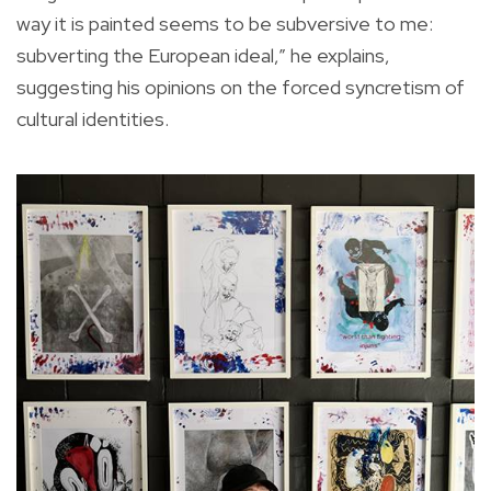
way it is painted seems to be subversive to me:
subverting the European ideal,” he explains,
suggesting his opinions on the forced syncretism of
cultural identities.