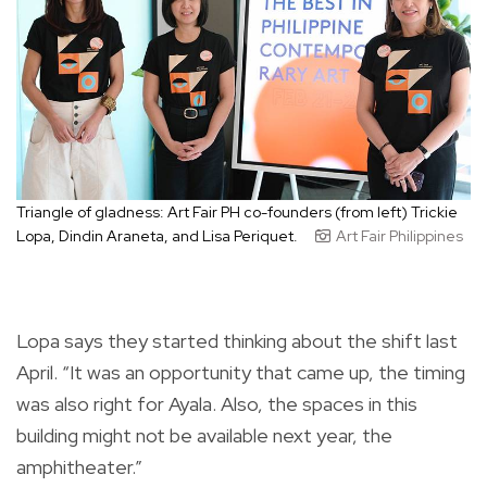
Triangle of gladness: Art Fair PH co-founders (from left) Trickie
Lopa, Dindin Araneta, and Lisa Periquet.
Art Fair Philippines
Lopa says they started thinking about the shift last
April. “It was an opportunity that came up, the timing
was also right for Ayala. Also, the spaces in this
building might not be available next year, the
amphitheater.”