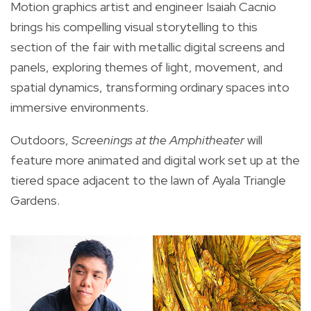
Motion graphics artist and engineer Isaiah Cacnio
brings his compelling visual storytelling to this
section of the fair with metallic digital screens and
panels, exploring themes of light, movement, and
spatial dynamics, transforming ordinary spaces into
immersive environments.
Outdoors,
Screenings at the Amphitheater
will
feature more animated and digital work set up at the
tiered space adjacent to the lawn of Ayala Triangle
Gardens.