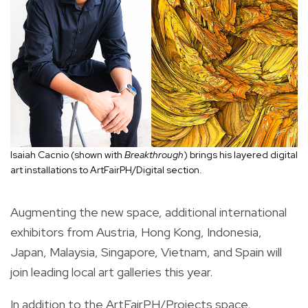
Isaiah Cacnio (shown with
Breakthrough
) brings his layered digital
art installations to ArtFairPH/Digital section.
Augmenting the new space, additional international
exhibitors from Austria, Hong Kong, Indonesia,
Japan, Malaysia, Singapore, Vietnam, and Spain will
join leading local art galleries this year.
In addition to the ArtFairPH/Projects space,