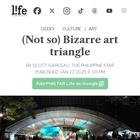
GEEKY
·
CULTURE
|
ART
(Not so) Bizarre art
triangle
BY
SCOTT GARCEAU, THE PHILIPPINE STAR
PUBLISHED JAN 27, 2025 6:00 PM
Add PhilSTAR Life on Google