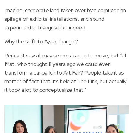
Imagine: corporate land taken over by a cornucopian
spillage of exhibits, installations, and sound
experiments. Triangulation, indeed.
Why the shift to Ayala Triangle?
Periquet says it may seem strange to move, but “at
first, who thought 11 years ago we could even
transform a car park into Art Fair? People take it as
matter of fact that it’s held at The Link, but actually
it took a lot to conceptualize that.”