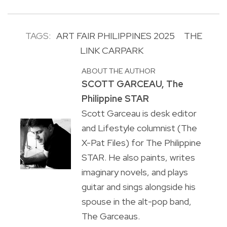
TAGS:
ART FAIR PHILIPPINES 2025
THE
LINK CARPARK
ABOUT THE AUTHOR
SCOTT GARCEAU, The
Philippine STAR
Scott Garceau is desk editor
and Lifestyle columnist (The
X-Pat Files) for The Philippine
STAR. He also paints, writes
imaginary novels, and plays
guitar and sings alongside his
spouse in the alt-pop band,
The Garceaus.