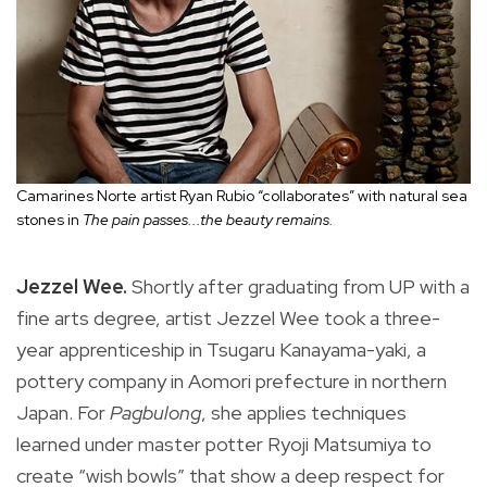
Camarines Norte artist Ryan Rubio “collaborates” with natural sea
stones in
The pain passes...the beauty remains.
Jezzel Wee.
Shortly after graduating from UP with a
fine arts degree, artist Jezzel Wee took a three-
year apprenticeship in Tsugaru Kanayama-yaki, a
pottery company in Aomori prefecture in northern
Japan. For
Pagbulong
, she applies techniques
learned under master potter Ryoji Matsumiya to
create “wish bowls” that show a deep respect for