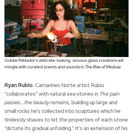
Goldie Poblador’s delicate-looking, sinuous glass creations will
mingle with curated scents and sounds in
The Rise of Medusa.
Ryan Rubio.
Camarines Norte artist Rubio
“collaborates” with natural sea stones in
The pain
passes...the beauty remains,
building up large and
small rocks he’s collected into sculptures which he
tirelessly shaves to let the properties of each stone
“dictate its gradual unfolding.” It’s an extension of his