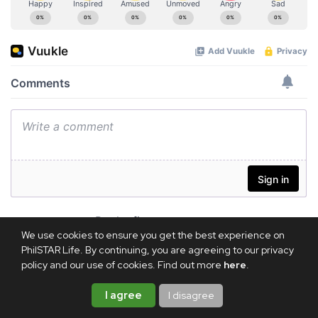
We use cookies to ensure you get the best experience on
PhilSTAR Life. By continuing, you are agreeing to our privacy
policy and our use of cookies. Find out more
here
.
I agree
I disagree