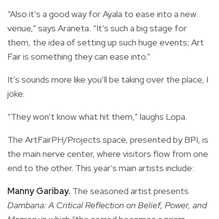
“Also it’s a good way for Ayala to ease into a new
venue,” says Araneta. “It’s such a big stage for
them, the idea of setting up such huge events; Art
Fair is something they can ease into.”
It’s sounds more like you’ll be taking over the place, I
joke.
“They won’t know what hit them,” laughs Lopa.
The ArtFairPH/Projects space, presented by BPI, is
the main nerve center, where visitors flow from one
end to the other. This year’s main artists include:
Manny Garibay.
The seasoned artist presents
Dambana: A Critical Reflection on Belief, Power, and