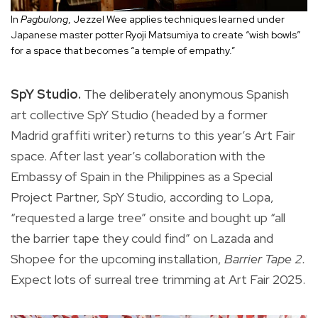
In
Pagbulong
, Jezzel Wee applies techniques learned under
Japanese master potter Ryoji Matsumiya to create “wish bowls”
for a space that becomes “a temple of empathy.”
SpY Studio.
The deliberately anonymous Spanish
art collective SpY Studio (headed by a former
Madrid graffiti writer) returns to this year’s Art Fair
space. After last year’s collaboration with the
Embassy of Spain in the Philippines as a Special
Project Partner, SpY Studio, according to Lopa,
“requested a large tree” onsite and bought up “all
the barrier tape they could find” on Lazada and
Shopee for the upcoming installation,
Barrier Tape 2.
Expect lots of surreal tree trimming at Art Fair 2025.