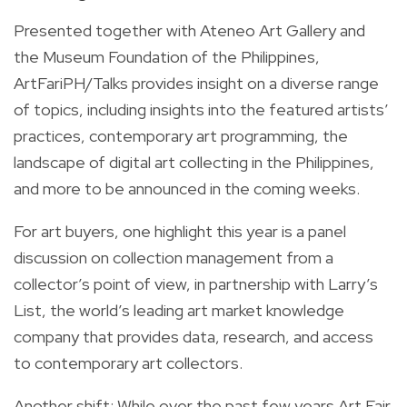
Presented together with Ateneo Art Gallery and
the Museum Foundation of the Philippines,
ArtFariPH/Talks provides insight on a diverse range
of topics, including insights into the featured artists’
practices, contemporary art programming, the
landscape of digital art collecting in the Philippines,
and more to be announced in the coming weeks.
For art buyers, one highlight this year is a panel
discussion on collection management from a
collector’s point of view, in partnership with Larry’s
List, the world’s leading art market knowledge
company that provides data, research, and access
to contemporary art collectors.
Another shift: While over the past few years Art Fair