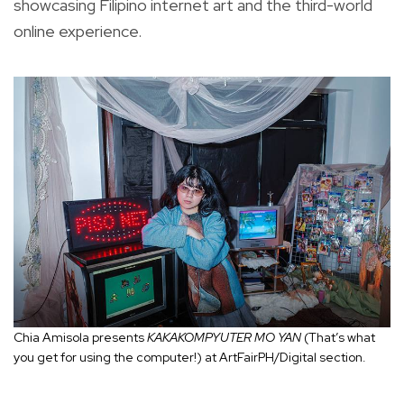
showcasing Filipino internet art and the third-world
online experience.
Chia Amisola presents
KAKAKOMPYUTER MO YAN
(That’s what
you get for using the computer!) at ArtFairPH/Digital section.