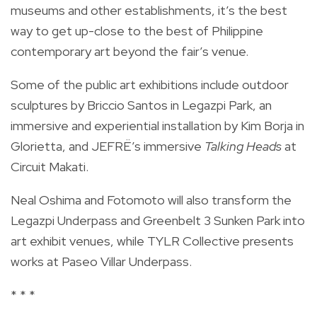
museums and other establishments, it’s the best
way to get up-close to the best of Philippine
contemporary art beyond the fair’s venue.
Some of the public art exhibitions include outdoor
sculptures by Briccio Santos in Legazpi Park, an
immersive and experiential installation by Kim Borja in
Glorietta, and JEFRË’s immersive
Talking Heads
at
Circuit Makati.
Neal Oshima and Fotomoto will also transform the
Legazpi Underpass and Greenbelt 3 Sunken Park into
art exhibit venues, while TYLR Collective presents
works at Paseo Villar Underpass.
* * *