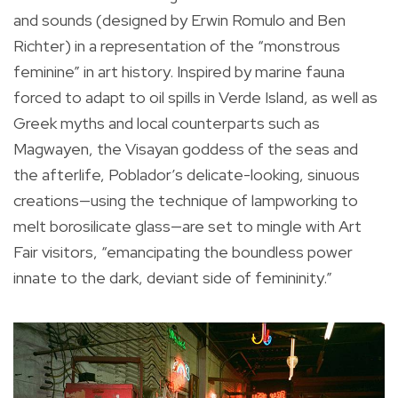
and sounds (designed by Erwin Romulo and Ben
Richter) in a representation of the “monstrous
feminine” in art history. Inspired by marine fauna
forced to adapt to oil spills in Verde Island, as well as
Greek myths and local counterparts such as
Magwayen, the Visayan goddess of the seas and
the afterlife, Poblador’s delicate-looking, sinuous
creations—using the technique of lampworking to
melt borosilicate glass—are set to mingle with Art
Fair visitors, “emancipating the boundless power
innate to the dark, deviant side of femininity.”