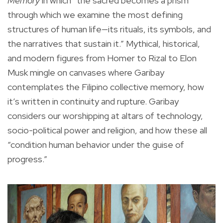
Memory
in which “the sacred becomes a prism
through which we examine the most defining
structures of human life—its rituals, its symbols, and
the narratives that sustain it.” Mythical, historical,
and modern figures from Homer to Rizal to Elon
Musk mingle on canvases where Garibay
contemplates the Filipino collective memory, how
it’s written in continuity and rupture. Garibay
considers our worshipping at altars of technology,
socio-political power and religion, and how these all
“condition human behavior under the guise of
progress.”