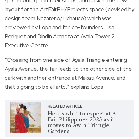
spread out, get in their steps, and bask in the new
layout for the ArtFairPH/Projects space (devised by
design team Nazareno/Lichauco) which was
previewed by Lopa and fair co-founders Lisa
Periquet and Dindin Araneta at Ayala Tower 2
Executive Centre.
“Crossing from one side of Ayala Triangle entering
Ayala Avenue, the fair leads to the other side of the
park with another entrance at Makati Avenue, and
that’s going to be all arts,” explains Lopa.
RELATED ARTICLE
Here's what to expect at Art
Fair Philippines 2025 as it
moves to Ayala Triangle
Gardens