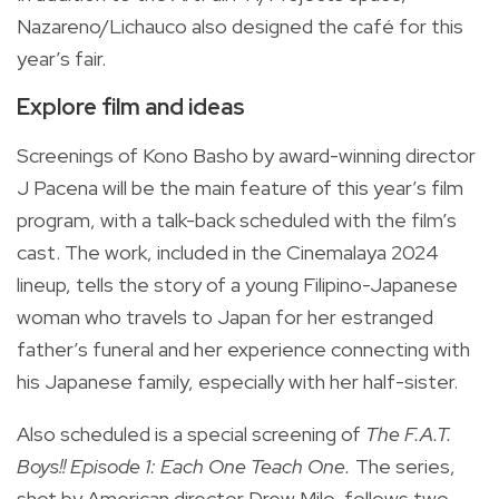
Nazareno/Lichauco also designed the café for this
year’s fair.
Explore film and ideas
Screenings of Kono Basho by award-winning director
J Pacena will be the main feature of this year’s film
program, with a talk-back scheduled with the film’s
cast. The work, included in the Cinemalaya 2024
lineup, tells the story of a young Filipino-Japanese
woman who travels to Japan for her estranged
father’s funeral and her experience connecting with
his Japanese family, especially with her half-sister.
Also scheduled is a special screening of
The F.A.T.
Boys!! Episode 1: Each One Teach One.
The series,
shot by American director Drew Milo, follows two