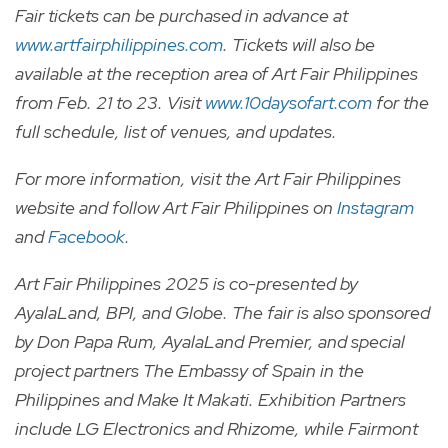
Fair tickets can be purchased in advance at
www.artfairphilippines.com
. Tickets will also be
available at the reception area of Art Fair Philippines
from Feb. 21 to 23. Visit
www.10daysofart.com
for the
full schedule, list of venues, and updates.
For more information, visit the Art Fair Philippines
website and follow Art Fair Philippines on
Instagram
and
Facebook
.
Art Fair Philippines 2025 is co-presented by
AyalaLand, BPI, and Globe. The fair is also sponsored
by Don Papa Rum, AyalaLand Premier, and special
project partners The Embassy of Spain in the
Philippines and Make It Makati. Exhibition Partners
include LG Electronics and Rhizome, while Fairmont