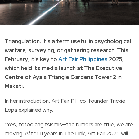
Triangulation. It’s a term useful in psychological
warfare, surveying, or gathering research. This
February, it’s key to
Art Fair Philippines
2025,
which held its media launch at The Executive
Centre of Ayala Triangle Gardens Tower 2 in
Makati.
In her introduction, Art Fair PH co-founder Trickie
Lopa explained why.
“Yes, totoo ang tsismis—the rumors are true, we are
moving. After 11 years in The Link, Art Fair 2025 will