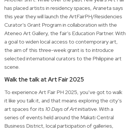
has placed artists in residency spaces, Araneta says
this year they will launch the ArtFairPH/Residencies
Curator’s Grant Program in collaboration with the
Ateneo Art Gallery, the fair’s Education Partner. With
a goal to widen local access to contemporary art,
the aim of this three-week grant is to introduce
selected international curators to the Philippine art
scene.
Walk the talk at Art Fair 2025
To experience Art Fair PH 2025, you’ve got to walk
it like you talk it, and that means exploring the city’s
art spaces for its
10 Days of Art
initiative. With a
series of events held around the Makati Central
Business District, local participation of galleries,