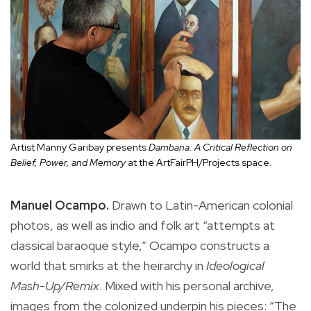
Artist Manny Garibay presents
Dambana: A Critical Reflection on
Belief, Power, and Memory
at the ArtFairPH/Projects space.
Manuel Ocampo.
Drawn to Latin-American colonial
photos, as well as indio and folk art “attempts at
classical baraoque style,” Ocampo constructs a
world that smirks at the heirarchy in
Ideological
Mash-Up/Remix
. Mixed with his personal archive,
images from the colonized underpin his pieces: “The