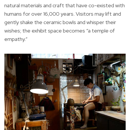
natural materials and craft that have co-existed with
humans for over 16,000 years. Visitors may lift and
gently shake the ceramic bowls and whisper their
wishes; the exhibit space becomes “a temple of
empathy.”