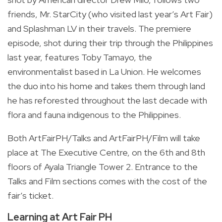
friends, Mr. StarCity (who visited last year’s Art Fair)
and Splashman LV in their travels. The premiere
episode, shot during their trip through the Philippines
last year, features Toby Tamayo, the
environmentalist based in La Union. He welcomes
the duo into his home and takes them through land
he has reforested throughout the last decade with
flora and fauna indigenous to the Philippines.
Both ArtFairPH/Talks and ArtFairPH/Film will take
place at The Executive Centre, on the 6th and 8th
floors of Ayala Triangle Tower 2. Entrance to the
Talks and Film sections comes with the cost of the
fair’s ticket.
Learning at Art Fair PH