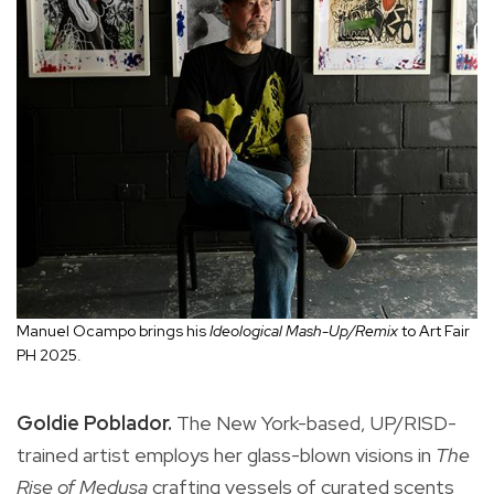
Manuel Ocampo brings his
Ideological Mash-Up/Remix
to Art Fair
PH 2025.
Goldie Poblador.
The New York-based, UP/RISD-
trained artist employs her glass-blown visions in
The
Rise of Medusa
crafting vessels of curated scents