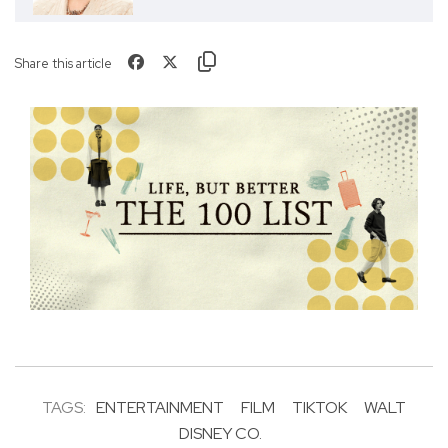
Share this article
TAGS:
ENTERTAINMENT
FILM
TIKTOK
WALT
DISNEY CO.