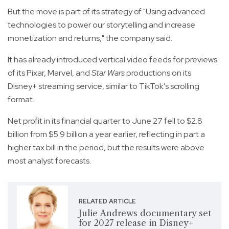
But the move is part of its strategy of "Using advanced
technologies to power our storytelling and increase
monetization and returns," the company said.
It has already introduced vertical video feeds for previews
of its Pixar, Marvel, and
Star Wars
productions on its
Disney+ streaming service, similar to TikTok's scrolling
format.
Net profit in its financial quarter to June 27 fell to $2.8
billion from $5.9 billion a year earlier, reflecting in part a
higher tax bill in the period, but the results were above
most analyst forecasts.
RELATED ARTICLE
Julie Andrews documentary set
for 2027 release in Disney+