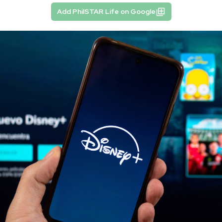
Add PhilSTAR Life on Google