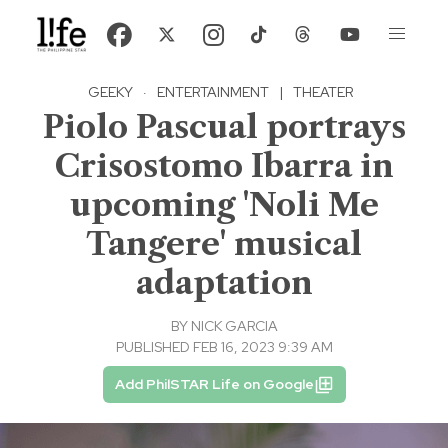
GEEKY
·
ENTERTAINMENT
|
THEATER
Piolo Pascual portrays
Crisostomo Ibarra in
upcoming 'Noli Me
Tangere' musical
adaptation
BY
NICK GARCIA
PUBLISHED FEB 16, 2023 9:39 AM
Add PhilSTAR Life on Google