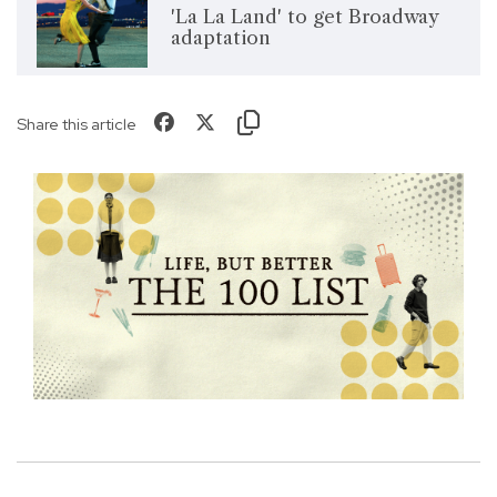
'La La Land' to get Broadway
adaptation
Share this article