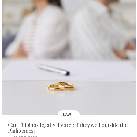
LAW
Can Filipinos legally divorce if they wed outside the
Philippines?