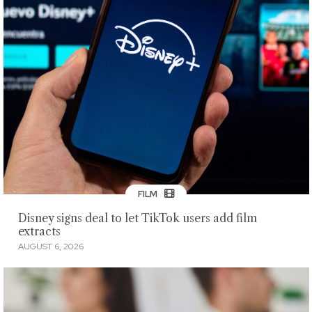
FILM
Disney signs deal to let TikTok users add film
extracts
AUGUST 6, 2026