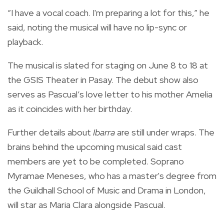
“I have a vocal coach. I'm preparing a lot for this,” he
said, noting the musical will have no lip-sync or
playback.
The musical is slated for staging on June 8 to 18 at
the GSIS Theater in Pasay. The debut show also
serves as Pascual’s love letter to his mother Amelia
as it coincides with her birthday.
Further details about
Ibarra
are still under wraps. The
brains behind the upcoming musical said cast
members are yet to be completed. Soprano
Myramae Meneses, who has a master's degree from
the Guildhall School of Music and Drama in London,
will star as Maria Clara alongside Pascual.