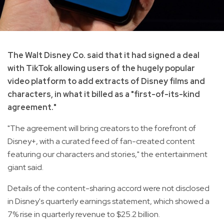
The Walt Disney Co. said that it had signed a deal
with TikTok allowing users of the hugely popular
video platform to add extracts of Disney films and
characters, in what it billed as a "first-of-its-kind
agreement."
"The agreement will bring creators to the forefront of
Disney+, with a curated feed of fan-created content
featuring our characters and stories," the entertainment
giant said.
Details of the content-sharing accord were not disclosed
in Disney's quarterly earnings statement, which showed a
7% rise in quarterly revenue to $25.2 billion.