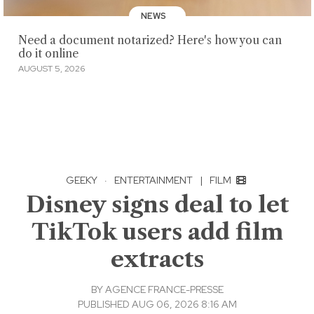
NEWS
Need a document notarized? Here's how you can
do it online
AUGUST 5, 2026
GEEKY
·
ENTERTAINMENT
|
FILM
Disney signs deal to let
TikTok users add film
extracts
BY
AGENCE FRANCE-PRESSE
PUBLISHED AUG 06, 2026 8:16 AM