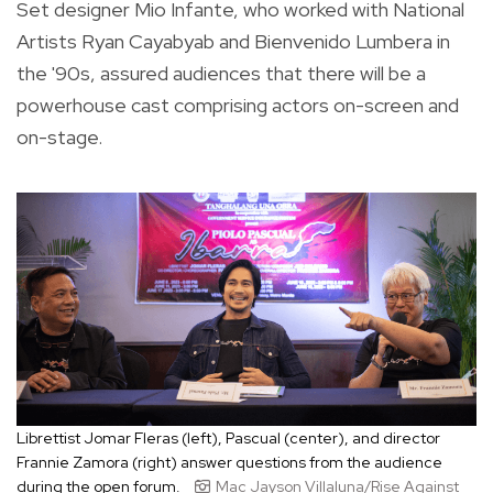
Set designer Mio Infante, who worked with National
Artists Ryan Cayabyab and Bienvenido Lumbera in
the '90s, assured audiences that there will be a
powerhouse cast comprising actors on-screen and
on-stage.
Librettist Jomar Fleras (left), Pascual (center), and director
Frannie Zamora (right) answer questions from the audience
during the open forum.
Mac Jayson Villaluna/Rise Against