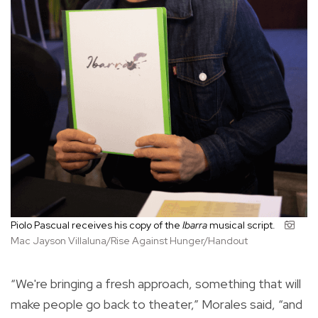
Piolo Pascual receives his copy of the
Ibarra
musical script.
Mac Jayson Villaluna/Rise Against Hunger/Handout
“We're bringing a fresh approach, something that will
make people go back to theater,” Morales said, “and