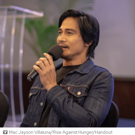
Mac Jayson Villaluna/Rise Against Hunger/Handout