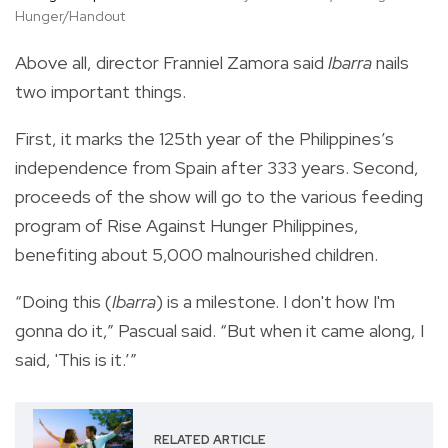
Hunger/Handout
Above all, director Franniel Zamora said
Ibarra
nails
two important things.
First, it marks the 125th year of the Philippines’s
independence from Spain after 333 years. Second,
proceeds of the show will go to the various feeding
program of Rise Against Hunger Philippines,
benefiting about 5,000 malnourished children.
“Doing this (
Ibarra
) is a milestone. I don't how I'm
gonna do it,” Pascual said. “But when it came along, I
said, 'This is it.’”
RELATED ARTICLE