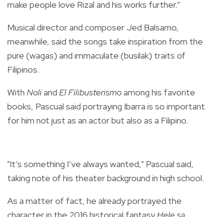
make people love Rizal and his works further.”
Musical director and composer Jed Balsamo,
meanwhile, said the songs take inspiration from the
pure (wagas) and immaculate (busilak) traits of
Filipinos.
With
Noli
and
El Filibusterismo
among his favorite
books, Pascual said portraying Ibarra is so important
for him not just as an actor but also as a Filipino.
"It’s something I’ve always wanted," Pascual said,
taking note of his theater background in high school.
As a matter of fact, he already portrayed the
character in the 2016 historical fantasy
Hele sa