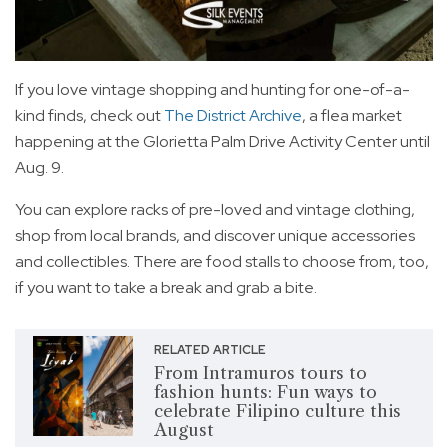
If you love vintage shopping and hunting for one-of-a-
kind finds, check out
The District Archive
, a flea market
happening at the Glorietta Palm Drive Activity Center until
Aug. 9.
You can explore racks of pre-loved and vintage clothing,
shop from local brands, and discover unique accessories
and collectibles. There are food stalls to choose from, too,
if you want to take a break and grab a bite.
RELATED ARTICLE
From Intramuros tours to
fashion hunts: Fun ways to
celebrate Filipino culture this
August