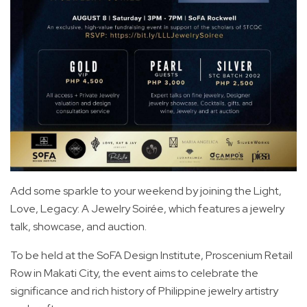
Add some sparkle to your weekend by joining the Light,
Love, Legacy: A Jewelry Soirée, which features a jewelry
talk, showcase, and auction.
To be held at the SoFA Design Institute, Proscenium Retail
Row in Makati City, the event aims to celebrate the
significance and rich history of Philippine jewelry artistry