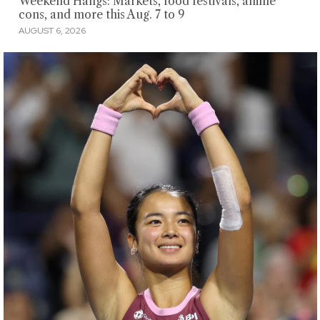
Weekend Hangs: Markets, food festivals, anime
cons, and more this Aug. 7 to 9
AUGUST 6, 2026