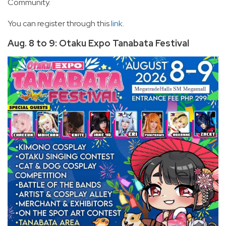
Community.
You can register through this
link
.
Aug. 8 to 9: Otaku Expo Tanabata Festival