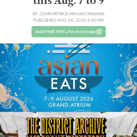
this Aug. 7 to 9
BY
JOHN PATRICK MAGNO RANARA
PUBLISHED AUG 06, 2026 9:50 PM
Add PhilSTAR Life on Google