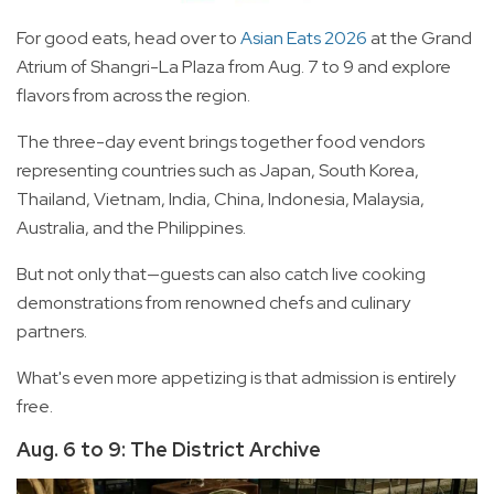
For good eats, head over to
Asian Eats 2026
at the Grand
Atrium of Shangri-La Plaza from Aug. 7 to 9 and explore
flavors from across the region.
The three-day event brings together food vendors
representing countries such as Japan, South Korea,
Thailand, Vietnam, India, China, Indonesia, Malaysia,
Australia, and the Philippines.
But not only that—guests can also catch live cooking
demonstrations from renowned chefs and culinary
partners.
What's even more appetizing is that admission is entirely
free.
Aug. 6 to 9: The District Archive