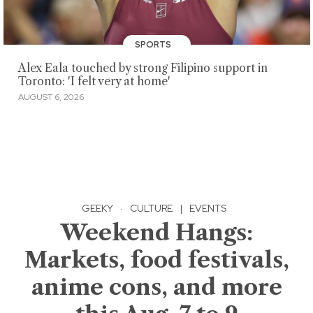
SPORTS
Alex Eala touched by strong Filipino support in
Toronto: 'I felt very at home'
AUGUST 6, 2026
GEEKY
·
CULTURE
|
EVENTS
Weekend Hangs:
Markets, food festivals,
anime cons, and more