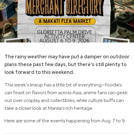
The rainy weather may have put a damper on outdoor
plans these past few days, but there's still plenty to
look forward to this weekend.
This week's lineup has a little bit of everything—foodies
can feast on flavors from across Asia, anime fans can geek
out over cosplay and collectibles, while culture buffs can
take a closer look at Manila's rich heritage.
Here are some of the events happening from Aug. 7 to 9: