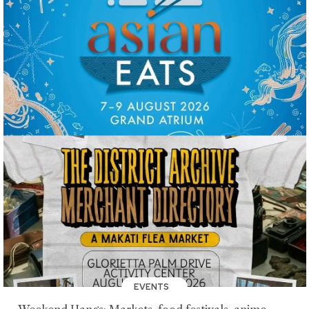
EVENTS