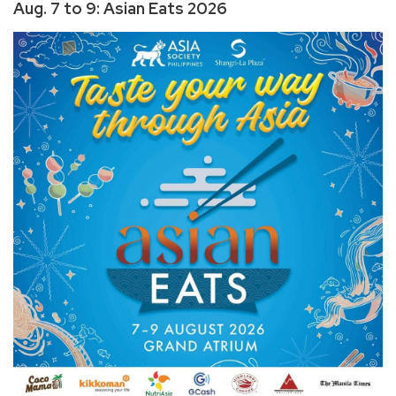
Aug. 7 to 9: Asian Eats 2026