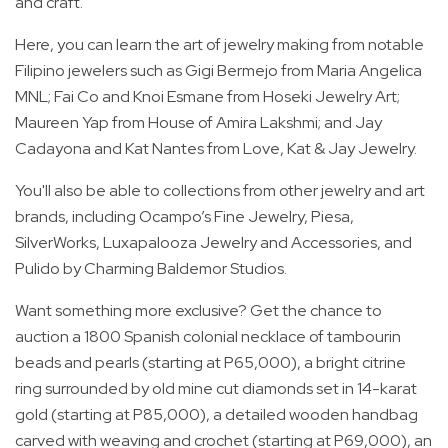
and craft.
Here, you can learn the art of jewelry making from notable
Filipino jewelers such as Gigi Bermejo from Maria Angelica
MNL; Fai Co and Knoi Esmane from Hoseki Jewelry Art;
Maureen Yap from House of Amira Lakshmi; and Jay
Cadayona and Kat Nantes from Love, Kat & Jay Jewelry.
You'll also be able to collections from other jewelry and art
brands, including Ocampo’s Fine Jewelry, Piesa,
SilverWorks, Luxapalooza Jewelry and Accessories, and
Pulido by Charming Baldemor Studios.
Want something more exclusive? Get the chance to
auction a 1800 Spanish colonial necklace of tambourin
beads and pearls (starting at P65,000), a bright citrine
ring surrounded by old mine cut diamonds set in 14-karat
gold (starting at P85,000), a detailed wooden handbag
carved with weaving and crochet (starting at P69,000), an