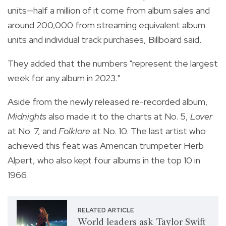
units—half a million of it come from album sales and
around 200,000 from streaming equivalent album
units and individual track purchases, Billboard said.
They added that the numbers "represent the largest
week for any album in 2023."
Aside from the newly released re-recorded album,
Midnights
also made it to the charts at No. 5,
Lover
at No. 7, and
Folklore
at No. 10. The last artist who
achieved this feat was American trumpeter
Herb
Alpert, who also kept four albums in the top 10 in
1966.
RELATED ARTICLE
World leaders ask Taylor Swift