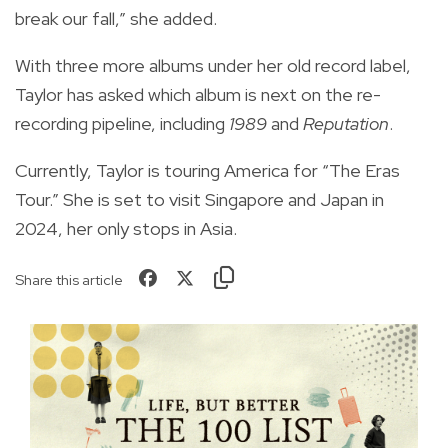
break our fall,” she added.
With three more albums under her old record label,
Taylor has asked which album is next on the re-
recording pipeline, including
1989
and
Reputation
.
Currently, Taylor is touring America for “The Eras
Tour.” She is set to visit Singapore and Japan in
2024, her only stops in Asia.
Share this article