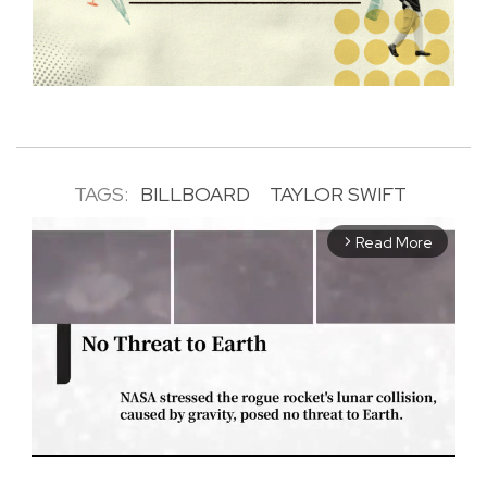
TAGS:
BILLBOARD
TAYLOR SWIFT
Read More
arrow_forward_ios