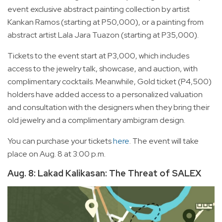
event exclusive abstract painting collection by artist
Kankan Ramos (starting at P50,000), or a painting from
abstract artist Lala Jara Tuazon (starting at P35,000).
Tickets to the event start at P3,000, which includes
access to the jewelry talk, showcase, and auction, with
complimentary cocktails. Meanwhile, Gold ticket (P4,500)
holders have added access to a personalized valuation
and consultation with the designers when they bring their
old jewelry and a complimentary ambigram design.
You can purchase your tickets
here
. The event will take
place on Aug. 8 at 3:00 p.m.
Aug. 8: Lakad Kalikasan: The Threat of SALEX