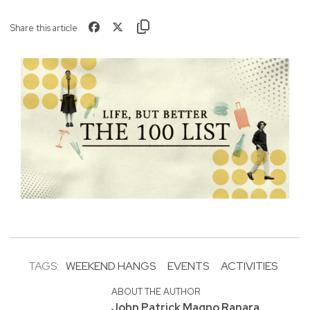
Share this article
TAGS:
WEEKEND HANGS
EVENTS
ACTIVITIES
ABOUT THE AUTHOR
John Patrick Magno Ranara