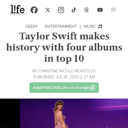
GEEKY
·
ENTERTAINMENT
|
MUSIC
Taylor Swift makes
history with four albums
in top 10
BY
CHRISTINE NICOLE MONTOJO
PUBLISHED JUL 18, 2023 2:37 AM
Add PhilSTAR Life on Google