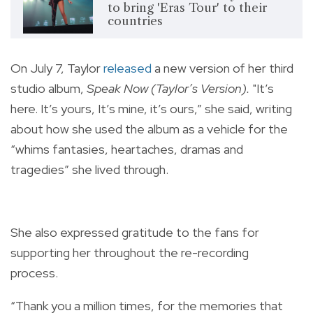
to bring 'Eras Tour' to their
countries
On July 7, Taylor
released
a new version of her third
studio album,
Speak Now (Taylor’s Version).
"It’s
here. It’s yours, It’s mine, it’s ours,” she said, writing
about how she used the album as a vehicle for the
“whims fantasies, heartaches, dramas and
tragedies” she lived through.
She also expressed gratitude to the fans for
supporting her throughout the re-recording
process.
“Thank you a million times, for the memories that