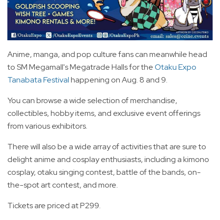
Anime, manga, and pop culture fans can meanwhile head
to SM Megamall's Megatrade Halls for the
Otaku Expo
Tanabata Festival
happening on Aug. 8 and 9.
You can browse a wide selection of merchandise,
collectibles, hobby items, and exclusive event offerings
from various exhibitors.
There will also be a wide array of activities that are sure to
delight anime and cosplay enthusiasts, including a kimono
cosplay, otaku singing contest, battle of the bands, on-
the-spot art contest, and more.
Tickets are priced at P299.