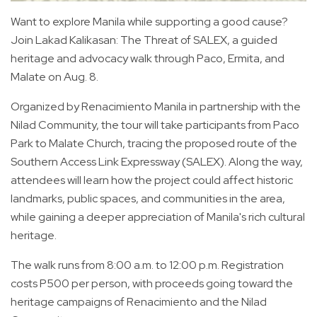
Want to explore Manila while supporting a good cause?
Join Lakad Kalikasan: The Threat of SALEX, a guided
heritage and advocacy walk through Paco, Ermita, and
Malate on Aug. 8.
Organized by Renacimiento Manila in partnership with the
Nilad Community, the tour will take participants from Paco
Park to Malate Church, tracing the proposed route of the
Southern Access Link Expressway (SALEX). Along the way,
attendees will learn how the project could affect historic
landmarks, public spaces, and communities in the area,
while gaining a deeper appreciation of Manila's rich cultural
heritage.
The walk runs from 8:00 a.m. to 12:00 p.m. Registration
costs P500 per person, with proceeds going toward the
heritage campaigns of Renacimiento and the Nilad