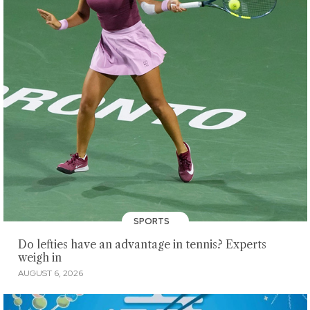
SPORTS
Do lefties have an advantage in tennis? Experts
weigh in
AUGUST 6, 2026