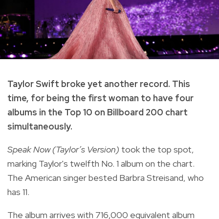
Taylor Swift broke yet another record. This
time, for being the first woman to have four
albums in the Top 10 on Billboard 200 chart
simultaneously.
Speak Now (Taylor’s Version)
took the top spot,
marking Taylor's twelfth No. 1 album on the chart.
The American singer bested Barbra Streisand, who
has 11.
The album arrives with 716,000 equivalent album