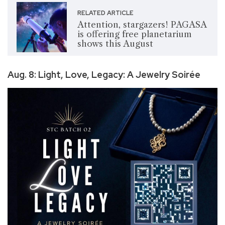
RELATED ARTICLE
Attention, stargazers! PAGASA
is offering free planetarium
shows this August
Aug. 8: Light, Love, Legacy: A Jewelry Soirée