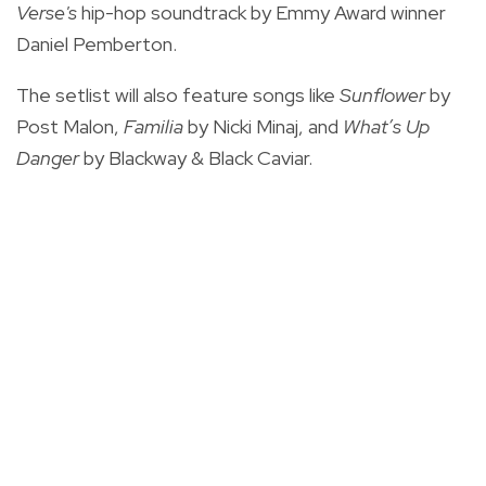
Verse's
hip-hop soundtrack by
Emmy Award winner
Daniel Pemberton.
The setlist will also feature songs like
Sunflower
by
Post Malon,
Familia
by Nicki Minaj, and
What’s Up
Danger
by Blackway & Black Caviar.