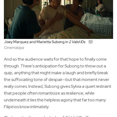
Joey Marquez and Marietta Subong in
2 Valid IDs
Cinemalaya
And so the audience waits for that hope to finally come
through. There's anticipation for Subong to throw out a
quip, anything that might make a laugh and briefly break
the suffocating tone of despair—but that moment never
really comes. Instead, Subong gives Sylvia a quiet restraint
that people often romanticize as resilience, while
underneath it lies the helpless agony that far too many
Filipinos know intimately.