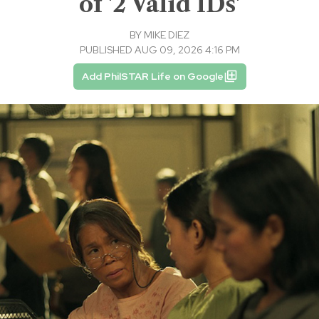
of '2 Valid IDs'
BY
MIKE DIEZ
PUBLISHED AUG 09, 2026 4:16 PM
Add PhilSTAR Life on Google