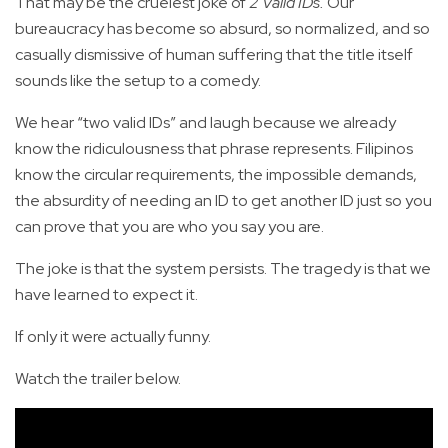
That may be the cruelest joke of
2 Valid IDs.
Our
bureaucracy has become so absurd, so normalized, and so
casually dismissive of human suffering that the title itself
sounds like the setup to a comedy.
We hear “two valid IDs” and laugh because we already
know the ridiculousness that phrase represents. Filipinos
know the circular requirements, the impossible demands,
the absurdity of needing an ID to get another ID just so you
can prove that you are who you say you are.
The joke is that the system persists. The tragedy is that we
have learned to expect it.
If only it were actually funny.
Watch the trailer below.