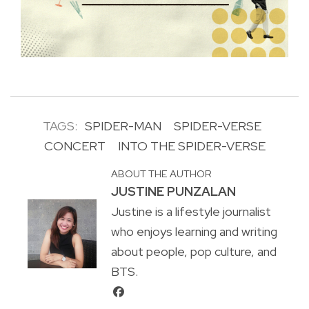
TAGS:
SPIDER-MAN
SPIDER-VERSE
CONCERT
INTO THE SPIDER-VERSE
ABOUT THE AUTHOR
JUSTINE PUNZALAN
Justine is a lifestyle journalist
who enjoys learning and writing
about people, pop culture, and
BTS.