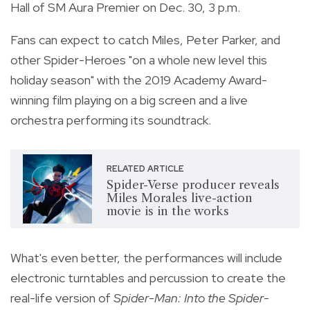
Hall of SM Aura Premier on Dec. 30, 3 p.m.
Fans can expect to catch Miles, Peter Parker, and
other Spider-Heroes "on a whole new level this
holiday season" with the 2019 Academy Award-
winning film playing on a big screen and a live
orchestra performing its soundtrack.
RELATED ARTICLE
Spider-Verse producer reveals
Miles Morales live-action
movie is in the works
What's even better, the performances will include
electronic turntables and percussion to create the
real-life version of
Spider-Man: Into the Spider-