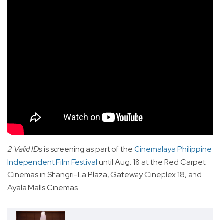
2 Valid IDs
is screening as part of the
Cinemalaya Philippine
Independent Film Festival
until Aug. 18 at the Red Carpet
Cinemas in Shangri-La Plaza, Gateway Cineplex 18, and
Ayala Malls Cinemas.