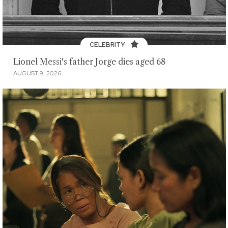
CELEBRITY
Lionel Messi's father Jorge dies aged 68
AUGUST 9, 2026