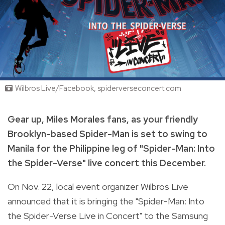
Wilbros Live/Facebook, spiderverseconcert.com
Gear up, Miles Morales fans, as your friendly
Brooklyn-based Spider-Man is set to swing to
Manila for the Philippine leg of "Spider-Man: Into
the Spider-Verse" live concert this December.
On Nov. 22, local event organizer Wilbros Live
announced that it is bringing the "Spider-Man: Into
the Spider-Verse Live in Concert" to the Samsung