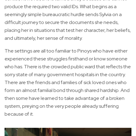
produce the required two valid IDs. What begins as a
seemingly simple bureaucratic hurdle sends Sylvia on a
difficult journey to secure the documents she needs,
placing her in situations that test her character, her beliefs,
and ultimately, her sense of morality.
The settings are all too familiar to Pinoys who have either
experienced these struggles firsthand or know someone
who has. There is the crowded public ward that reflects the
sorry state of many government hospitals in the country.
There are the friends and families of sick loved ones who
form an almost familial bond through shared hardship. And
then some have learned to take advantage of a broken
system, preying on the very people already suffering
because of it.