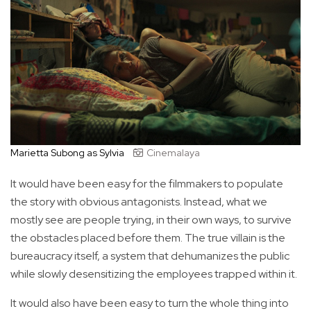
Marietta Subong as Sylvia
Cinemalaya
It would have been easy for the filmmakers to populate
the story with obvious antagonists. Instead, what we
mostly see are people trying, in their own ways, to survive
the obstacles placed before them. The true villain is the
bureaucracy itself, a system that dehumanizes the public
while slowly desensitizing the employees trapped within it.
It would also have been easy to turn the whole thing into