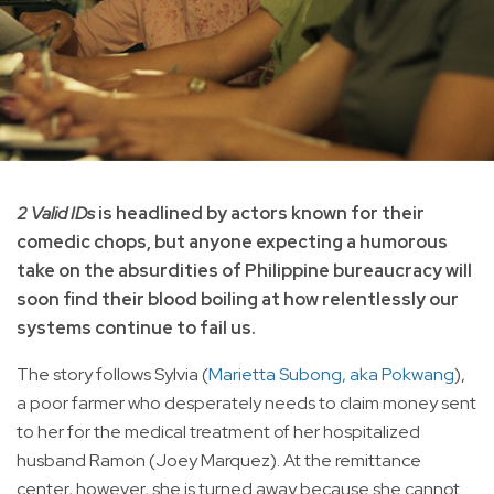
2 Valid IDs
is headlined by actors known for their
comedic chops, but anyone expecting a humorous
take on the absurdities of Philippine bureaucracy will
soon find their blood boiling at how relentlessly our
systems continue to fail us.
The story follows Sylvia (
Marietta Subong, aka Pokwang
),
a poor farmer who desperately needs to claim money sent
to her for the medical treatment of her hospitalized
husband Ramon (Joey Marquez). At the remittance
center, however, she is turned away because she cannot