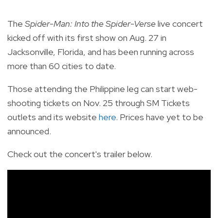
The
Spider-Man: Into the Spider-Verse
live concert
kicked off with its first show on Aug. 27 in
Jacksonville, Florida, and has been running across
more than 60 cities to date.
Those attending the Philippine leg can start web-
shooting tickets on Nov. 25 through SM Tickets
outlets and its website
here
. Prices have yet to be
announced.
Check out the concert's trailer below.