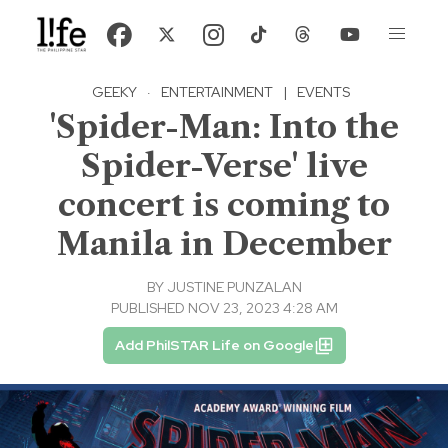
GEEKY
·
ENTERTAINMENT
|
EVENTS
'Spider-Man: Into the
Spider-Verse' live
concert is coming to
Manila in December
BY
JUSTINE PUNZALAN
PUBLISHED NOV 23, 2023 4:28 AM
Add PhilSTAR Life on Google