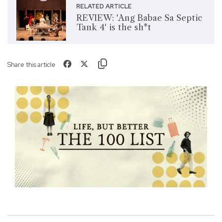
RELATED ARTICLE
REVIEW: 'Ang Babae Sa Septic
Tank 4' is the sh*t
Share this article