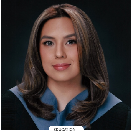
EDUCATION