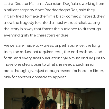
satire. Director Ma-an L. Asuncion-Dagñalan, working from
a brilliant script by Abet Pagdagdagan Raz, said they
initially tried to make the film a black comedy. Instead, they
allow the tragedy to unfold almost without relief, pacing
the story in a way that forces the audience to sit through
every indignity the characters endure.
Viewers are made to witness, or perhaps relive, the long
lines, the redundant requirements, the endless back-and-
forth, and every small humiliation Sylvia must endure just to
move one step closer to what she needs. Each minor
breakthrough gives just enough reason for hope to flicker,
only for another obstacle to appear.