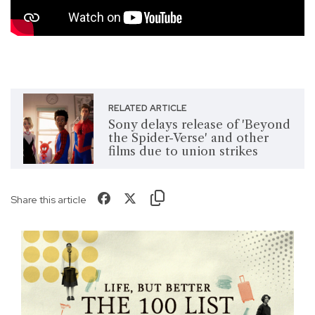
RELATED ARTICLE
Sony delays release of 'Beyond
the Spider-Verse' and other
films due to union strikes
Share this article