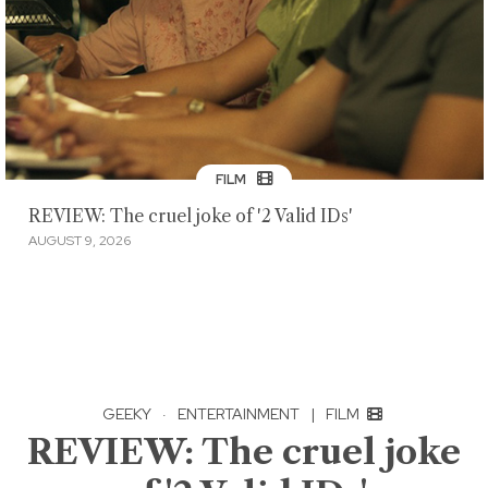
FILM
REVIEW: The cruel joke of '2 Valid IDs'
AUGUST 9, 2026
GEEKY
·
ENTERTAINMENT
|
FILM
REVIEW: The cruel joke