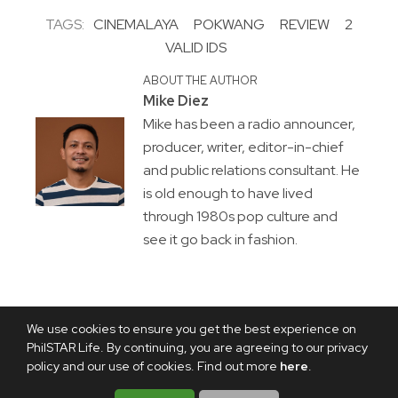
TAGS:
CINEMALAYA
POKWANG
REVIEW
2
VALID IDS
ABOUT THE AUTHOR
Mike Diez
Mike has been a radio announcer,
producer, writer, editor-in-chief
and public relations consultant. He
is old enough to have lived
through 1980s pop culture and
see it go back in fashion.
We use cookies to ensure you get the best experience on
PhilSTAR Life. By continuing, you are agreeing to our privacy
policy and our use of cookies. Find out more
here
.