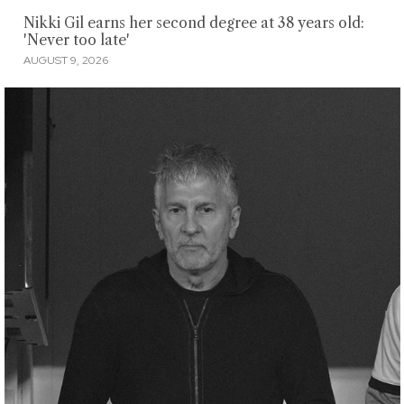
Nikki Gil earns her second degree at 38 years old:
'Never too late'
AUGUST 9, 2026