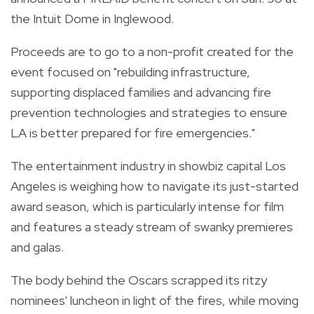
the Intuit Dome in Inglewood.
Proceeds are to go to a non-profit created for the
event focused on "rebuilding infrastructure,
supporting displaced families and advancing fire
prevention technologies and strategies to ensure
LA is better prepared for fire emergencies."
The entertainment industry in showbiz capital Los
Angeles is weighing how to navigate its just-started
award season, which is particularly intense for film
and features a steady stream of swanky premieres
and galas.
The body behind the Oscars scrapped its ritzy
nominees' luncheon in light of the fires, while moving