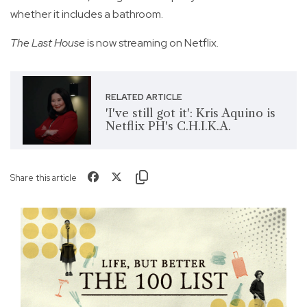
whether it includes a bathroom.
The Last House
is now streaming on Netflix.
RELATED ARTICLE
'I've still got it': Kris Aquino is
Netflix PH's C.H.I.K.A.
Share this article