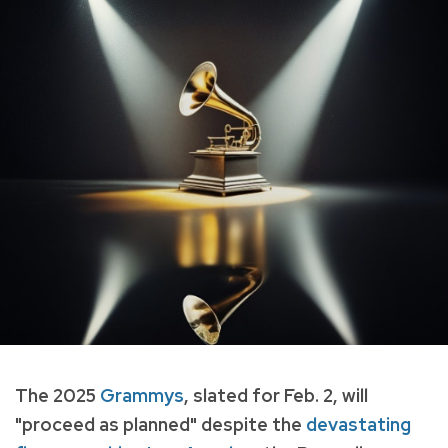
The 2025
Grammys
, slated for Feb. 2, will
"proceed as planned" despite the
devastating