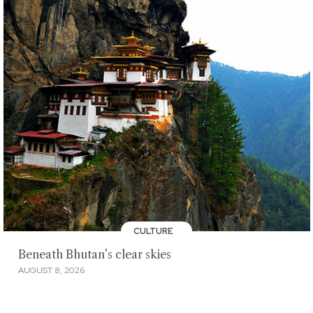
CULTURE
Beneath Bhutan’s clear skies
AUGUST 8, 2026