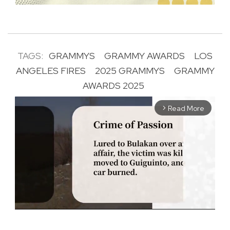
TAGS:
GRAMMYS
GRAMMY AWARDS
LOS
ANGELES FIRES
2025 GRAMMYS
GRAMMY
AWARDS 2025
Read More
arrow_forward_ios