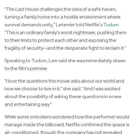
"
The Last House
challenges the idea of a safe haven,
turning a family home into a hostile environment where
survival demands unity," Leterrier told Netflix's
Tudum
.
"This is an ordinary family's worst nightmare, pushing them
to their limits to protect each other and exposing the
fragility of security—and the desperate fight to reclaim it."
Speaking to Tudum, Lee said she was immediately drawn
to the film's premise.
"I love the questions this movie asks about our world and
how we choose to live in it," she said. "And I was excited
about the possibility of asking these questions in a new
and entertaining way."
While some onlookers wondered how the performer would
manage inside the billboard, Netflix confirmed the space is
air-conditioned, though the company has not revealed