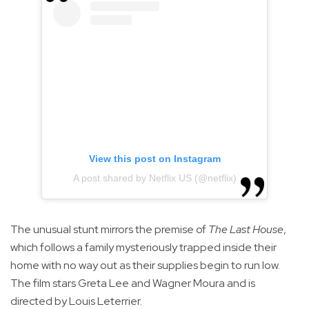
View this post on Instagram
A post shared by Netflix US (@netflix)
The unusual stunt mirrors the premise of
The Last House
,
which follows a family mysteriously trapped inside their
home with no way out as their supplies begin to run low.
The film stars Greta Lee and Wagner Moura and is
directed by Louis Leterrier.