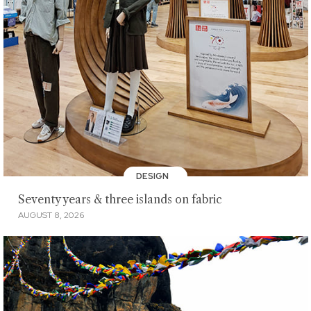
DESIGN
Seventy years & three islands on fabric
AUGUST 8, 2026