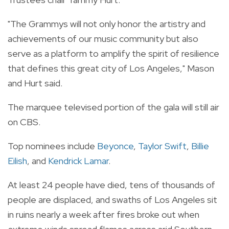
"The Grammys will not only honor the artistry and
achievements of our music community but also
serve as a platform to amplify the spirit of resilience
that defines this great city of Los Angeles," Mason
and Hurt said.
The marquee televised portion of the gala will still air
on CBS.
Top nominees include
Beyonce
,
Taylor Swift
,
Billie
Eilish
, and
Kendrick Lamar
.
At least 24 people have died, tens of thousands of
people are displaced, and swaths of Los Angeles sit
in ruins nearly a week after fires broke out when