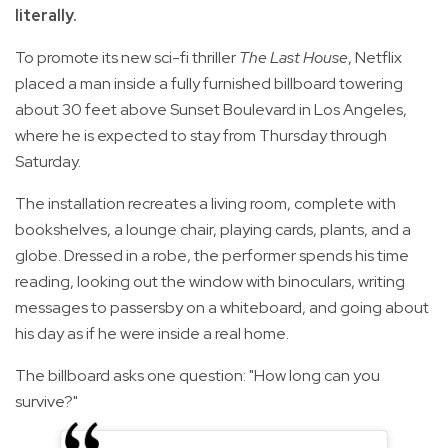
literally.
To promote its new sci-fi thriller
The Last House
, Netflix
placed a man inside a fully furnished billboard towering
about 30 feet above Sunset Boulevard in Los Angeles,
where he is expected to stay from Thursday through
Saturday.
The installation recreates a living room, complete with
bookshelves, a lounge chair, playing cards, plants, and a
globe. Dressed in a robe, the performer spends his time
reading, looking out the window with binoculars, writing
messages to passersby on a whiteboard, and going about
his day as if he were inside a real home.
The billboard asks one question: "How long can you
survive?"