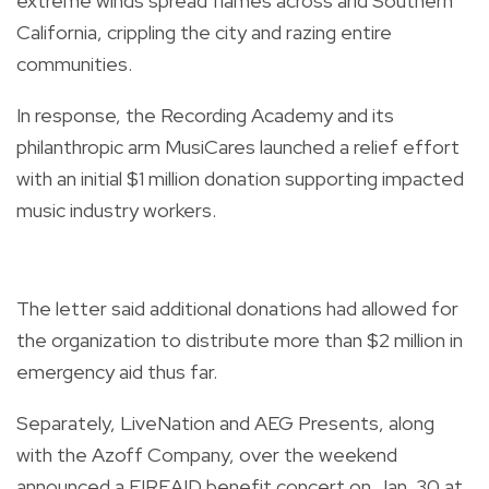
extreme winds spread flames across arid Southern
California, crippling the city and razing entire
communities.
In response, the Recording Academy and its
philanthropic arm MusiCares launched a relief effort
with an initial $1 million donation supporting impacted
music industry workers.
The letter said additional donations had allowed for
the organization to distribute more than $2 million in
emergency aid thus far.
Separately, LiveNation and AEG Presents, along
with the Azoff Company, over the weekend
announced a FIREAID benefit concert on Jan. 30 at