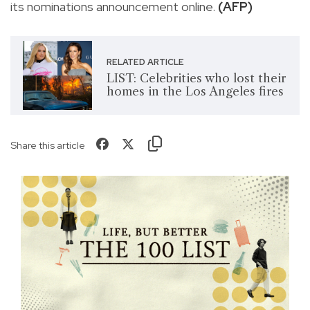
its nominations announcement online.
(AFP)
RELATED ARTICLE
LIST: Celebrities who lost their
homes in the Los Angeles fires
Share this article