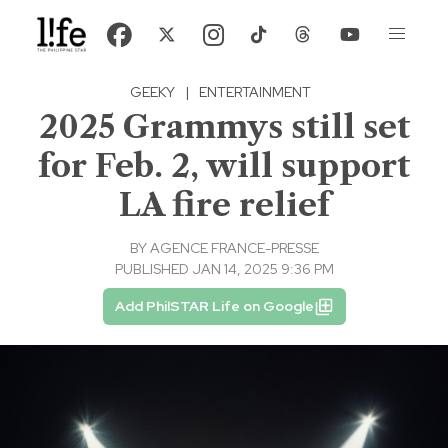
GEEKY
|
ENTERTAINMENT
2025 Grammys still set
for Feb. 2, will support
LA fire relief
BY
AGENCE FRANCE-PRESSE
PUBLISHED JAN 14, 2025 9:36 PM
Add PhilSTAR Life on Google