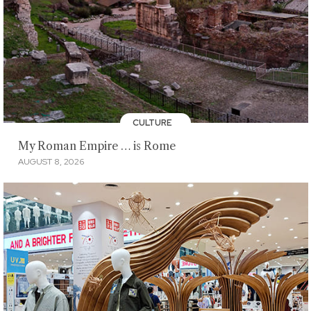
CULTURE
My Roman Empire … is Rome
AUGUST 8, 2026