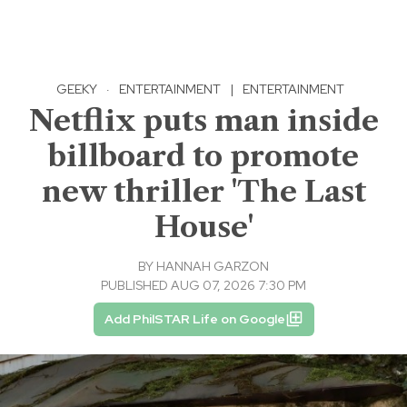
GEEKY
·
ENTERTAINMENT
|
ENTERTAINMENT
Netflix puts man inside
billboard to promote
new thriller 'The Last
House'
BY
HANNAH GARZON
PUBLISHED AUG 07, 2026 7:30 PM
Add PhilSTAR Life on Google