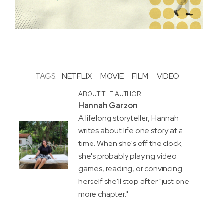
TAGS:
NETFLIX
MOVIE
FILM
VIDEO
ABOUT THE AUTHOR
Hannah Garzon
A lifelong storyteller, Hannah
writes about life one story at a
time. When she's off the clock,
she's probably playing video
games, reading, or convincing
herself she'll stop after "just one
more chapter."