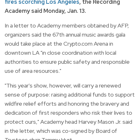
fires scorching Los Angeles
, the Recording
Academy said Monday, Jan. 13.
In a letter to Academy members obtained by AFP,
organizers said the 67th annual music awards gala
would take place at the Crypto.com Arena in
downtown LA "in close coordination with local
authorities to ensure public safety and responsible
use of area resources."
"This year's show, however, will carry a renewed
sense of purpose: raising additional funds to support
wildfire relief efforts and honoring the bravery and
dedication of first responders who risk their lives to
protect ours," Academy head Harvey Mason Jr. said
in the letter, which was co-signed by Board of
Trustees chair Tammy Hurt.