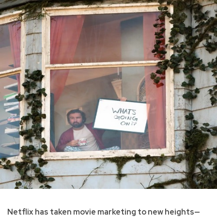
Netflix has taken movie marketing to new heights—