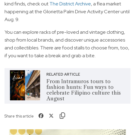
kind finds, check out
The District Archive
, a flea market
happening at the Glorietta Palm Drive Activity Center until
Aug. 9.
You can explore racks of pre-loved and vintage clothing,
shop from local brands, and discover unique accessories
and collectibles. There are food stalls to choose from, too,
if you want to take a break and grab a bite.
RELATED ARTICLE
From Intramuros tours to
fashion hunts: Fun ways to
celebrate Filipino culture this
August
Share this article