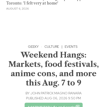
Toronto: 'I felt very at home'
AUGUST 6, 2026
GEEKY
·
CULTURE
|
EVENTS
Weekend Hangs:
Markets, food festivals,
anime cons, and more
this Aug. 7 to 9
BY
JOHN PATRICK MAGNO RANARA
PUBLISHED AUG 06, 2026 9:50 PM
Add PhilSTAR Life on Google