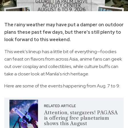
The rainy weather may have put a damper on outdoor
plans these past few days, but there's still plenty to
look forward to this weekend.
This week's lineup has a little bit of everything—foodies
can feast on flavors from across Asia, anime fans can geek
out over cosplay and collectibles, while culture buffs can
take a closer look at Manila's rich heritage.
Here are some of the events happening from Aug. 7 to 9:
RELATED ARTICLE
Attention, stargazers! PAGASA
is offering free planetarium
shows this August