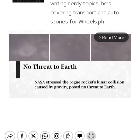
writing nerdy topics, he’s
covering transport and auto
stories for Wheels.ph.
Read More
arrow_forward_ios
M
u
t
e