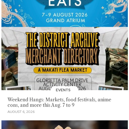
EVENTS
Weekend Hangs: Markets, food festivals, anime
cons, and more this Aug. 7 to 9
AUGUST 6, 2026