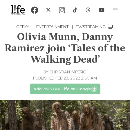
GEEKY
·
ENTERTAINMENT
|
TV/STREAMING
Olivia Munn, Danny
Ramirez join ‘Tales of the
Walking Dead’
BY
CHRISTIAN IMPERIO
PUBLISHED FEB 23, 2022 2:50 AM
Add PhilSTAR Life on Google