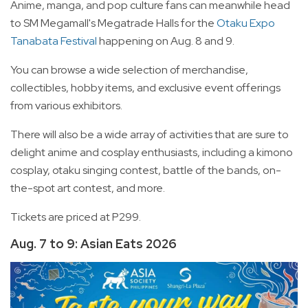
Anime, manga, and pop culture fans can meanwhile head
to SM Megamall's Megatrade Halls for the
Otaku Expo
Tanabata Festival
happening on Aug. 8 and 9.
You can browse a wide selection of merchandise,
collectibles, hobby items, and exclusive event offerings
from various exhibitors.
There will also be a wide array of activities that are sure to
delight anime and cosplay enthusiasts, including a kimono
cosplay, otaku singing contest, battle of the bands, on-
the-spot art contest, and more.
Tickets are priced at P299.
Aug. 7 to 9: Asian Eats 2026