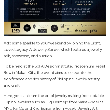
Add some sparkle to your weekend by joining the Light,
Love, Legacy: A Jewelry Soirée, which features a jewelry
talk, showcase, and auction.
To be held at the SoFA Design Institute, Proscenium Retail
Row in Makati City, the event aims to celebrate the
significance and rich history of Philippine jewelry artistry
and craft.
Here, you can learn the art of jewelry making from notable
Filipino jewelers such as Gigi Bermejo from Maria Angelica
MNL; Fai Co and Knoi Esmane from Hoseki Jewelry Art;