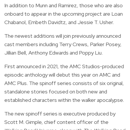
In addition to Munn and Ramirez, those who are also
onboard to appear in the upcoming project are Loan
Chabanol, Embeth Davidtz, and Jessie T. Usher.
The newest additions will join previously announced
cast members including Terry Crews, Parker Posey,
Jillian Bell, Anthony Edwards and Poppy Liu.
First announced in 2021, the AMC Studios-produced
episodic anthology will debut this year on AMC and
AMC Plus. The spinoff series consists of six original,
standalone stories focused on both new and
established characters within the walker apocalypse.
The new spinoff series is executive produced by
Scott M. Gimple, chief content officer of the