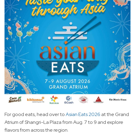
For good eats, head over to
Asian Eats 2026
at the Grand
Atrium of Shangri-La Plaza from Aug. 7 to 9 and explore
flavors from across the region.