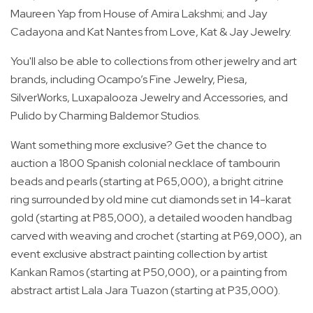
Maureen Yap from House of Amira Lakshmi; and Jay
Cadayona and Kat Nantes from Love, Kat & Jay Jewelry.
You'll also be able to collections from other jewelry and art
brands, including Ocampo’s Fine Jewelry, Piesa,
SilverWorks, Luxapalooza Jewelry and Accessories, and
Pulido by Charming Baldemor Studios.
Want something more exclusive? Get the chance to
auction a 1800 Spanish colonial necklace of tambourin
beads and pearls (starting at P65,000), a bright citrine
ring surrounded by old mine cut diamonds set in 14-karat
gold (starting at P85,000), a detailed wooden handbag
carved with weaving and crochet (starting at P69,000), an
event exclusive abstract painting collection by artist
Kankan Ramos (starting at P50,000), or a painting from
abstract artist Lala Jara Tuazon (starting at P35,000).