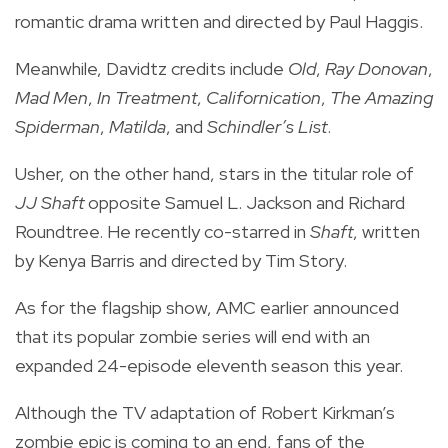
romantic drama written and directed by Paul Haggis.
Meanwhile, Davidtz credits include
Old
,
Ray Donovan
,
Mad Men
,
In Treatment
,
Californication
,
The Amazing
Spiderman
,
Matilda
, and
Schindler’s List
.
Usher, on the other hand, stars in the titular role of
JJ Shaft
opposite Samuel L. Jackson and Richard
Roundtree. He recently co-starred in
Shaft
, written
by Kenya Barris and directed by Tim Story.
As for the flagship show, AMC earlier announced
that its popular zombie series will end with an
expanded 24-episode eleventh season this year.
Although the TV adaptation of Robert Kirkman’s
zombie epic is coming to an end, fans of the