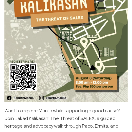
Want to explore Manila while supporting a good cause?
Join Lakad Kalikasan: The Threat of SALEX, a guided
heritage and advocacy walk through Paco, Ermita, and