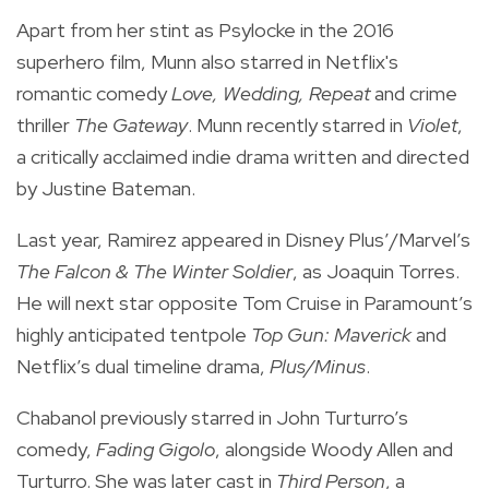
Apart from her stint as Psylocke in the 2016
superhero film, Munn also starred in Netflix's
romantic comedy
Love, Wedding, Repeat
and crime
thriller
The Gateway
. Munn recently starred in
Violet
,
a critically acclaimed indie drama written and directed
by Justine Bateman.
Last year, Ramirez appeared in Disney Plus’/Marvel’s
The Falcon & The Winter Soldier
, as Joaquin Torres.
He will next star opposite Tom Cruise in Paramount’s
highly anticipated tentpole
Top Gun: Maverick
and
Netflix’s dual timeline drama,
Plus/Minus
.
Chabanol previously starred in John Turturro’s
comedy,
Fading Gigolo
, alongside Woody Allen and
Turturro. She was later cast in
Third Person
, a