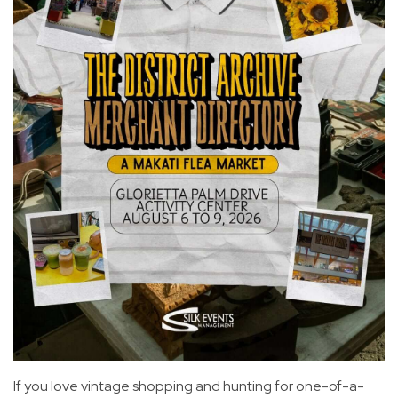
If you love vintage shopping and hunting for one-of-a-