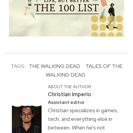
TAGS:
THE WALKING DEAD
TALES OF THE
WALKING DEAD
ABOUT THE AUTHOR
Christian Imperio
Assistant editor
Christian specializes in games,
tech, and everything else in
between. When he’s not