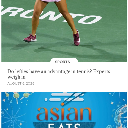
SPORTS
Do lefties have an advantage in tennis? Experts
weigh in
AUGUST 6, 2026