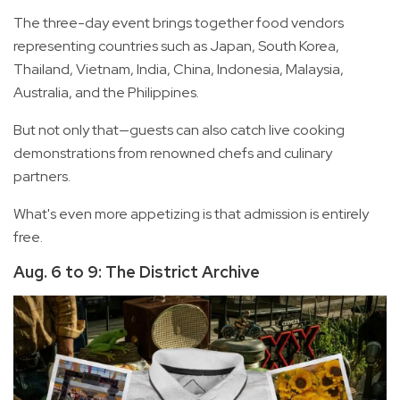
The three-day event brings together food vendors
representing countries such as Japan, South Korea,
Thailand, Vietnam, India, China, Indonesia, Malaysia,
Australia, and the Philippines.
But not only that—guests can also catch live cooking
demonstrations from renowned chefs and culinary
partners.
What's even more appetizing is that admission is entirely
free.
Aug. 6 to 9: The District Archive