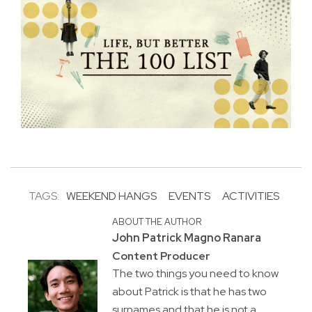
TAGS:
WEEKEND HANGS
EVENTS
ACTIVITIES
ABOUT THE AUTHOR
John Patrick Magno Ranara
Content Producer
The two things you need to know
about Patrick is that he has two
surnames and that he is not a