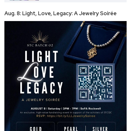
Aug. 8: Light, Love, Legacy: A Jewelry Soirée