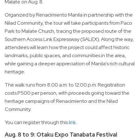
Malate on Aug. 8.
Organized by Renacimiento Manila in partnership with the
Nilad Community, the tour will take participants from Paco
Park to Malate Church, tracing the proposed route of the
Southern Access Link Expressway (SALEX). Along the way,
attendees will learn how the project could affect historic
landmarks, public spaces, and communities in the area,
while gaining a deeper appreciation of Manila's rich cultural
heritage.
The walk runs from 8:00 a.m. to 12:00 p.m. Registration
costs P500 per person, with proceeds going toward the
heritage campaigns of Renacimiento and the Nilad
Community.
You can register through this
link
.
Aug. 8 to 9: Otaku Expo Tanabata Festival