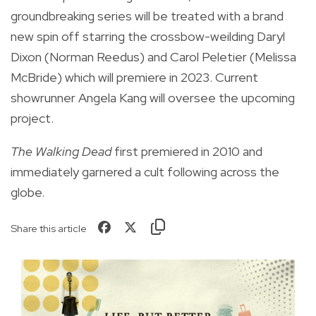
groundbreaking series will be treated with a brand
new spin off starring the crossbow-weilding Daryl
Dixon (Norman Reedus) and Carol Peletier (Melissa
McBride) which will premiere in 2023. Current
showrunner Angela Kang will oversee the upcoming
project.
The Walking Dead
first premiered in 2010 and
immediately garnered a cult following across the
globe.
Share this article