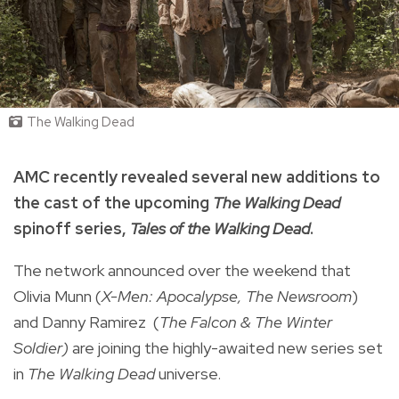
The Walking Dead
AMC recently revealed several new additions to
the cast of the upcoming
The Walking Dead
spinoff series,
Tales of the Walking Dead
.
The network announced over the weekend that
Olivia Munn (
X-Men: Apocalypse, The Newsroom
)
and Danny Ramirez (
The Falcon & The Winter
Soldier)
are joining the highly-awaited new series set
in
The Walking Dead
universe.