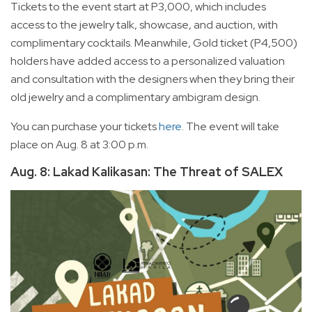
Tickets to the event start at P3,000, which includes
access to the jewelry talk, showcase, and auction, with
complimentary cocktails. Meanwhile, Gold ticket (P4,500)
holders have added access to a personalized valuation
and consultation with the designers when they bring their
old jewelry and a complimentary ambigram design.
You can purchase your tickets
here
. The event will take
place on Aug. 8 at 3:00 p.m.
Aug. 8: Lakad Kalikasan: The Threat of SALEX