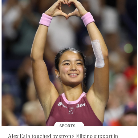
SPORTS
Alex Eala touched by strong Filipino support in