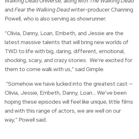
Walking Dead
Universe, along with
The Walking Dead
and
Fear the Walking Dead
writer-producer Channing
Powell, who is also serving as showrunner.
“Olivia, Danny, Loan, Embeth, and Jessie are the
latest massive talents that will bring new worlds of
TWD to life with big, daring, different, emotional,
shocking, scary, and crazy stories. We’re excited for
them to come walk with us,” said Gimple.
“Somehow we have lucked into the greatest cast —
Olivia, Jessie, Embeth, Danny, Loan… We’ve been
hoping these episodes will feel like unique, little films
and with this range of actors, we are well on our
way,” Powell said.