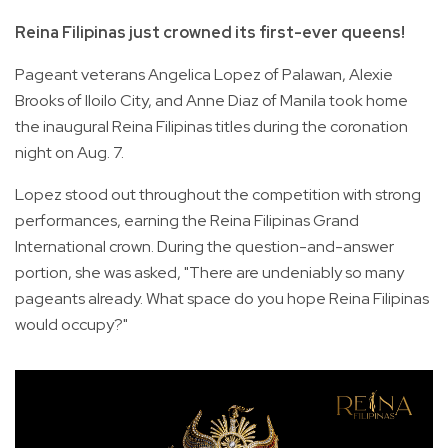
Reina Filipinas just crowned its first-ever queens!
Pageant veterans Angelica Lopez of Palawan, Alexie
Brooks of Iloilo City, and Anne Diaz of Manila took home
the inaugural Reina Filipinas titles during the coronation
night on Aug. 7.
Lopez stood out throughout the competition with strong
performances, earning the Reina Filipinas Grand
International crown. During the question-and-answer
portion, she was asked, "There are undeniably so many
pageants already. What space do you hope Reina Filipinas
would occupy?"