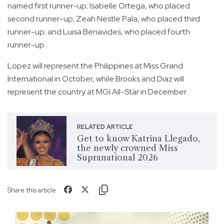
named first runner-up; Isabelle Ortega, who placed
second runner-up; Zeah Nestle Pala, who placed third
runner-up; and Luisa Benavides, who placed fourth
runner-up.
Lopez will represent the Philippines at Miss Grand
International in October, while Brooks and Diaz will
represent the country at MGI All-Star in December.
RELATED ARTICLE
Get to know Katrina Llegado,
the newly crowned Miss
Supranational 2026
Share this article