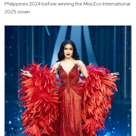
Philippines 2024 before winning the Miss Eco International
2025 crown.