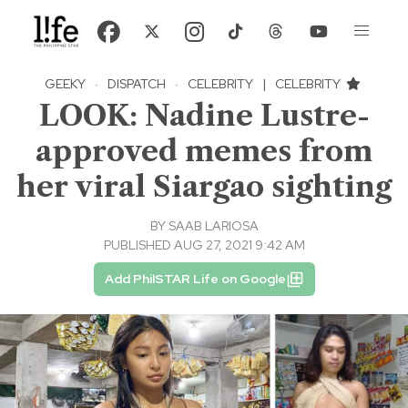
GEEKY
·
DISPATCH
·
CELEBRITY
|
CELEBRITY
LOOK: Nadine Lustre-
approved memes from
her viral Siargao sighting
BY
SAAB LARIOSA
PUBLISHED AUG 27, 2021 9:42 AM
Add PhilSTAR Life on Google