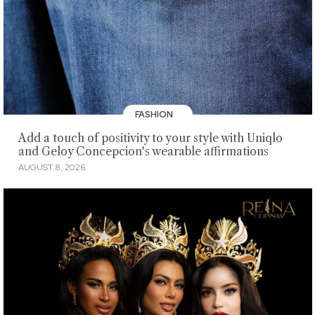
FASHION
Add a touch of positivity to your style with Uniqlo
and Geloy Concepcion's wearable affirmations
AUGUST 8, 2026