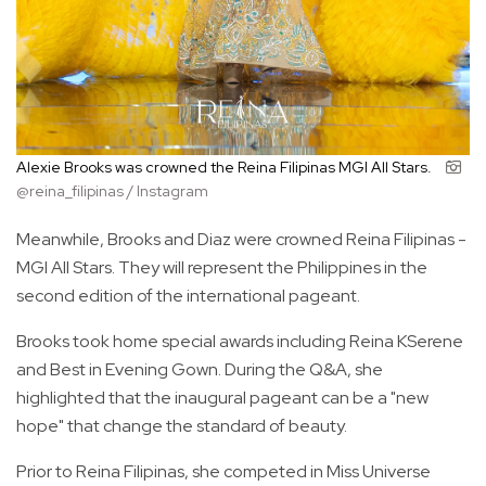
Alexie Brooks was crowned the Reina Filipinas MGI All Stars.
@reina_filipinas / Instagram
Meanwhile, Brooks and Diaz were crowned Reina Filipinas -
MGI All Stars. They will represent the Philippines in the
second edition of the international pageant.
Brooks took home special awards including Reina KSerene
and Best in Evening Gown. During the Q&A, she
highlighted that the inaugural pageant can be a "new
hope" that change the standard of beauty.
Prior to Reina Filipinas, she competed in Miss Universe