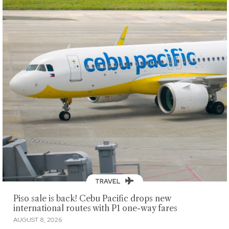
TRAVEL
Piso sale is back! Cebu Pacific drops new
international routes with P1 one-way fares
AUGUST 8, 2026