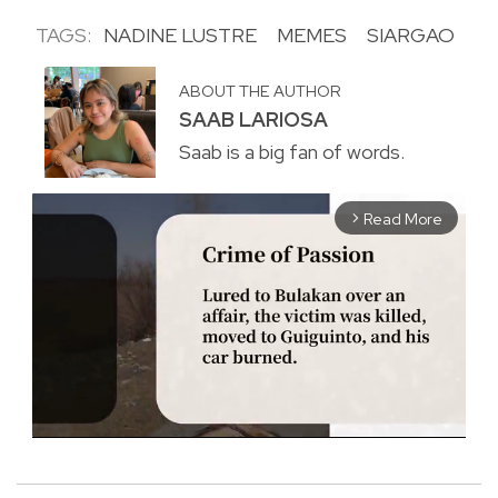
TAGS:
NADINE LUSTRE
MEMES
SIARGAO
ABOUT THE AUTHOR
SAAB LARIOSA
Saab is a big fan of words.
Read More
arrow_forward_ios