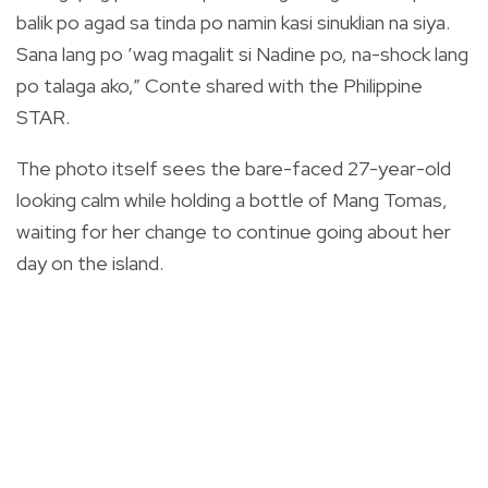
balik po agad sa tinda po namin kasi sinuklian na siya.
Sana lang po ’wag magalit si Nadine po, na-shock lang
po talaga ako,” Conte shared with the Philippine
STAR.
The photo itself sees the bare-faced 27-year-old
looking calm while holding a bottle of Mang Tomas,
waiting for her change to continue going about her
day on the island.