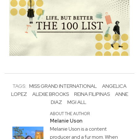
TAGS:
MISS GRAND INTERNATIONAL
ANGELICA
LOPEZ
ALEXIE BROOKS
REINA FILIPINAS
ANNE
DIAZ
MGI ALL
ABOUT THE AUTHOR
Melanie Uson
Melanie Uson is a content
producer and a fur mom. When