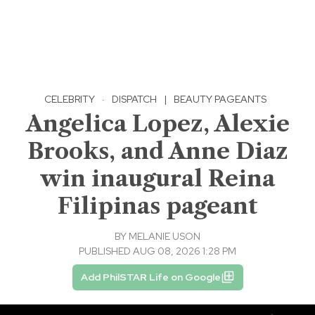
CELEBRITY
·
DISPATCH
|
BEAUTY PAGEANTS
Angelica Lopez, Alexie
Brooks, and Anne Diaz
win inaugural Reina
Filipinas pageant
BY
MELANIE USON
PUBLISHED AUG 08, 2026 1:28 PM
Add PhilSTAR Life on Google