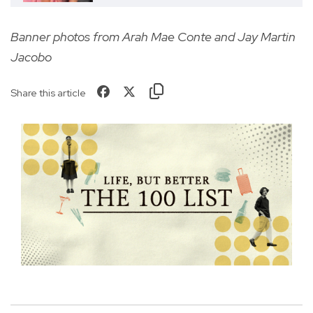
Banner photos from
Arah Mae Conte and Jay Martin
Jacobo
Share this article