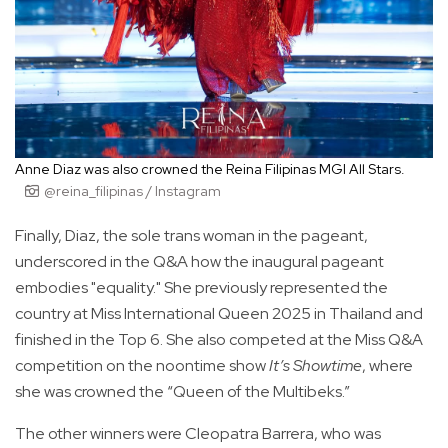
Anne Diaz was also crowned the Reina Filipinas MGI All Stars.
@reina_filipinas / Instagram
Finally, Diaz, the sole trans woman in the pageant,
underscored in the Q&A how the inaugural pageant
embodies "equality." She previously represented the
country at Miss International Queen 2025 in Thailand and
finished in the Top 6. She also competed at the Miss Q&A
competition on the noontime show
It’s Showtime
, where
she was crowned the “Queen of the Multibeks.”
The other winners were Cleopatra Barrera, who was