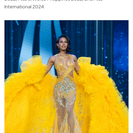
International 2024.