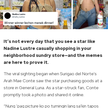
It’s not every day that you see a star like
Nadine Lustre casually shopping in your
neighborhood sundry store—and the memes
are here to prove it.
The viral sighting began when
Surigao del Norte’s
Arah Mae Conte saw the star purchasing goods at a
store in General Luna. As a star-struck fan, Conte
promptly took a photo and shared it online.
“Nung ’pag picture ko po tumingin lang sa’kin tapos