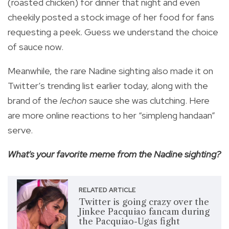
(roasted chicken) for dinner that night and even
cheekily posted a stock image of her food for fans
requesting a peek. Guess we understand the choice
of sauce now.
Meanwhile, the rare Nadine sighting also made it on
Twitter’s trending list earlier today, along with the
brand of the
lechon
sauce she was clutching. Here
are more online reactions to her “simpleng handaan”
serve.
What's your favorite meme from the Nadine sighting?
RELATED ARTICLE
Twitter is going crazy over the
Jinkee Pacquiao fancam during
the Pacquiao-Ugas fight