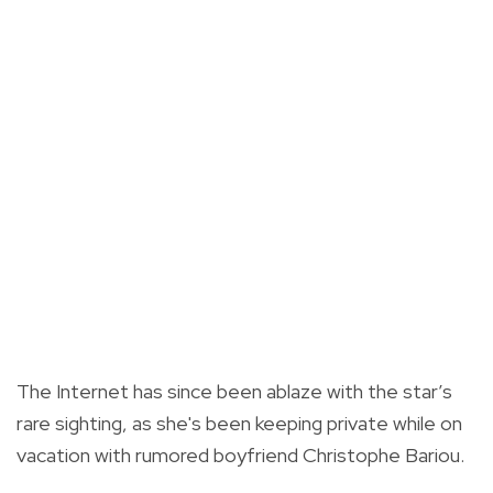
The Internet has since been ablaze with the star’s
rare sighting, as she's been keeping private while on
vacation with rumored boyfriend Christophe Bariou.