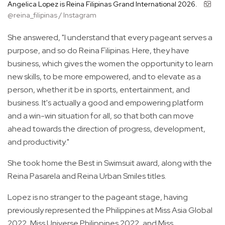
Angelica Lopez is Reina Filipinas Grand International 2026.
@reina_filipinas / Instagram
She answered, "I understand that every pageant serves a
purpose, and so do Reina Filipinas. Here, they have
business, which gives the women the opportunity to learn
new skills, to be more empowered, and to elevate as a
person, whether it be in sports, entertainment, and
business. It's actually a good and empowering platform
and a win-win situation for all, so that both can move
ahead towards the direction of progress, development,
and productivity."
She took home the Best in Swimsuit award, along with the
Reina Pasarela and Reina Urban Smiles titles.
Lopez is no stranger to the pageant stage, having
previously represented the Philippines at Miss Asia Global
2022, Miss Universe Philippines 2022, and Miss