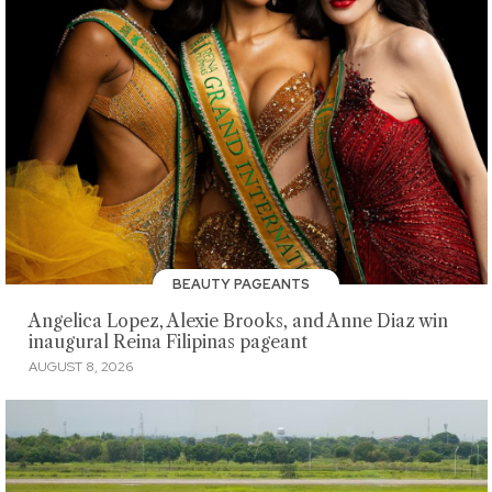
BEAUTY PAGEANTS
Angelica Lopez, Alexie Brooks, and Anne Diaz win
inaugural Reina Filipinas pageant
AUGUST 8, 2026