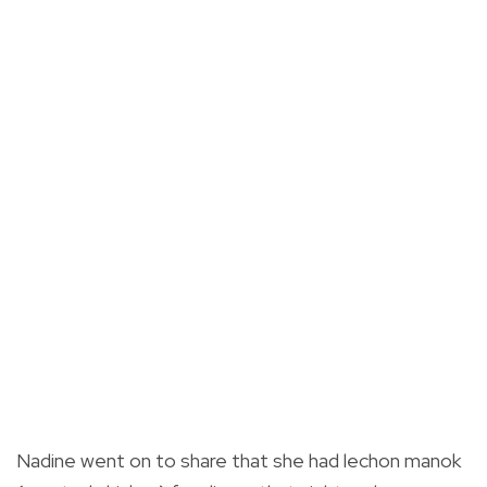
Nadine went on to share that she had lechon manok