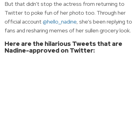
But that didn't stop the actress from returning to
Twitter to poke fun of her photo too. Through her
official account
@hello_nadine
, she’s been replying to
fans and resharing memes of her sullen grocery look.
Here are the hilarious Tweets that are
Nadine-approved on Twitter: