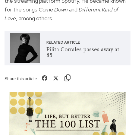
the streaming platform Spotify. He became known
for the songs
Come Down
and
Different Kind of
Love
, among others.
RELATED ARTICLE
Pilita Corrales passes away at
85
Share this article