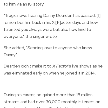
to him via an IG story.
"Tragic news hearing Danny Dearden has passed. [I]
remember him back in his X [F]actor days and how
talented you always were but also how kind to
everyone," the singer wrote.
She added, "Sending love to anyone who knew
Danny."
Dearden didn't make it to
X Factor
's live shows as he
was eliminated early on when he joined it in 2014.
During his career, he gained more than 15 million
streams and had over 30,000 monthly listeners on