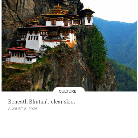
CULTURE
Beneath Bhutan’s clear skies
AUGUST 8, 2026