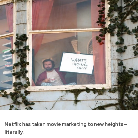
Netflix has taken movie marketing to new heights—
literally.