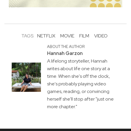
TAGS:
NETFLIX
MOVIE
FILM
VIDEO
ABOUT THE AUTHOR
Hannah Garzon
A lifelong storyteller, Hannah
writes about life one story at a
time. When she's off the clock,
she's probably playing video
games, reading, or convincing
herself she'll stop after "just one
more chapter."