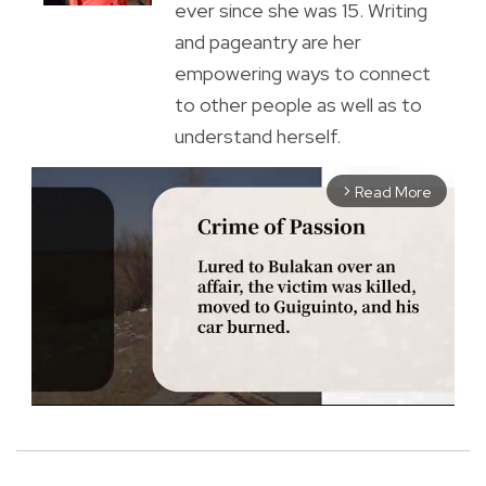
ever since she was 15. Writing
and pageantry are her
empowering ways to connect
to other people as well as to
understand herself.
Read More
arrow_forward_ios
M