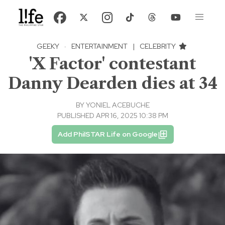
GEEKY
·
ENTERTAINMENT
|
CELEBRITY
'X Factor' contestant
Danny Dearden dies at 34
BY
YONIEL ACEBUCHE
PUBLISHED APR 16, 2025 10:38 PM
Add PhilSTAR Life on Google