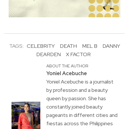
TAGS:
CELEBRITY
DEATH
MEL B
DANNY
DEARDEN
X FACTOR
ABOUT THE AUTHOR
Yoniel Acebuche
Yoniel Acebuche is a journalist
by profession and a beauty
queen by passion. She has
constantly joined beauty
pageants in different cities and
fiestas across the Philippines