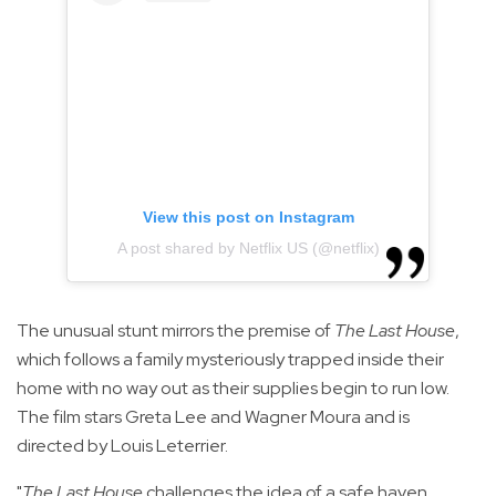
View this post on Instagram
A post shared by Netflix US (@netflix)
The unusual stunt mirrors the premise of
The Last House
,
which follows a family mysteriously trapped inside their
home with no way out as their supplies begin to run low.
The film stars Greta Lee and Wagner Moura and is
directed by Louis Leterrier.
"
The Last House
challenges the idea of a safe haven,