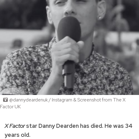
@dannydeardenuk / Instagram & Screenshot from The X
Factor UK
X Factor
star Danny Dearden has died. He was 34
years old.