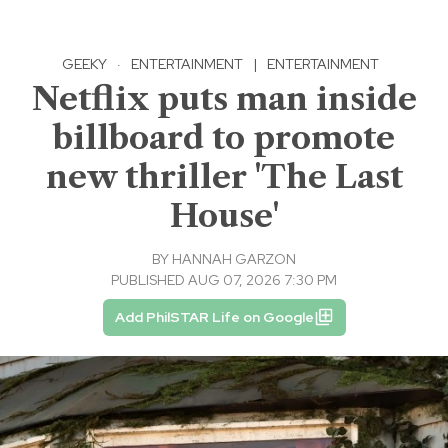
GEEKY
·
ENTERTAINMENT
|
ENTERTAINMENT
Netflix puts man inside
billboard to promote
new thriller 'The Last
House'
BY
HANNAH GARZON
PUBLISHED AUG 07, 2026 7:30 PM
Add PhilSTAR Life on Google