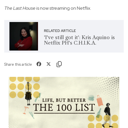
The Last House
is now streaming on Netflix.
RELATED ARTICLE
'I've still got it': Kris Aquino is
Netflix PH's C.H.I.K.A.
Share this article