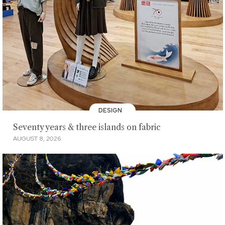
DESIGN
Seventy years & three islands on fabric
AUGUST 8, 2026