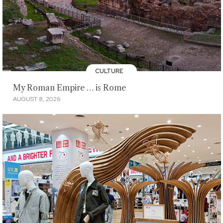
CULTURE
My Roman Empire … is Rome
AUGUST 8, 2026