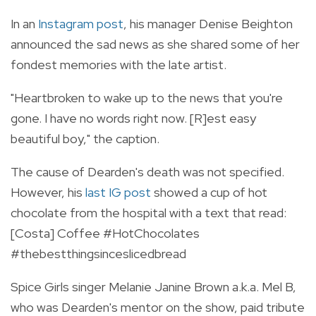
In an
Instagram post
, his manager Denise Beighton
announced the sad news as she shared some of her
fondest memories with the late artist.
"Heartbroken to wake up to the news that you're
gone. I have no words right now. [R]est easy
beautiful boy," the caption.
The cause of Dearden's death was not specified.
However, his
last IG post
showed a cup of hot
chocolate from the hospital with a text that read:
[Costa] Coffee #HotChocolates
#thebestthingsinceslicedbread
Spice Girls singer Melanie Janine Brown a.k.a. Mel B,
who was Dearden's mentor on the show, paid tribute