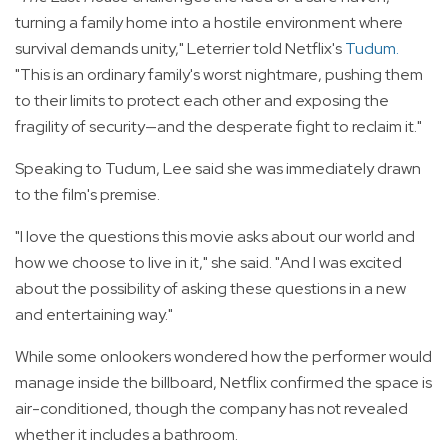
turning a family home into a hostile environment where
survival demands unity," Leterrier told Netflix's
Tudum
.
"This is an ordinary family's worst nightmare, pushing them
to their limits to protect each other and exposing the
fragility of security—and the desperate fight to reclaim it."
Speaking to Tudum, Lee said she was immediately drawn
to the film's premise.
"I love the questions this movie asks about our world and
how we choose to live in it," she said. "And I was excited
about the possibility of asking these questions in a new
and entertaining way."
While some onlookers wondered how the performer would
manage inside the billboard, Netflix confirmed the space is
air-conditioned, though the company has not revealed
whether it includes a bathroom.