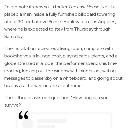
To promote its new sci-fi thriller
The Last House
, Netflix
placed a man inside a fully furnished billboard towering
about 30 feet above Sunset Boulevard in Los Angeles,
where he is expected to stay from Thursday through
Saturday.
The installation recreates a living room, complete with
bookshelves, a lounge chair, playing cards, plants, and a
globe. Dressed in a robe, the performer spends his time
reading, looking out the window with binoculars, writing
messages to passersby on a whiteboard, and going about
his day as if he were inside a real home.
The billboard asks one question: "How long can you
survive?"