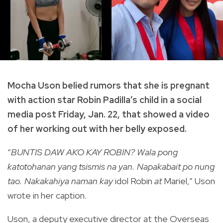
Mocha Uson belied rumors that she is pregnant
with action star Robin Padilla’s child in a social
media post Friday, Jan. 22, that showed a video
of her working out with her belly exposed.
“
BUNTIS DAW AKO KAY ROBIN? Wala pong
katotohanan yang tsismis na yan. Napakabait po nung
tao. Nakakahiya naman kay
idol Robin
at
Mariel,” Uson
wrote in her caption.
Uson, a deputy executive director at the Overseas