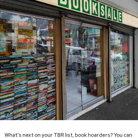
What's next on your TBR list, book hoarders? You can