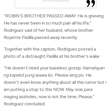
(@marieltpadilla)
“ROBIN’S BROTHER PASSED AWAY. He is grieving.
He has never been in so much pain all his life,”
Rodriguez said of her husband, whose brother
Royette Padilla passed away recently.
Together with the caption, Rodriguez posted a
photo of a distraught Padilla at his brother’s wake.
“He doesn’t need your baseless gossip.
Namatayan
ng kapatid yung asawa ko.
Please
lang po.
He
doesn’t even know anything about all this rumor but I
am putting a stop to this NOW.
May oras para
maging
assholes, now is not the time. Please,”
Rodriguez concluded.