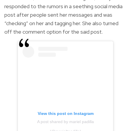
responded to the rumors in a seething social media
post after people sent her messages and was
“checking” on her and tagging her. She also turned
off the comment option for the said post.
View this post on Instagram
A post shared by mariel padilla