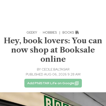
GEEKY
·
HOBBIES
|
BOOKS
Hey, book lovers: You can
now shop at Booksale
online
BY
CECILE BALTASAR
PUBLISHED AUG 06, 2026 9:28 AM
Add PhilSTAR Life on Google