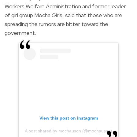
Workers Welfare Administration and former leader
of girl group Mocha Girls, said that those who are
spreading the rumors are bitter toward the
government.
View this post on Instagram
A post shared by mochauson (@mochauson)