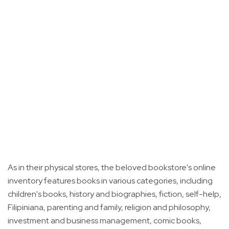
As in their physical stores, the beloved bookstore's online
inventory features books in various categories, including
children's books, history and biographies, fiction, self-help,
Filipiniana, parenting and family, religion and philosophy,
investment and business management, comic books,