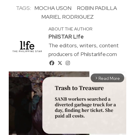
TAGS:
MOCHA USON
ROBIN PADILLA
MARIEL RODRIGUEZ
ABOUT THE AUTHOR
PhilSTAR L!fe
The editors, writers, content
producers of Philstarlife.com
Read More
arrow_forward_ios