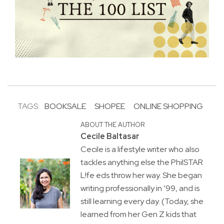
TAGS:
BOOKSALE
SHOPEE
ONLINE SHOPPING
ABOUT THE AUTHOR
Cecile Baltasar
Cecile is a lifestyle writer who also
tackles anything else the PhilSTAR
L!fe eds throw her way. She began
writing professionally in ’99, and is
still learning every day. (Today, she
learned from her Gen Z kids that