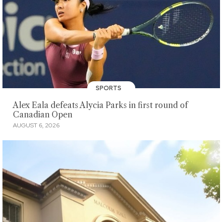
SPORTS
Alex Eala defeats Alycia Parks in first round of
Canadian Open
AUGUST 6, 2026