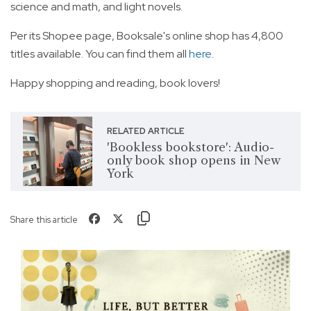
science and math, and light novels.
Per its Shopee page, Booksale's online shop has 4,800
titles available. You can find them all
here
.
Happy shopping and reading, book lovers!
RELATED ARTICLE
'Bookless bookstore': Audio-
only book shop opens in New
York
Share this article