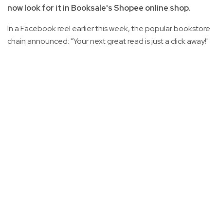
now look for it in Booksale's Shopee online shop.
In a Facebook reel earlier this week, the popular bookstore
chain announced: "Your next great read is just a click away!"