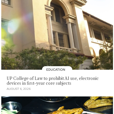
EDUCATION
UP College of Law to prohibit AI use, electronic
devices in first-year core subjects
AUGUST 6, 2026