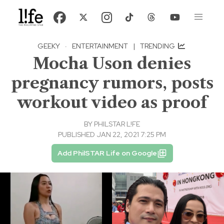
GEEKY
·
ENTERTAINMENT
|
TRENDING
Mocha Uson denies
pregnancy rumors, posts
workout video as proof
BY
PHILSTAR L!FE
PUBLISHED JAN 22, 2021 7:25 PM
Add PhilSTAR Life on Google