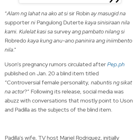
“
Alam ng lahat na ako at si
sir Robin
ay masugid na
supporter
ni
Pangulong Duterte
kaya sinisiraan nila
kami. Kulelat kasi sa
survey
ang pambato nilang si
Robredo
kaya kung anu-ano paninira ang iniimbento
nila
."
Uson’s pregnancy rumors circulated after
Pep.ph
published on Jan. 20 a blind item titled
“Controversial female personality
, nabuntis ng sikat
na actor
?” Following its release, social media was
abuzz with conversations that mostly point to Uson
and Padilla as the subjects of the blind item.
Padilla’s wife, TV host Mariel Rodriguez, initially