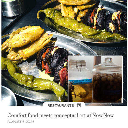
RESTAURANTS
Comfort food meets conceptual art at Now Now
AUGUST 6, 2026