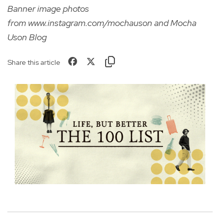
Banner image photos
from
www.instagram.com/mochauson
and Mocha
Uson Blog
Share this article