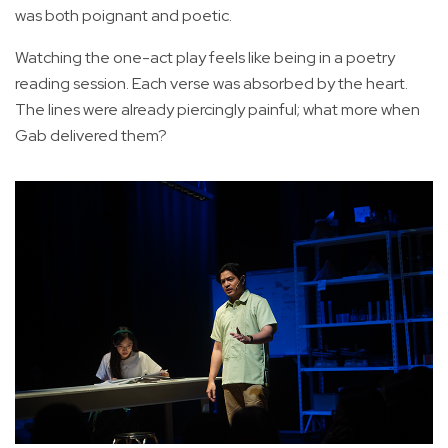
was both poignant and poetic.
Watching the one-act play feels like being in a poetry
reading session. Each verse was absorbed by the heart.
The lines were already piercingly painful; what more when
Gab delivered them?