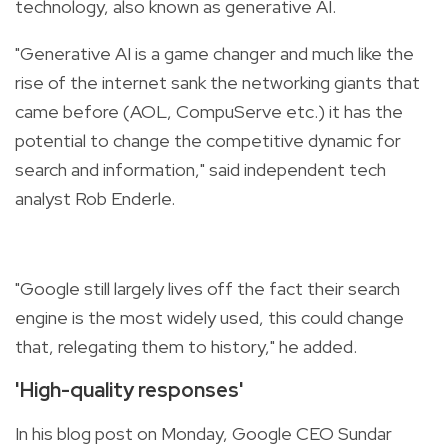
technology, also known as generative AI.
"Generative AI is a game changer and much like the
rise of the internet sank the networking giants that
came before (AOL, CompuServe etc.) it has the
potential to change the competitive dynamic for
search and information," said independent tech
analyst Rob Enderle.
"Google still largely lives off the fact their search
engine is the most widely used, this could change
that, relegating them to history," he added.
'High-quality responses'
In his blog post on Monday, Google CEO Sundar