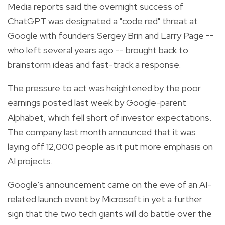
Media reports said the overnight success of
ChatGPT was designated a "code red" threat at
Google with founders Sergey Brin and Larry Page --
who left several years ago -- brought back to
brainstorm ideas and fast-track a response.
The pressure to act was heightened by the poor
earnings posted last week by Google-parent
Alphabet, which fell short of investor expectations.
The company last month announced that it was
laying off 12,000 people as it put more emphasis on
AI projects.
Google's announcement came on the eve of an AI-
related launch event by Microsoft in yet a further
sign that the two tech giants will do battle over the