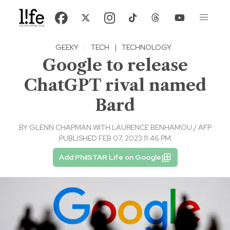
GEEKY
·
TECH
|
TECHNOLOGY
Google to release
ChatGPT rival named
Bard
BY
GLENN CHAPMAN WITH LAURENCE BENHAMOU / AFP
PUBLISHED FEB 07, 2023 11:46 PM
Add PhilSTAR Life on Google