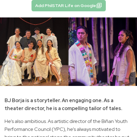
Add PhilSTAR Life on Google
BJ Borja is a storyteller. An engaging one. As a
theater director, he is a compelling tailor of tales.
He’s also ambitious. As artistic director of the Biñan Youth
Performance Council (YPC), he’s always motivated to