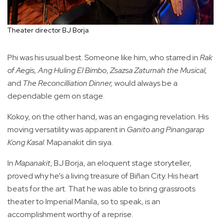
Theater director BJ Borja
Phi was his usual best. Someone like him, who starred in
Rak
of Aegis,
Ang Huling El Bimbo
,
Zsazsa Zaturnah the Musical,
and
The Reconcilliation Dinner,
would always be a
dependable gem on stage.
Kokoy, on the other hand, was an engaging revelation. His
moving versatility was apparent in
Ganito ang Pinangarap
Kong Kasal
. Mapanakit din siya.
In
Mapanakit
, BJ Borja, an eloquent stage storyteller,
proved why he’s a living treasure of Biñan City. His heart
beats for the art. That he was able to bring grassroots
theater to Imperial Manila, so to speak, is an
accomplishment worthy of a reprise.