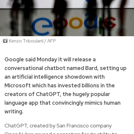
Kenzo Triboulard / AFP
Google said Monday it will release a
conversational chatbot named Bard, setting up
an artificial intelligence showdown with
Microsoft which has invested billions in the
creators of ChatGPT, the hugely popular
language app that convincingly mimics human
writing.
ChatGPT, created by San Francisco company