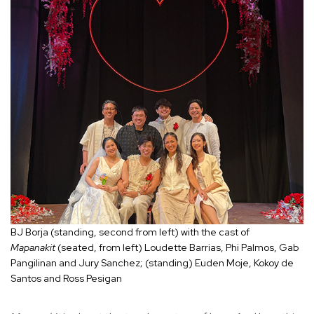
BJ Borja (standing, second from left) with the cast of
Mapanakit
(seated, from left) Loudette Barrias, Phi Palmos, Gab
Pangilinan and Jury Sanchez; (standing) Euden Moje, Kokoy de
Santos and Ross Pesigan