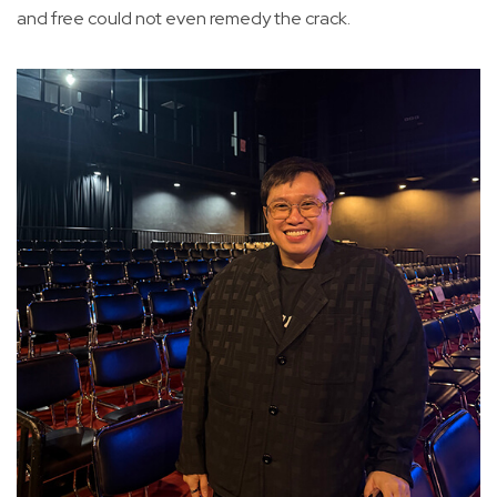
and free could not even remedy the crack.