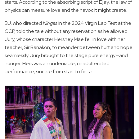
starts. According to the absorbing script of Eljay, the law of
physics can measure love and the havoc it might create.
BJ, who directed
Ningas
in the 2024 Virgin Lab Fest at the
CCP, told the tale without any reservation as he allowed
Jury, whose character Hershey Mae fell in love with her
teacher, Sir Banakon, to meander between hurt and hope
seamlessly. Jury brought to the stage pure energy—and
hunger. Hers was an undeniable, unadulterated
performance; sincere from start to finish.