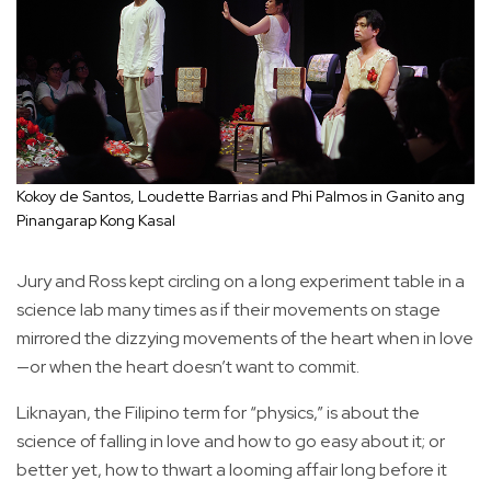
Kokoy de Santos, Loudette Barrias and Phi Palmos in Ganito ang
Pinangarap Kong Kasal
Jury and Ross kept circling on a long experiment table in a
science lab many times as if their movements on stage
mirrored the dizzying movements of the heart when in love
—or when the heart doesn’t want to commit.
Liknayan, the Filipino term for “physics,” is about the
science of falling in love and how to go easy about it; or
better yet, how to thwart a looming affair long before it