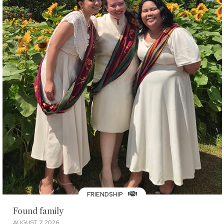
FRIENDSHIP
Found family
AUGUST 7, 2026