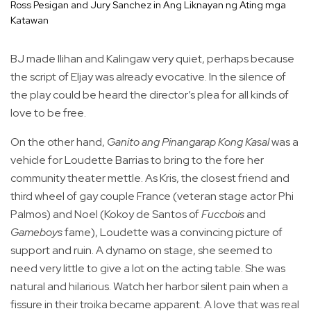
Ross Pesigan and Jury Sanchez in Ang Liknayan ng Ating mga
Katawan
BJ made Ilihan and Kalingaw very quiet, perhaps because
the script of Eljay was already evocative. In the silence of
the play could be heard the director’s plea for all kinds of
love to be free.
On the other hand,
Ganito ang Pinangarap Kong Kasal
was a
vehicle for Loudette Barrias to bring to the fore her
community theater mettle. As Kris, the closest friend and
third wheel of gay couple France (veteran stage actor Phi
Palmos) and Noel (Kokoy de Santos of
Fuccbois
and
Gameboys
fame), Loudette was a convincing picture of
support and ruin. A dynamo on stage, she seemed to
need very little to give a lot on the acting table. She was
natural and hilarious. Watch her harbor silent pain when a
fissure in their troika became apparent. A love that was real