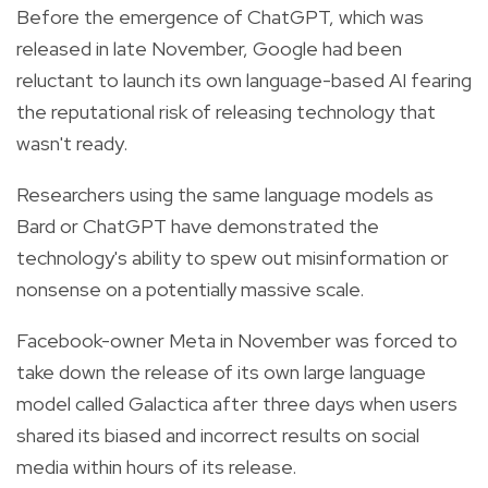
Before the emergence of ChatGPT, which was
released in late November, Google had been
reluctant to launch its own language-based AI fearing
the reputational risk of releasing technology that
wasn't ready.
Researchers using the same language models as
Bard or ChatGPT have demonstrated the
technology's ability to spew out misinformation or
nonsense on a potentially massive scale.
Facebook-owner Meta in November was forced to
take down the release of its own large language
model called Galactica after three days when users
shared its biased and incorrect results on social
media within hours of its release.