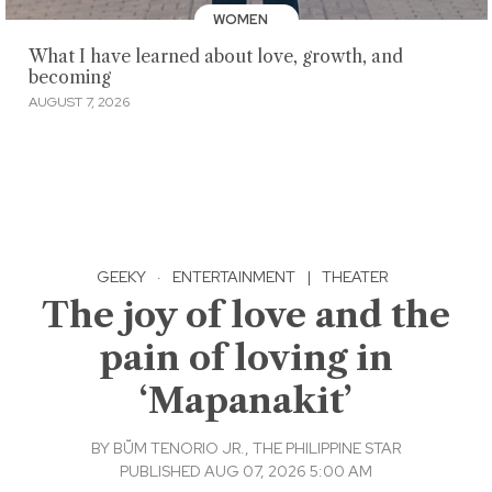
WOMEN
What I have learned about love, growth, and
becoming
AUGUST 7, 2026
GEEKY
·
ENTERTAINMENT
|
THEATER
The joy of love and the
pain of loving in
‘Mapanakit’
BY
BṺM TENORIO JR., THE PHILIPPINE STAR
PUBLISHED AUG 07, 2026 5:00 AM