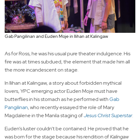
Gab Pangilinan and Euden Moje in Ilihan at Kalingaw
As for Ross, he was his usual pure theater indulgence. His
fire was at times subdued, the element that made him all
the more incandescent on stage.
In Ilihan at Kalingaw, a story about forbidden mythical
lovers, YPC emerging actor Euden Moje must have
butterflies in his stomach as he performed with
Gab
Pangilinan
, who recently essayed the role of Mary
Magdalene in the Manila staging of
Jesus Christ Superstar
.
Euden’s luster couldn’t be contained. He proved that he
was born for the stage because his rendition of
Kalingaw