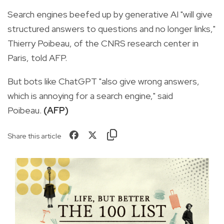
Search engines beefed up by generative AI "will give
structured answers to questions and no longer links,"
Thierry Poibeau, of the CNRS research center in
Paris, told AFP.
But bots like ChatGPT "also give wrong answers,
which is annoying for a search engine," said
Poibeau.
(AFP)
Share this article