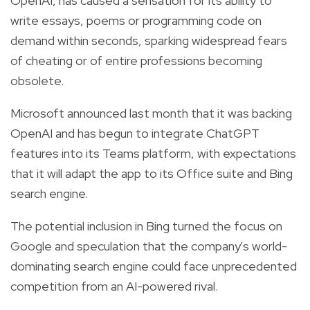
OpenAI, has caused a sensation for its ability to
write essays, poems or programming code on
demand within seconds, sparking widespread fears
of cheating or of entire professions becoming
obsolete.
Microsoft announced last month that it was backing
OpenAI and has begun to integrate ChatGPT
features into its Teams platform, with expectations
that it will adapt the app to its Office suite and Bing
search engine.
The potential inclusion in Bing turned the focus on
Google and speculation that the company's world-
dominating search engine could face unprecedented
competition from an AI-powered rival.