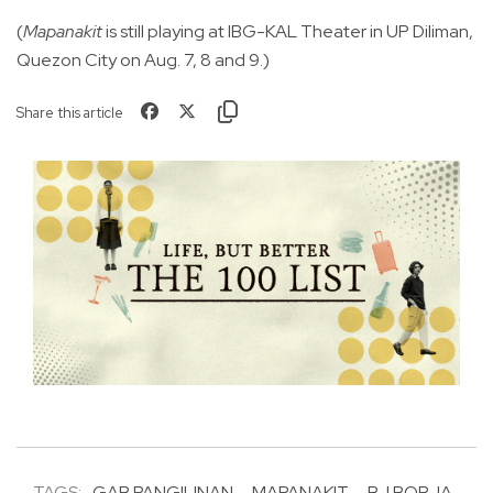
(
Mapanakit
is still playing at IBG-KAL Theater in UP Diliman,
Quezon City on Aug. 7, 8 and 9.)
Share this article
TAGS:
GAB PANGILINAN
MAPANAKIT
BJ BORJA