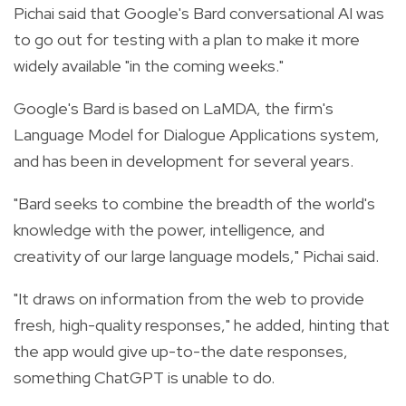
Pichai said that Google's Bard conversational AI was
to go out for testing with a plan to make it more
widely available "in the coming weeks."
Google's Bard is based on LaMDA, the firm's
Language Model for Dialogue Applications system,
and has been in development for several years.
"Bard seeks to combine the breadth of the world's
knowledge with the power, intelligence, and
creativity of our large language models," Pichai said.
"It draws on information from the web to provide
fresh, high-quality responses," he added, hinting that
the app would give up-to-the date responses,
something ChatGPT is unable to do.