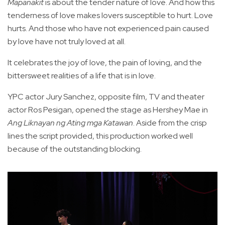
Mapanakit
is about the tender nature of love. And how this
tenderness of love makes lovers susceptible to hurt. Love
hurts. And those who have not experienced pain caused
by love have not truly loved at all.
It celebrates the joy of love, the pain of loving, and the
bittersweet realities of a life that is in love.
YPC actor Jury Sanchez, opposite film, TV and theater
actor Ros Pesigan, opened the stage as Hershey Mae in
Ang Liknayan ng Ating mga Katawan
. Aside from the crisp
lines the script provided, this production worked well
because of the outstanding blocking.