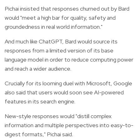
Pichai insisted that responses churned out by Bard
would "meet a high bar for quality, safety and
groundedness in real world information."
And much like ChatGPT, Bard would source its
responses from a limited version of its base
language model in order to reduce computing power
and reach a wider audience.
Crucially for its looming duel with Microsoft, Google
also said that users would soon see AI-powered
features in its search engine.
New-style responses would "distill complex
information and multiple perspectives into easy-to-
digest formats," Pichai said.