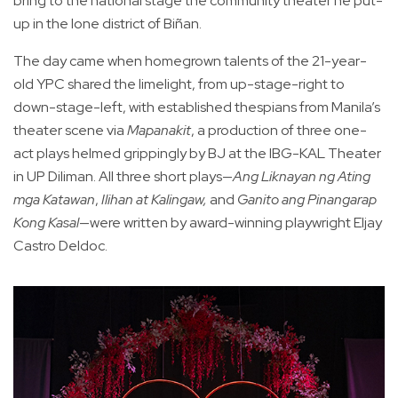
bring to the national stage the community theater he put-
up in the lone district of Biñan.
The day came when homegrown talents of the 21-year-
old YPC shared the limelight, from up-stage-right to
down-stage-left, with established thespians from Manila’s
theater scene via
Mapanakit
, a production of three one-
act plays helmed grippingly by BJ at the IBG-KAL Theater
in UP Diliman. All three short plays—
Ang Liknayan ng Ating
mga Katawan
,
Ilihan at Kalingaw,
and
Ganito ang Pinangarap
Kong Kasal
—were written by award-winning playwright Eljay
Castro Deldoc.