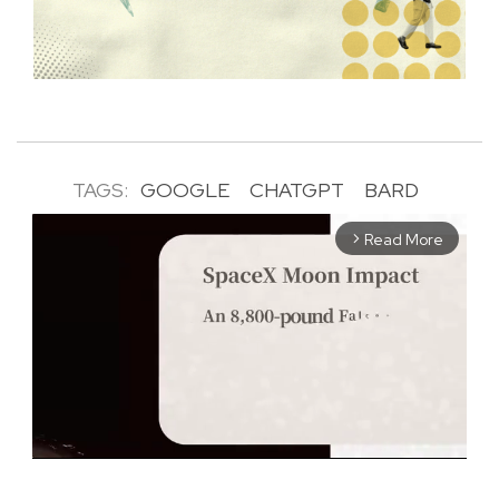
TAGS:
GOOGLE
CHATGPT
BARD
Read More
arrow_forward_ios