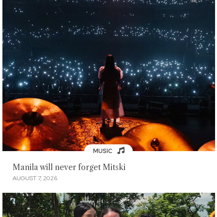
MUSIC
Manila will never forget Mitski
AUGUST 7, 2026