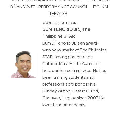
BIÑAN YOUTH PERFORMANCE COUNCIL
IBG-KAL
THEATER
ABOUT THE AUTHOR
BṺM TENORIO JR., The
Philippine STAR
Büm D. Tenorio Jr. is an award-
winning journalist of The Philippine
STAR, having garnered the
Catholic Mass Media Award for
best opinion column twice. He has
been training students and
professionals pro bono in his
Sunday Writing Class in Gulod,
Cabuyao, Laguna since 2007. He
loves his mother dearly.