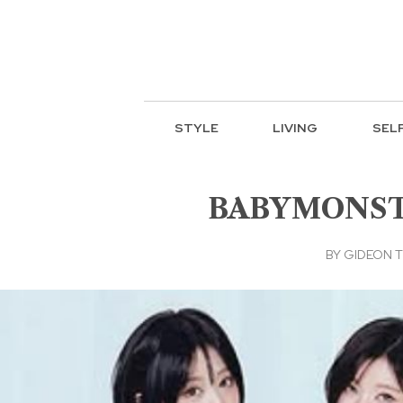
STYLE
LIVING
SEL
BABYMONSTER
BY
GIDEON T