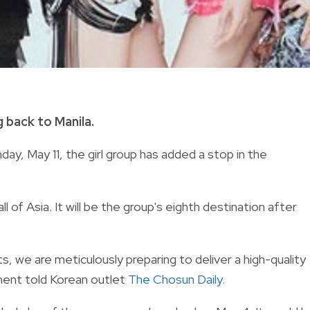
 back to Manila.
y, May 11, the girl group has added a stop in the
 of Asia. It will be the group's eighth destination after
ts, we are meticulously preparing to deliver a high-quality
ent told Korean outlet
The Chosun Daily.