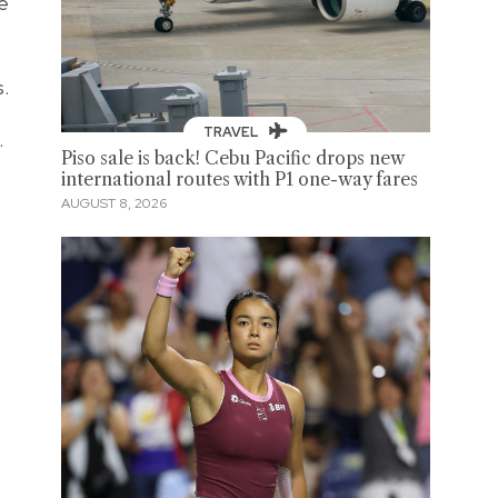
e
.
TRAVEL
.
Piso sale is back! Cebu Pacific drops new
international routes with P1 one-way fares
AUGUST 8, 2026