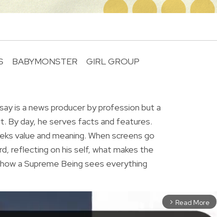
S
BABYMONSTER
GIRL GROUP
R
ay is a news producer by profession but a
rt. By day, he serves facts and features.
eeks value and meaning. When screens go
rd, reflecting on his self, what makes the
r how a Supreme Being sees everything
Read More
arrow_forward_ios