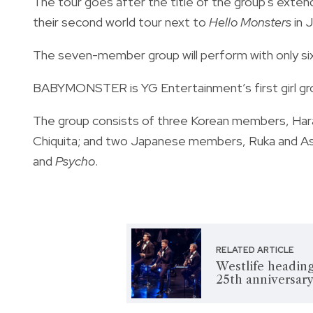
The tour goes after the title of the group's exte
their second world tour next to
Hello Monsters
in 
The seven-member group will perform with only six
BABYMONSTER is YG Entertainment’s first girl gro
The group consists of three Korean members, Har
Chiquita; and two Japanese members, Ruka and As
and
Psycho
.
RELATED ARTICLE
Westlife heading
25th anniversary