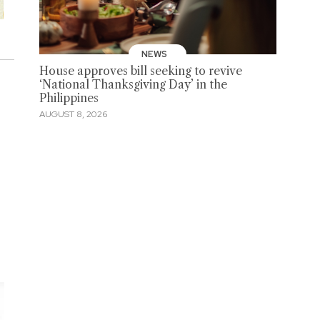
NEWS
House approves bill seeking to revive
‘National Thanksgiving Day’ in the
Philippines
AUGUST 8, 2026