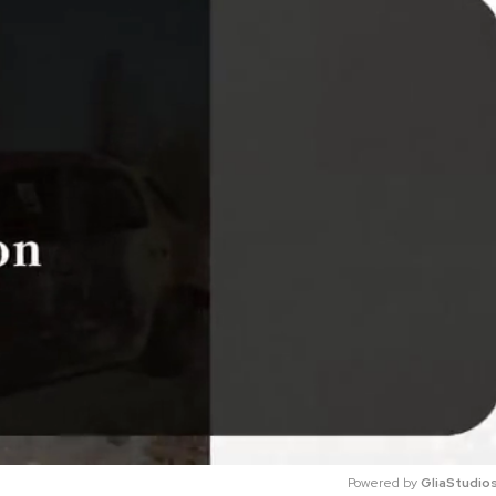
Powered by 
GliaStudio