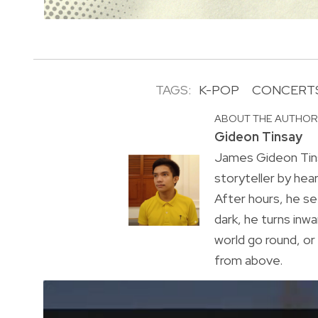
TAGS:
K-POP
CONCERT
ABOUT THE AUTHO
Gideon Tinsay
James Gideon Tins
storyteller by hea
After hours, he s
dark, he turns inwa
world go round, o
from above.