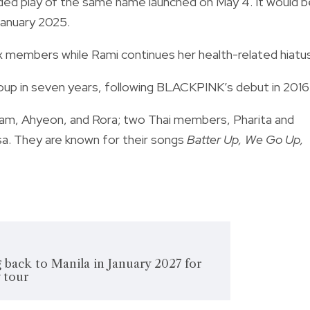
nded play of the same name launched on May 4. It would b
January 2025.
 members while Rami continues her health-related hiatus
up in seven years, following BLACKPINK’s debut in 2016
am, Ahyeon, and Rora; two Thai members, Pharita and
a. They are known for their songs
Batter Up, We Go Up,
 back to Manila in January 2027 for
 tour