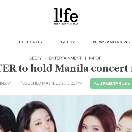
F
CELEBRITY
GEEKY
NEWS AND VIEWS
GEEKY
·
ENTERTAINMENT
|
K-POP
 to hold Manila concert 
PUBLISHED MAY 11, 2026 3:22 PM
INSAY
Add PhilSTAR Life