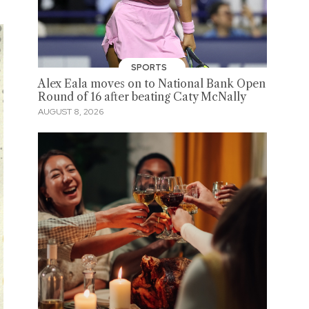
SPORTS
Alex Eala moves on to National Bank Open
Round of 16 after beating Caty McNally
AUGUST 8, 2026