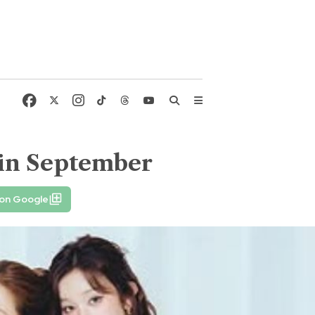
in September
 on Google