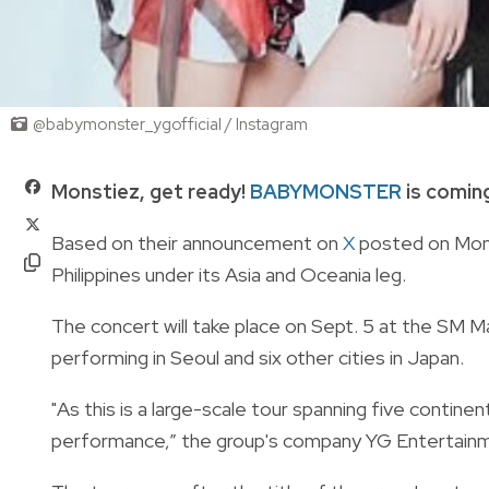
@babymonster_ygofficial / Instagram
Monstiez, get ready!
BABYMONSTER
is coming
Based on their announcement on
X
posted on Monda
Philippines under its Asia and Oceania leg.
The concert will take place on Sept. 5 at the SM Mall
performing in Seoul and six other cities in Japan.
"As this is a large-scale tour spanning five continen
performance,” the group's company YG Entertainm