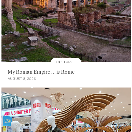
CULTURE
My Roman Empire … is Rome
AUGUST 8, 2026