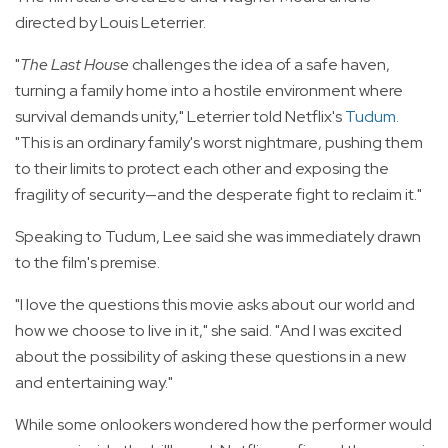
directed by Louis Leterrier.
"
The Last House
challenges the idea of a safe haven,
turning a family home into a hostile environment where
survival demands unity," Leterrier told Netflix's
Tudum
.
"This is an ordinary family's worst nightmare, pushing them
to their limits to protect each other and exposing the
fragility of security—and the desperate fight to reclaim it."
Speaking to Tudum, Lee said she was immediately drawn
to the film's premise.
"I love the questions this movie asks about our world and
how we choose to live in it," she said. "And I was excited
about the possibility of asking these questions in a new
and entertaining way."
While some onlookers wondered how the performer would