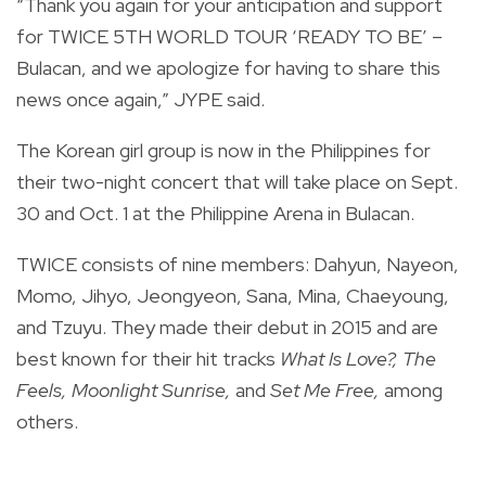
“Thank you again for your anticipation and support
for TWICE 5TH WORLD TOUR ‘READY TO BE’ –
Bulacan, and we apologize for having to share this
news once again,” JYPE said.
The Korean girl group is now in the Philippines for
their two-night concert that will take place on Sept.
30 and Oct. 1 at the Philippine Arena in Bulacan.
TWICE consists of nine members: Dahyun, Nayeon,
Momo, Jihyo, Jeongyeon, Sana, Mina, Chaeyoung,
and Tzuyu. They
made their debut in 2015 and are
best known for their hit tracks
What Is Love?, The
Feels, Moonlight Sunrise,
and
Set Me Free,
among
others.