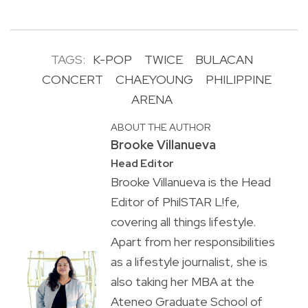
TAGS:
K-POP
TWICE
BULACAN
CONCERT
CHAEYOUNG
PHILIPPINE
ARENA
ABOUT THE AUTHOR
Brooke Villanueva
Head Editor
Brooke Villanueva is the Head
Editor of PhilSTAR L!fe,
covering all things lifestyle.
Apart from her responsibilities
as a lifestyle journalist, she is
also taking her MBA at the
Ateneo Graduate School of