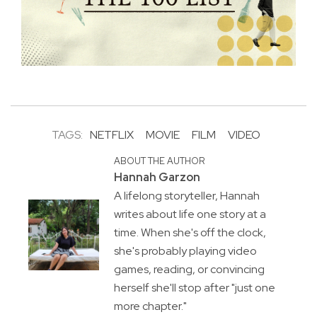
TAGS:
NETFLIX
MOVIE
FILM
VIDEO
ABOUT THE AUTHOR
Hannah Garzon
A lifelong storyteller, Hannah
writes about life one story at a
time. When she's off the clock,
she's probably playing video
games, reading, or convincing
herself she'll stop after "just one
more chapter."