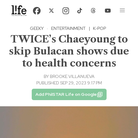
GEEKY
·
ENTERTAINMENT
|
K-POP
TWICE’s Chaeyoung to
skip Bulacan shows due
to health concerns
BY
BROOKE VILLANUEVA
PUBLISHED SEP 29, 2023 9:17 PM
Add PhilSTAR Life on Google