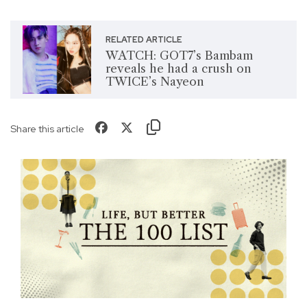
RELATED ARTICLE
WATCH: GOT7’s Bambam
reveals he had a crush on
TWICE’s Nayeon
Share this article