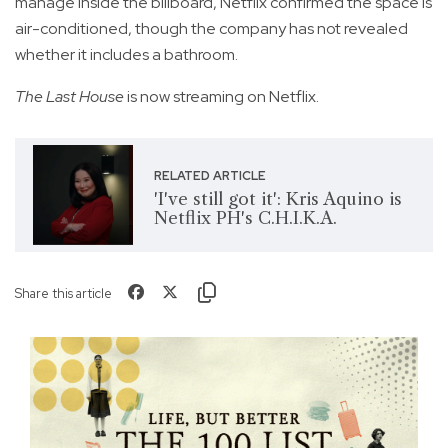
manage inside the billboard, Netflix confirmed the space is
air-conditioned, though the company has not revealed
whether it includes a bathroom.
The Last House
is now streaming on Netflix.
RELATED ARTICLE
'I've still got it': Kris Aquino is
Netflix PH's C.H.I.K.A.
Share this article