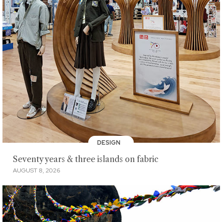
DESIGN
Seventy years & three islands on fabric
AUGUST 8, 2026