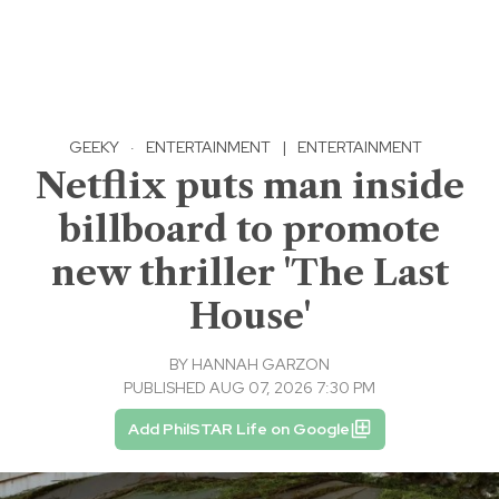
GEEKY
·
ENTERTAINMENT
|
ENTERTAINMENT
Netflix puts man inside
billboard to promote
new thriller 'The Last
House'
BY
HANNAH GARZON
PUBLISHED AUG 07, 2026 7:30 PM
Add PhilSTAR Life on Google