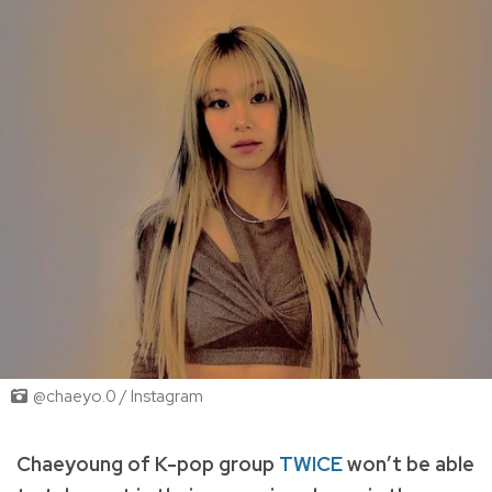
@chaeyo.0 / Instagram
Chaeyoung of K-pop group
TWICE
won’t be able