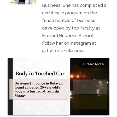
Business. She has completed a
certificate program on the
fundamentals of business
developed by top faculty at
Harvard Business School.
Follow her on Instagram at
@itsbrookevillanueva.
Read More
arrow_forward_ios