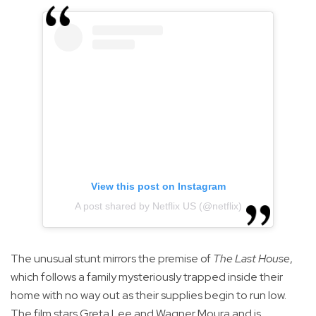
View this post on Instagram
A post shared by Netflix US (@netflix)
The unusual stunt mirrors the premise of
The Last House
,
which follows a family mysteriously trapped inside their
home with no way out as their supplies begin to run low.
The film stars Greta Lee and Wagner Moura and is