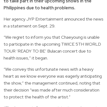
to take part in their upcoming shows in the
Philippines due to health problems.
Her agency JYP Entertainment announced the news
in a statement on Sept. 29.
“We regret to inform you that Chaeyoung is unable
to participate in the upcoming TWICE 5TH WORLD
TOUR ‘READY TO BE’ Bulacan concert due to
health issues,” it began.
“We convey this unfortunate news with a heavy
heart as we know everyone was eagerly anticipating
the show,” the management continued, noting that
their decision “was made after much consideration
to protect the health of the artist.”