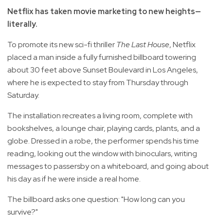
Netflix has taken movie marketing to new heights—
literally.
To promote its new sci-fi thriller
The Last House
, Netflix
placed a man inside a fully furnished billboard towering
about 30 feet above Sunset Boulevard in Los Angeles,
where he is expected to stay from Thursday through
Saturday.
The installation recreates a living room, complete with
bookshelves, a lounge chair, playing cards, plants, and a
globe. Dressed in a robe, the performer spends his time
reading, looking out the window with binoculars, writing
messages to passersby on a whiteboard, and going about
his day as if he were inside a real home.
The billboard asks one question: "How long can you
survive?"