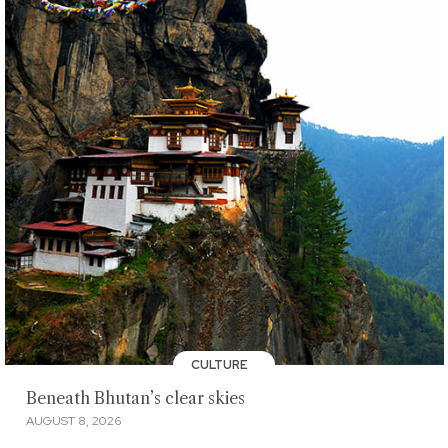
CULTURE
Beneath Bhutan’s clear skies
AUGUST 8, 2026