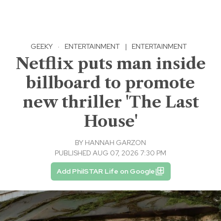
GEEKY
·
ENTERTAINMENT
|
ENTERTAINMENT
Netflix puts man inside
billboard to promote
new thriller 'The Last
House'
BY
HANNAH GARZON
PUBLISHED AUG 07, 2026 7:30 PM
Add PhilSTAR Life on Google