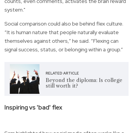
counts, even comments, activates the brain reward
system."
Social comparison could also be behind flex culture.
“It is human nature that people naturally evaluate
themselves against others,” he said. “Flexing can
signal success, status, or belonging within a group.”
RELATED ARTICLE
Beyond the diploma: Is college
still worth it?
Inspiring vs 'bad' flex