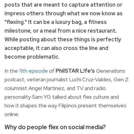
posts that are meant to capture attention or
impress others through what we now know as
"flexing." It can be a luxury bag, a fitness
milestone, or a meal from a nice restaurant.
While posting about these things is perfectly
acceptable, it can also cross the line and
become problematic.
In the
11th episode
of
PhilSTAR L!fe's
Generations
podcast, veteran journalist Luchi Cruz-Valdes, Gen Z
columnist Angel Martinez, and TV and radio
personality Sam YG talked about flex culture and
how it shapes the way Filipinos present themselves
online.
Why do people flex on social media?