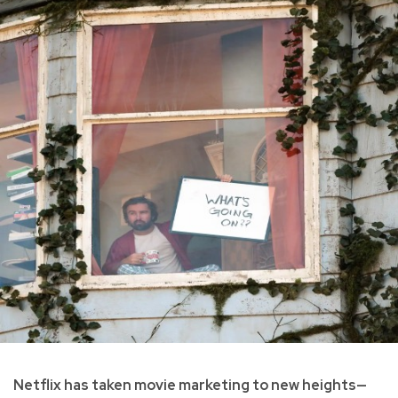
Netflix has taken movie marketing to new heights—