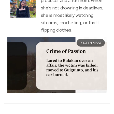
producer and a fur mom. When
she’s not drowning in deadlines,
she is most likely watching
sitcoms, crocheting, or thrift-
flipping clothes.
Read More
arrow_forward_ios
M
u