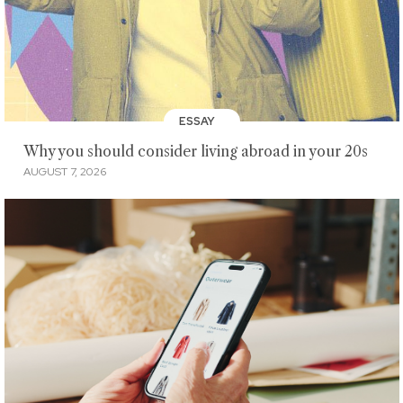
ESSAY
Why you should consider living abroad in your 20s
AUGUST 7, 2026