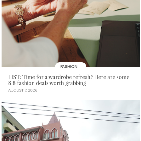
FASHION
LIST: Time for a wardrobe refresh? Here are some
8.8 fashion deals worth grabbing
AUGUST 7, 2026