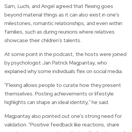
Sam, Luchi, and Angel agreed that flexing goes
beyond material things as it can also exist in one's
milestones, romantic relationships, and even within
families, such as during reunions where relatives
showcase their children’s talents.
At some point in the podcast, the hosts were joined
by psychologist Jan Patrick Magpantay, who
explained why some individuals flex on social media.
"Flexing allows people to curate how they present
themselves. Posting achievements or lifestyle
highlights can shape an ideal identity," he said.
Magpantay also pointed out one's strong need for
validation. "Positive feedback like reactions, share