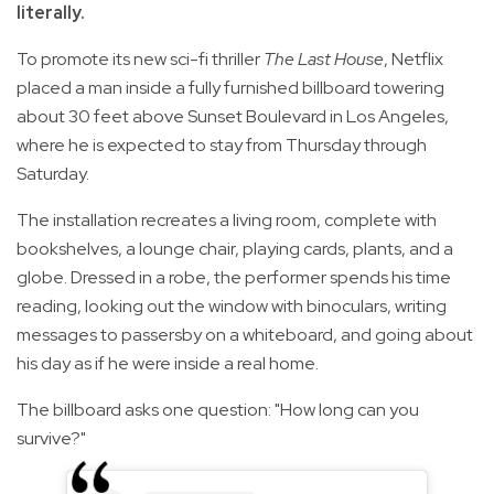
literally.
To promote its new sci-fi thriller
The Last House
, Netflix
placed a man inside a fully furnished billboard towering
about 30 feet above Sunset Boulevard in Los Angeles,
where he is expected to stay from Thursday through
Saturday.
The installation recreates a living room, complete with
bookshelves, a lounge chair, playing cards, plants, and a
globe. Dressed in a robe, the performer spends his time
reading, looking out the window with binoculars, writing
messages to passersby on a whiteboard, and going about
his day as if he were inside a real home.
The billboard asks one question: "How long can you
survive?"