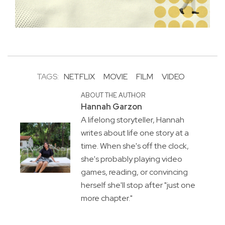
TAGS:
NETFLIX
MOVIE
FILM
VIDEO
ABOUT THE AUTHOR
Hannah Garzon
A lifelong storyteller, Hannah
writes about life one story at a
time. When she's off the clock,
she's probably playing video
games, reading, or convincing
herself she'll stop after "just one
more chapter."