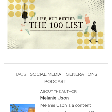
TAGS:
SOCIAL MEDIA
GENERATIONS
PODCAST
ABOUT THE AUTHOR
Melanie Uson
Melanie Uson is a content