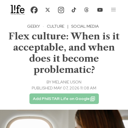
GEEKY
·
CULTURE
|
SOCIAL MEDIA
Flex culture: When is it
acceptable, and when
does it become
problematic?
BY
MELANIE USON
PUBLISHED MAY 07, 2026 11:08 AM
Add PhilSTAR Life on Google