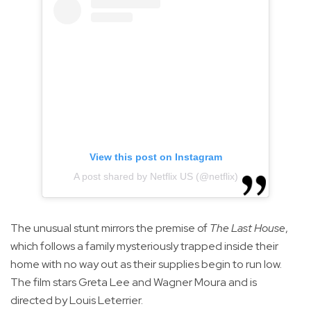
View this post on Instagram
A post shared by Netflix US (@netflix)
The unusual stunt mirrors the premise of
The Last House
,
which follows a family mysteriously trapped inside their
home with no way out as their supplies begin to run low.
The film stars Greta Lee and Wagner Moura and is
directed by Louis Leterrier.