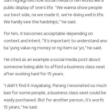
Sam highlighted how social media often works like a
public display of one’s life. “We wanna show people
our best side, na we made it, we’re doing well in life.
We hardly see the hardships,” he said.
For him, it becomes acceptable depending on
context and intent. "It's important to understand ano
ba 'yung value ng money or ng item sa 'yo," he said.
He cited as an example a social media post about
someone being able to afford a business class seat
after working hard for 15 years.
"I didn't find it mayabang. Parang I resonated so much
kasi for some people, a business class seat could be
easily purchased. But for another person, it's worth
15 years," he said.