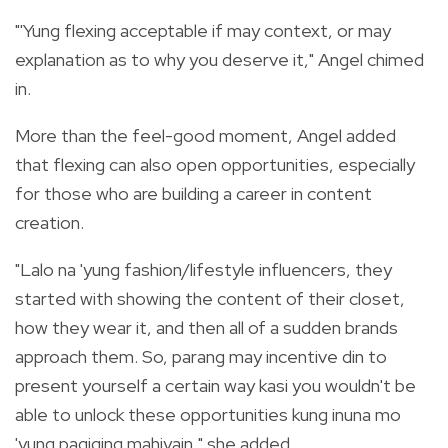
"'Yung flexing acceptable if may context, or may
explanation as to why you deserve it," Angel chimed
in.
More than the feel-good moment, Angel added
that flexing can also open opportunities, especially
for those who are building a career in content
creation.
"Lalo na 'yung fashion/lifestyle influencers, they
started with showing the content of their closet,
how they wear it, and then all of a sudden brands
approach them. So, parang may incentive din to
present yourself a certain way kasi you wouldn't be
able to unlock these opportunities kung inuna mo
'yung pagiging mahiyain," she added.