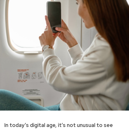
In today’s digital age, it’s not unusual to see