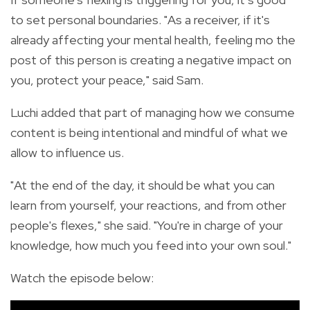
to set personal boundaries. "As a receiver, if it's
already affecting your mental health, feeling mo the
post of this person is creating a negative impact on
you, protect your peace," said Sam.
Luchi added that part of managing how we consume
content is being intentional and mindful of what we
allow to influence us.
"At the end of the day, it should be what you can
learn from yourself, your reactions, and from other
people's flexes," she said. "You're in charge of your
knowledge, how much you feed into your own soul."
Watch the episode below: