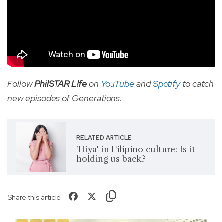
Follow
PhilSTAR L!fe
on
YouTube
and
Spotify
to catch
new episodes of Generations.
RELATED ARTICLE
'Hiya' in Filipino culture: Is it
holding us back?
Share this article