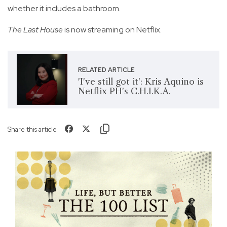
whether it includes a bathroom.
The Last House
is now streaming on Netflix.
RELATED ARTICLE
'I've still got it': Kris Aquino is
Netflix PH's C.H.I.K.A.
Share this article