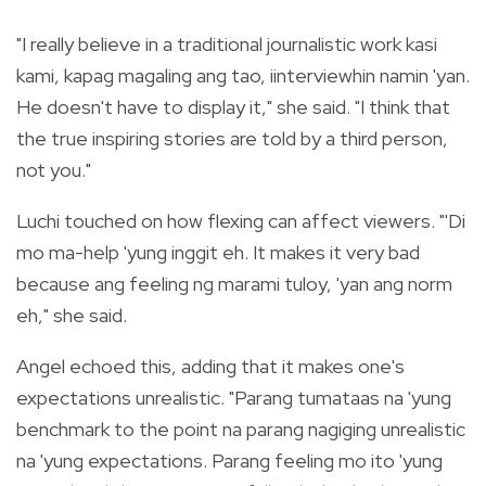
"I really believe in a traditional journalistic work kasi
kami, kapag magaling ang tao, iinterviewhin namin 'yan.
He doesn't have to display it," she said. "I think that
the true inspiring stories are told by a third person,
not you."
Luchi touched on how flexing can affect viewers. "'Di
mo ma-help 'yung inggit eh. It makes it very bad
because ang feeling ng marami tuloy, 'yan ang norm
eh," she said.
Angel echoed this, adding that it makes one's
expectations unrealistic. "Parang tumataas na 'yung
benchmark to the point na parang nagiging unrealistic
na 'yung expectations. Parang feeling mo ito 'yung