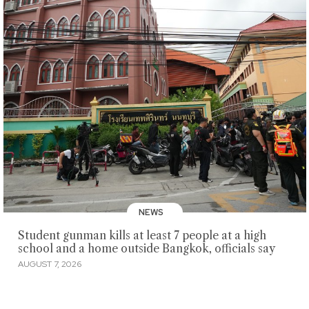
NEWS
Student gunman kills at least 7 people at a high
school and a home outside Bangkok, officials say
AUGUST 7, 2026