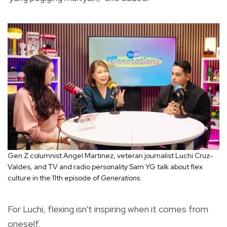
Gen Z columnist Angel Martinez, veteran journalist Luchi Cruz-
Valdes, and TV and radio personality Sam YG talk about flex
culture in the 11th episode of
Generations.
For Luchi, flexing isn't inspiring when it comes from
oneself.