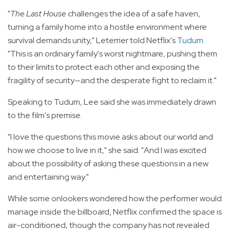
"
The Last House
challenges the idea of a safe haven,
turning a family home into a hostile environment where
survival demands unity," Leterrier told Netflix's
Tudum
.
"This is an ordinary family's worst nightmare, pushing them
to their limits to protect each other and exposing the
fragility of security—and the desperate fight to reclaim it."
Speaking to Tudum, Lee said she was immediately drawn
to the film's premise.
"I love the questions this movie asks about our world and
how we choose to live in it," she said. "And I was excited
about the possibility of asking these questions in a new
and entertaining way."
While some onlookers wondered how the performer would
manage inside the billboard, Netflix confirmed the space is
air-conditioned, though the company has not revealed