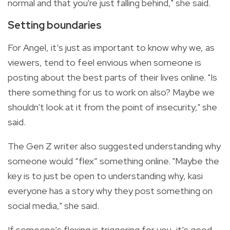
normal and that you're just falling behind," she said.
Setting boundaries
For Angel, it’s just as important to know why we, as
viewers, tend to feel envious when someone is
posting about the best parts of their lives online. "Is
there something for us to work on also? Maybe we
shouldn't look at it from the point of insecurity," she
said.
The Gen Z writer also suggested understanding why
someone would “flex” something online. "Maybe the
key is to just be open to understanding why, kasi
everyone has a story why they post something on
social media," she said.
If someone’s flexing is triggering for you, it’s good