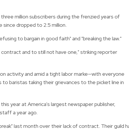
 three million subscribers during the frenzied years of
e since dropped to 2.5 million.
using to bargain in good faith" and "breaking the law."
contract and to still not have one," striking reporter
n activity and amid a tight labor marke—with everyone
o baristas taking their grievances to the picket line in
r this year at America's largest newspaper publisher,
taff a year ago.
ak" last month over their lack of contract. Their guild h