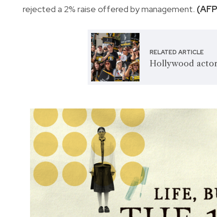
rejected a 2% raise offered by management.
(AFP
RELATED ARTICLE
Hollywood actors