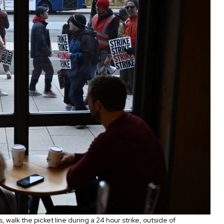
walk the picket line during a 24 hour strike, outside of