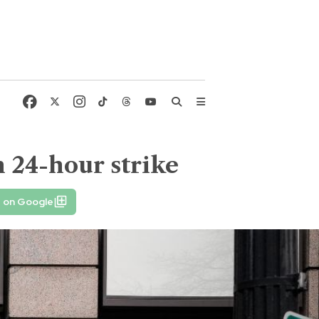
n 24-hour strike
e on Google