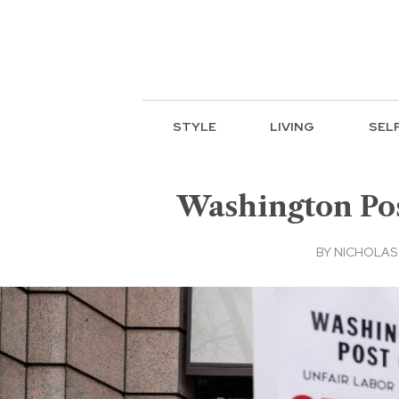
STYLE
LIVING
SEL
Washington Post
BY
NICHOLAS