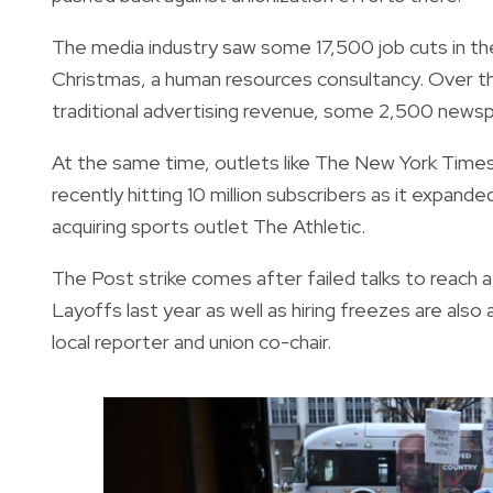
The media industry saw some 17,500 job cuts in the 
Christmas, a human resources consultancy. Over th
traditional advertising revenue, some 2,500 news
At the same time, outlets like The New York Tim
recently hitting 10 million subscribers as it expand
acquiring sports outlet The Athletic.
The Post strike comes after failed talks to reach 
Layoffs last year as well as hiring freezes are also
local reporter and union co-chair.