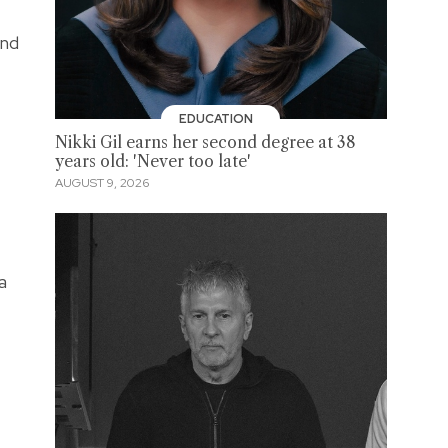
and
EDUCATION
Nikki Gil earns her second degree at 38
years old: 'Never too late'
AUGUST 9, 2026
a