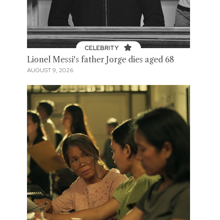
CELEBRITY
Lionel Messi's father Jorge dies aged 68
AUGUST 9, 2026