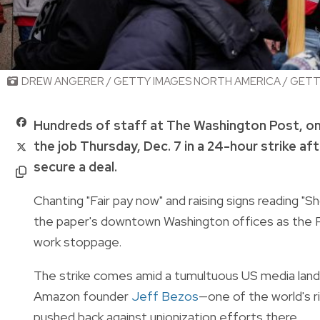
DREW ANGERER / GETTY IMAGES NORTH AMERICA / GETTY
Hundreds of staff at The Washington Post, o
the job Thursday, Dec. 7 in a 24-hour strike af
secure a deal.
Chanting "Fair pay now" and raising signs reading 
the paper's downtown Washington offices as the P
work stoppage.
The strike comes amid a tumultuous US media lands
Amazon founder
Jeff Bezos
—one of the world's 
pushed back against unionization efforts there.