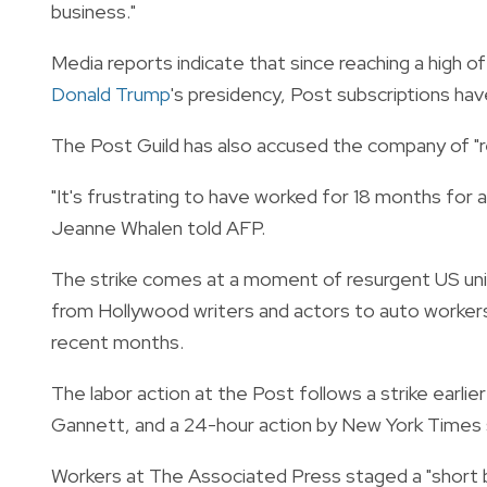
business."
Media reports indicate that since reaching a high of
Donald Trump
's presidency, Post subscriptions hav
The Post Guild has also accused the company of "ref
"It's frustrating to have worked for 18 months for a 
Jeanne Whalen told AFP.
The strike comes at a moment of resurgent US unio
from Hollywood writers and actors to auto workers t
recent months.
The labor action at the Post follows a strike earlie
Gannett, and a 24-hour action by New York Times s
Workers at The Associated Press staged a "short bre