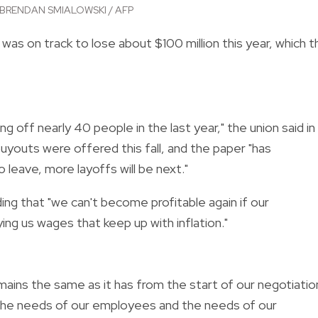
BRENDAN SMIALOWSKI / AFP
was on track to lose about $100 million this year, which t
g off nearly 40 people in the last year," the union said in
uyouts were offered this fall, and the paper "has
leave, more layoffs will be next."
ding that "we can't become profitable again if our
ying us wages that keep up with inflation."
ains the same as it has from the start of our negotiatio
the needs of our employees and the needs of our