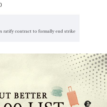
)
 ratify contract to formally end strike