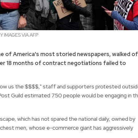
 IMAGES VIA AFP
ne of America's most storied newspapers, walked of
ter 18 months of contract negotiations failed to
"Show us the $$$$," staff and supporters protested outsi
ost Guild estimated 750 people would be engaging in t
cape, which has not spared the national daily, owned by
richest men, whose e-commerce giant has aggressively