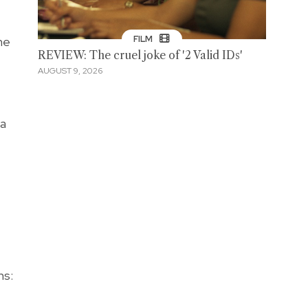
he
FILM
REVIEW: The cruel joke of '2 Valid IDs'
AUGUST 9, 2026
 a
ns: