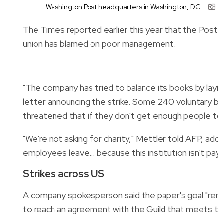
Washington Post headquarters in Washington, DC.
The Times reported earlier this year that the Post 
union has blamed on poor management.
"The company has tried to balance its books by layin
letter announcing the strike. Some 240 voluntary b
threatened that if they don't get enough people to 
"We're not asking for charity," Mettler told AFP, ad
employees leave... because this institution isn't pa
Strikes across US
A company spokesperson said the paper's goal "rem
to reach an agreement with the Guild that meets 