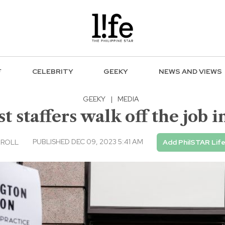
F
CELEBRITY
GEEKY
NEWS AND VIEWS
GEEKY
|
MEDIA
 staffers walk off the job i
PUBLISHED DEC 09, 2023 5:41 AM
 ROLL
Add PhilSTAR Lif