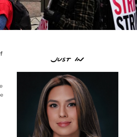
f
de
he