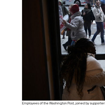
Employees of the Washington Post, joined by supporters, 