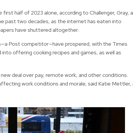
first half of 2023 alone, according to Challenger, Gray, 
e past two decades, as the internet has eaten into
papers have shuttered altogether.
es—a Post competitor—have prospered, with the Times
ed into offering cooking recipes and games, as well as
a new deal over pay, remote work, and other conditions.
 affecting work conditions and morale, said Katie Mettler, 