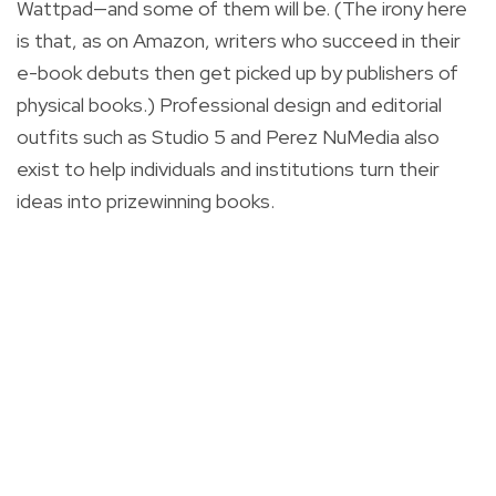
Wattpad—and some of them will be. (The irony here
is that, as on Amazon, writers who succeed in their
e-book debuts then get picked up by publishers of
physical books.) Professional design and editorial
outfits such as Studio 5 and Perez NuMedia also
exist to help individuals and institutions turn their
ideas into prizewinning books.