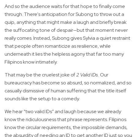
And so the audience waits for that hope to finally come
through. There's anticipation for Subong to throw out a
quip, anything that might make a laugh and briefly break
the suffocating tone of despair—but that moment never
really comes. Instead, Subong gives Sylvia a quiet restraint
that people often romanticize as resilience, while
underneath it lies the helpless agony that far too many
Filipinos know intimately.
That may be the cruelest joke of
2 Valid IDs.
Our
bureaucracy has become so absurd, so normalized, and so
casually dismissive of human suffering that the title itself
sounds like the setup to a comedy.
We hear “two valid IDs” and laugh because we already
know the ridiculousness that phrase represents. Filipinos
know the circular requirements, the impossible demands,
the absurdity of needing an ID to get another ID just so you