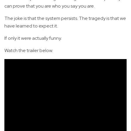
can prove that you are who you say you are.
The joke is that the system persists. The tragedy is that we
have learned to expect it.
If only it were actually funny.
Watch the trailer below.