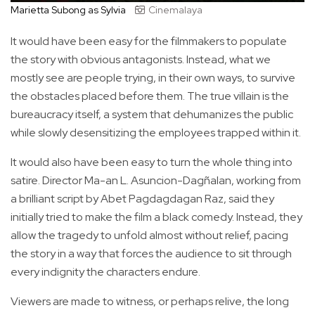
Marietta Subong as Sylvia
Cinemalaya
It would have been easy for the filmmakers to populate
the story with obvious antagonists. Instead, what we
mostly see are people trying, in their own ways, to survive
the obstacles placed before them. The true villain is the
bureaucracy itself, a system that dehumanizes the public
while slowly desensitizing the employees trapped within it.
It would also have been easy to turn the whole thing into
satire. Director Ma-an L. Asuncion-Dagñalan, working from
a brilliant script by Abet Pagdagdagan Raz, said they
initially tried to make the film a black comedy. Instead, they
allow the tragedy to unfold almost without relief, pacing
the story in a way that forces the audience to sit through
every indignity the characters endure.
Viewers are made to witness, or perhaps relive, the long