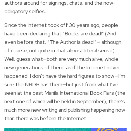
authors around for signings, chats, and the now-
obligatory selfies.
Since the Internet took off 30 years ago, people
have been declaring that “Books are dead!” (And
even before that, “The Author is dead!”— although,
of course, not quite in that almost literal sense).
Well, guess what—both are very much alive, whole
new generations of them, as if the Internet never
happened. I don’t have the hard figures to show—I’m
sure the NBDB has them—but just from what I’ve
seen at the past Manila International Book Fairs (the
next one of which will be held in September), there’s
much more new writing and publishing happening now
than there was before the Internet.