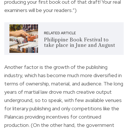
producing your first book out of that draft! Your real
examiners will be your readers.”)
RELATED ARTICLE
Philippine Book Festival to
take place in June and August
Another factor is the growth of the publishing
industry, which has become much more diversified in
terms of ownership, material, and audience. The long
years of martial law drove much creative output
underground, so to speak, with few available venues
for literary publishing and only competitions like the
Palancas providing incentives for continued
production. (On the other hand, the government