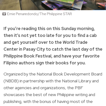
Ernie Penaredondo/The Philippine STAR
If you’re reading this on this Sunday morning,
then it’s not yet too late for you to find a cab
and get yourself over to the World Trade
Center in Pasay City to catch the last day of the
Philippine Book Festival, and have your favorite
Filipino authors sign their books for you.
Organized by the National Book Development Board
(NBDB) in partnership with the National Library and
other agencies and organizations, the PBF
showcases the best of new Philippine writing and
publishing, with the bonus of having most of the