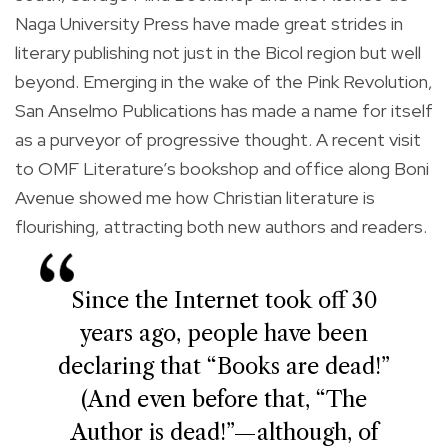
Naga University Press have made great strides in
literary publishing not just in the Bicol region but well
beyond. Emerging in the wake of the Pink Revolution,
San Anselmo Publications has made a name for itself
as a purveyor of progressive thought. A recent visit
to OMF Literature’s bookshop and office along Boni
Avenue showed me how Christian literature is
flourishing, attracting both new authors and readers.
Since the Internet took off 30
years ago, people have been
declaring that “Books are dead!”
(And even before that, “The
Author is dead!”—although, of