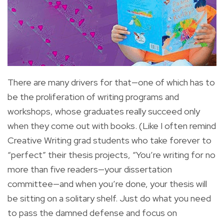
There are many drivers for that—one of which has to
be the proliferation of writing programs and
workshops, whose graduates really succeed only
when they come out with books. (Like I often remind
Creative Writing grad students who take forever to
“perfect” their thesis projects, “You’re writing for no
more than five readers—your dissertation
committee—and when you’re done, your thesis will
be sitting on a solitary shelf. Just do what you need
to pass the damned defense and focus on