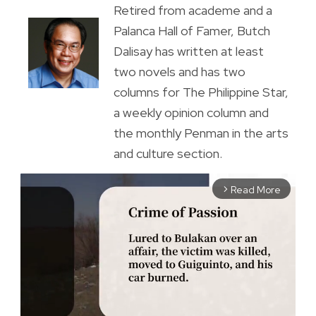
Retired from academe and a
Palanca Hall of Famer, Butch
Dalisay has written at least
two novels and has two
columns for The Philippine Star,
a weekly opinion column and
the monthly Penman in the arts
and culture section.
Read More
arrow_forward_ios