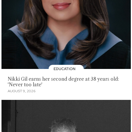
EDUCATION
Nikki Gil earns her second degree at 38 years old:
'Never too late'
AUGUST 9, 2026