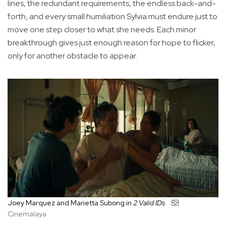
lines, the redundant requirements, the endless back-and-
forth, and every small humiliation Sylvia must endure just to
move one step closer to what she needs. Each minor
breakthrough gives just enough reason for hope to flicker,
only for another obstacle to appear.
Joey Marquez and Marietta Subong in
2 Valid IDs
Cinemalaya