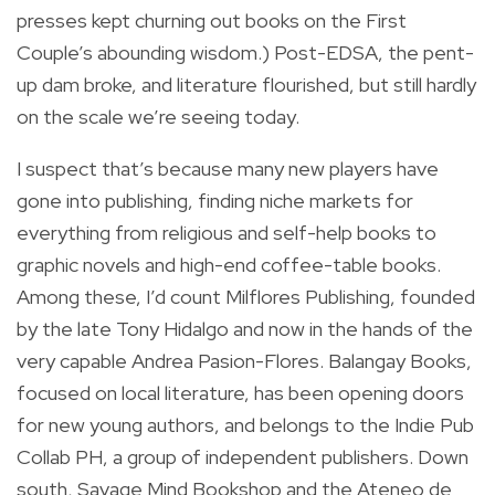
presses kept churning out books on the First
Couple’s abounding wisdom.) Post-EDSA, the pent-
up dam broke, and literature flourished, but still hardly
on the scale we’re seeing today.
I suspect that’s because many new players have
gone into publishing, finding niche markets for
everything from religious and self-help books to
graphic novels and high-end coffee-table books.
Among these, I’d count Milflores Publishing, founded
by the late Tony Hidalgo and now in the hands of the
very capable Andrea Pasion-Flores. Balangay Books,
focused on local literature, has been opening doors
for new young authors, and belongs to the Indie Pub
Collab PH, a group of independent publishers. Down
south, Savage Mind Bookshop and the Ateneo de