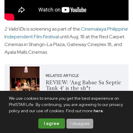
2 Valid IDs
is screening as part of the
Cinemalaya Philippine
Independent Film Festival
until Aug. 18 at the Red Carpet
Cinemas in Shangri-La Plaza, Gateway Cineplex 18, and
Ayala Malls Cinemas.
RELATED ARTICLE
REVIEW: 'Ang Babae Sa Septic
Tank 4' is the sh*t
We use cookies to ensure you get the best experience on
PhilSTAR Life. By continuing, you are agreeing to our privacy
policy and our use of cookies. Find out more
here
.
Share this article
I agree
I disagree