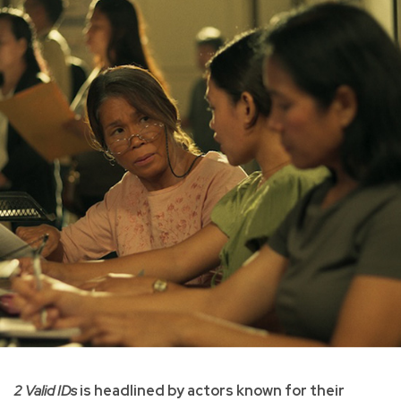
2 Valid IDs
is headlined by actors known for their