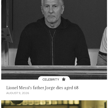
CELEBRITY
Lionel Messi's father Jorge dies aged 68
AUGUST 9, 2026