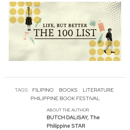
TAGS:
FILIPINO
BOOKS
LITERATURE
PHILIPPINE BOOK FESTIVAL
ABOUT THE AUTHOR
BUTCH DALISAY, The
Philippine STAR