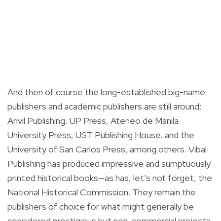
And then of course the long-established big-name
publishers and academic publishers are still around:
Anvil Publishing, UP Press, Ateneo de Manila
University Press, UST Publishing House, and the
University of San Carlos Press, among others. Vibal
Publishing has produced impressive and sumptuously
printed historical books—as has, let’s not forget, the
National Historical Commission. They remain the
publishers of choice for what might generally be
considered prestigious but non-commercial projects,