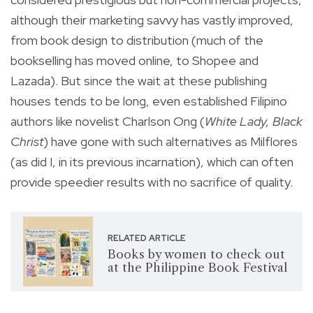
although their marketing savvy has vastly improved,
from book design to distribution (much of the
bookselling has moved online, to Shopee and
Lazada). But since the wait at these publishing
houses tends to be long, even established Filipino
authors like novelist Charlson Ong (
White Lady, Black
Christ
) have gone with such alternatives as Milflores
(as did I, in its previous incarnation), which can often
provide speedier results with no sacrifice of quality.
RELATED ARTICLE
Books by women to check out
at the Philippine Book Festival