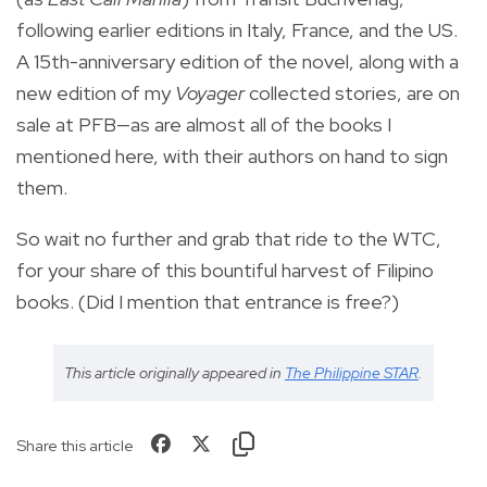
following earlier editions in Italy, France, and the US.
A 15th-anniversary edition of the novel, along with a
new edition of my
Voyager
collected stories, are on
sale at PFB—as are almost all of the books I
mentioned here, with their authors on hand to sign
them.
So wait no further and grab that ride to the WTC,
for your share of this bountiful harvest of Filipino
books. (Did I mention that entrance is free?)
This article originally appeared in
The Philippine STAR
.
Share this article