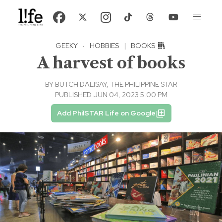
GEEKY
·
HOBBIES
|
BOOKS
A harvest of books
BY
BUTCH DALISAY, THE PHILIPPINE STAR
PUBLISHED JUN 04, 2023 5:00 PM
Add PhilSTAR Life on Google