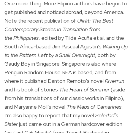
One more thing: More Filipino authors have begun to
get published and noticed abroad, beyond America.
Note the recent publication of
Ulirát: The Best
Contemporary Stories in Translation from
the Philippines
, edited by Tilde Acuña et al, and the
South Africa-based Jim Pascual Agustin’s
Waking Up
to the Pattern Left by a Snail Overnight
, both by
Gaudy Boy in Singapore. Singapore is also where
Penguin Random House SEA is based, and from
where it published Danton Remoto’s novel
Riverrun
and his book of stories
The Heart of Summer
(aside
from his translations of our classic works in Filipino),
and Maryanne Moll’s novel
The Maps of Camarines
.
I’m also happy to report that my novel
Soledad’s
Sister
just came out in a German hardcover edition
(as
Last Call Manila
) from Transit Buchverlag,