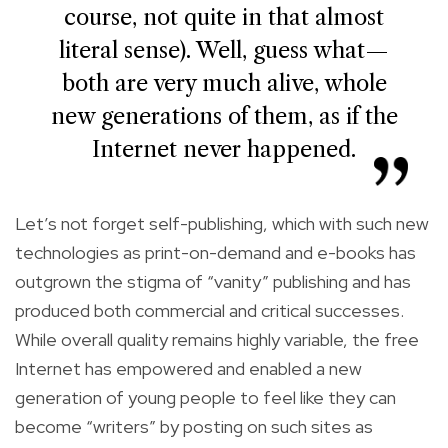
course, not quite in that almost
literal sense). Well, guess what—
both are very much alive, whole
new generations of them, as if the
Internet never happened.
Let’s not forget self-publishing, which with such new
technologies as print-on-demand and e-books has
outgrown the stigma of “vanity” publishing and has
produced both commercial and critical successes.
While overall quality remains highly variable, the free
Internet has empowered and enabled a new
generation of young people to feel like they can
become “writers” by posting on such sites as