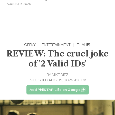
AUGUST 9, 2026
GEEKY
·
ENTERTAINMENT
|
FILM
REVIEW: The cruel joke
of '2 Valid IDs'
BY
MIKE DIEZ
PUBLISHED AUG 09, 2026 4:16 PM
Add PhilSTAR Life on Google