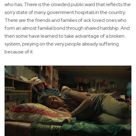
who has. There is the crowded public ward that reflects the
sorry state of many government hospitals in the country.
There are the friends and families of sick loved ones who
form an almost familial bond through shared hardship. And
then some have learned to take advantage of a broken
system, preying on the very people already suffering
because of it.