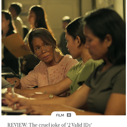
FILM
REVIEW: The cruel joke of '2 Valid IDs'