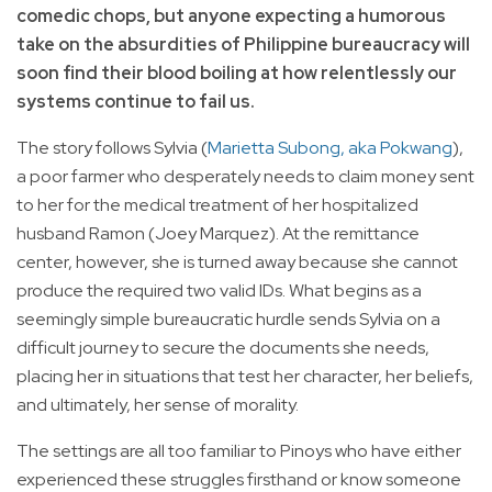
comedic chops, but anyone expecting a humorous
take on the absurdities of Philippine bureaucracy will
soon find their blood boiling at how relentlessly our
systems continue to fail us.
The story follows Sylvia (
Marietta Subong, aka Pokwang
),
a poor farmer who desperately needs to claim money sent
to her for the medical treatment of her hospitalized
husband Ramon (Joey Marquez). At the remittance
center, however, she is turned away because she cannot
produce the required two valid IDs. What begins as a
seemingly simple bureaucratic hurdle sends Sylvia on a
difficult journey to secure the documents she needs,
placing her in situations that test her character, her beliefs,
and ultimately, her sense of morality.
The settings are all too familiar to Pinoys who have either
experienced these struggles firsthand or know someone