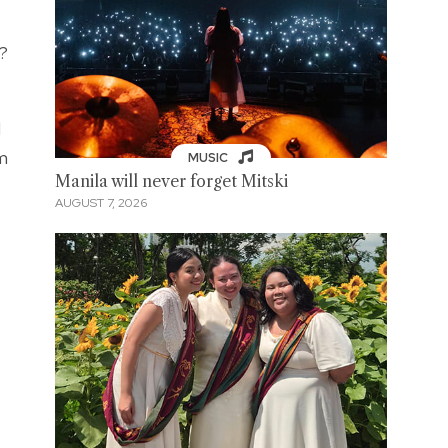
?
d
om
MUSIC
Manila will never forget Mitski
AUGUST 7, 2026