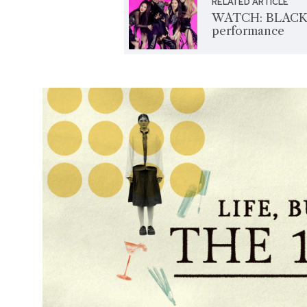
RELATED ARTICLE
WATCH: BLACKPI
performance