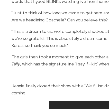
words that hyped BLINKs watching live from home 
"Just to think of how long we came to get here and
Are we headlining Coachella? Can you believe this?
"This is a dream to us, we're completely shocked 
we're so grateful. This is absolutely a dream come t
Korea, so thank you so much."
The girls then took a moment to give each other a g
Tally
, which has the signature line "I say 'f—k it' when I
Jennie finally closed their show with a "We f—ing d
coming.