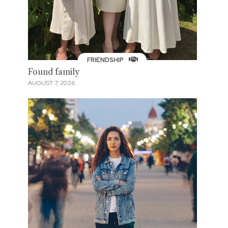
FRIENDSHIP
Found family
AUGUST 7, 2026