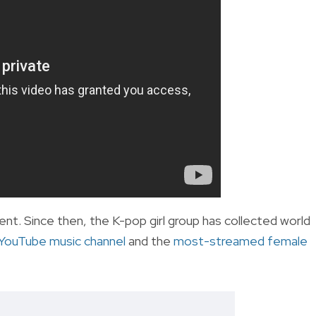
. Since then, the K-pop girl group has collected world
YouTube music channel
and the
most-streamed female