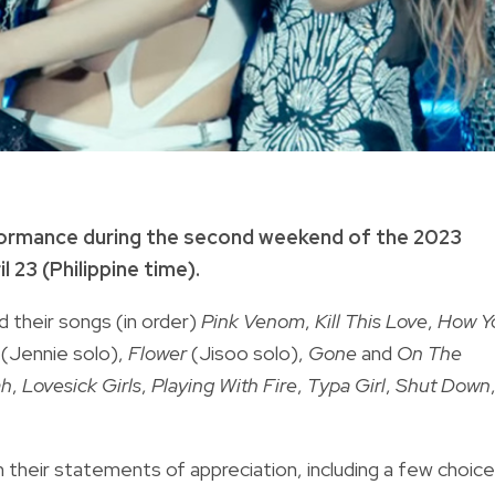
ormance during the second weekend of the 2023
l 23 (Philippine time).
 their songs (in order)
Pink Venom
,
Kill This Love
,
How Y
(Jennie solo),
Flower
(Jisoo solo),
Gone
and
On The
ah
,
Lovesick Girls
,
Playing With Fire
,
Typa Girl
,
Shut Down
h their statements of appreciation, including a few choice