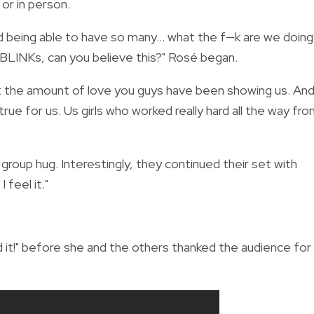
or in person.
 being able to have so many... what the f—k are we doing
 BLINKs, can you believe this?" Rosé began.
at the amount of love you guys have been showing us. An
rue for us. Us girls who worked really hard all the way fr
roup hug. Interestingly, they continued their set with
 feel it."
id it!" before she and the others thanked the audience for