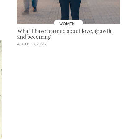
WOMEN
What I have learned about love, growth,
and becoming
AUGUST 7, 2026