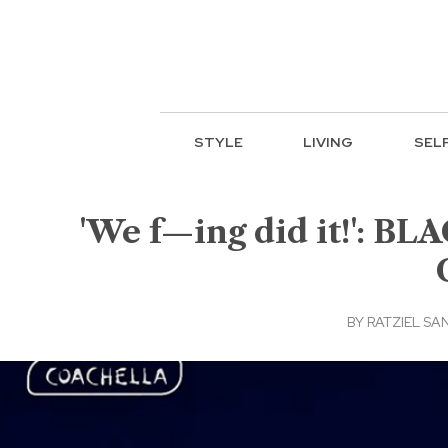
STYLE
LIVING
SEL
'We f—ing did it!': BL
BY
RATZIEL SA