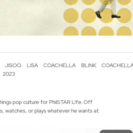
JISOO
LISA
COACHELLA
BLINK
COACHELL
2023
R
things pop culture for PhilSTAR L!fe. Off
ts, watches, or plays whatever he wants at