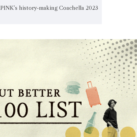
NK’s history-making Coachella 2023