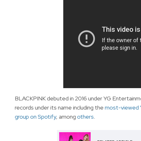
BLACKPINK debuted in 2016 under YG Entertainment
records under its name including the
most-viewed 
group on Spotify
, among
others
.