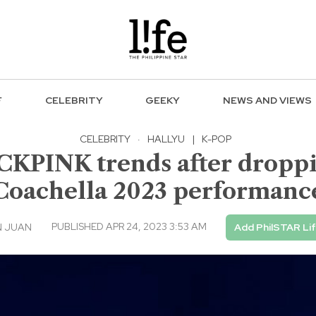
F
CELEBRITY
GEEKY
NEWS AND VIEWS
CELEBRITY
·
HALLYU
|
K-POP
ACKPINK trends after dropp
Coachella 2023 performanc
PUBLISHED APR 24, 2023 3:53 AM
N JUAN
Add PhilSTAR Li