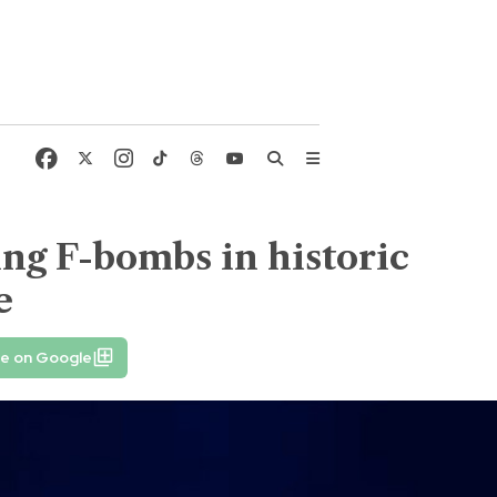
ing F-bombs in historic
e
fe on Google