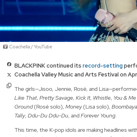
Coachella / YouTube
BLACKPINK continued its
record-setting
perf
Coachella Valley Music and Arts Festival on Apri
The girls—Jisoo, Jennie, Rosé, and Lisa—performed
Like That
,
Pretty Savage
,
Kick It
,
Whistle
,
You & Me
Ground
(Rosé solo),
Money
(Lisa solo),
Boombay
Tally
,
Ddu-Du Ddu-Du
, and
Forever Young
.
This time, the K-pop idols are making headlines wit