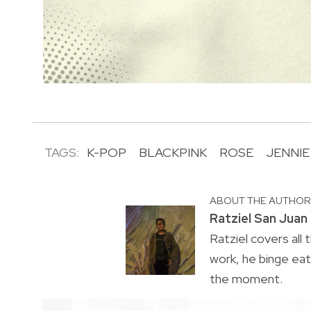
TAGS:
K-POP
BLACKPINK
ROSE
JENNIE
ABOUT THE AUTHO
Ratziel San Juan
Ratziel covers all 
work, he binge ea
the moment.