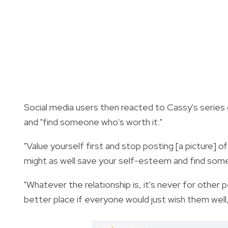
Social media users then reacted to Cassy's series o
and "find someone who's worth it."
"Value yourself first and stop posting [a picture]
might as well save your self-esteem and find some
"Whatever the relationship is, it's never for other
better place if everyone would just wish them well,