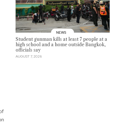
cebook
NEWS
Student gunman kills at least 7 people at a
high school and a home outside Bangkok,
officials say
AUGUST 7, 2026
of
on