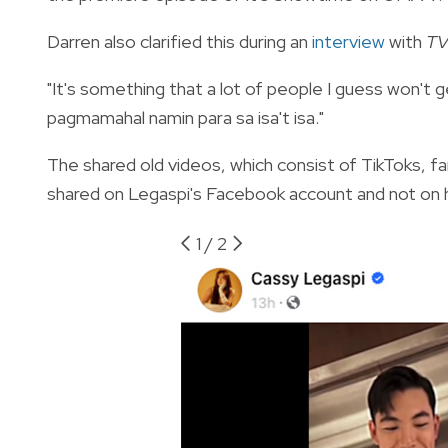
Darren also clarified this during an
interview
with
TV
"It's something that a lot of people I guess won't g
pagmamahal namin para sa isa't isa."
The shared old videos, which consist of TikToks, fa
shared on Legaspi's Facebook account and not on h
1
/
2