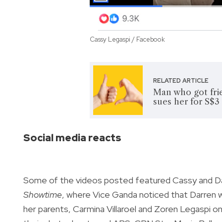
Cassy Legaspi / Facebook
RELATED ARTICLE
Man who got fri
sues her for S$3
Social media reacts
Some of the videos posted featured Cassy and Dar
Showtime
, where Vice Ganda noticed that Darren wa
her parents, Carmina Villaroel and Zoren Legaspi o