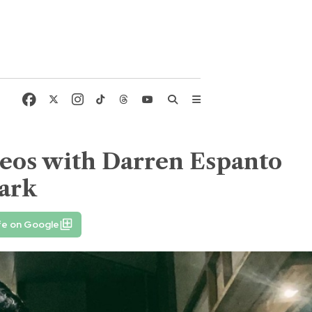
deos with Darren Espanto
mark
fe on Google