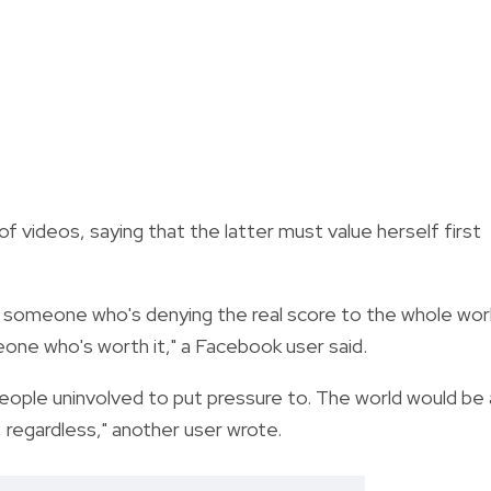
f videos, saying that the latter must value herself first
 of someone who's denying the real score to the whole wor
one who's worth it," a Facebook user said.
 people uninvolved to put pressure to. The world would be 
 regardless," another user wrote.