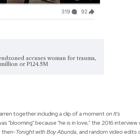
Cassy Legaspi / Fa
endzoned accuses woman for trauma,
 million or P124.5M
ren together including a clip of a moment on
It's
s "blooming" because "he is in love," the 2016 interview 
n then-
Tonight with Boy Abunda
, and random video edits 