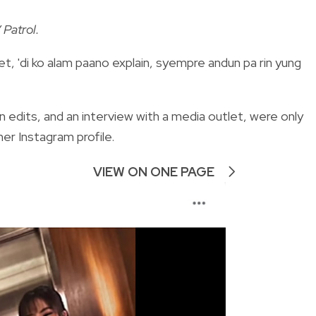
 Patrol.
et, 'di ko alam paano explain, syempre andun pa rin yung
n edits, and an interview with a media outlet, were only
er Instagram profile.
VIEW ON ONE PAGE