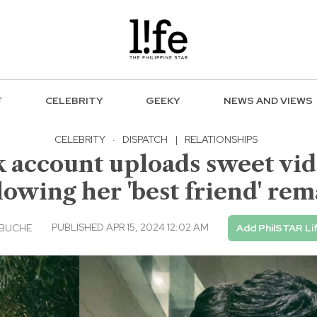
F
CELEBRITY
GEEKY
NEWS AND VIEWS
CELEBRITY
·
DISPATCH
|
RELATIONSHIPS
k account uploads sweet vi
lowing her 'best friend' re
PUBLISHED APR 15, 2024 12:02 AM
EBUCHE
Add PhilSTAR Li