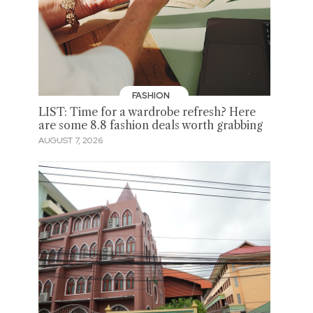
FASHION
LIST: Time for a wardrobe refresh? Here
are some 8.8 fashion deals worth grabbing
AUGUST 7, 2026