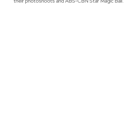
their photoshoots and ABS-CBN Star Magic Ball.