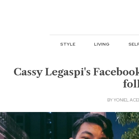
STYLE
LIVING
SEL
Cassy Legaspi's Faceboo
fol
BY
YONIEL AC