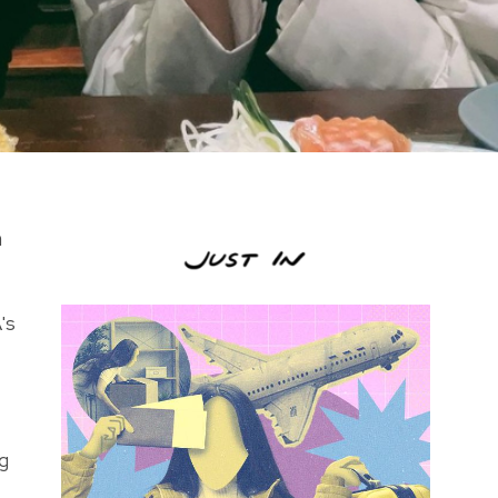
h
's
ng