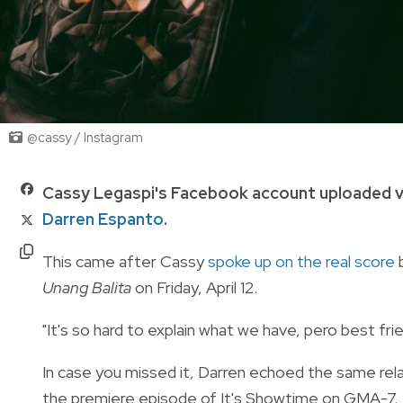
@cassy / Instagram
Cassy Legaspi's Facebook account uploaded v
Darren Espanto
.
This came after Cassy
spoke up on the real score
b
Unang Balita
on Friday, April 12.
"It's so hard to explain what we have, pero best fri
In case you missed it, Darren echoed the same relat
the premiere episode of It's Showtime on GMA-7.