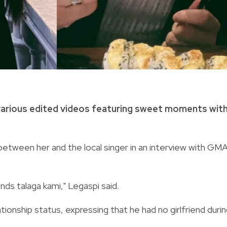
arious edited videos featuring sweet moments wit
etween her and the local singer in an interview with GMA
ends talaga kami," Legaspi said.
ionship status, expressing that he had no girlfriend duri