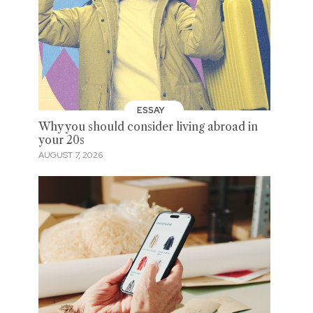
ESSAY
Why you should consider living abroad in
your 20s
AUGUST 7, 2026