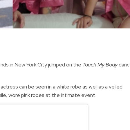
iends in New York City jumped on the
Touch My Body
danc
 actress can be seen in a
white robe as well as a veiled
le, wore pink robes at the intimate event.