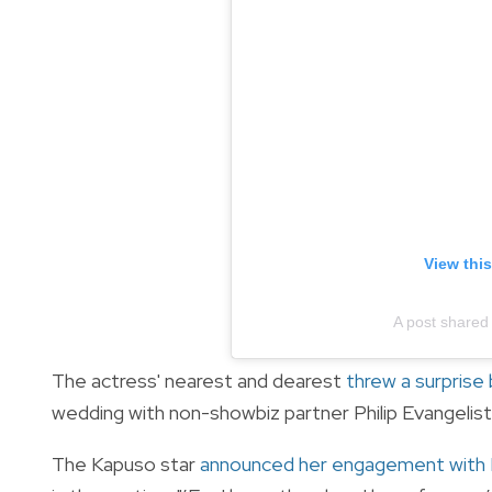
View thi
A post shared
The actress' nearest and dearest
threw a surprise 
wedding with non-showbiz partner Philip Evangelis
The Kapuso star
announced her engagement with P