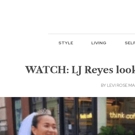
STYLE
LIVING
SEL
WATCH: LJ Reyes looks
BY
LEVI ROSE M