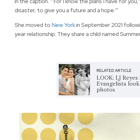
in the caption. "’For I know the plans I have for you
disaster, to give you a future and a hope.’"
She moved to
New York
in September 2021 followi
year relationship. They share a child named Summer
RELATED ARTICLE
LOOK: LJ Reyes 
Evangelista look 
photos