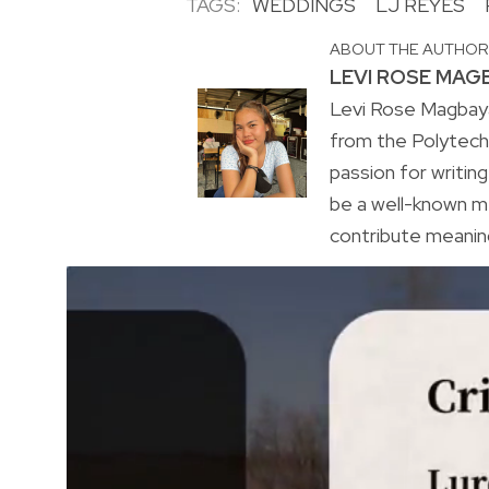
TAGS:
WEDDINGS
LJ REYES
ABOUT THE AUTHO
LEVI ROSE MAG
Levi Rose Magbaya
from the Polytechn
passion for writing
be a well-known m
contribute meaning