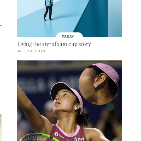
x-
ESSAY
Living the styrofoam cup story
AUGUST 7, 2026