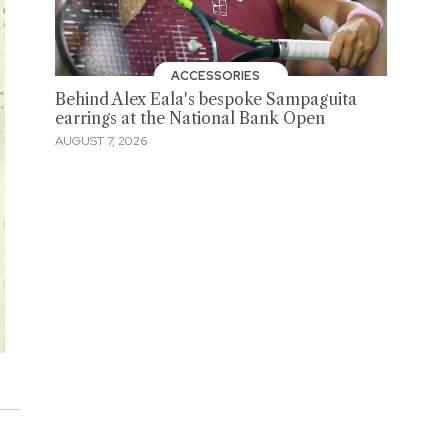
ACCESSORIES
Behind Alex Eala's bespoke Sampaguita
earrings at the National Bank Open
AUGUST 7, 2026