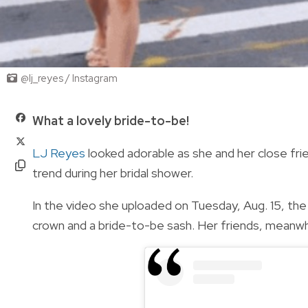
@lj_reyes / Instagram
What a lovely bride-to-be!
LJ Reyes
looked adorable as she and her close fr
trend during her bridal shower.
In the video she uploaded on Tuesday, Aug. 15, the
crown and a bride-to-be sash. Her friends, meanwhi