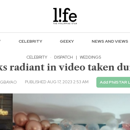
F
CELEBRITY
GEEKY
NEWS AND VIEWS
CELEBRITY
·
DISPATCH
|
WEDDINGS
 radiant in video taken du
PUBLISHED AUG 17, 2023 2:53 AM
AGBAYAO
Add PhilSTAR L