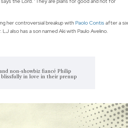
,’ says the Lord. ‘They are plans for good and not for
ng her controversial breakup with
Paolo Contis
after a si
. LJ also has a son named Aki with Paulo Avelino.
and non-showbiz fiancé Philip
blissfully in love in their prenup