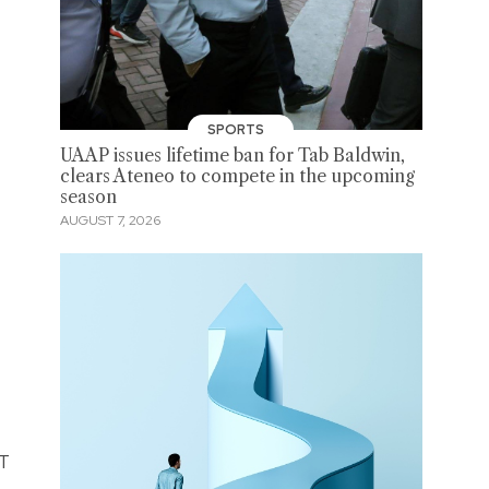
SPORTS
UAAP issues lifetime ban for Tab Baldwin,
clears Ateneo to compete in the upcoming
season
AUGUST 7, 2026
LT