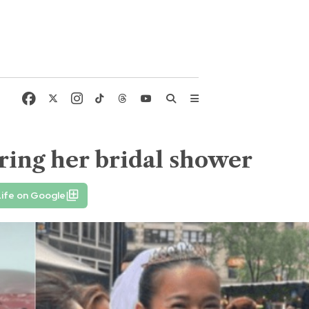
ring her bridal shower
ife on Google