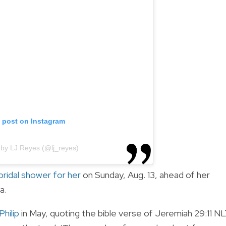
s post on Instagram
 by LJ Reyes (@lj_reyes)
bridal shower for her
on Sunday, Aug. 13, ahead of her
ta.
hilip
in May, quoting the bible verse of Jeremiah
29
:
11 N