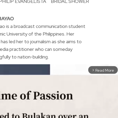
PHILIP EVANGELISTA
BRIDAL SHOWER
R
BAYAO
o is a broadcast communication student
ic University of the Philippines. Her
 has led her to journalism as she aims to
edia practitioner who can someday
fully to nation-building.
Read More
arrow_forward_ios