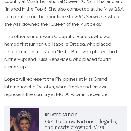
country at Miss International Queen 2025 in Thailand and
finished in the Top 6. She also competed at the Miss Q&A
competition on the noontime show
It’s Showtime
, where
she was crowned the “Queen of the Multibeks.”
The other winners were Cleopatra Barrera, who was
named first runner-up; Isabelle Ortega, who placed
second runner-up; Zeah Nestle Pala, who placed third
runner-up; and Luisa Benavides, who placed fourth
runner-up.
Lopez will represent the Philippines at Miss Grand
International in October, while Brooks and Diaz will
represent the country at MGI All-Star in December.
RELATED ARTICLE
Get to know Katrina Llegado,
the newly crowned Miss