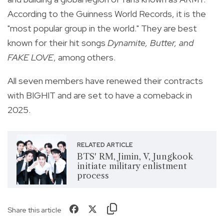
According to the Guinness World Records, it is the
"most popular group in the world." They are best
known for their hit songs
Dynamite, Butter, and
FAKE LOVE
, among others.
All seven members have renewed their contracts
with BIGHIT and are set to have a comeback in
2025.
RELATED ARTICLE
BTS' RM, Jimin, V, Jungkook
initiate military enlistment
process
Share this article