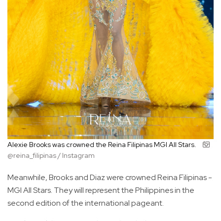
Alexie Brooks was crowned the Reina Filipinas MGI All Stars.
@reina_filipinas / Instagram
Meanwhile, Brooks and Diaz were crowned Reina Filipinas -
MGI All Stars. They will represent the Philippines in the
second edition of the international pageant.