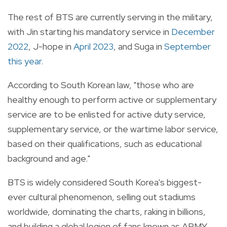
The rest of BTS are currently serving in the military,
with Jin starting his mandatory service in
December
2022
, J-hope in
April 2023
, and Suga in
September
this year.
According to South Korean law, "those who are
healthy enough to perform active or supplementary
service are to be enlisted for active duty service,
supplementary service, or the wartime labor service,
based on their qualifications, such as educational
background and age."
BTS is widely considered South Korea's biggest-
ever cultural phenomenon, selling out stadiums
worldwide, dominating the charts, raking in billions,
and building a global legion of fans known as ARMY.