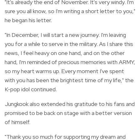
"It's already the end of November. It's very windy. I'm
sure you all know, so I'm writing a short letter to you,"
he began his letter.
"In December, I will start a new journey. I'm leaving
you for a while to serve in the military. As I share this
news, I feel heavy on one hand, and on the other
hand, I'm reminded of precious memories with ARMY,
so my heart warms up. Every moment I've spent
with you has been the brightest time of my life," the
K-pop idol continued.
Jungkook also extended his gratitude to his fans and
promised to be back on stage with a better version
of himself.
"Thank you so much for supporting my dream and