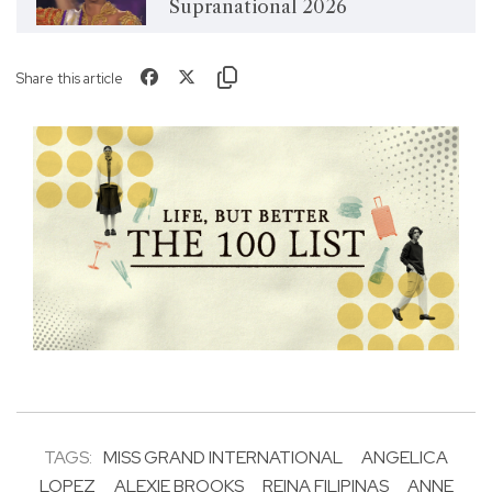
Supranational 2026
Share this article
TAGS:
MISS GRAND INTERNATIONAL
ANGELICA
LOPEZ
ALEXIE BROOKS
REINA FILIPINAS
ANNE