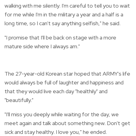
walking with me silently. I'm careful to tell you to wait
for me while I'm in the military a year and a half is a
long time, so I can't say anything selfish," he said.
"I promise that I'll be back on stage with a more
mature side where I always am."
The 27-year-old Korean star hoped that ARMY's life
would always be full of laughter and happiness and
that they would live each day "healthily" and
"beautifully."
"I'll miss you deeply while waiting for the day, we
meet again and talk about something new. Don't get
sick and stay healthy. I love you," he ended.