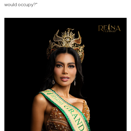
would occupy?"