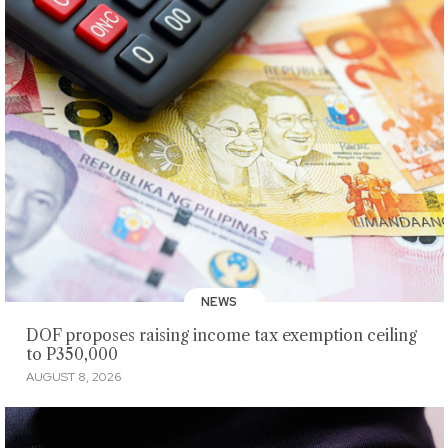
NEWS
DOF proposes raising income tax exemption ceiling
to P350,000
AUGUST 8, 2026