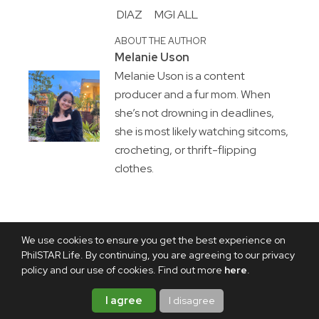
DIAZ
MGI ALL
ABOUT THE AUTHOR
Melanie Uson
Melanie Uson is a content
producer and a fur mom. When
she’s not drowning in deadlines,
she is most likely watching sitcoms,
crocheting, or thrift-flipping
clothes.
We use cookies to ensure you get the best experience on
PhilSTAR Life. By continuing, you are agreeing to our privacy
policy and our use of cookies. Find out more
here
.
I agree
I disagree