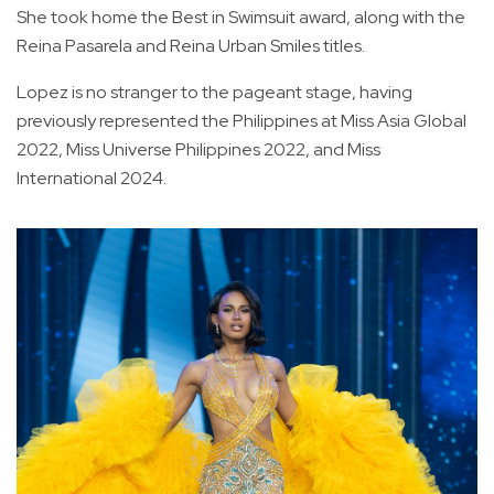
She took home the Best in Swimsuit award, along with the
Reina Pasarela and Reina Urban Smiles titles.
Lopez is no stranger to the pageant stage, having
previously represented the Philippines at Miss Asia Global
2022, Miss Universe Philippines 2022, and Miss
International 2024.