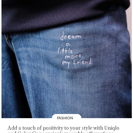
FASHION
Add a touch of positivity to your style with Uniqlo