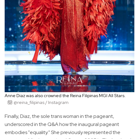
Anne Diaz was also crowned the Reina Filipinas MGI All Stars.
@reina_filipinas / Instagram
Finally, Diaz, the sole trans woman in the pageant,
underscored in the Q&A how the inaugural pageant
embodies "equality." She previously represented the