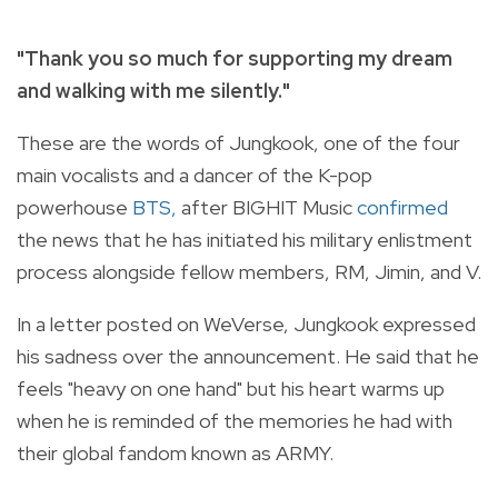
"Thank you so much for supporting my dream
and walking with me silently."
These are the words of Jungkook, one of the four
main vocalists and a dancer of the K-pop
powerhouse
BTS,
after BIGHIT Music
confirmed
the news that he has initiated his military enlistment
process alongside fellow members, RM, Jimin, and V.
In a letter posted on WeVerse, Jungkook expressed
his sadness over the announcement. He said that he
feels "heavy on one hand" but his heart warms up
when he is reminded of the memories he had with
their global fandom known as ARMY.