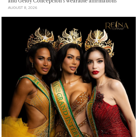
and Geloy Concepcion's wearable affirmations
AUGUST 8, 2026