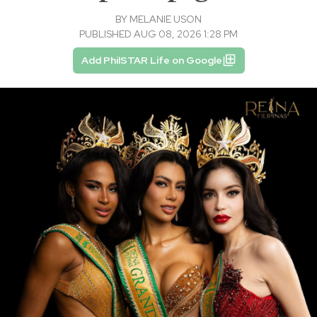
BY
MELANIE USON
PUBLISHED AUG 08, 2026 1:28 PM
Add PhilSTAR Life on Google