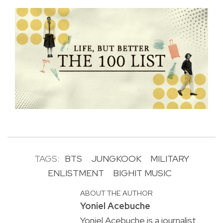
TAGS:
BTS
JUNGKOOK
MILITARY
ENLISTMENT
BIGHIT MUSIC
ABOUT THE AUTHOR
Yoniel Acebuche
Yoniel Acebuche is a journalist