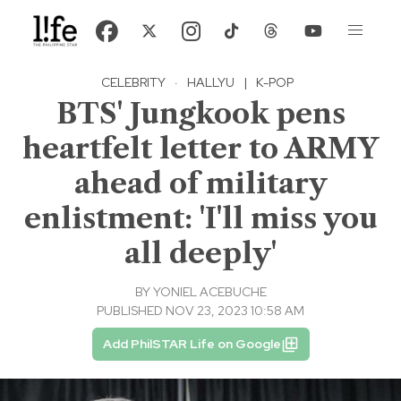
CELEBRITY
·
HALLYU
|
K-POP
BTS' Jungkook pens
heartfelt letter to ARMY
ahead of military
enlistment: 'I'll miss you
all deeply'
BY
YONIEL ACEBUCHE
PUBLISHED NOV 23, 2023 10:58 AM
Add PhilSTAR Life on Google