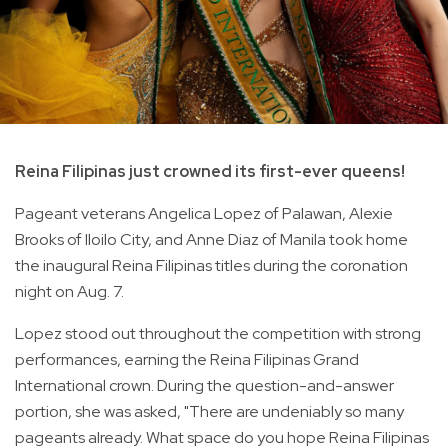
Reina Filipinas just crowned its first-ever queens!
Pageant veterans Angelica Lopez of Palawan, Alexie
Brooks of Iloilo City, and Anne Diaz of Manila took home
the inaugural Reina Filipinas titles during the coronation
night on Aug. 7.
Lopez stood out throughout the competition with strong
performances, earning the Reina Filipinas Grand
International crown. During the question-and-answer
portion, she was asked, "There are undeniably so many
pageants already. What space do you hope Reina Filipinas