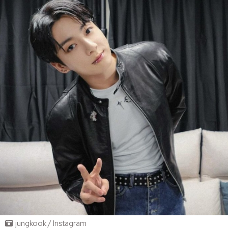
jungkook / Instagram