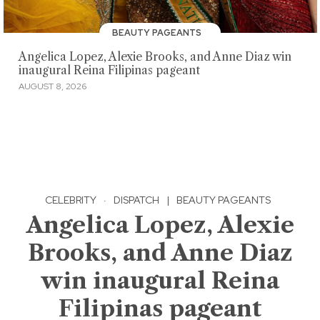
BEAUTY PAGEANTS
Angelica Lopez, Alexie Brooks, and Anne Diaz win
inaugural Reina Filipinas pageant
AUGUST 8, 2026
CELEBRITY
·
DISPATCH
|
BEAUTY PAGEANTS
Angelica Lopez, Alexie
Brooks, and Anne Diaz
win inaugural Reina
Filipinas pageant