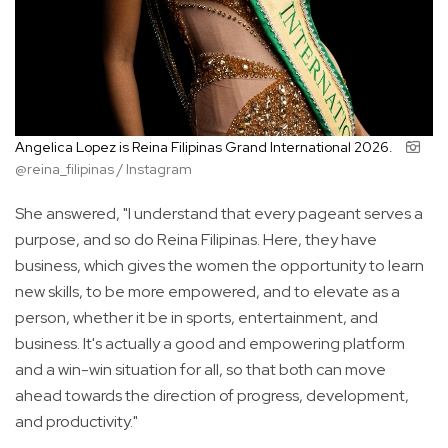
Angelica Lopez is Reina Filipinas Grand International 2026.
@reina_filipinas / Instagram
She answered, "I understand that every pageant serves a
purpose, and so do Reina Filipinas. Here, they have
business, which gives the women the opportunity to learn
new skills, to be more empowered, and to elevate as a
person, whether it be in sports, entertainment, and
business. It's actually a good and empowering platform
and a win-win situation for all, so that both can move
ahead towards the direction of progress, development,
and productivity."