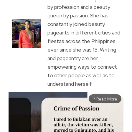
by profession and a beauty
queen by passion. She has
constantly joined beauty
pageants in different cities and
fiestas across the Philippines
ever since she was 15. Writing
and pageantry are her
empowering ways to connect
to other people as well as to
understand herself.
Read More
arrow_forward_ios