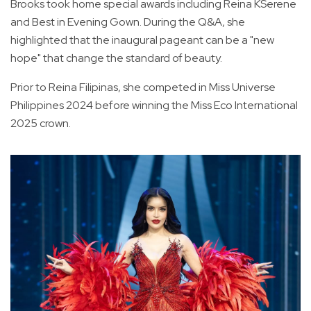
Brooks took home special awards including Reina KSerene
and Best in Evening Gown. During the Q&A, she
highlighted that the inaugural pageant can be a "new
hope" that change the standard of beauty.
Prior to Reina Filipinas, she competed in Miss Universe
Philippines 2024 before winning the Miss Eco International
2025 crown.