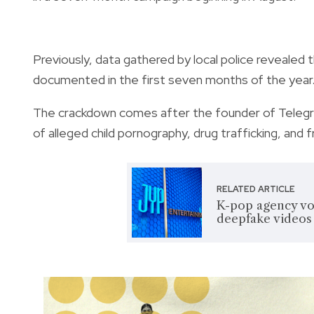
Previously, data gathered by local police reveale
documented in the first seven months of the year. 
The crackdown comes after the founder of Telegr
of alleged child pornography, drug trafficking, and
RELATED ARTICLE
K-pop agency vow
deepfake videos