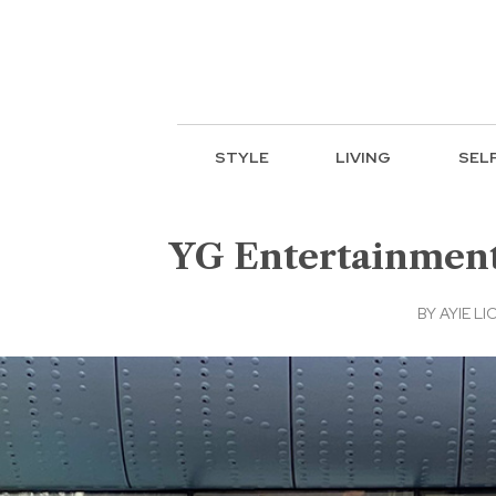
STYLE
LIVING
SEL
YG Entertainment 
BY
AYIE LIC