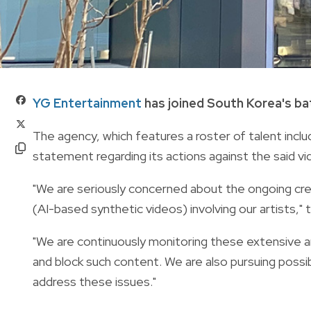
YG Entertainment
has joined South Korea's ba
The agency, which features a roster of talent inclu
statement regarding its actions against the said vi
"We are seriously concerned about the ongoing cre
(AI-based synthetic videos) involving our artists,"
"We are continuously monitoring these extensive and
and block such content. We are also pursuing possib
address these issues."