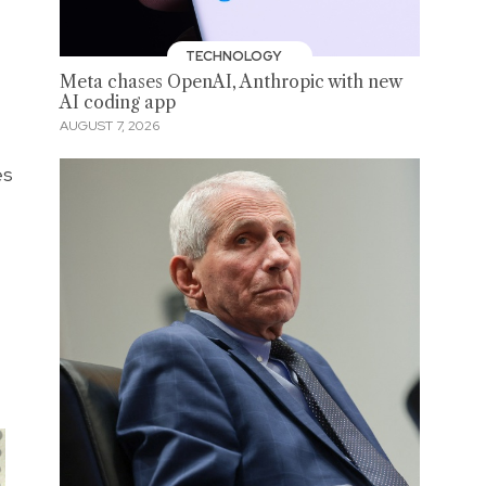
TECHNOLOGY
Meta chases OpenAI, Anthropic with new
AI coding app
AUGUST 7, 2026
es