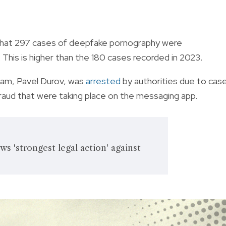
d that 297 cases of deepfake pornography were
This is higher than the 180 cases recorded in 2023.
am, Pavel Durov, was
arrested
by authorities due to cas
 fraud that were taking place on the messaging app.
s 'strongest legal action' against