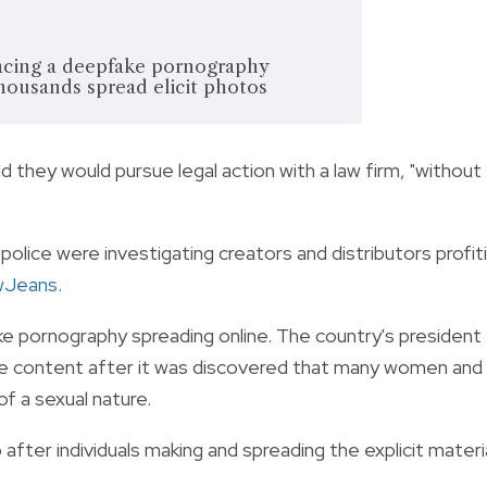
facing a deepfake pornography
housands spread elicit photos
id they would pursue legal action with a law firm, "without
d police were investigating creators and distributors profit
Jeans
.
ake pornography spreading online. The country's president
he content after it was discovered that many women and
f a sexual nature.
after individuals making and spreading the explicit materi