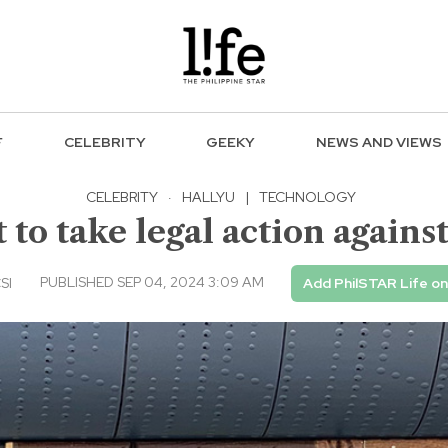
F
CELEBRITY
GEEKY
NEWS AND VIEWS
CELEBRITY
·
HALLYU
|
TECHNOLOGY
to take legal action agains
PUBLISHED SEP 04, 2024 3:09 AM
SI
Add PhilSTAR Life o