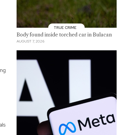
TRUE CRIME
Body found inside torched car in Bulacan
AUGUST 7, 2026
ing
als