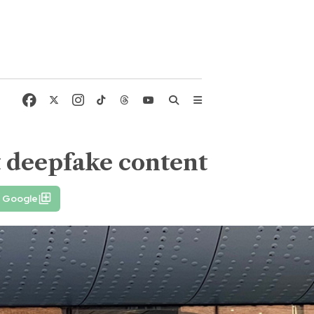
t deepfake content
n Google