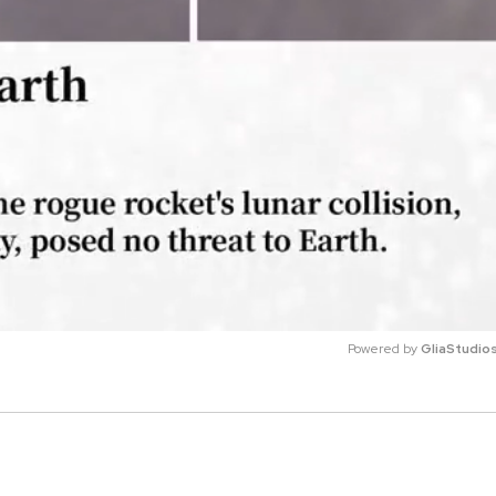
Powered by 
GliaStudio
M
u
t