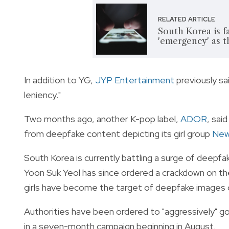
RELATED ARTICLE
South Korea is 
'emergency' as t
In addition to YG,
JYP Entertainment
previously sa
leniency."
Two months ago, another K-pop label,
ADOR
, sai
from deepfake content depicting its girl group
New
South Korea is currently battling a surge of deepf
Yoon Suk Yeol has since ordered a crackdown on t
girls have become the target of deepfake images o
Authorities have been ordered to "aggressively" go 
in a seven-month campaign beginning in August.