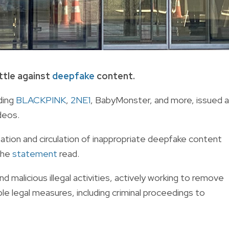
ttle against
deepfake
content.
ding
BLACKPINK
,
2NE1
, BabyMonster, and more, issued a
deos.
ation and circulation of inappropriate deepfake content
 the
statement
read.
 malicious illegal activities, actively working to remove
le legal measures, including criminal proceedings to