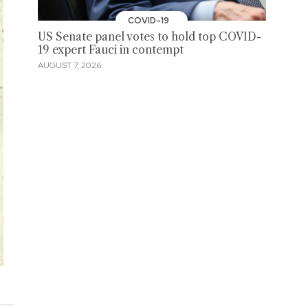
COVID-19
US Senate panel votes to hold top COVID-
19 expert Fauci in contempt
AUGUST 7, 2026