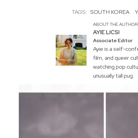
TAGS:
SOUTH KOREA
ABOUT THE AUTHO
AYIE LICSI
Associate Editor
Ayie is a self-conf
film, and queer cul
watching pop cultu
unusually tall pug.