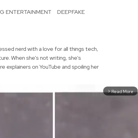
YG ENTERTAINMENT
DEEPFAKE
R
essed nerd with a love for all things tech,
ture. When she's not writing, she's
re explainers on YouTube and spoiling her
Read More
arrow_forward_ios