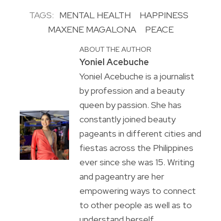
TAGS:
MENTAL HEALTH
HAPPINESS
MAXENE MAGALONA
PEACE
ABOUT THE AUTHOR
Yoniel Acebuche
Yoniel Acebuche is a journalist
by profession and a beauty
queen by passion. She has
constantly joined beauty
pageants in different cities and
fiestas across the Philippines
ever since she was 15. Writing
and pageantry are her
empowering ways to connect
to other people as well as to
understand herself.