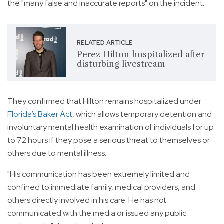
the "many false and inaccurate reports" on the incident.
RELATED ARTICLE
Perez Hilton hospitalized after
disturbing livestream
They confirmed that Hilton remains hospitalized under
Florida’s Baker Act
, which allows temporary detention and
involuntary mental health examination of individuals for up
to 72 hours if they pose a serious threat to themselves or
others due to mental illness.
"His communication has been extremely limited and
confined to immediate family, medical providers, and
others directly involved in his care. He has not
communicated with the media or issued any public