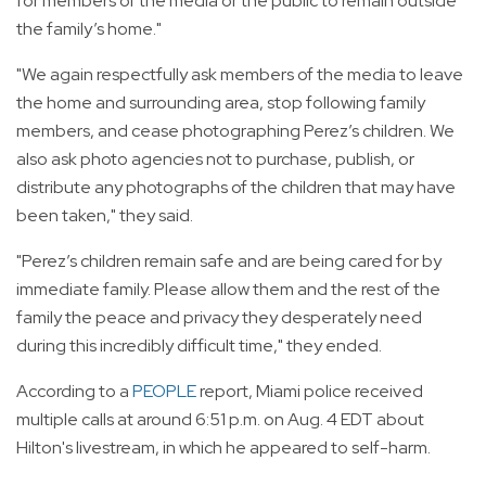
for members of the media or the public to remain outside
the family’s home."
"We again respectfully ask members of the media to leave
the home and surrounding area, stop following family
members, and cease photographing Perez’s children. We
also ask photo agencies not to purchase, publish, or
distribute any photographs of the children that may have
been taken," they said.
"Perez’s children remain safe and are being cared for by
immediate family. Please allow them and the rest of the
family the peace and privacy they desperately need
during this incredibly difficult time," they ended.
According to a
PEOPLE
report, Miami police received
multiple calls at around 6:51 p.m. on Aug. 4 EDT about
Hilton's livestream, in which he appeared to self-harm.