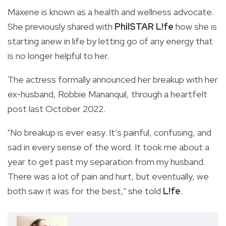
Maxene is known as a health and wellness advocate.
She previously shared with
PhilSTAR L!fe
how she is
starting anew in life by letting go of any energy that
is no longer helpful to her.
The actress formally announced her breakup with her
ex-husband, Robbie Mananquil, through a heartfelt
post last October 2022.
"No breakup is ever easy. It’s painful, confusing, and
sad in every sense of the word. It took me about a
year to get past my separation from my husband.
There was a lot of pain and hurt, but eventually, we
both saw it was for the best," she told
L!fe
.