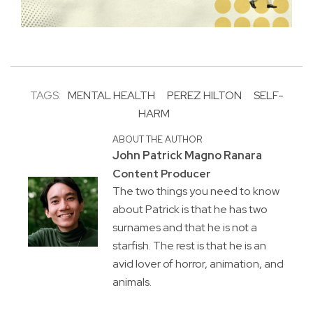
TAGS:
MENTAL HEALTH
PEREZ HILTON
SELF-
HARM
ABOUT THE AUTHOR
John Patrick Magno Ranara
Content Producer
The two things you need to know
about Patrick is that he has two
surnames and that he is not a
starfish. The rest is that he is an
avid lover of horror, animation, and
animals.