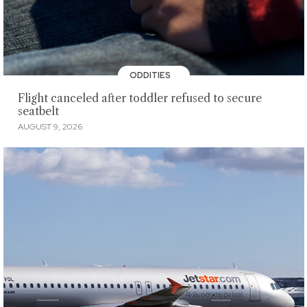
ODDITIES
Flight canceled after toddler refused to secure
seatbelt
AUGUST 9, 2026