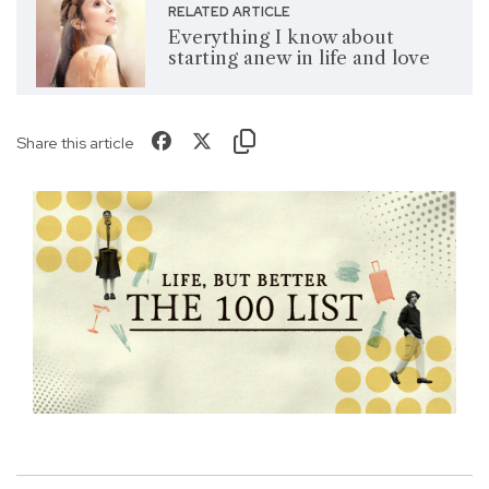
RELATED ARTICLE
Everything I know about
starting anew in life and love
Share this article