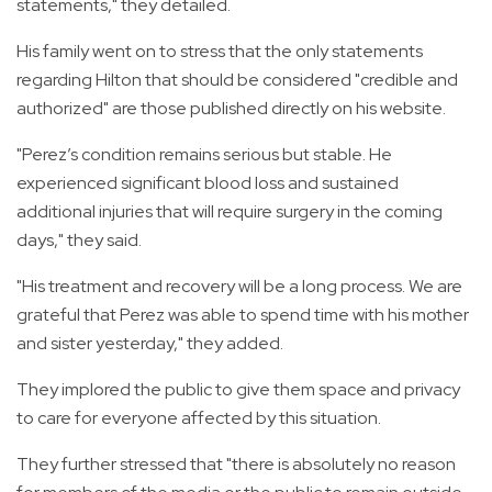
statements," they detailed.
His family went on to stress that the only statements
regarding Hilton that should be considered "credible and
authorized" are those published directly on his website.
"Perez’s condition remains serious but stable. He
experienced significant blood loss and sustained
additional injuries that will require surgery in the coming
days," they said.
"His treatment and recovery will be a long process. We are
grateful that Perez was able to spend time with his mother
and sister yesterday," they added.
They implored the public to give them space and privacy
to care for everyone affected by this situation.
They further stressed that "there is absolutely no reason