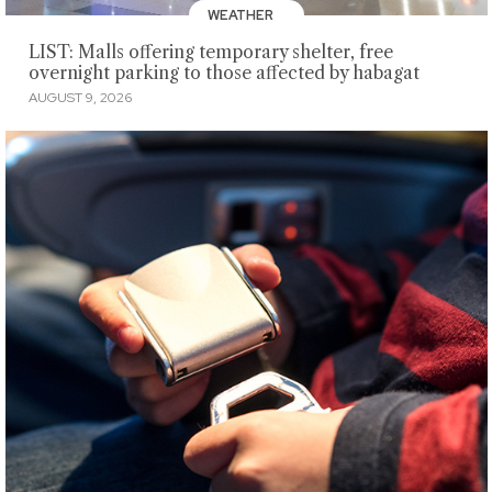
WEATHER
LIST: Malls offering temporary shelter, free
overnight parking to those affected by habagat
AUGUST 9, 2026