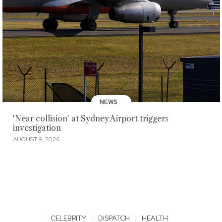
NEWS
'Near collision' at Sydney Airport triggers
investigation
AUGUST 9, 2026
CELEBRITY
·
DISPATCH
|
HEALTH