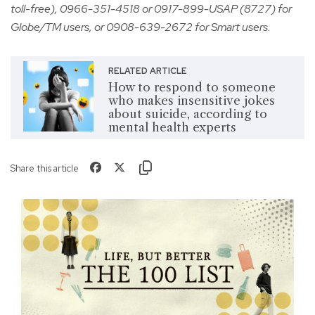
toll-free), 0966-351-4518 or 0917-899-USAP (8727) for
Globe/TM users, or 0908-639-2672 for Smart users.
RELATED ARTICLE
How to respond to someone
who makes insensitive jokes
about suicide, according to
mental health experts
Share this article