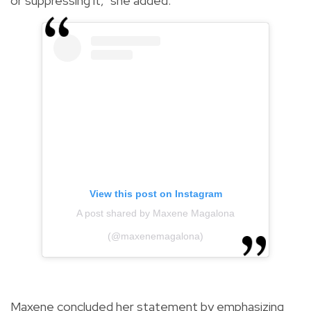
or suppressing it," she added.
View this post on Instagram
A post shared by Maxene Magalona
(@maxenemagalona)
Maxene concluded her statement by emphasizing