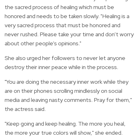
the sacred process of healing which must be
honored and needs to be taken slowly. "Healing is a
very sacred process that must be honored and
never rushed. Please take your time and don’t worry
about other people’s opinions."
She also urged her followers to never let anyone
destroy their inner peace while in the process.
"You are doing the necessary inner work while they
are on their phones scrolling mindlessly on social
media and leaving nasty comments. Pray for them,"
the actress said.
"Keep going and keep healing. The more you heal,
the more your true colors will show," she ended.