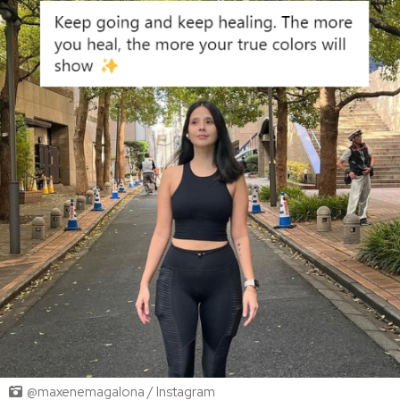
@maxenemagalona / Instagram