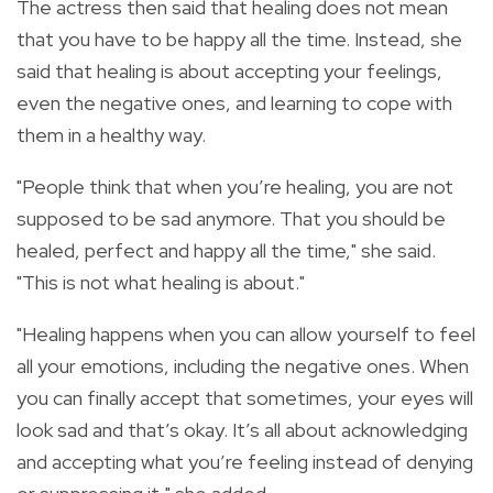
The actress then said that healing does not mean
that you have to be happy all the time. Instead, she
said that healing is about accepting your feelings,
even the negative ones, and learning to cope with
them in a healthy way.
"People think that when you’re healing, you are not
supposed to be sad anymore. That you should be
healed, perfect and happy all the time," she said.
"This is not what healing is about."
"Healing happens when you can allow yourself to feel
all your emotions, including the negative ones. When
you can finally accept that sometimes, your eyes will
look sad and that’s okay. It’s all about acknowledging
and accepting what you’re feeling instead of denying