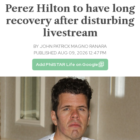
Perez Hilton to have long
recovery after disturbing
livestream
BY
JOHN PATRICK MAGNO RANARA
PUBLISHED AUG 09, 2026 12:47 PM
Add PhilSTAR Life on Google