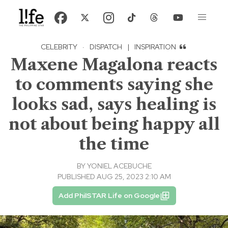
CELEBRITY
·
DISPATCH
|
INSPIRATION
Maxene Magalona reacts
to comments saying she
looks sad, says healing is
not about being happy all
the time
BY
YONIEL ACEBUCHE
PUBLISHED AUG 25, 2023 2:10 AM
Add PhilSTAR Life on Google