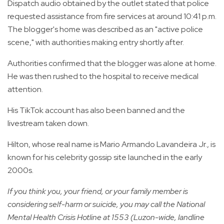
Dispatch audio obtained by the outlet stated that police
requested assistance from fire services at around 10:41 p.m.
The blogger's home was described as an "active police
scene," with authorities making entry shortly after.
Authorities confirmed that the blogger was alone at home.
He was then rushed to the hospital to receive medical
attention.
His TikTok account has also been banned and the
livestream taken down.
Hilton, whose real name is Mario Armando Lavandeira Jr., is
known for his celebrity gossip site launched in the early
2000s.
If you think you, your friend, or your family member is
considering self-harm or suicide, you may call the National
Mental Health Crisis Hotline at 1553 (Luzon-wide, landline