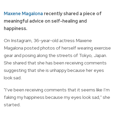
Maxene Magalona
recently shared a piece of
meaningful advice on self-healing and
happiness.
On Instagram, 36-year-old actress Maxene
Magalona posted photos of herself wearing exercise
gear and posing along the streets of Tokyo, Japan.
She shared that she has been receiving comments
suggesting that she is unhappy because her eyes
look sad.
"I’ve been receiving comments that it seems like I’m
faking my happiness because my eyes look sad," she
started.