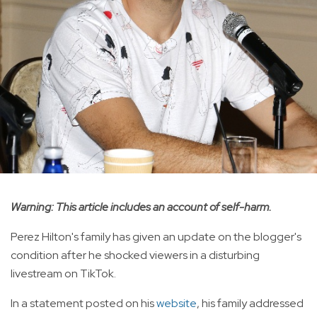
Warning: This article includes an account of self-harm.
Perez Hilton's family has given an update on the blogger's
condition after he shocked viewers in a disturbing
livestream on TikTok.
In a statement posted on his
website
, his family addressed