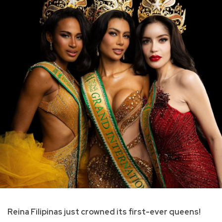
Reina Filipinas just crowned its first-ever queens!