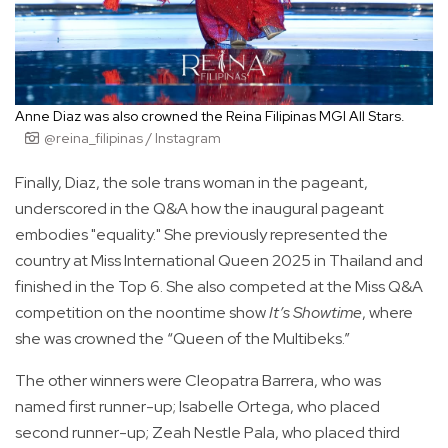
Anne Diaz was also crowned the Reina Filipinas MGI All Stars.
@reina_filipinas / Instagram
Finally, Diaz, the sole trans woman in the pageant,
underscored in the Q&A how the inaugural pageant
embodies "equality." She previously represented the
country at Miss International Queen 2025 in Thailand and
finished in the Top 6. She also competed at the Miss Q&A
competition on the noontime show
It’s Showtime
, where
she was crowned the “Queen of the Multibeks.”
The other winners were Cleopatra Barrera, who was
named first runner-up; Isabelle Ortega, who placed
second runner-up; Zeah Nestle Pala, who placed third