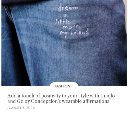
FASHION
Add a touch of positivity to your style with Uniqlo
and Geloy Concepcion's wearable affirmations
AUGUST 8, 2026