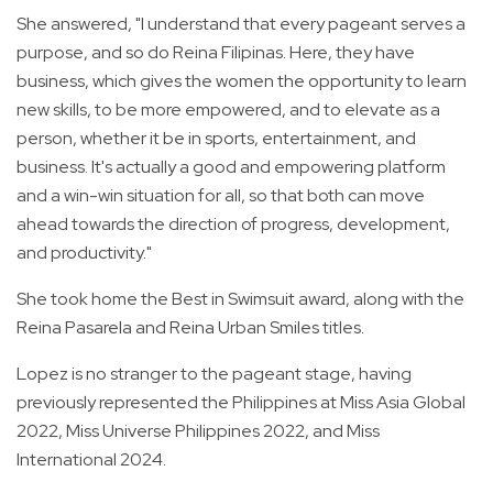
She answered, "I understand that every pageant serves a
purpose, and so do Reina Filipinas. Here, they have
business, which gives the women the opportunity to learn
new skills, to be more empowered, and to elevate as a
person, whether it be in sports, entertainment, and
business. It's actually a good and empowering platform
and a win-win situation for all, so that both can move
ahead towards the direction of progress, development,
and productivity."
She took home the Best in Swimsuit award, along with the
Reina Pasarela and Reina Urban Smiles titles.
Lopez is no stranger to the pageant stage, having
previously represented the Philippines at Miss Asia Global
2022, Miss Universe Philippines 2022, and Miss
International 2024.