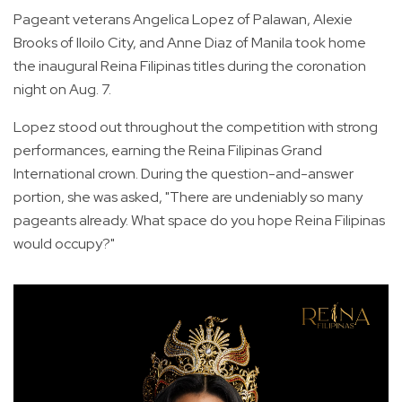
Pageant veterans Angelica Lopez of Palawan, Alexie
Brooks of Iloilo City, and Anne Diaz of Manila took home
the inaugural Reina Filipinas titles during the coronation
night on Aug. 7.
Lopez stood out throughout the competition with strong
performances, earning the Reina Filipinas Grand
International crown. During the question-and-answer
portion, she was asked, "There are undeniably so many
pageants already. What space do you hope Reina Filipinas
would occupy?"