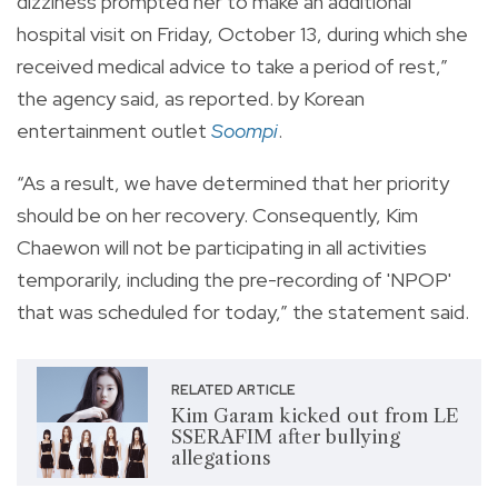
dizziness prompted her to make an additional
hospital visit on Friday, October 13, during which she
received medical advice to take a period of rest,”
the agency said, as reported. by Korean
entertainment outlet
Soompi
.
“As a result, we have determined that her priority
should be on her recovery. Consequently, Kim
Chaewon will not be participating in all activities
temporarily, including the pre-recording of 'NPOP'
that was scheduled for today,” the statement said.
RELATED ARTICLE
Kim Garam kicked out from LE
SSERAFIM after bullying
allegations