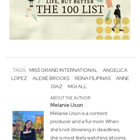
TAGS:
MISS GRAND INTERNATIONAL
ANGELICA
LOPEZ
ALEXIE BROOKS
REINA FILIPINAS
ANNE
DIAZ
MGI ALL
ABOUT THE AUTHOR
Melanie Uson
Melanie Uson is a content
producer and a fur mom. When
she’s not drowning in deadlines,
she is most likely watching sitcoms,