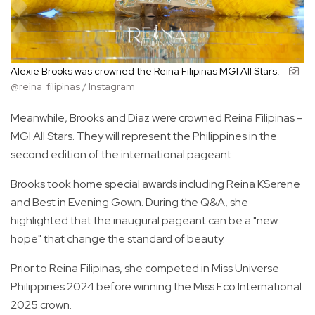
Alexie Brooks was crowned the Reina Filipinas MGI All Stars.
@reina_filipinas / Instagram
Meanwhile, Brooks and Diaz were crowned Reina Filipinas -
MGI All Stars. They will represent the Philippines in the
second edition of the international pageant.
Brooks took home special awards including Reina KSerene
and Best in Evening Gown. During the Q&A, she
highlighted that the inaugural pageant can be a "new
hope" that change the standard of beauty.
Prior to Reina Filipinas, she competed in Miss Universe
Philippines 2024 before winning the Miss Eco International
2025 crown.