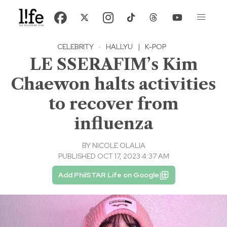
CELEBRITY
·
HALLYU
|
K-POP
LE SSERAFIM’s Kim
Chaewon halts activities
to recover from
influenza
BY
NICOLE OLALIA
PUBLISHED OCT 17, 2023 4:37 AM
Add PhilSTAR Life on Google