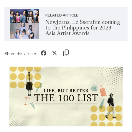
RELATED ARTICLE
NewJeans, Le Sserafim coming
to the Philippines for 2023
Asia Artist Awards
Share this article