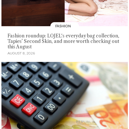
FASHION
Fashion roundup: LOJEL's everyday bag collection,
Tapies’ Second Skin, and more worth checking out
this August
AUGUST 8, 2026