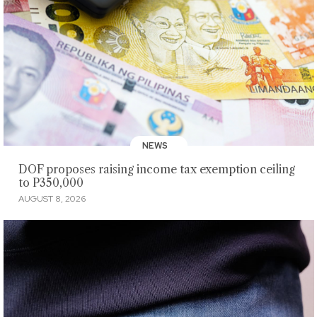
NEWS
DOF proposes raising income tax exemption ceiling
to P350,000
AUGUST 8, 2026