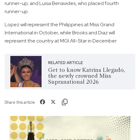
runner-up; and Luisa Benavides, who placed fourth
runner-up.
Lopez will represent the Philippines at Miss Grand
International in October, while Brooks and Diaz will
represent the country at MGI All-Star in December.
RELATED ARTICLE
Get to know Katrina Llegado,
the newly crowned Miss
Supranational 2026
Share this article