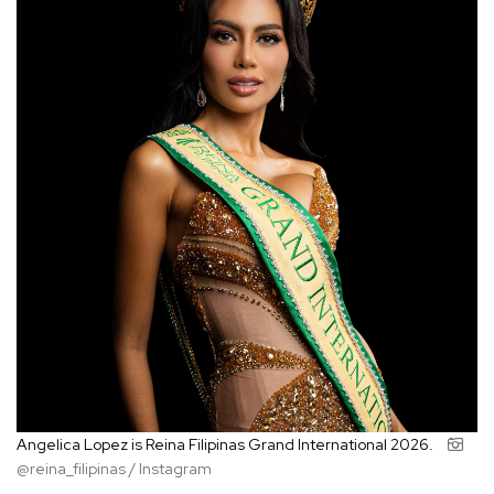
Angelica Lopez is Reina Filipinas Grand International 2026.
@reina_filipinas / Instagram