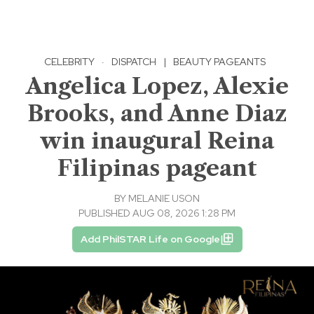
CELEBRITY
·
DISPATCH
|
BEAUTY PAGEANTS
Angelica Lopez, Alexie
Brooks, and Anne Diaz
win inaugural Reina
Filipinas pageant
BY
MELANIE USON
PUBLISHED AUG 08, 2026 1:28 PM
Add PhilSTAR Life on Google