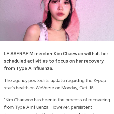
LE SSERAFIM member Kim Chaewon will halt her
scheduled activities to focus on her recovery
from Type A Influenza.
The agency posted its update regarding the K-pop
star's health on WeVerse on Monday, Oct. 16.
“Kim Chaewon has been in the process of recovering
from Type A Influenza. However, persistent