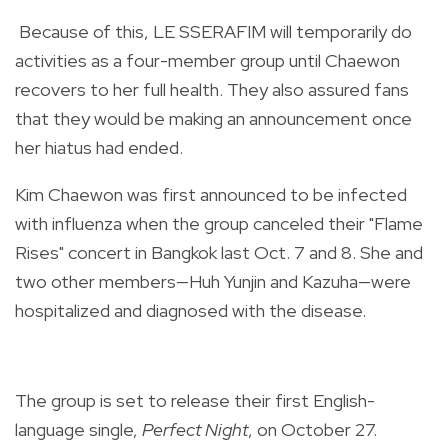
Because of this, LE SSERAFIM will temporarily do
activities as a four-member group until Chaewon
recovers to her full health. They also assured fans
that they would be making an announcement once
her hiatus had ended.
Kim Chaewon was first announced to be infected
with influenza when the group canceled their "Flame
Rises" concert in Bangkok last Oct. 7 and 8. She and
two other members—Huh Yunjin and Kazuha—were
hospitalized and diagnosed with the disease.
The group is set to release their first English-
language single,
Perfect Night
, on October 27.