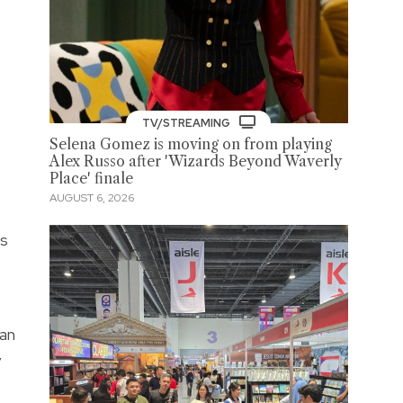
TV/STREAMING
Selena Gomez is moving on from playing
Alex Russo after 'Wizards Beyond Waverly
Place' finale
AUGUST 6, 2026
’s
can
y