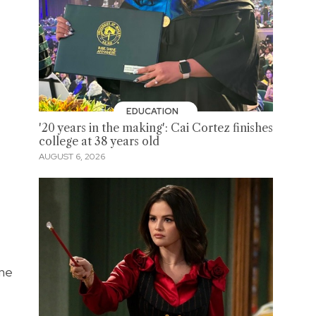
EDUCATION
'20 years in the making': Cai Cortez finishes
college at 38 years old
AUGUST 6, 2026
une