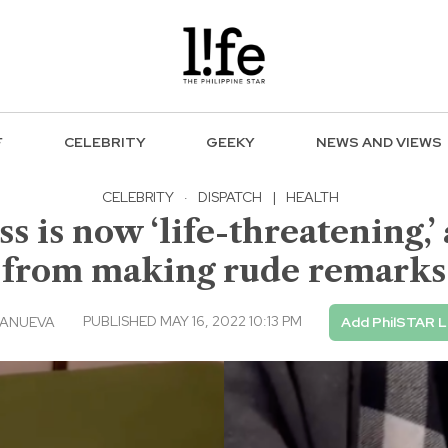
F
CELEBRITY
GEEKY
NEWS AND VIEWS
CELEBRITY
·
DISPATCH
|
HEALTH
s is now ‘life-threatening,’
from making rude remarks
PUBLISHED MAY 16, 2022 10:13 PM
LANUEVA
Add PhilSTAR L