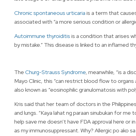
Chronic spontaneous urticaria
is a term that cause
associated with “a more serious condition or allerg
Autoimmune thyroiditis
is a condition that arises 
by mistake.” This disease is linked to an inflamed th
The
Churg-Strauss Syndrome
, meanwhile, “is a di
Mayo Clinic, this “can restrict blood flow to orga
also known as “eosinophilic granulomatosis with poly
Kris said that her team of doctors in the Philippin
and lungs. “Kaya lahat ng paraan sinubukan for me 
help save me doesn’t have FDA approval here or i
as my immunosuppressant. Why? Allergic po ako sa l