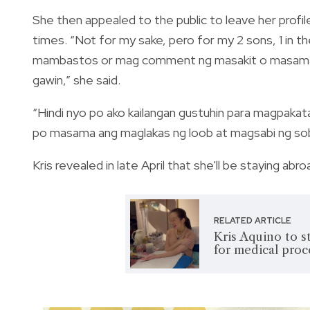
She then appealed to the public to leave her profi
times. “Not for my sake, pero for my 2 sons, 1 in t
mambastos or mag comment ng masakit o masama, sa
gawin,” she said.
“Hindi nyo po ako kailangan gustuhin para magpakat
po masama ang maglakas ng loob at magsabi ng sob
Kris revealed in late April that she'll be staying ab
RELATED ARTICLE
Kris Aquino to s
for medical pro