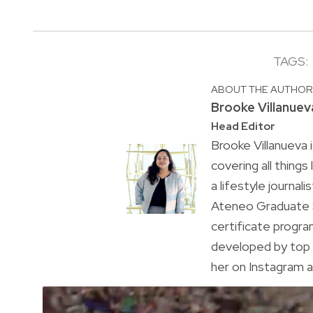
TAGS:
ABOUT THE AUTHO
Brooke Villanuev
Head Editor
Brooke Villanueva 
covering all things
a lifestyle journal
Ateneo Graduate S
certificate progr
developed by top 
her on Instagram a