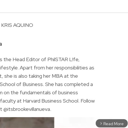
KRIS AQUINO
R
a
is the Head Editor of PhilSTAR L!fe,
 lifestyle. Apart from her responsibilities as
ist, she is also taking her MBA at the
chool of Business. She has completed a
am on the fundamentals of business
faculty at Harvard Business School. Follow
t @itsbrookevillanueva.
Read More
arrow_forward_ios