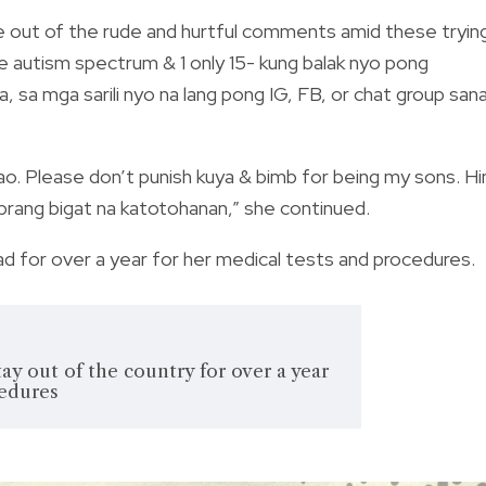
le out of the rude and hurtful comments amid these tryin
he autism spectrum & 1 only 15- kung balak nyo pong
 mga sarili nyo na lang pong IG, FB, or chat group san
ao. Please don’t punish kuya & bimb for being my sons. Hi
rang bigat na katotohanan,” she continued.
road for over a year for her medical tests and procedures.
tay out of the country for over a year
cedures