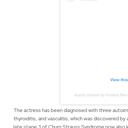
View thi
A post shared by Kristina Be
The actress has been diagnosed with three autoim
thyroiditis, and vasculitis, which was discovered by
late stage 3 of Churg Strauss Syndrome now also 