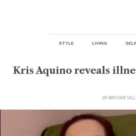
STYLE
LIVING
SEL
Kris Aquino reveals illnes
BY
BROOKE VIL