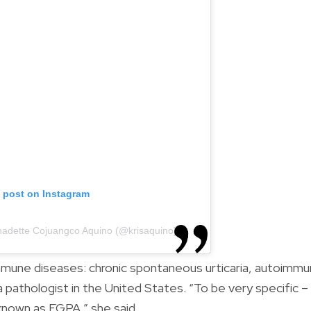
s post on Instagram
rnadette Cojuangco Aquino (@krisaquino)
mune diseases: chronic spontaneous urticaria, autoimm
 a pathologist in the United States. “To be very specific –
known as EGPA,” she said.