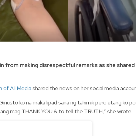
ain from making disrespectful remarks as she shared
 of All Media
shared the news on her social media accoun
inusto ko na maka lipad sana ng tahimik pero utang ko po
an ang mag THANK YOU & to tell the TRUTH,” she wrote.