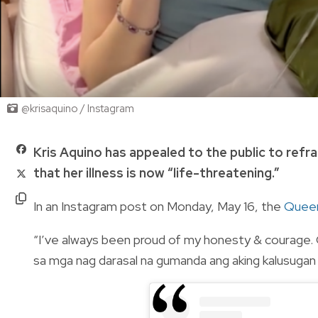
@krisaquino / Instagram
Kris Aquino has appealed to the public to refr
that her illness is now “life-threatening.”
In an Instagram post on Monday, May 16, the
Queen
“I’ve always been proud of my honesty & courage. G
sa mga nag darasal na gumanda ang aking kalusug