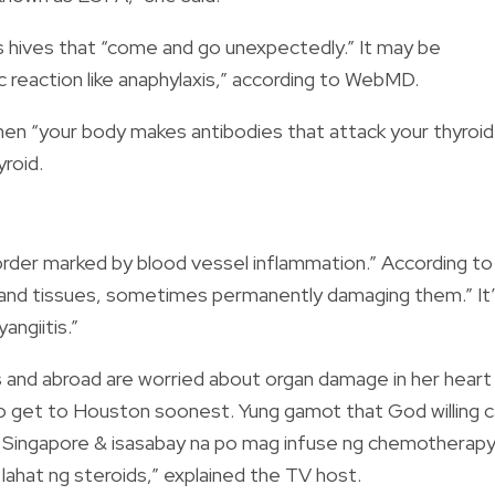
s hives that “come and go unexpectedly.” It may be
ic reaction like anaphylaxis,” according to WebMD.
when “your body makes antibodies that attack your thyroid
yroid.
sorder marked by blood vessel inflammation.” According to
ns and tissues, sometimes permanently damaging them.” It
angiitis.”
es and abroad are worried about organ damage in her heart
to get to Houston soonest. Yung gamot that God willing 
n Singapore & isasabay na po mag infuse ng chemotherap
ahat ng steroids,” explained the TV host.