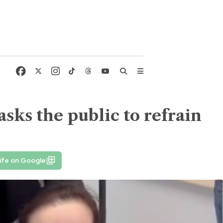
 asks the public to refrain
ife on Google