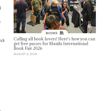
g
a
BOOKS
Calling all book lovers! Here's how you can
ndi
get free passes for Manila International
Book Fair 2026
AUGUST 6, 2026