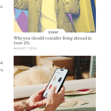
ss
ESSAY
Why you should consider living abroad in
your 20s
AUGUST 7, 2026
.4
om