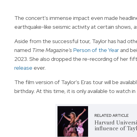
The concert's immense impact even made headlines
earthquake-like seismic activity at certain shows, a
Aside from the successful tour, Taylor has had ot
named
Time Magazine's
Person of the Year
and bei
2023. She also dropped the re-recording of her fif
release
ever.
The film version of Taylor's Eras tour will be availa
birthday. At this time, it is only available to watch 
RELATED ARTICLE
Harvard Universi
influence of Tayl