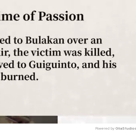
Powered by 
GliaStudio