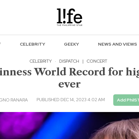
F
CELEBRITY
GEEKY
NEWS AND VIEWS
CELEBRITY
·
DISPATCH
|
CONCERT
inness World Record for hi
ever
PUBLISHED DEC 14, 2023 4:02 AM
AGNO RANARA
Add PhilS