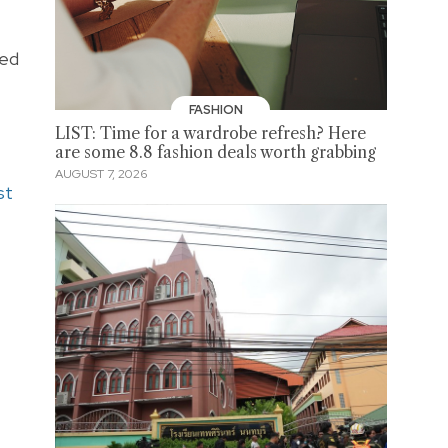
sed
FASHION
LIST: Time for a wardrobe refresh? Here
are some 8.8 fashion deals worth grabbing
AUGUST 7, 2026
st