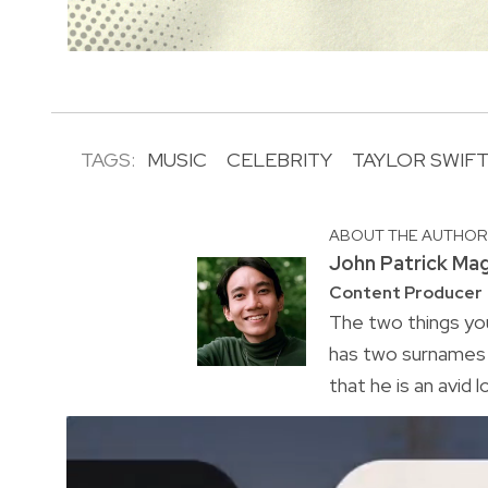
TAGS:
MUSIC
CELEBRITY
TAYLOR SWIF
ABOUT THE AUTHO
John Patrick Ma
Content Producer
The two things you
has two surnames a
that he is an avid 