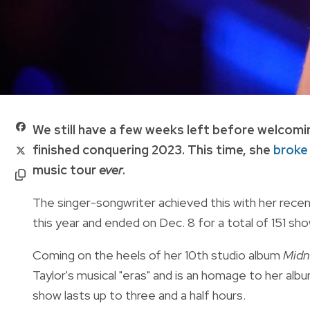
We still have a few weeks left before welcomi
finished conquering 2023. This time, she
broke
music tour
ever
.
The singer-songwriter achieved this with her rece
this year and ended on Dec. 8 for a total of
151 sho
Coming on the heels of her 10th studio album
Midn
Taylor's musical "eras" and is an homage to her albu
show lasts up to three and a half hours.