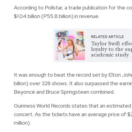
According to Pollstar, a trade publication for the c
$1.04 billion (P55.8 billion) in revenue.
RELATED ARTICLE
Taylor Swift eff
loyalty to the su
academic study
It was enough to beat the record set by Elton John’
billion) over 328 shows.
It also surpassed the earni
Beyoncé and Bruce Springsteen combined.
Guinness World Records states that an estimated
concert. As the tickets have an average price of 
million).