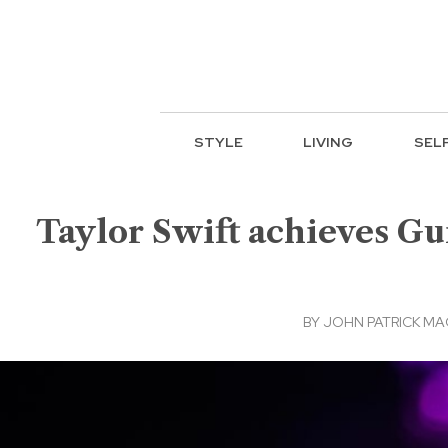
STYLE
LIVING
SEL
Taylor Swift achieves Gu
BY
JOHN PATRICK M