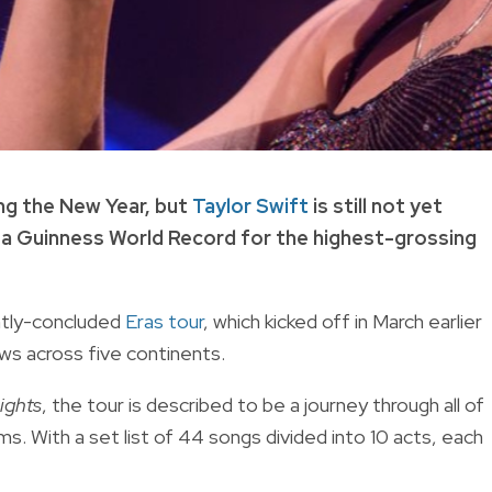
ng the New Year, but
Taylor Swift
is still not yet
a Guinness World Record for the highest-grossing
ntly-concluded
Eras tour
, which kicked off in March earlier
ws across five continents.
ights
, the tour is described to be a journey through all of
ms. With a set list of 44 songs divided into 10 acts, each