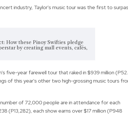
oncert industry, Taylor's music tour was the first to surpa
ect: How these Pinoy Swifties pledge
perstar by creating mall events, cafés,
s five-year farewell tour that raked in $939 million (P52
ngs of this year's other two high-grossing music tours fr
 number of 72,000 people are in attendance for each
$238 (P13,282), each show earns over $17 million (P948