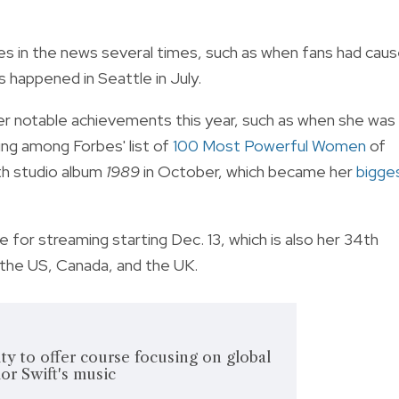
 in the news several times, such as when fans had cau
s happened in Seattle in July.
her notable achievements this year, such as when she was
ng among Forbes' list of
100 Most Powerful Women
of
th studio album
1989
in October, which became her
bigge
ble for streaming starting Dec. 13, which is also her 34th
in the US, Canada, and the UK.
ty to offer course focusing on global
or Swift's music