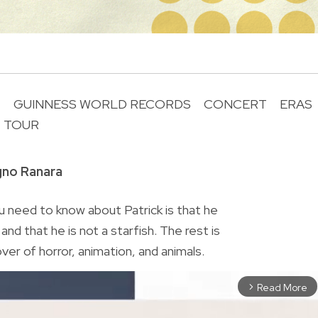
T
GUINNESS WORLD RECORDS
CONCERT
ERAS
TOUR
R
gno Ranara
 need to know about Patrick is that he
nd that he is not a starfish. The rest is
lover of horror, animation, and animals.
Read More
arrow_forward_ios