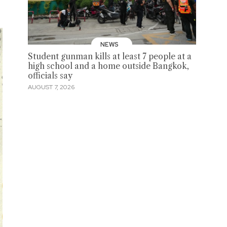
NEWS
Student gunman kills at least 7 people at a
high school and a home outside Bangkok,
officials say
AUGUST 7, 2026