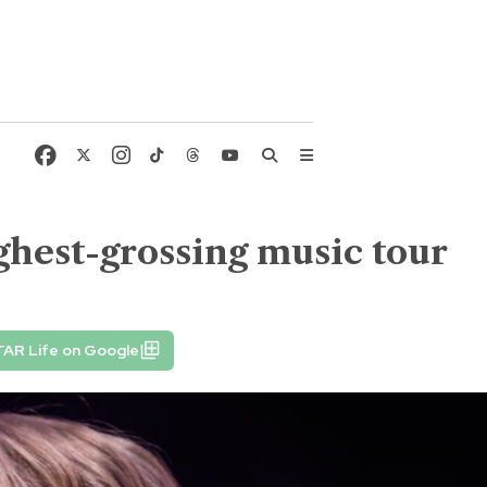
ghest-grossing music tour
TAR Life on Google