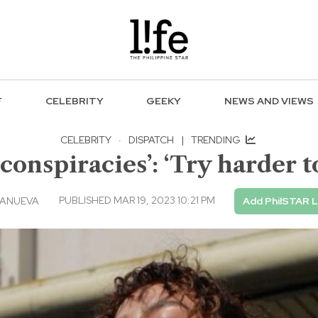
F
CELEBRITY
GEEKY
NEWS AND VIEWS
CELEBRITY
·
DISPATCH
|
TRENDING
conspiracies’: ‘Try harder t
PUBLISHED MAR 19, 2023 10:21 PM
LANUEVA
Add PhilSTAR L