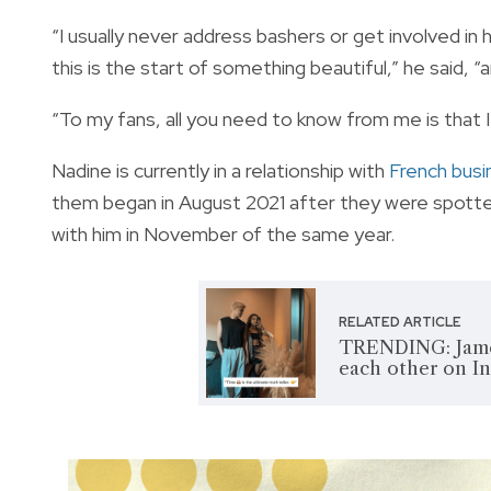
“I usually never address bashers or get involved in
this is the start of something beautiful,” he said, 
“To my fans, all you need to know from me is that 
Nadine is currently in a relationship with
French bus
them began in August 2021 after they were spotted i
with him in November of the same year.
RELATED ARTICLE
TRENDING: James
each other on I