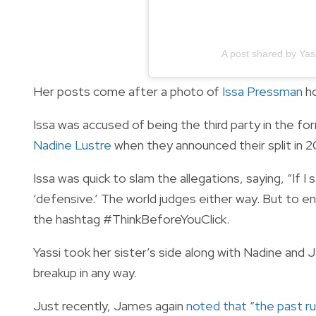
A post shared by Ya
Her posts come after a photo of
Issa Pressman
ho
Issa was accused of being the third party in the fo
Nadine Lustre
when they announced their split in 2
Issa was quick to slam the allegations, saying, “If I st
‘defensive.’ The world judges either way. But to en
the hashtag #ThinkBeforeYouClick.
Yassi took her sister’s side along with Nadine and 
breakup in any way.
Just recently, James again
noted that “the past ru