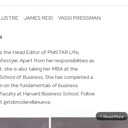
 LUSTRE
JAMES REID
YASSI PRESSMAN
R
a
is the Head Editor of PhilSTAR L!fe,
 lifestyle. Apart from her responsibilities as
ist, she is also taking her MBA at the
chool of Business. She has completed a
am on the fundamentals of business
faculty at Harvard Business School. Follow
t @itsbrookevillanueva.
Read More
arrow_forward_ios