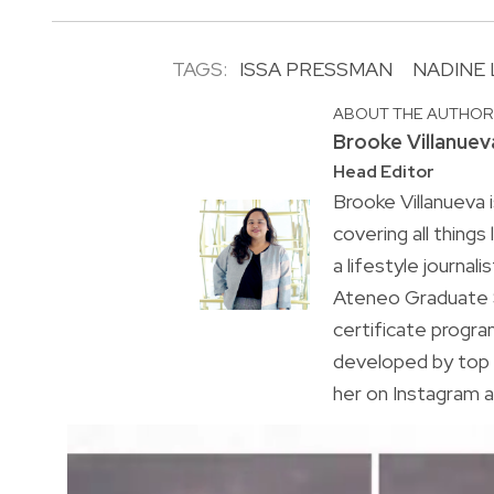
TAGS:
ISSA PRESSMAN
NADINE
ABOUT THE AUTHO
Brooke Villanuev
Head Editor
Brooke Villanueva 
covering all things
a lifestyle journal
Ateneo Graduate S
certificate progr
developed by top 
her on Instagram a