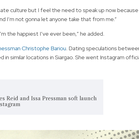
 hate culture but I feel the need to speak up now because
“and I’m not gonna let anyone take that from me.”
I’m the happiest I’ve ever been,” he added.
inessman Christophe Bariou
. Dating speculations betwee
n similar locations in Siargao. She went Instagram offici
 Reid and Issa Pressman soft launch
nstagram