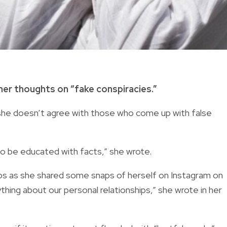
her thoughts on “fake conspiracies.”
d she doesn’t agree with those who come up with false
 to be educated with facts,” she wrote.
ips as she shared some snaps of herself on Instagram on
hing about our personal relationships,” she wrote in her