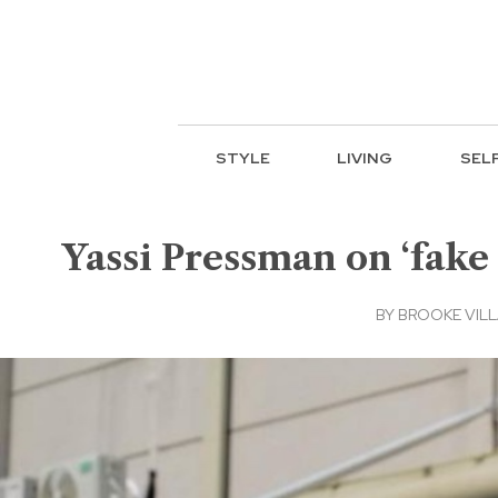
STYLE
LIVING
SEL
Yassi Pressman on ‘fake 
BY
BROOKE VIL