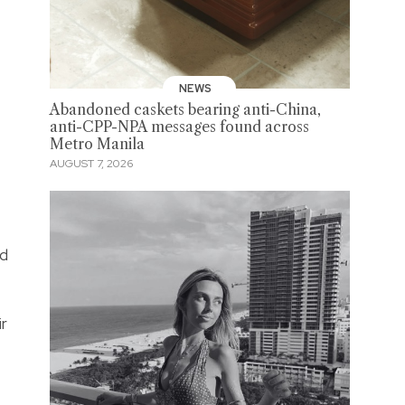
NEWS
Abandoned caskets bearing anti-China,
anti-CPP-NPA messages found across
Metro Manila
AUGUST 7, 2026
ed
ir