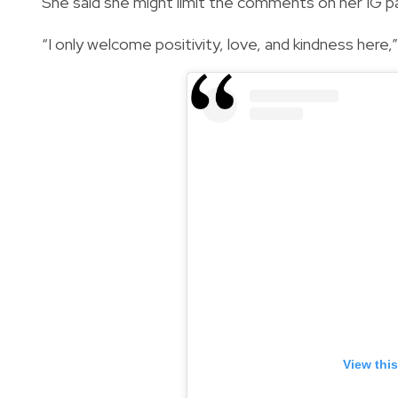
She said she might limit the comments on her IG pag
“I only welcome positivity, love, and kindness here,
View thi