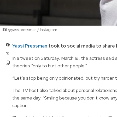
@yassipressman / Instagram
Yassi Pressman
took to social media to share 
In a tweet on Saturday, March 18, the actress sai
theories “only to hurt other people.”
“Let’s stop being only opinionated, but try harder
The TV host also talked about personal relationsh
the same day. “Smiling because you don’t know anyt
caption.