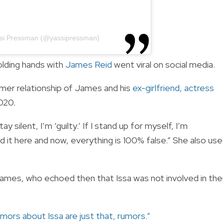
ssi Pressman (@yassipressman)
lding hands with
James Reid
went viral on social media.
rmer relationship of James and his
ex-girlfriend, actress
020.
ay silent, I’m ‘guilty.’ If I stand up for myself, I’m
d it here and now, everything is 100% false.” She also us
James, who echoed then that Issa was not involved in the
mors about Issa are just that, rumors.”