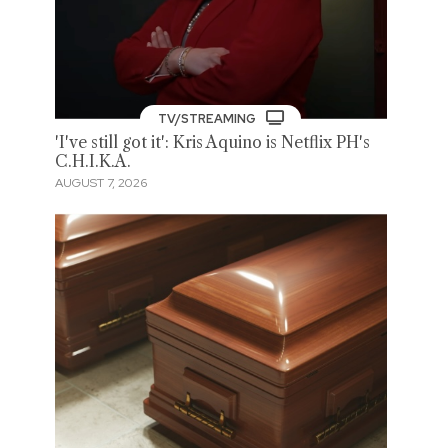
TV/STREAMING
'I've still got it': Kris Aquino is Netflix PH's
C.H.I.K.A.
AUGUST 7, 2026