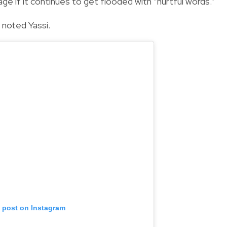
e if it continues to get flooded with “hurtful words.”
” noted Yassi.
s post on Instagram