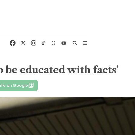
o be educated with facts’
ife on Google