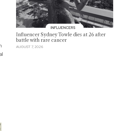
INFLUENCERS
Influencer Sydney Towle dies at 26 after
battle with rare cancer
n
AUGUST 7, 2026
al