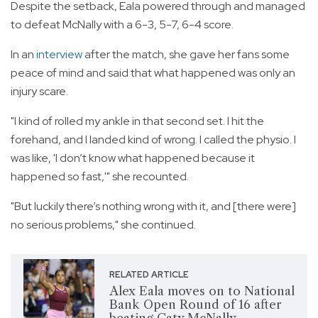
Despite the setback, Eala powered through and managed
to defeat McNally with a 6-3, 5-7, 6-4 score.
In an
interview
after the match, she gave her fans some
peace of mind and said that what happened was only an
injury scare.
"I kind of rolled my ankle in that second set. I hit the
forehand, and I landed kind of wrong. I called the physio. I
was like, 'I don’t know what happened because it
happened so fast,'" she recounted.
"But luckily there’s nothing wrong with it, and [there were]
no serious problems," she continued.
RELATED ARTICLE
Alex Eala moves on to National
Bank Open Round of 16 after
beating Caty McNally