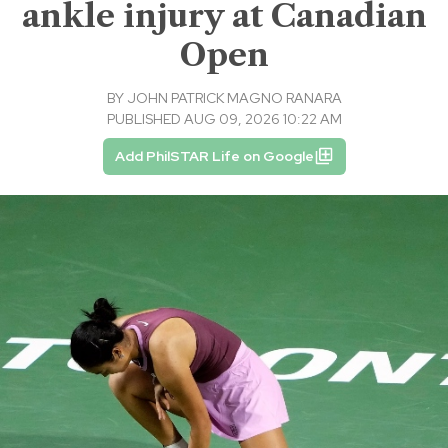
ankle injury at Canadian
Open
BY
JOHN PATRICK MAGNO RANARA
PUBLISHED AUG 09, 2026 10:22 AM
Add PhilSTAR Life on Google