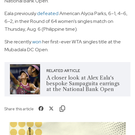
National Bank Open.
Eala previously
defeated
American Alycia Parks, 6–1, 4–6,
6–2, in their Round of 64 women’s singles match on
Thursday, Aug. 6 (Philippine time).
She recently
won
her first-ever WTA singles title at the
Mubadala DC Open.
RELATED ARTICLE
A closer look at Alex Eala's
bespoke Sampaguita earrings
at the National Bank Open
Share this article