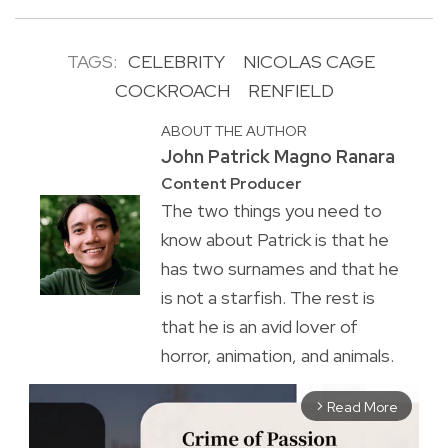
TAGS:
CELEBRITY
NICOLAS CAGE
COCKROACH
RENFIELD
ABOUT THE AUTHOR
John Patrick Magno Ranara
Content Producer
The two things you need to
know about Patrick is that he
has two surnames and that he
is not a starfish. The rest is
that he is an avid lover of
horror, animation, and animals.
Read More
arrow_forward_ios