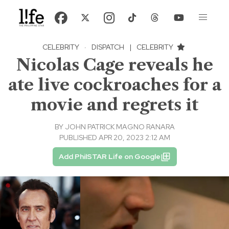
CELEBRITY
·
DISPATCH
|
CELEBRITY
Nicolas Cage reveals he
ate live cockroaches for a
movie and regrets it
BY
JOHN PATRICK MAGNO RANARA
PUBLISHED APR 20, 2023 2:12 AM
Add PhilSTAR Life on Google