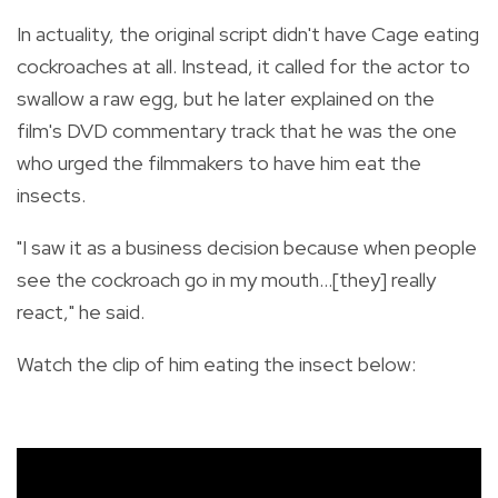
In actuality, the original script didn't have Cage eating
cockroaches at all. Instead, it
called for the actor to
swallow a raw egg, but he later explained on the
film's DVD commentary track that he was the one
who urged the filmmakers to have him eat the
insects.
"I saw it as a business decision because when people
see the cockroach go in my mouth…[they] really
react," he said.
Watch the clip of him eating the insect below: