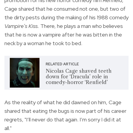
promotion for his new horror comedy film
Renfield
,
Cage shared that he consumed not one, but two of
the dirty pests during the making of
his 1988 comedy
Vampire’s Kiss.
There, he plays a man who believes
that he is now a vampire after he was bitten in the
neck by a woman he took to bed.
RELATED ARTICLE
Nicolas Cage shaved teeth
down for ‘Dracula’ role in
comedy-horror ‘Renfield’
As the reality of what he did dawned on him, Cage
shared that eating the bugs is now part of his career
regrets, "
I’ll never do that again. I’m sorry I did it at
all."