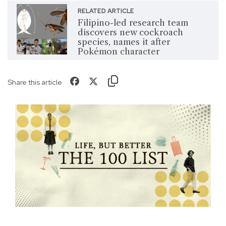
RELATED ARTICLE
Filipino-led research team
discovers new cockroach
species, names it after
Pokémon character
Share this article