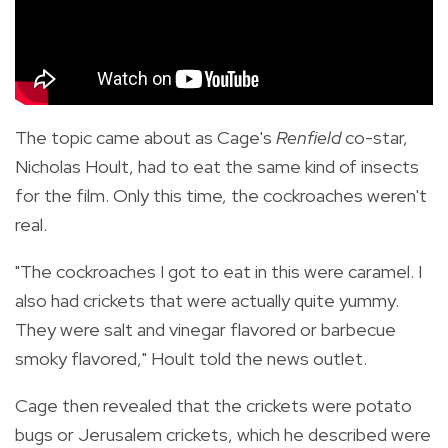
The topic came about as Cage's
Renfield
co-star,
Nicholas Hoult, had to eat the same kind of insects
for the film. Only this time, the cockroaches weren't
real.
"The cockroaches I got to eat in this were caramel. I
also had crickets that were actually quite yummy.
They were salt and vinegar flavored or barbecue
smoky flavored," Hoult told the news outlet.
Cage then revealed that the crickets were potato
bugs or Jerusalem crickets, which he described were