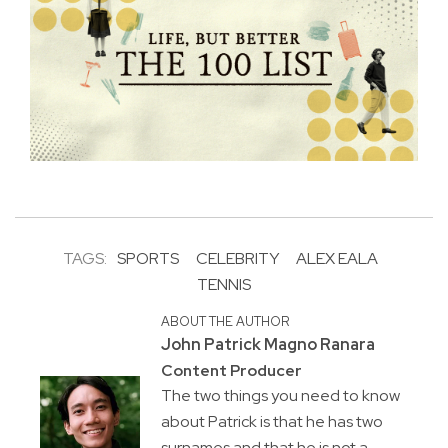
TAGS:
SPORTS
CELEBRITY
ALEX EALA
TENNIS
ABOUT THE AUTHOR
John Patrick Magno Ranara
Content Producer
The two things you need to know
about Patrick is that he has two
surnames and that he is not a