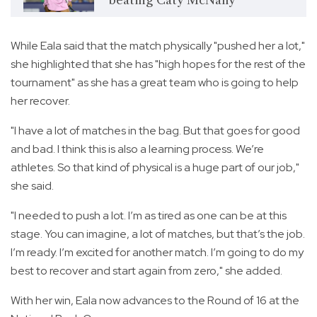
While Eala said that the match physically "pushed her a lot,"
she highlighted that she has "high hopes for the rest of the
tournament" as she has a great team who is going to help
her recover.
"I have a lot of matches in the bag. But that goes for good
and bad. I think this is also a learning process. We’re
athletes. So that kind of physical is a huge part of our job,"
she said.
"I needed to push a lot. I’m as tired as one can be at this
stage. You can imagine, a lot of matches, but that’s the job.
I’m ready. I’m excited for another match. I’m going to do my
best to recover and start again from zero," she added.
With her win, Eala now advances to the Round of 16 at the