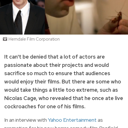
Hemdale Film Corporation
It can't be denied that a lot of actors are
passionate about their projects and would
sacrifice so much to ensure that audiences
would enjoy their films. But there are some who
would take things a little too extreme, such as
Nicolas Cage, who revealed that he once ate live
cockroaches for one of his films.
In an interview with
Yahoo Entertainment
as