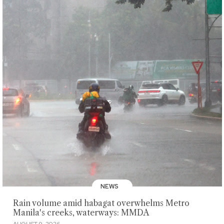
NEWS
Rain volume amid habagat overwhelms Metro
Manila's creeks, waterways: MMDA
AUGUST 9, 2026