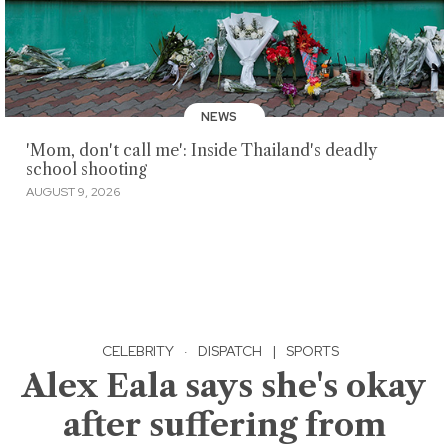
NEWS
'Mom, don't call me': Inside Thailand's deadly
school shooting
AUGUST 9, 2026
CELEBRITY
·
DISPATCH
|
SPORTS
Alex Eala says she's okay
after suffering from