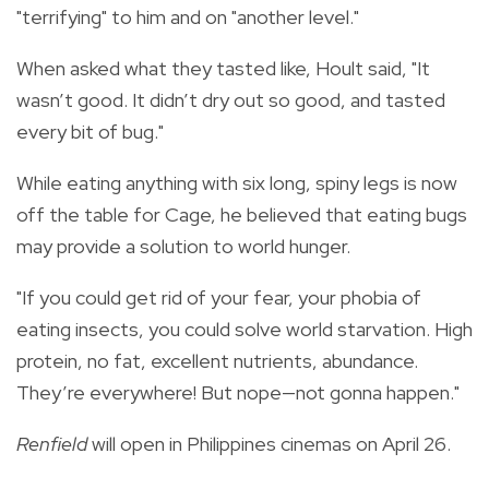
"terrifying" to him and on "another level."
When asked what they tasted like, Hoult said, "It
wasn’t good. It didn’t dry out so good, and tasted
every bit of bug."
While eating anything with six long, spiny legs is now
off the table for Cage, he believed that eating bugs
may provide a solution to world hunger.
"If you could get rid of your fear, your phobia of
eating insects, you could solve world starvation. High
protein, no fat, excellent nutrients, abundance.
They’re everywhere! But nope—not gonna happen."
Renfield
will open in Philippines cinemas on April 26.