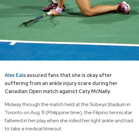
Alex Eala
assured fans that she is okay after
suffering from an ankle injury scare during her
Canadian Open match against Caty McNally.
Midway through the match held at the Sobeys Stadium in
Toronto on Aug. 8 (Philippine time), the Filipino tennis star
faltered in her play when she rolled her right ankle and had
to take a medical timeout.