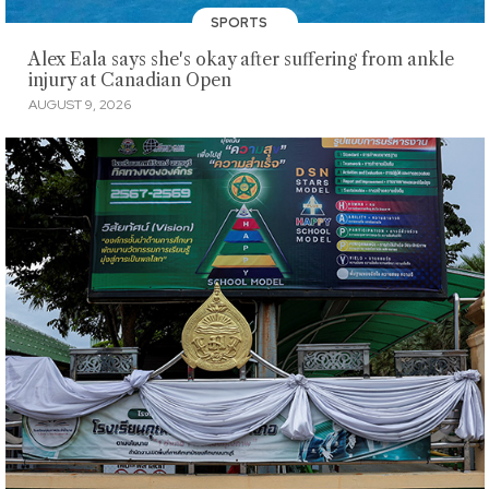
SPORTS
Alex Eala says she's okay after suffering from ankle
injury at Canadian Open
AUGUST 9, 2026