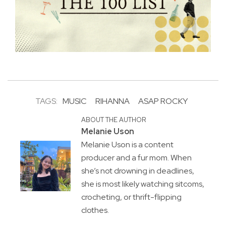
TAGS:
MUSIC
RIHANNA
ASAP ROCKY
ABOUT THE AUTHOR
Melanie Uson
Melanie Uson is a content
producer and a fur mom. When
she’s not drowning in deadlines,
she is most likely watching sitcoms,
crocheting, or thrift-flipping
clothes.