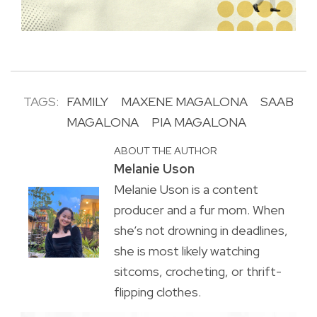
TAGS:
FAMILY
MAXENE MAGALONA
SAAB
MAGALONA
PIA MAGALONA
ABOUT THE AUTHOR
Melanie Uson
Melanie Uson is a content
producer and a fur mom. When
she’s not drowning in deadlines,
she is most likely watching
sitcoms, crocheting, or thrift-
flipping clothes.