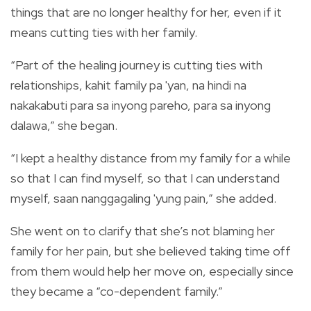
things that are no longer healthy for her, even if it
means cutting ties with her family.
“Part of the healing journey is cutting ties with
relationships, kahit family pa 'yan, na hindi na
nakakabuti para sa inyong pareho, para sa inyong
dalawa,” she began.
“I kept a healthy distance from my family for a while
so that I can find myself, so that I can understand
myself, saan nanggagaling 'yung pain,” she added.
She went on to clarify that she’s not blaming her
family for her pain, but she believed taking time off
from them would help her move on, especially since
they became a “co-dependent family.”