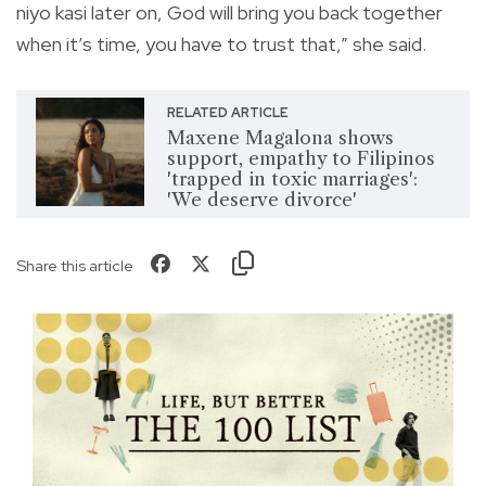
niyo kasi later on, God will bring you back together
when it’s time, you have to trust that,” she said.
RELATED ARTICLE
Maxene Magalona shows
support, empathy to Filipinos
'trapped in toxic marriages':
'We deserve divorce'
Share this article