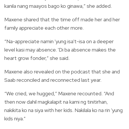
kanila nang maayos bago ko ginawa,” she added.
Maxene shared that the time off made her and her
family appreciate each other more.
“Na-appreciate namin 'yung isa't-isa on a deeper
level kasi may absence. 'Di ba absence makes the
heart grow fonder,” she said.
Maxene also revealed on the podcast that she and
Saab reconciled and reconnected last year.
“We cried, we hugged,” Maxene recounted. “And
then now dahil magkalapit na kami ng tinitirhan,
nakikita ko na siya with her kids. Nakilala ko na rin 'yung
kids niya.”