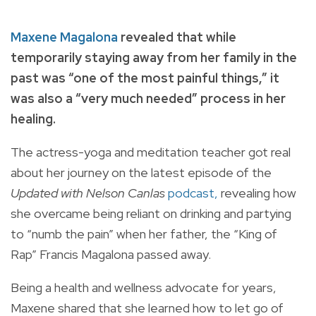
Maxene Magalona
revealed that while
temporarily staying away from her family in the
past was “one of the most painful things,” it
was also a “very much needed” process in her
healing.
The actress-yoga and meditation teacher got real
about her journey on the latest episode of the
Updated with Nelson Canlas
podcast,
revealing how
she overcame being reliant on drinking and partying
to “numb the pain” when her father, the “King of
Rap” Francis Magalona passed away.
Being a health and wellness advocate for years,
Maxene shared that she learned how to let go of