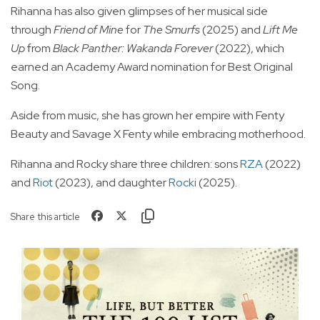
Rihanna has also given glimpses of her musical side
through
Friend of Mine
for
The Smurfs
(2025) and
Lift Me
Up
from
Black Panther: Wakanda Forever
(2022), which
earned an Academy Award nomination for Best Original
Song.
Aside from music, she has grown her empire with Fenty
Beauty and Savage X Fenty while embracing motherhood.
Rihanna and Rocky share three children: sons
RZA
(2022)
and
Riot
(2023), and daughter
Rocki
(2025).
Share this article