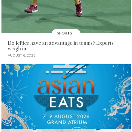
SPORTS
Do lefties have an advantage in tennis? Experts
weigh in
AUGUST 6, 2026