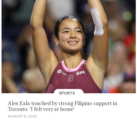
SPORTS
Alex Eala touched by strong Filipino support in
Toronto: 'I felt very at home'
AUGUST 6, 2026