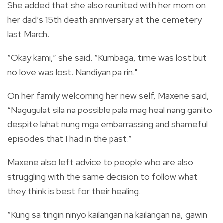
She added that she also reunited with her mom on
her dad’s 15th death anniversary at the cemetery
last March.
“Okay kami,” she said. “Kumbaga, time was lost but
no love was lost. Nandiyan pa rin."
On her family welcoming her new self, Maxene said,
“Nagugulat sila na possible pala mag heal nang ganito
despite lahat nung mga embarrassing and shameful
episodes that I had in the past.”
Maxene also left advice to people who are also
struggling with the same decision to follow what
they think is best for their healing.
“Kung sa tingin ninyo kailangan na kailangan na, gawin