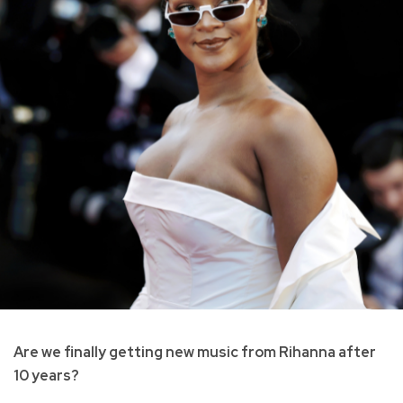
Are we finally getting new music from Rihanna after
10 years?