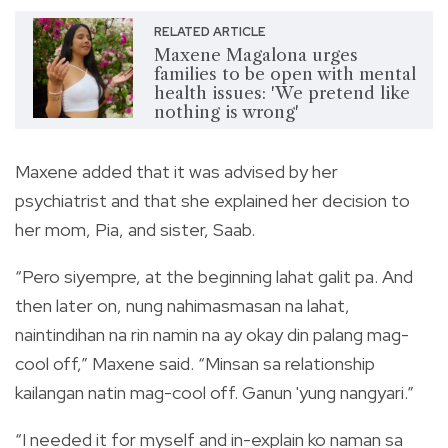
RELATED ARTICLE
Maxene Magalona urges
families to be open with mental
health issues: 'We pretend like
nothing is wrong'
Maxene added that it was advised by her
psychiatrist and that she explained her decision to
her mom, Pia, and sister, Saab.
“Pero siyempre, at the beginning lahat galit pa. And
then later on, nung nahimasmasan na lahat,
naintindihan na rin namin na ay okay din palang mag-
cool off,” Maxene said. “Minsan sa relationship
kailangan natin mag-cool off. Ganun 'yung nangyari.”
“I needed it for myself and in-explain ko naman sa