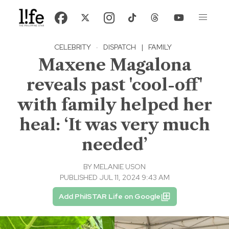
CELEBRITY
·
DISPATCH
|
FAMILY
Maxene Magalona
reveals past 'cool-off'
with family helped her
heal: ‘It was very much
needed’
BY
MELANIE USON
PUBLISHED JUL 11, 2024 9:43 AM
Add PhilSTAR Life on Google