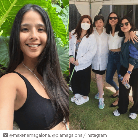
@maxenemagalona, @piamagalona / Instagram