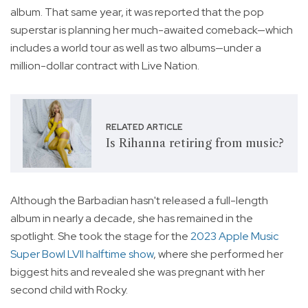
album. That same year, it was reported that the pop
superstar is planning her much-awaited comeback—which
includes a world tour as well as two albums—under a
million-dollar contract with Live Nation.
RELATED ARTICLE
Is Rihanna retiring from music?
Although the Barbadian hasn't released a full-length
album in nearly a decade, she has remained in the
spotlight. She took the stage for the
2023 Apple Music
Super Bowl LVII halftime show
, where she performed her
biggest hits and revealed she was pregnant with her
second child with Rocky.