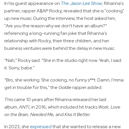
In his guest appearance on
The Jason Lee Show
, Rihanna's
partner, rapper A$AP Rocky, revealed that she is "cooking"
up new music. During the interview, the host asked him,
"Are you the reason why we don’t have an album?”
referencing a long-running fan joke that Rihanna's
relationship with Rocky, their three children, and her
business ventures were behind the delay in new music.
“Nah,” Rocky said. “She in the studio right now. Yeah, I said
it. Sorry, babe.”
“Bro, she working. She cooking, no funny s**t. Damn, I’mma
get in trouble for this," the
Goldie
rapper added.
This came 10 years after Rihanna released her last
album,
ANTI
, in 2016, which included hit tracks
Work, Love
on the Brain, Needed Me,
and
Kiss It Better
.
In 2023, she
expressed
that she wanted to release a new