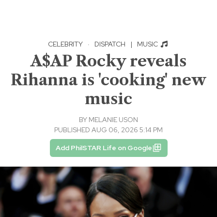
CELEBRITY
·
DISPATCH
|
MUSIC
A$AP Rocky reveals
Rihanna is 'cooking' new
music
BY
MELANIE USON
PUBLISHED AUG 06, 2026 5:14 PM
Add PhilSTAR Life on Google