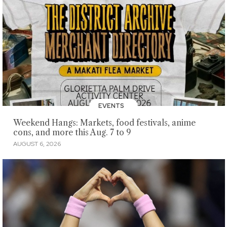
EVENTS
Weekend Hangs: Markets, food festivals, anime
cons, and more this Aug. 7 to 9
AUGUST 6, 2026