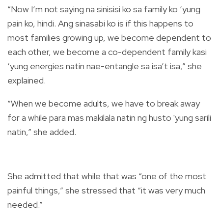
“Now I’m not saying na sinisisi ko sa family ko ‘yung
pain ko, hindi. Ang sinasabi ko is if this happens to
most families growing up, we become dependent to
each other, we become a co-dependent family kasi
‘yung energies natin nae-entangle sa isa’t isa,” she
explained.
“When we become adults, we have to break away
for a while para mas makilala natin ng husto 'yung sarili
natin,” she added.
She admitted that while that was “one of the most
painful things,” she stressed that “it was very much
needed.”