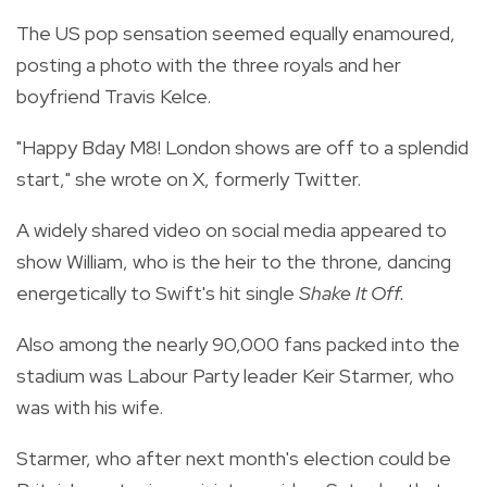
The US pop sensation seemed equally enamoured,
posting a photo with the three royals and her
boyfriend Travis Kelce.
"Happy Bday M8! London shows are off to a splendid
start," she wrote on X, formerly Twitter.
A widely shared video on social media appeared to
show William, who is the heir to the throne, dancing
energetically to Swift's hit single
Shake It Off.
Also among the nearly 90,000 fans packed into the
stadium was Labour Party leader Keir Starmer, who
was with his wife.
Starmer, who after next month's election could be