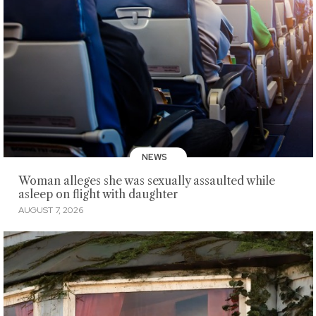
NEWS
Woman alleges she was sexually assaulted while
asleep on flight with daughter
AUGUST 7, 2026