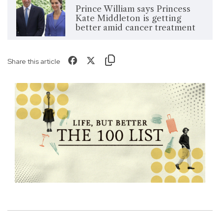
Prince William says Princess
Kate Middleton is getting
better amid cancer treatment
Share this article