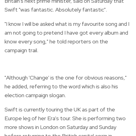
Britain's next prime minister, said on Saturday that
Swift "was fantastic. Absolutely fantastic".
"I know I will be asked what is my favourite song and I
am not going to pretend I have got every album and
know every song," he told reporters on the
campaign trail.
"Although 'Change' is the one for obvious reasons,"
he added, referring to the word which is also his
election campaign slogan.
Swift is currently touring the UK as part of the
Europe leg of her Era's tour. She is performing two
more shows in London on Saturday and Sunday
before returning to the British capital again in