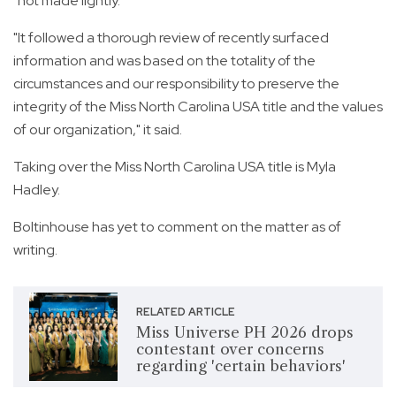
"not made lightly."
"It followed a thorough review of recently surfaced
information and was based on the totality of the
circumstances and our responsibility to preserve the
integrity of the Miss North Carolina USA title and the values
of our organization," it said.
Taking over the Miss North Carolina USA title is Myla
Hadley.
Boltinhouse has yet to comment on the matter as of
writing.
RELATED ARTICLE
Miss Universe PH 2026 drops
contestant over concerns
regarding 'certain behaviors'