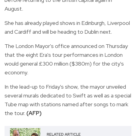
August.
She has already played shows in Edinburgh, Liverpool
and Cardiff and will be heading to Dublin next.
The London Mayor's office announced on Thursday
that the eight Era's tour performances in London
would general £300 million ($380m) for the city's
economy.
In the lead-up to Friday's show, the mayor unveiled
several murals dedicated to Swift as well as a special
Tube map with stations named after songs to mark
the tour.
(AFP)
RELATED ARTICLE