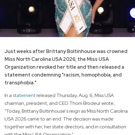
Just weeks after Brittany Boltinhouse was crowned
Miss North Carolina USA 2026, the Miss USA
Organization revoked her title and then released a
statement condemning "racism, homophobia, and
transphobia."
In a
statement
released Thursday, Aug. 6, Miss USA
chairman, president, and CEO Thom Brodeur wrote,
"Today, Brittany Boltinhouse's reign as Miss North Carolina
USA 2026 came to an end. The decision was made
together with her, her state directors, and in consultation
with the Miss USA Organization."