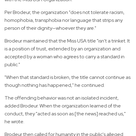
Per Brodeur, the organization "does not tolerate racism,
homophobia, transphobia nor language that strips any
person of their dignity—whoever they are."
Brodeur maintained that the Miss USA title "isn't a trinket. It
is a position of trust, extended by an organization and
accepted by a woman who agrees to carry a standard in
public."
"When that standard is broken, the title cannot continue as
though nothing has happened," he continued.
The offending behavior was not an isolated incident,
added Brodeur. When the organization learned of the
conduct, they "acted as soon as [the news] reached us,"
he wrote.
Brodeur then called for humanity in the public's alleged