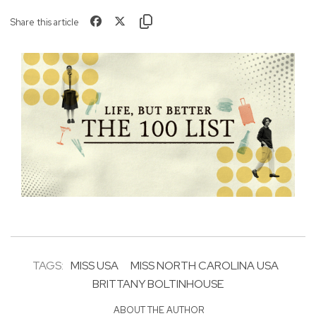
Share this article
TAGS:
MISS USA
MISS NORTH CAROLINA USA
BRITTANY BOLTINHOUSE
ABOUT THE AUTHOR