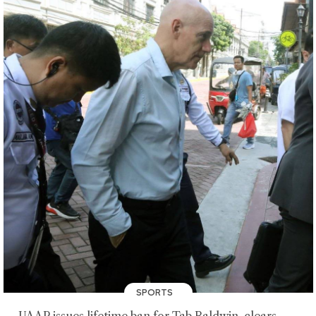
SPORTS