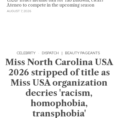
UAAP issues lifetime ban for Tab Baldwin, clears
Ateneo to compete in the upcoming season
AUGUST 7, 2026
CELEBRITY
·
DISPATCH
|
BEAUTY PAGEANTS
Miss North Carolina USA
2026 stripped of title as
Miss USA organization
decries 'racism,
homophobia,
transphobia'