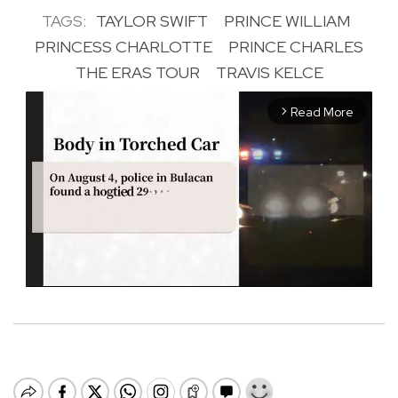
TAGS:
TAYLOR SWIFT
PRINCE WILLIAM
PRINCESS CHARLOTTE
PRINCE CHARLES
THE ERAS TOUR
TRAVIS KELCE
Read More
arrow_forward_ios
M
u
t
e