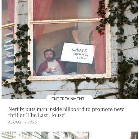
ENTERTAINMENT
Netflix puts man inside billboard to promote new
thriller 'The Last House'
AUGUST 7, 2026