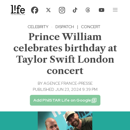
CELEBRITY
·
DISPATCH
|
CONCERT
Prince William
celebrates birthday at
Taylor Swift London
concert
BY
AGENCE FRANCE-PRESSE
PUBLISHED JUN 23, 2024 9:39 PM
Add PhilSTAR Life on Google