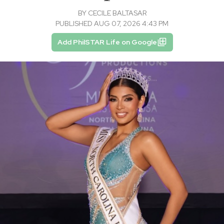
BY
CECILE BALTASAR
PUBLISHED AUG 07, 2026 4:43 PM
Add PhilSTAR Life on Google