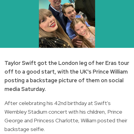
Taylor Swift got the London leg of her Eras tour
off to a good start, with the UK's Prince William
posting a backstage picture of them on social
media Saturday.
After celebrating his 42nd birthday at Swift's
Wembley Stadium concert with his children, Prince
George and Princess Charlotte, William posted their
backstage selfie.