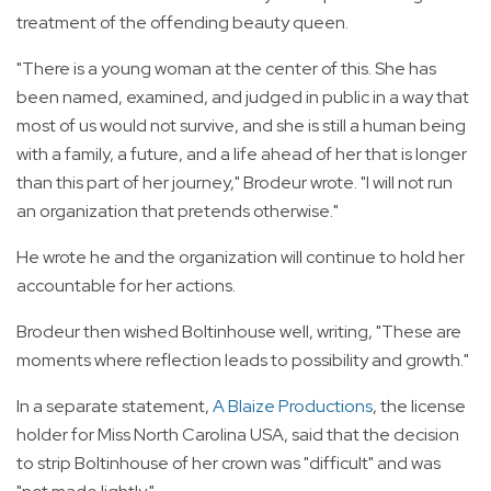
treatment of the offending beauty queen.
"There is a young woman at the center of this. She has
been named, examined, and judged in public in a way that
most of us would not survive, and she is still a human being
with a family, a future, and a life ahead of her that is longer
than this part of her journey," Brodeur wrote. "I will not run
an organization that pretends otherwise."
He wrote he and the organization will continue to hold her
accountable for her actions.
Brodeur then wished Boltinhouse well, writing, "These are
moments where reflection leads to possibility and growth."
In a separate statement,
A Blaize Productions
, the license
holder for Miss North Carolina USA, said that the decision
to strip Boltinhouse of her crown was "difficult" and was