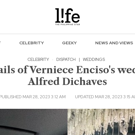
F
CELEBRITY
GEEKY
NEWS AND VIEWS
CELEBRITY
·
DISPATCH
|
WEDDINGS
ils of Verniece Enciso's we
Alfred Dichaves
PUBLISHED MAR 28, 2023 3:12 AM
UPDATED MAR 28, 2023 3:15 