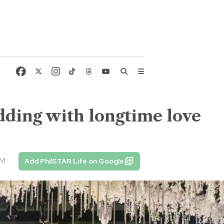
dding with longtime love
AM
Add PhilSTAR Life on Google