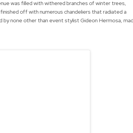
nue was filled with withered branches of winter trees,
ls, finished off with numerous chandeliers that radiated a
ned by none other than event stylist Gideon Hermosa, ma