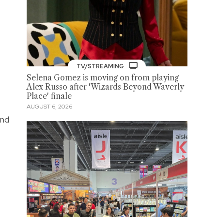
TV/STREAMING
Selena Gomez is moving on from playing
Alex Russo after 'Wizards Beyond Waverly
Place' finale
AUGUST 6, 2026
and