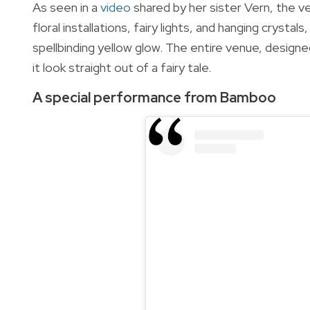
As seen in a
video
shared by her sister Vern,
the ve
floral installations, fairy lights, and hanging crysta
spellbinding yellow glow. The entire venue, desig
it look straight out of a fairy tale.
A special performance from Bamboo