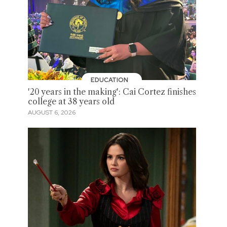
EDUCATION
'20 years in the making': Cai Cortez finishes
college at 38 years old
AUGUST 6, 2026