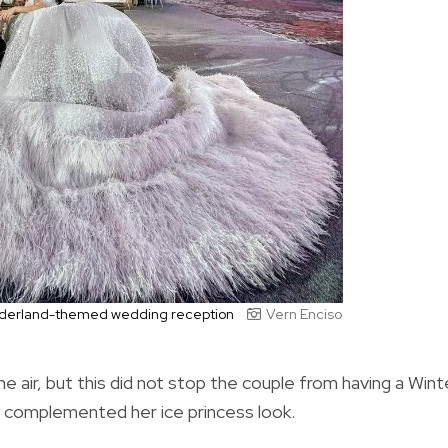
Wonderland-themed wedding reception
Vern Enciso
 air, but this did not stop the couple from having a Wint
 complemented her ice princess look.