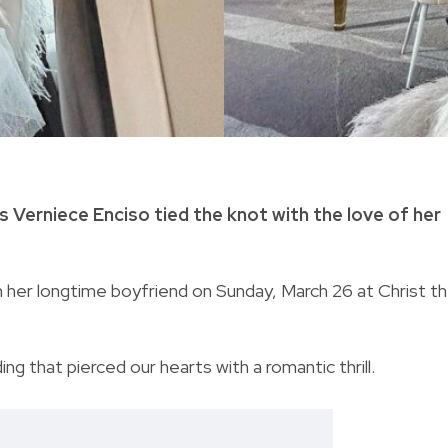
 Verniece Enciso tied the knot with the love of her
 her longtime boyfriend on Sunday, March 26 at Christ t
g that pierced our hearts with a romantic thrill.