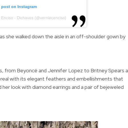
s post on Instagram
e Enciso - Dichaves (@verniecenciso)
 as she walked down the aisle in an off-shoulder
gown by
es, from Beyoncé and Jennifer Lopez to Britney Spears 
real with its elegant feathers and embellishments that
her look with d
iamond earrings and a pair of bejeweled