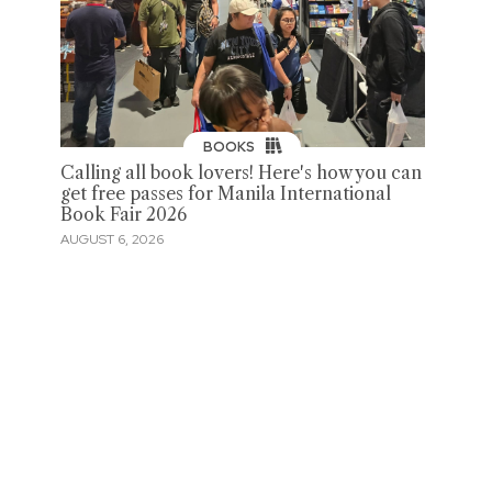
BOOKS
Calling all book lovers! Here's how you can
get free passes for Manila International
Book Fair 2026
AUGUST 6, 2026