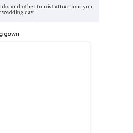
arks and other tourist attractions you
ur wedding day
ng gown