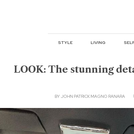
STYLE
LIVING
SEL
LOOK: The stunning deta
BY
JOHN PATRICK MAGNO RANARA