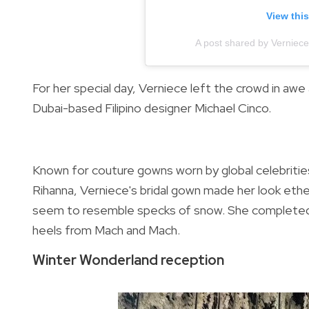
View thi
A post shared by Verniec
For her special day, Verniece left the crowd in awe
Dubai-based Filipino designer
Michael Cinco.
Known for
couture gowns worn by global celebriti
Rihanna, Verniece's bridal gown made her look ethe
seem to resemble specks of snow.
She completed 
heels from Mach and Mach.
Winter Wonderland reception