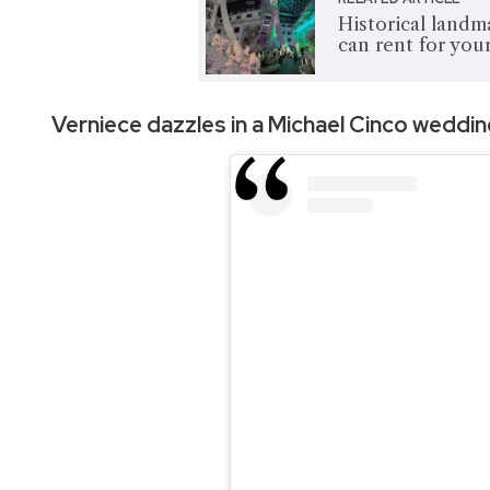
Historical landm
can rent for yo
Verniece dazzles in a
Michael Cinco weddi