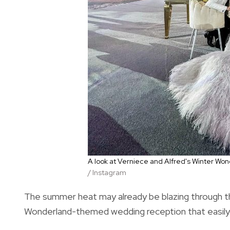
A look at Verniece and Alfred's Winter 
/ Instagram
The summer heat may already be blazing through the
Wonderland-themed wedding reception that easily