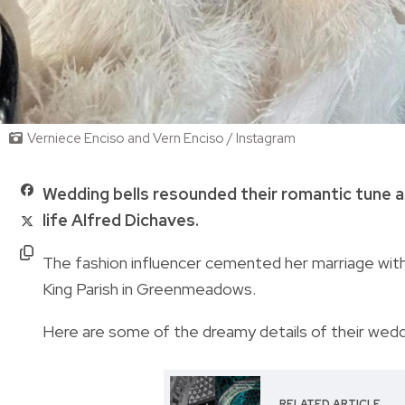
Verniece Enciso and Vern Enciso / Instagram
Wedding bells resounded their romantic tune as
life Alfred Dichaves.
The fashion influencer cemented her marriage with
King Parish in Greenmeadows.
Here are some of the dreamy details of their weddin
RELATED ARTICLE