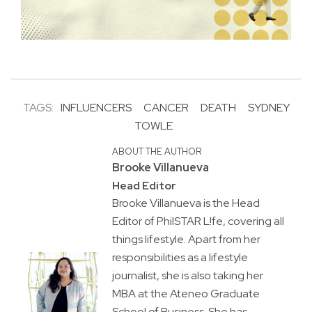
TAGS:
INFLUENCERS
CANCER
DEATH
SYDNEY
TOWLE
ABOUT THE AUTHOR
Brooke Villanueva
Head Editor
Brooke Villanueva is the Head
Editor of PhilSTAR L!fe, covering all
things lifestyle. Apart from her
responsibilities as a lifestyle
journalist, she is also taking her
MBA at the Ateneo Graduate
School of Business. She has