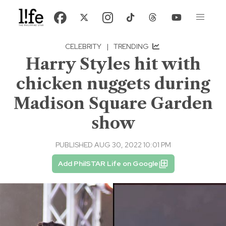
CELEBRITY
|
TRENDING
Harry Styles hit with
chicken nuggets during
Madison Square Garden
show
PUBLISHED AUG 30, 2022 10:01 PM
Add PhilSTAR Life on Google