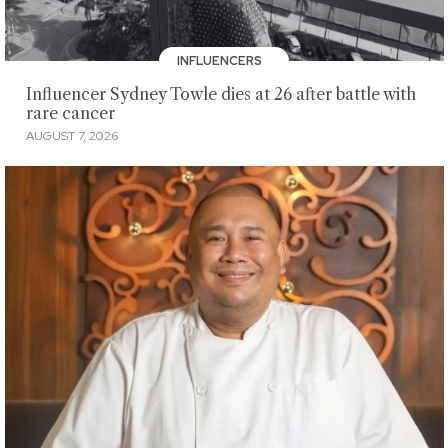
INFLUENCERS
Influencer Sydney Towle dies at 26 after battle with
rare cancer
AUGUST 7, 2026