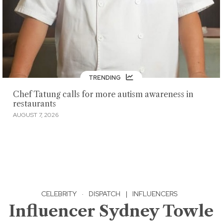
TRENDING
Chef Tatung calls for more autism awareness in
restaurants
AUGUST 7, 2026
CELEBRITY
·
DISPATCH
|
INFLUENCERS
Influencer Sydney Towle