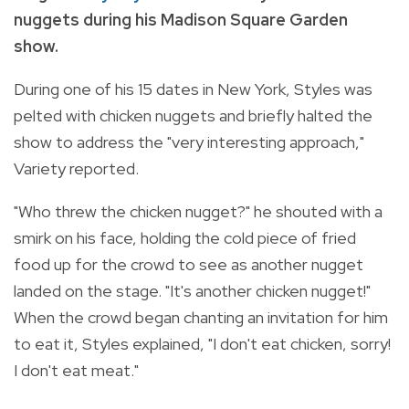
nuggets during his Madison Square Garden
show.
During one of his 15 dates in New York, Styles was
pelted with chicken nuggets and briefly halted the
show to address the "very interesting approach,"
Variety reported.
"Who threw the chicken nugget?" he shouted with a
smirk on his face, holding the cold piece of fried
food up for the crowd to see as another nugget
landed on the stage. "It's another chicken nugget!"
When the crowd began chanting an invitation for him
to eat it, Styles explained, "I don't eat chicken, sorry!
I don't eat meat."