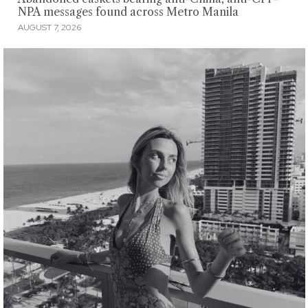
NPA messages found across Metro Manila
AUGUST 7, 2026