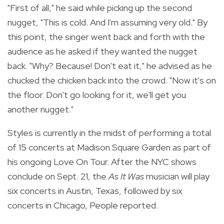
"First of all," he said while picking up the second
nugget, "This is cold. And I'm assuming very old." By
this point, the singer went back and forth with the
audience as he asked if they wanted the nugget
back. "Why? Because! Don't eat it," he advised as he
chucked the chicken back into the crowd. "Now it's on
the floor. Don't go looking for it, we'll get you
another nugget."
Styles is currently in the midst of performing a total
of 15 concerts at Madison Square Garden as part of
his ongoing Love On Tour. After the NYC shows
conclude on Sept. 21, the
As It Was
musician will play
six concerts in Austin, Texas, followed by six
concerts in Chicago, People reported.