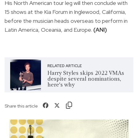
His North American tour leg will then conclude with
15 shows at the Kia Forum in Inglewood, California,
before the musician heads overseas to perform in
Latin America, Oceania, and Europe.
(ANI)
RELATED ARTICLE
Harry Styles skips 2022 VMAs
despite several nominations,
here's why
Share this article