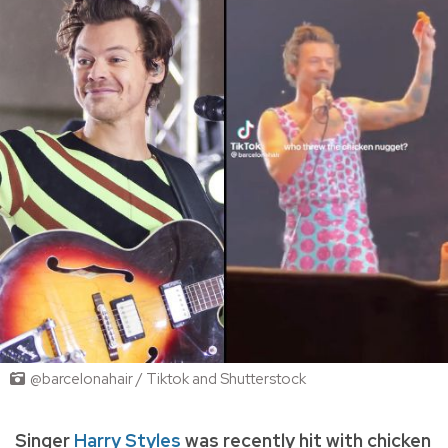
@barcelonahair / Tiktok and Shutterstock
Singer
Harry Styles
was recently hit with chicken