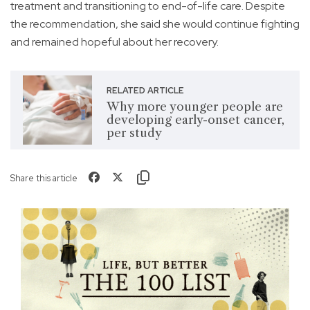
treatment and transitioning to end-of-life care. Despite
the recommendation, she said she would continue fighting
and remained hopeful about her recovery.
RELATED ARTICLE
Why more younger people are
developing early-onset cancer,
per study
Share this article