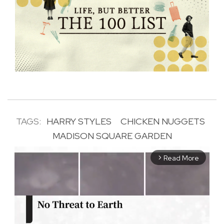
TAGS:
HARRY STYLES
CHICKEN NUGGETS
MADISON SQUARE GARDEN
Read More
arrow_forward_ios