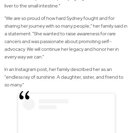
liver to the small intestine."
"We are so proud of how hard Sydney fought and for
sharing her journey with so many people," her family said in
a statement. "She wanted to raise awareness for rare
cancers and was passionate about promoting self-
advocacy. We will continue her legacy and honor her in
every way we can."
In an Instagram post, her family described her as an
"endless ray of sunshine. A daughter, sister, and friend to
so many."