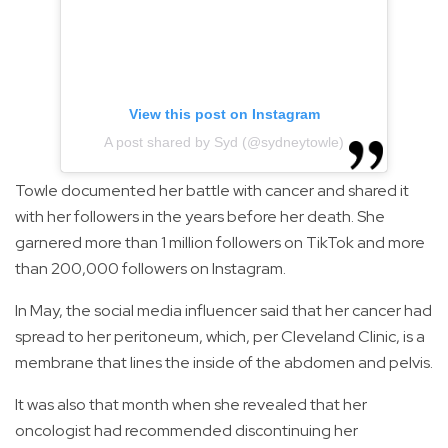
View this post on Instagram
A post shared by Syd (@sydneytowle)
Towle documented her battle with cancer and shared it
with her followers in the years before her death. She
garnered more than 1 million followers on TikTok and more
than 200,000 followers on Instagram.
In May, the social media influencer said that her cancer had
spread to her peritoneum, which, per Cleveland Clinic, is a
membrane that lines the inside of the abdomen and pelvis.
It was also that month when she revealed that her
oncologist had recommended discontinuing her