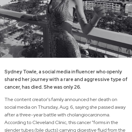
Sydney Towle, a social media influencer who openly
shared her journey with a rare and aggressive type of
cancer, has died. She was only 26.
The content creator's family announced her death on
social media on Thursday, Aug. 6, saying she passed away
after a three-year battle with cholangiocarcinoma.
According to Cleveland Clinic, this cancer "forms in the
slender tubes (bile ducts) carrying digestive fluid from the