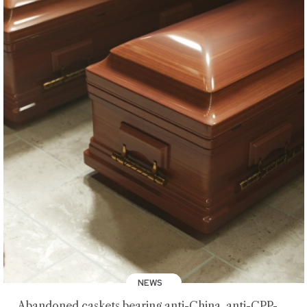
NEWS
Abandoned caskets bearing anti-China, anti-CPP-