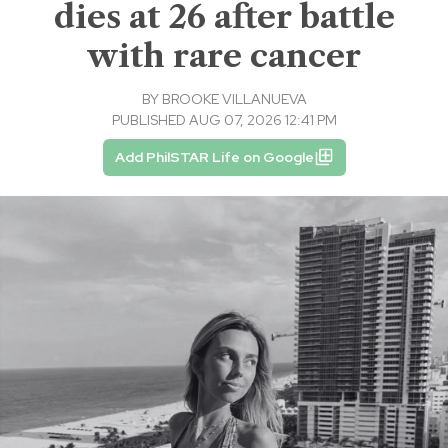
dies at 26 after battle
with rare cancer
BY
BROOKE VILLANUEVA
PUBLISHED AUG 07, 2026 12:41 PM
Add PhilSTAR Life on Google