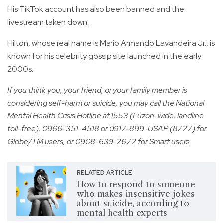
His TikTok account has also been banned and the
livestream taken down.
Hilton, whose real name is Mario Armando Lavandeira Jr., is
known for his celebrity gossip site launched in the early
2000s.
If you think you, your friend, or your family member is
considering self-harm or suicide, you may call the National
Mental Health Crisis Hotline at 1553 (Luzon-wide, landline
toll-free), 0966-351-4518 or 0917-899-USAP (8727) for
Globe/TM users, or 0908-639-2672 for Smart users.
RELATED ARTICLE
How to respond to someone
who makes insensitive jokes
about suicide, according to
mental health experts