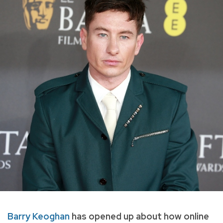
Barry Keoghan
has opened up about how online