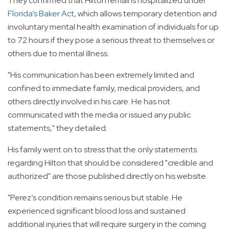
They confirmed that Hilton remains hospitalized under
Florida’s Baker Act
, which allows temporary detention and
involuntary mental health examination of individuals for up
to 72 hours if they pose a serious threat to themselves or
others due to mental illness.
"His communication has been extremely limited and
confined to immediate family, medical providers, and
others directly involved in his care. He has not
communicated with the media or issued any public
statements," they detailed.
His family went on to stress that the only statements
regarding Hilton that should be considered "credible and
authorized" are those published directly on his website.
"Perez’s condition remains serious but stable. He
experienced significant blood loss and sustained
additional injuries that will require surgery in the coming