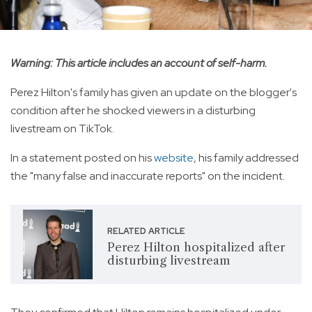
Warning: This article includes an account of self-harm.
Perez Hilton's family has given an update on the blogger's
condition after he shocked viewers in a disturbing
livestream on TikTok.
In a statement posted on his
website
, his family addressed
the "many false and inaccurate reports" on the incident.
RELATED ARTICLE
Perez Hilton hospitalized after
disturbing livestream