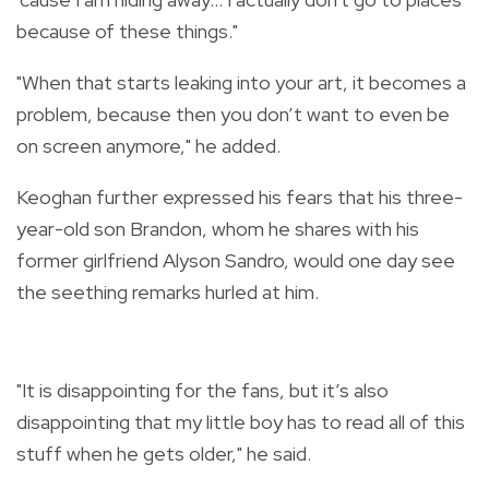
because of these things."
"When that starts leaking into your art, it becomes a
problem, because then you don’t want to even be
on screen anymore," he added.
Keoghan further expressed his fears that his three-
year-old son Brandon, whom he shares with his
former girlfriend Alyson Sandro, would one day see
the seething remarks hurled at him.
"It is disappointing for the fans, but it’s also
disappointing that my little boy has to read all of this
stuff when he gets older," he said.