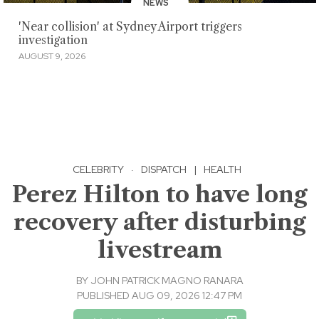
NEWS
'Near collision' at Sydney Airport triggers
investigation
AUGUST 9, 2026
CELEBRITY
·
DISPATCH
|
HEALTH
Perez Hilton to have long
recovery after disturbing
livestream
BY
JOHN PATRICK MAGNO RANARA
PUBLISHED AUG 09, 2026 12:47 PM