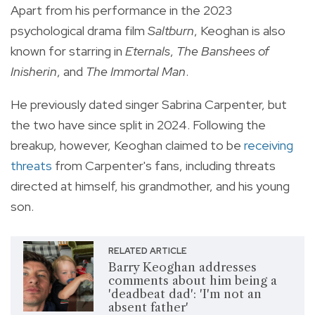
Apart from his performance in the 2023
psychological drama film
Saltburn
, Keoghan is also
known for starring in
Eternals
,
The Banshees of
Inisherin
, and
The Immortal Man
.
He previously dated singer Sabrina Carpenter, but
the two have since split in 2024. Following the
breakup, however, Keoghan claimed to be
receiving
threats
from Carpenter's fans, including threats
directed at himself, his grandmother, and his young
son.
RELATED ARTICLE
Barry Keoghan addresses
comments about him being a
'deadbeat dad': 'I'm not an
absent father'