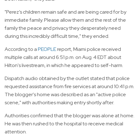
"Perez’s children remain safe and are being cared for by
immediate family. Please allow them and the rest of the
family the peace and privacy they desperately need
during this incredibly difficult time," they ended.
According to a
PEOPLE
report, Miami police received
multiple calls at around 6:51 p.m. on Aug. 4 EDT about
Hilton's livestream, in which he appeared to self-harm.
Dispatch audio obtained by the outlet stated that police
requested assistance from fire services at around 10:41 p.m.
The blogger's home was described as an "active police
scene," with authorities making entry shortly after.
Authorities confirmed that the blogger was alone at home.
He was then rushed to the hospital to receive medical
attention.