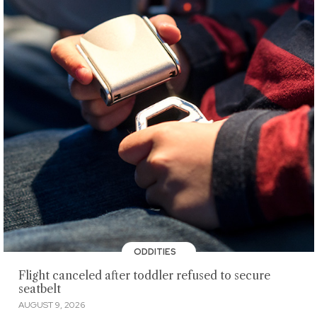
ODDITIES
Flight canceled after toddler refused to secure
seatbelt
AUGUST 9, 2026