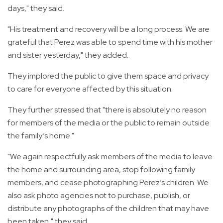
days," they said.
"His treatment and recovery will be a long process. We are
grateful that Perez was able to spend time with his mother
and sister yesterday," they added.
They implored the public to give them space and privacy
to care for everyone affected by this situation.
They further stressed that "there is absolutely no reason
for members of the media or the public to remain outside
the family’s home."
"We again respectfully ask members of the media to leave
the home and surrounding area, stop following family
members, and cease photographing Perez’s children. We
also ask photo agencies not to purchase, publish, or
distribute any photographs of the children that may have
been taken," they said.