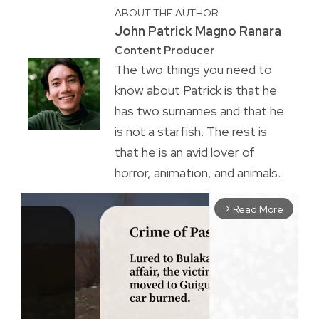
ABOUT THE AUTHOR
John Patrick Magno Ranara
Content Producer
The two things you need to
know about Patrick is that he
has two surnames and that he
is not a starfish. The rest is
that he is an avid lover of
horror, animation, and animals.
Read More
arrow_forward_ios