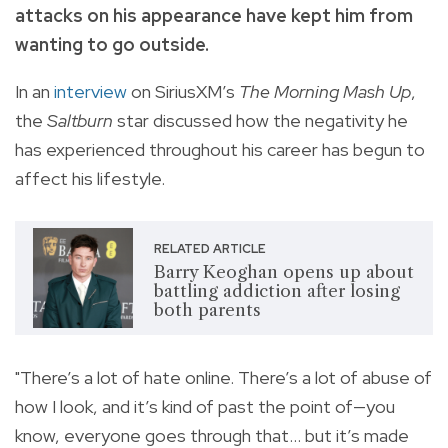
attacks on his appearance have kept him from
wanting to go outside.
In an
interview
on SiriusXM’s
The Morning Mash Up
,
the
Saltburn
star discussed how the negativity he
has experienced throughout his career has begun to
affect his lifestyle.
RELATED ARTICLE
Barry Keoghan opens up about
battling addiction after losing
both parents
"There’s a lot of hate online. There’s a lot of abuse of
how I look, and it’s kind of past the point of—you
know, everyone goes through that… but it’s made