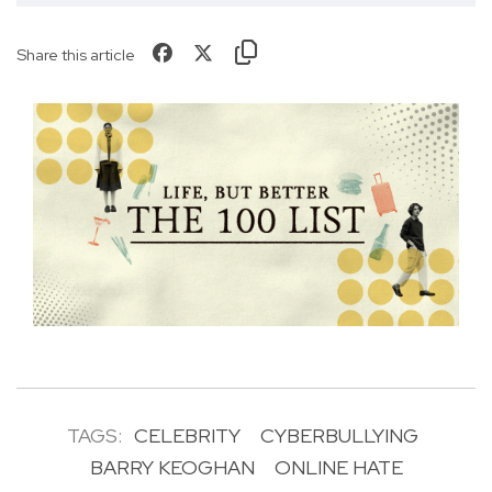
Share this article
TAGS:
CELEBRITY
CYBERBULLYING
BARRY KEOGHAN
ONLINE HATE