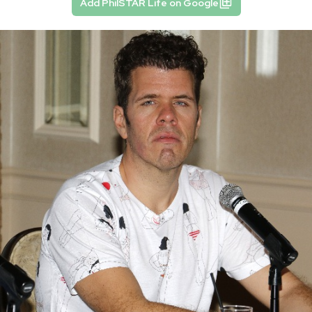
Add PhilSTAR Life on Google