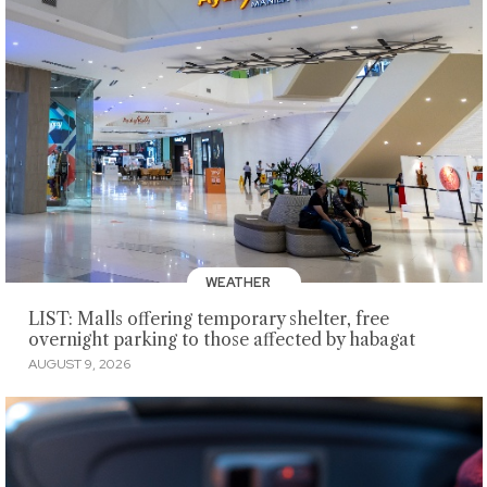
WEATHER
LIST: Malls offering temporary shelter, free
overnight parking to those affected by habagat
AUGUST 9, 2026