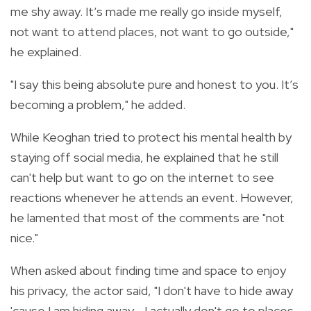
me shy away. It’s made me really go inside myself,
not want to attend places, not want to go outside,"
he explained.
"I say this being absolute pure and honest to you. It’s
becoming a problem," he added.
While Keoghan tried to protect his mental health by
staying off social media, he explained that he still
can't help but want to go on the internet to see
reactions whenever he attends an event. However,
he lamented that most of the comments are "not
nice."
When asked about finding time and space to enjoy
his privacy, the actor said, "I don't have to hide away
'cause I am hiding away… I actually don't go to places