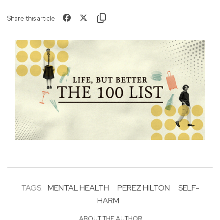
Share this article
TAGS:
MENTAL HEALTH
PEREZ HILTON
SELF-
HARM
ABOUT THE AUTHOR