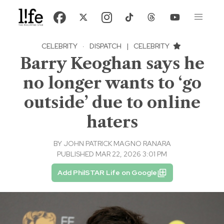
CELEBRITY
·
DISPATCH
|
CELEBRITY
Barry Keoghan says he
no longer wants to ‘go
outside’ due to online
haters
BY
JOHN PATRICK MAGNO RANARA
PUBLISHED MAR 22, 2026 3:01 PM
Add PhilSTAR Life on Google