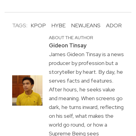
TAGS:
KPOP
HYBE
NEWJEANS
ADOR
ABOUT THE AUTHOR
Gideon Tinsay
James Gideon Tinsay is a news
producer by profession but a
storyteller by heart. By day, he
serves facts and features.
After hours, he seeks value
and meaning. When screens go
dark, he turns inward, reflecting
on his self, what makes the
world go round, or how a
Supreme Being sees