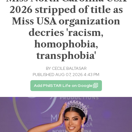
2026 stripped of title as
Miss USA organization
decries 'racism,
homophobia,
transphobia'
BY
CECILE BALTASAR
PUBLISHED AUG 07, 2026 4:43 PM
Add PhilSTAR Life on Google