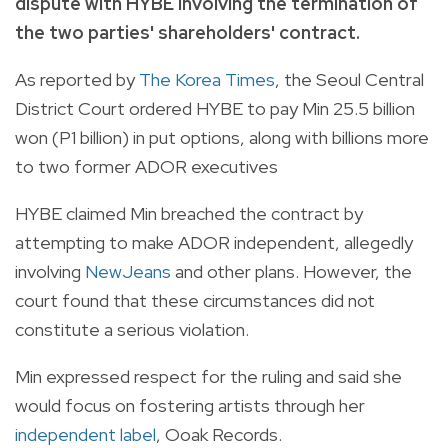
dispute with HYBE involving the termination of
the two parties' shareholders' contract.
As reported by
The Korea Times
, the Seoul Central
District Court ordered HYBE to pay Min 25.5 billion
won (P1 billion) in put options, along with billions more
to two former ADOR executives
HYBE claimed Min breached the contract by
attempting to make ADOR independent, allegedly
involving
NewJeans
and other plans. However, the
court found that these circumstances did not
constitute a serious violation.
Min expressed respect for the ruling and said she
would focus on fostering artists through her
independent label
, Ooak Records.