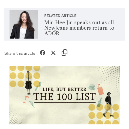
RELATED ARTICLE
Min Hee Jin speaks out as all
NewJeans members return to
ADOR
Share this article