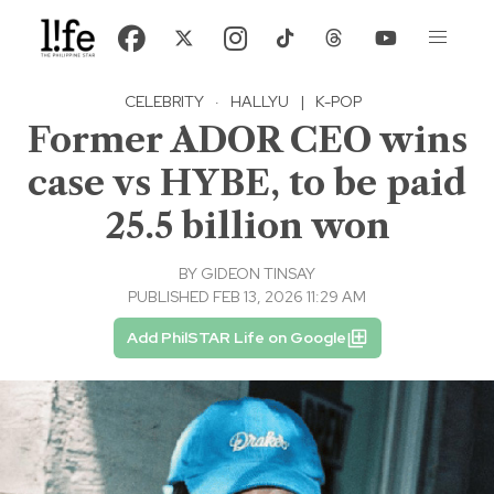
CELEBRITY
·
HALLYU
|
K-POP
Former ADOR CEO wins
case vs HYBE, to be paid
25.5 billion won
BY
GIDEON TINSAY
PUBLISHED FEB 13, 2026 11:29 AM
Add PhilSTAR Life on Google