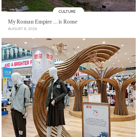
CULTURE
My Roman Empire … is Rome
AUGUST 8, 2026