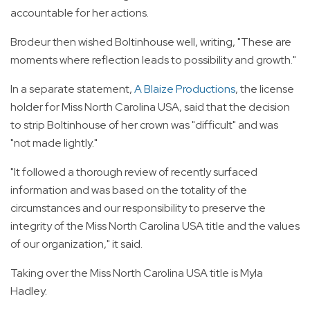
accountable for her actions.
Brodeur then wished Boltinhouse well, writing, "These are
moments where reflection leads to possibility and growth."
In a separate statement,
A Blaize Productions
, the license
holder for Miss North Carolina USA, said that the decision
to strip Boltinhouse of her crown was "difficult" and was
"not made lightly."
"It followed a thorough review of recently surfaced
information and was based on the totality of the
circumstances and our responsibility to preserve the
integrity of the Miss North Carolina USA title and the values
of our organization," it said.
Taking over the Miss North Carolina USA title is Myla
Hadley.