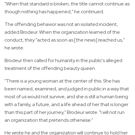
"When that standard is broken, the title cannot continue as
though nothing has happened," he continued.
The offending behavior was not an isolated incident,
added Brodeur. When the organization learned of the
conduct, they "acted as soon as [the news] reached us,"
he wrote.
Brodeur then called for humanity in the public's alleged
treatment of the offending beauty queen.
"There is a young woman at the center of this. She has
been named, examined, and judged in public in a way that
most of us would not survive, and she is still a human being
with a family, a future, and a life ahead of her that is longer
than this part of her journey," Brodeur wrote. "I will not run
an organization that pretends otherwise."
He wrote he and the organization will continue to hold her