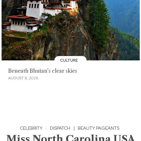
CULTURE
Beneath Bhutan’s clear skies
AUGUST 8, 2026
CELEBRITY
·
DISPATCH
|
BEAUTY PAGEANTS
Miss North Carolina USA