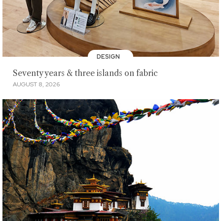
DESIGN
Seventy years & three islands on fabric
AUGUST 8, 2026