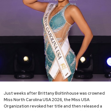
Just weeks after Brittany Boltinhouse was crowned
Miss North Carolina USA 2026, the Miss USA
Organization revoked her title and then released a