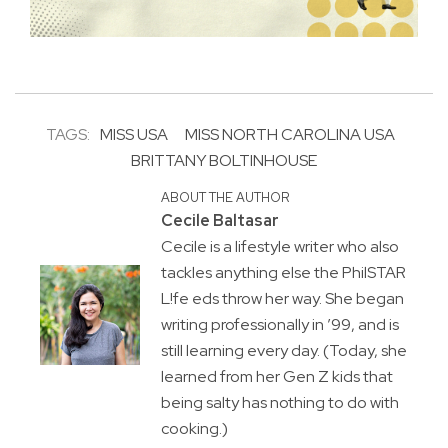
TAGS:
MISS USA
MISS NORTH CAROLINA USA
BRITTANY BOLTINHOUSE
ABOUT THE AUTHOR
Cecile Baltasar
Cecile is a lifestyle writer who also
tackles anything else the PhilSTAR
L!fe eds throw her way. She began
writing professionally in ’99, and is
still learning every day. (Today, she
learned from her Gen Z kids that
being salty has nothing to do with
cooking.)