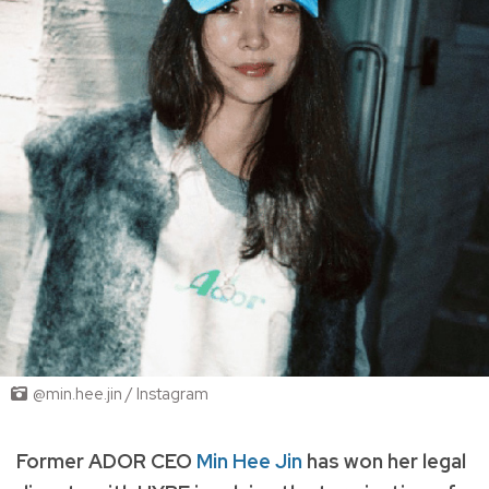
@min.hee.jin / Instagram
Former ADOR CEO
Min Hee Jin
has won her legal