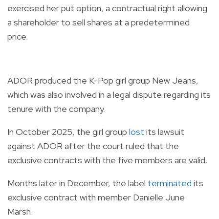
exercised her put option, a contractual right allowing
a shareholder to sell shares at a predetermined
price.
ADOR produced the K-Pop girl group New Jeans,
which was also involved in a legal dispute regarding its
tenure with the company.
In October 2025, the girl group
lost
its lawsuit
against ADOR after the court ruled that the
exclusive contracts with the five members are valid.
Months later in December, the label
terminated
its
exclusive contract with member Danielle June
Marsh.