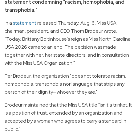
statement condemning "racism, homophobia, and
transphobia."
In a
statement
released Thursday, Aug. 6, Miss USA
chairman, president, and CEO Thom Brodeur wrote,
"Today, Brittany Boltinhouse's reign as Miss North Carolina
USA 2026 came to an end. The decision was made
together with her, her state directors, and in consultation
with the Miss USA Organization."
Per Brodeur, the organization "does not tolerate racism,
homophobia, transphobia nor language that strips any
person of their dignity—whoever they are."
Brodeur maintained that the Miss USA title "isn't a trinket. It
is a position of trust, extended by an organization and
accepted by a woman who agrees to carry a standard in
public."