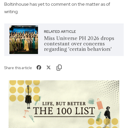
Boltinhouse has yet to comment on the matter as of
writing.
RELATED ARTICLE
Miss Universe PH 2026 drops
contestant over concerns
regarding 'certain behaviors'
Share this article