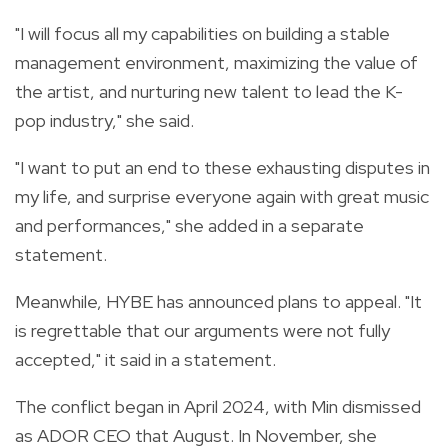
"I will focus all my capabilities on building a stable
management environment, maximizing the value of
the artist, and nurturing new talent to lead the K-
pop industry," she said.
"I want to put an end to these exhausting disputes in
my life, and surprise everyone again with great music
and performances," she added in a separate
statement.
Meanwhile, HYBE has announced plans to appeal. "It
is regrettable that our arguments were not fully
accepted," it said in a statement.
The conflict began in April 2024, with Min dismissed
as ADOR CEO that August. In November, she