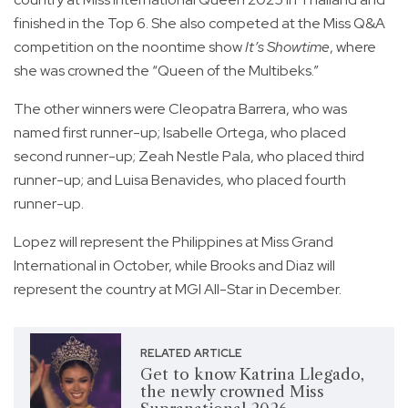
finished in the Top 6. She also competed at the Miss Q&A
competition on the noontime show
It’s Showtime
, where
she was crowned the “Queen of the Multibeks.”
The other winners were Cleopatra Barrera, who was
named first runner-up; Isabelle Ortega, who placed
second runner-up; Zeah Nestle Pala, who placed third
runner-up; and Luisa Benavides, who placed fourth
runner-up.
Lopez will represent the Philippines at Miss Grand
International in October, while Brooks and Diaz will
represent the country at MGI All-Star in December.
RELATED ARTICLE
Get to know Katrina Llegado,
the newly crowned Miss