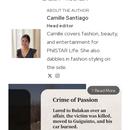
ABOUT THE AUTHOR
Camille Santiago
Head editor
Camille covers fashion, beauty,
and entertainment for
PhilSTAR L!fe. She also
dabbles in fashion styling on
the side.
Read More
arrow_forward_ios