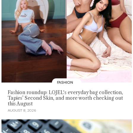
FASHION
Fashion roundup: LOJEL's everyday bag collection,
Tapies’ Second Skin, and more worth checking out
this August
AUGUST 8, 2026