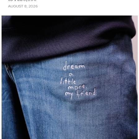
AUGUST 8, 2026