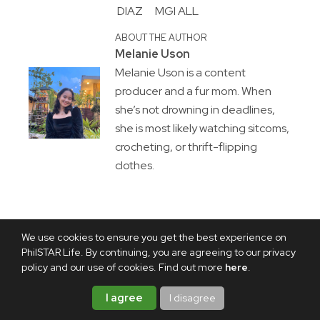
DIAZ
MGI ALL
ABOUT THE AUTHOR
Melanie Uson
Melanie Uson is a content
producer and a fur mom. When
she’s not drowning in deadlines,
she is most likely watching sitcoms,
crocheting, or thrift-flipping
clothes.
We use cookies to ensure you get the best experience on
PhilSTAR Life. By continuing, you are agreeing to our privacy
policy and our use of cookies. Find out more
here
.
I agree
I disagree