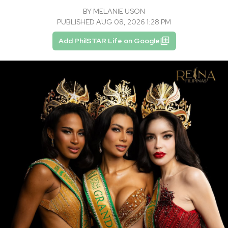
BY
MELANIE USON
PUBLISHED AUG 08, 2026 1:28 PM
Add PhilSTAR Life on Google