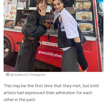
@rosalia.vt / Instagram
This may be the first time that they met, but both
artists had expressed their admiration for each
other in the past.