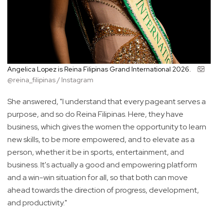
Angelica Lopez is Reina Filipinas Grand International 2026.
@reina_filipinas / Instagram
She answered, "I understand that every pageant serves a
purpose, and so do Reina Filipinas. Here, they have
business, which gives the women the opportunity to learn
new skills, to be more empowered, and to elevate as a
person, whether it be in sports, entertainment, and
business. It's actually a good and empowering platform
and a win-win situation for all, so that both can move
ahead towards the direction of progress, development,
and productivity."