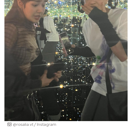
@rosalia.vt / Instagram