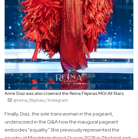
Anne Diaz was also crowned the Reina Filipinas MGI All Stars.
@reina_filipinas / Instagram
Finally, Diaz, the sole trans woman in the pageant,
underscored in the Q&A how the inaugural pageant
embodies "equality." She previously represented the
country at Miss International Queen 2025 in Thailand and