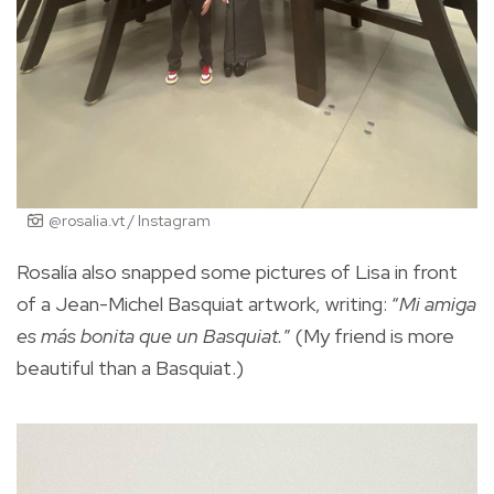
@rosalia.vt / Instagram
Rosalía also snapped some pictures of Lisa in front
of a Jean-Michel Basquiat artwork, writing: “
Mi amiga
es más bonita que un Basquiat.
” (My friend is more
beautiful than a Basquiat.)