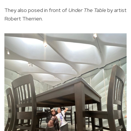
They also posed in front of
Under The Table
by artist
Robert Therrien.