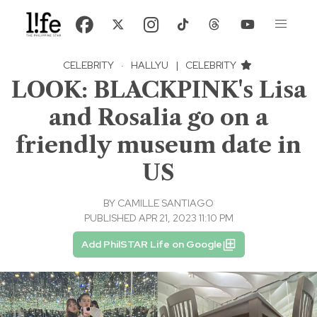
CELEBRITY
·
HALLYU
|
CELEBRITY
LOOK: BLACKPINK's Lisa
and Rosalia go on a
friendly museum date in
US
BY
CAMILLE SANTIAGO
PUBLISHED APR 21, 2023 11:10 PM
Add PhilSTAR Life on Google