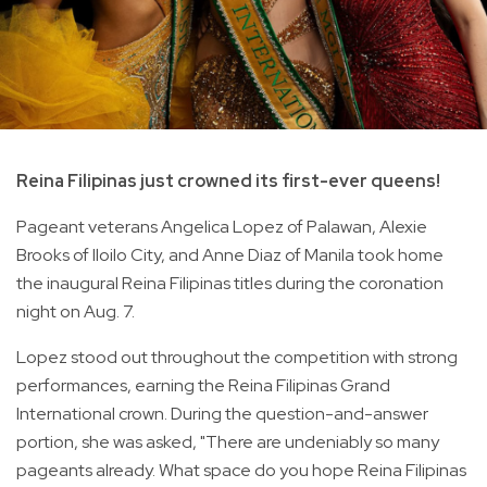
Reina Filipinas just crowned its first-ever queens!
Pageant veterans Angelica Lopez of Palawan, Alexie
Brooks of Iloilo City, and Anne Diaz of Manila took home
the inaugural Reina Filipinas titles during the coronation
night on Aug. 7.
Lopez stood out throughout the competition with strong
performances, earning the Reina Filipinas Grand
International crown. During the question-and-answer
portion, she was asked, "There are undeniably so many
pageants already. What space do you hope Reina Filipinas