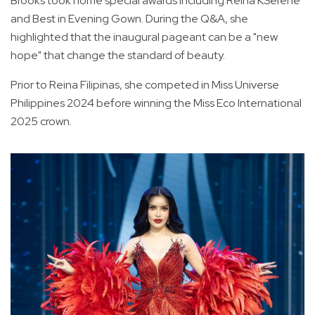
Brooks took home special awards including Reina KSerene
and Best in Evening Gown. During the Q&A, she
highlighted that the inaugural pageant can be a "new
hope" that change the standard of beauty.
Prior to Reina Filipinas, she competed in Miss Universe
Philippines 2024 before winning the Miss Eco International
2025 crown.