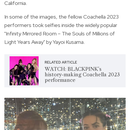
California.
In some of the images, the fellow Coachella 2023
performers took selfies inside the widely popular
"Infinity Mirrored Room – The Souls of Millions of
Light Years Away" by Yayoi Kusama.
RELATED ARTICLE
WATCH: BLACKPINK’s
history-making Coachella 2023
performance