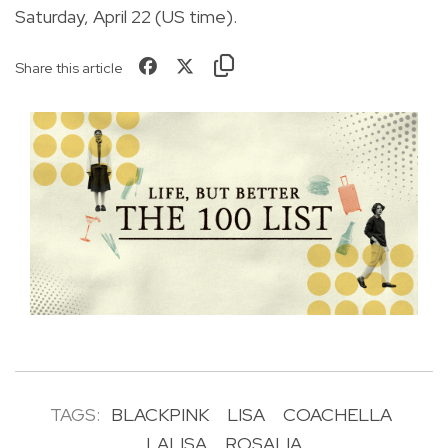
Saturday, April 22 (US time).
Share this article
TAGS:
BLACKPINK
LISA
COACHELLA
LALISA
ROSALIA