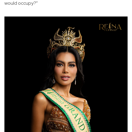
would occupy?"