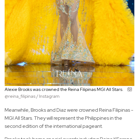
Alexie Brooks was crowned the Reina Filipinas MGI All Stars.
@reina_filipinas / Instagram
Meanwhile, Brooks and Diaz were crowned Reina Filipinas -
MGI All Stars. They will represent the Philippines in the
second edition of the international pageant.