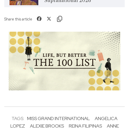
Supranational 2026
Share this article
TAGS:
MISS GRAND INTERNATIONAL
ANGELICA
LOPEZ
ALEXIE BROOKS
REINA FILIPINAS
ANNE