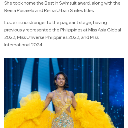
She took home the Best in Swimsuit award, along with the
Reina Pasarela and Reina Urban Smiles titles.
Lopez is no stranger to the pageant stage, having
previously represented the Philippines at Miss Asia Global
2022, Miss Universe Philippines 2022, and Miss
International 2024.