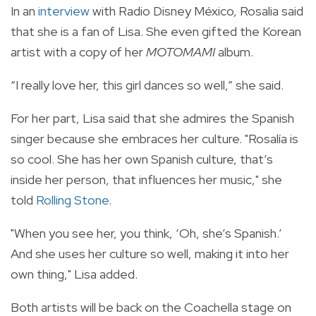
In an
interview
with Radio Disney México, Rosalia said
that she is a fan of Lisa. She even gifted the Korean
artist with a copy of her
MOTOMAMI
album.
“I really love her, this girl dances so well,” she said.
For her part, Lisa said that she admires the Spanish
singer because she embraces her culture. "Rosalía is
so cool. She has her own Spanish culture, that’s
inside her person, that influences her music," she
told
Rolling Stone
.
"When you see her, you think, ‘Oh, she’s Spanish.’
And she uses her culture so well, making it into her
own thing," Lisa added.
Both artists will be back on the Coachella stage on