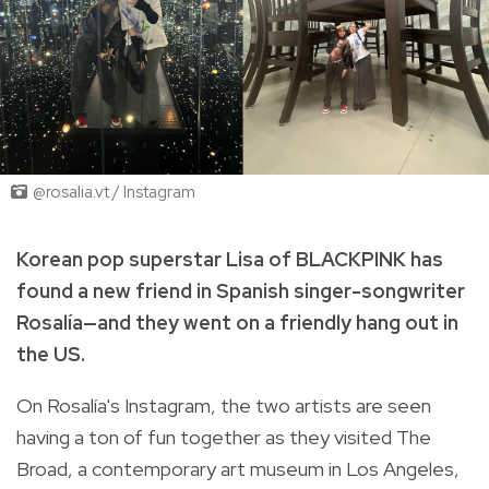
@rosalia.vt / Instagram
Korean pop superstar Lisa of BLACKPINK has
found a new friend in Spanish singer-songwriter
Rosalía—and they went on a friendly hang out in
the US.
On Rosalía's Instagram, the two artists are seen
having a ton of fun together as they visited The
Broad, a contemporary art museum in Los Angeles,