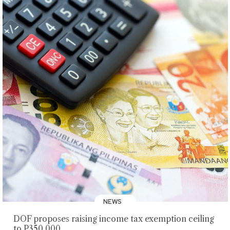
NEWS
DOF proposes raising income tax exemption ceiling
to P350,000