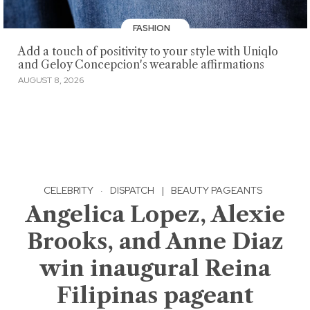
FASHION
Add a touch of positivity to your style with Uniqlo
and Geloy Concepcion's wearable affirmations
AUGUST 8, 2026
CELEBRITY
·
DISPATCH
|
BEAUTY PAGEANTS
Angelica Lopez, Alexie
Brooks, and Anne Diaz
win inaugural Reina
Filipinas pageant