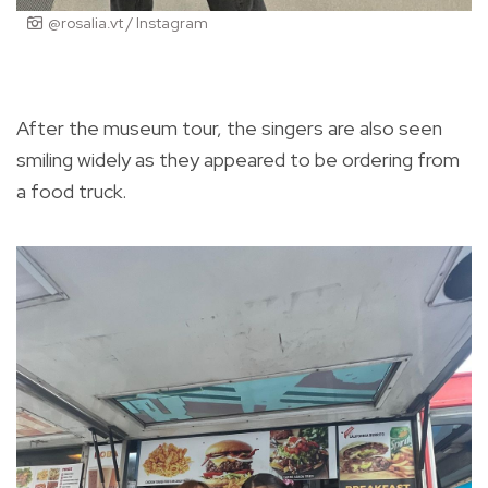
@rosalia.vt / Instagram
After the museum tour, the singers are also seen
smiling widely as they appeared to be ordering from
a food truck.