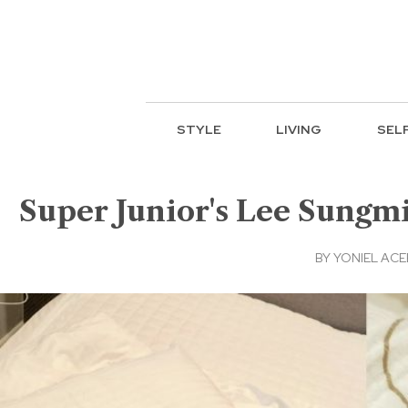
STYLE
LIVING
SEL
Super Junior's Lee Sungmi
BY
YONIEL AC