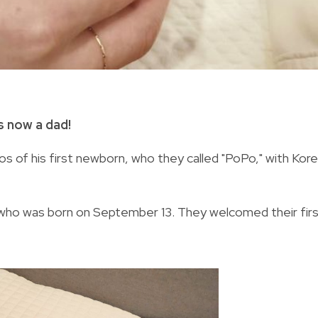
s now a dad!
s of his first newborn, who they called "PoPo," with Kor
 who was born on September 13. They welcomed their fir