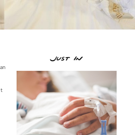
ean
st