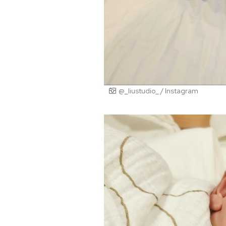
@_liustudio_ / Instagram