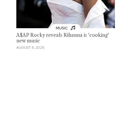
MUSIC
A$AP Rocky reveals Rihanna is 'cooking'
new music
AUGUST 6, 2026