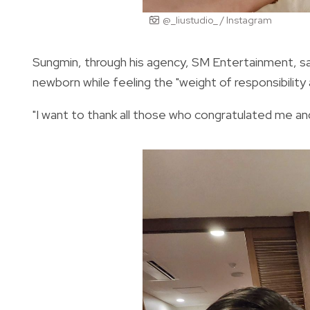
@_liustudio_ / Instagram
Sungmin, through his agency, SM Entertainment, said
newborn while feeling the "weight of responsibility 
"I want to thank all those who congratulated me and