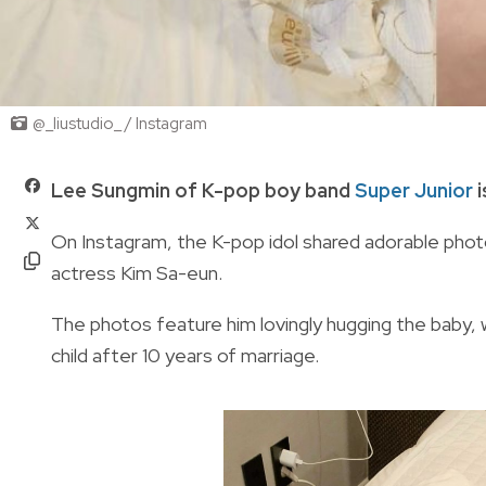
@_liustudio_ / Instagram
Lee Sungmin of K-pop boy band
Super Junior
i
On Instagram, the K-pop idol shared adorable photo
actress Kim Sa-eun.
The photos feature him lovingly hugging the baby,
child after 10 years of marriage.