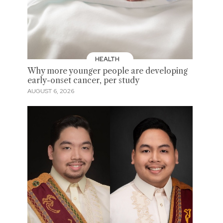
HEALTH
Why more younger people are developing
early-onset cancer, per study
AUGUST 6, 2026