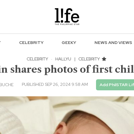
F
CELEBRITY
GEEKY
NEWS AND VIEWS
CELEBRITY
·
HALLYU
|
CELEBRITY
n shares photos of first chi
PUBLISHED SEP 26, 2024 9:58 AM
EBUCHE
Add PhilSTAR Li