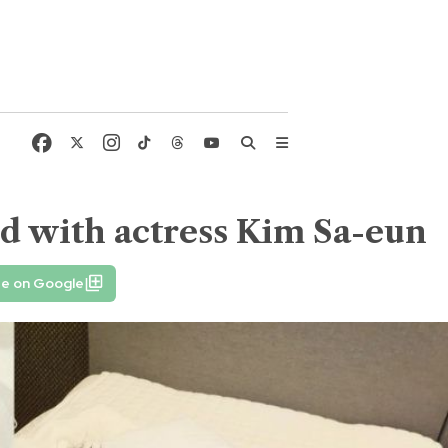
ld with actress Kim Sa-eun
fe on Google