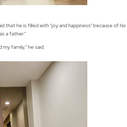
 that he is filled with "joy and happiness" because of his
as a father."
 my family," he said.