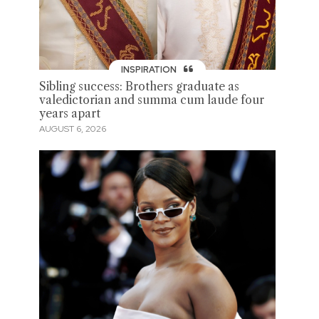
INSPIRATION
Sibling success: Brothers graduate as
valedictorian and summa cum laude four
years apart
AUGUST 6, 2026