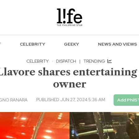
F
CELEBRITY
GEEKY
NEWS AND VIEWS
CELEBRITY
·
DISPATCH
|
TRENDING
lavore shares entertaining
owner
PUBLISHED JUN 27, 2024 5:36 AM
AGNO RANARA
Add PhilS