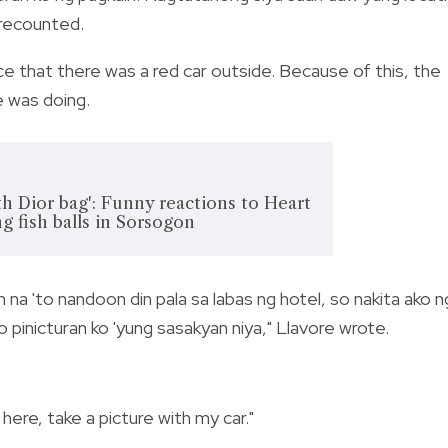
 recounted.
ice that there was a red car outside. Because of this, the
 was doing.
h Dior bag': Funny reactions to Heart
g fish balls in Sorsogon
 na 'to nandoon din pala sa labas ng hotel, so nakita ako n
o pinicturan ko 'yung sasakyan niya," Llavore wrote.
ere, take a picture with my car."