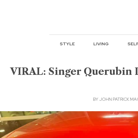
STYLE
LIVING
SEL
VIRAL: Singer Querubin L
BY
JOHN PATRICK M