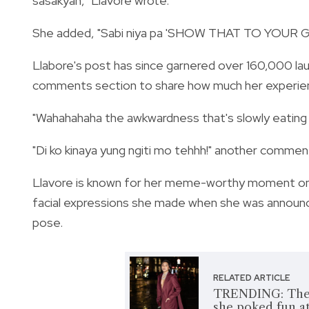
sasakyan," Llavore wrote.
She added, "Sabi niya pa 'SHOW THAT TO YOU
Llabore's post has since garnered over 160,000 lau
comments section to share how much her experien
"Wahahahaha the awkwardness that's slowly eating y
"Di ko kinaya yung ngiti mo tehhh!" another commen
Llavore is known for her meme-worthy moment o
facial expressions she made when she was announce
pose.
RELATED ARTICLE
TRENDING: The t
she poked fun at