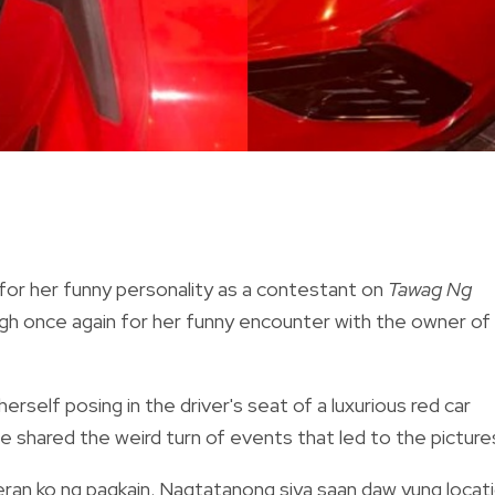
 for her funny personality as a contestant on
Tawag Ng
ugh once again for her funny encounter with the owner of
rself posing in the driver's seat of a luxurious red car
she shared the weird turn of events that led to the picture
eran ko ng pagkain. Nagtatanong siya saan daw yung locat