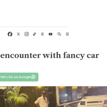
 encounter with fancy car
TAR Life on Google