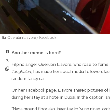
Querubin Llavore / Facebook
Another meme is born?
Filipino singer Querubin Llavore, who rose to fame
Tanghalan
, has made her social media followers la
random fancy car.
On her Facebook page, Llavore shared pictures of he
during her stay at a hotel in Dubai. In the caption, 
"
Nasa ground floor ako, inaantay ko 'yung pinag-ord