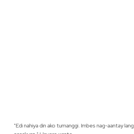
"Edi nahiya din ako tumanggi. Imbes nag-aantay lan