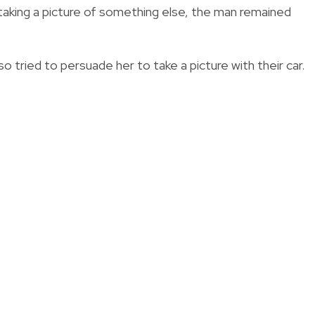
s taking a picture of something else, the man remained
o tried to persuade her to take a picture with their car.