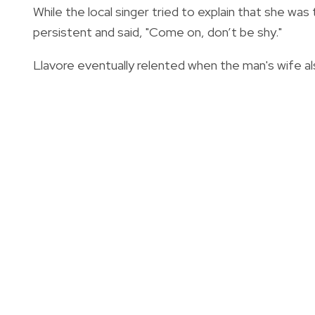
While the local singer tried to explain that she wa
persistent and said, "Come on, don’t be shy."
Llavore eventually relented when the man's wife als