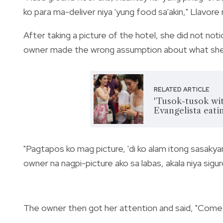
ko para ma-deliver niya 'yung food sa'akin," Llavore
After taking a picture of the hotel, she did not not
owner made the wrong assumption about what she
RELATED ARTICLE
'Tusok-tusok wit
Evangelista eatin
"Pagtapos ko mag picture, 'di ko alam itong sasakyan
owner na nagpi-picture ako sa labas, akala niya sigur
The owner then got her attention and said, "Come h