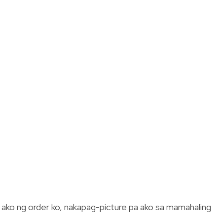
g ako ng order ko, nakapag-picture pa ako sa mamahaling