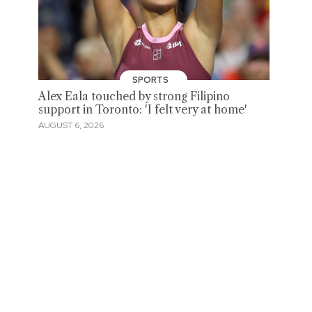
SPORTS
Alex Eala touched by strong Filipino
support in Toronto: 'I felt very at home'
AUGUST 6, 2026