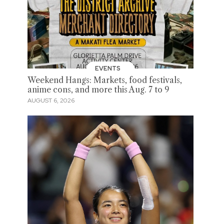
EVENTS
Weekend Hangs: Markets, food festivals,
anime cons, and more this Aug. 7 to 9
AUGUST 6, 2026