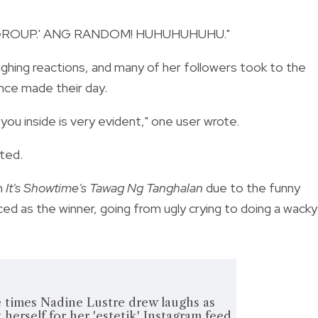
R GROUP.' ANG RANDOM! HUHUHUHUHU."
ghing reactions, and many of her followers took to the
ce made their day.
ou inside is very evident," one user wrote.
ted.
n
It's Showtime's
Tawag Ng Tanghalan
due to the
funny
d as the winner, going from ugly crying to doing a wacky
imes Nadine Lustre drew laughs as
 herself for her 'estetik' Instagram feed