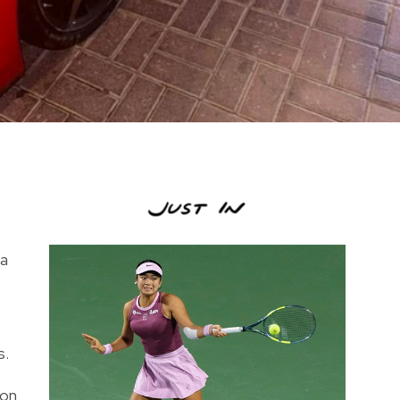
 a
s.
ion