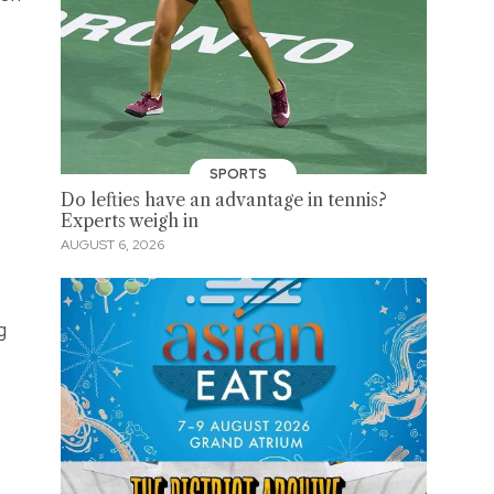
SPORTS
Do lefties have an advantage in tennis?
Experts weigh in
AUGUST 6, 2026
g