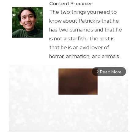
Content Producer
The two things you need to
know about Patrick is that he
has two surnames and that he
is not a starfish. The rest is
that he is an avid lover of
horror, animation, and animals.
Read More
arrow_forward_ios