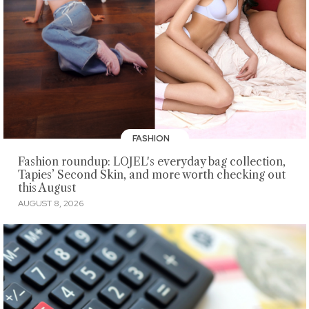
FASHION
Fashion roundup: LOJEL's everyday bag collection,
Tapies’ Second Skin, and more worth checking out
this August
AUGUST 8, 2026