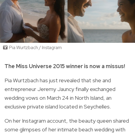
Pia Wurtzbach / Instagram
The Miss Universe 2015 winner is now a missus!
Pia Wurtzbach has just revealed that she and
entrepreneur Jeremy Jauncy finally exchanged
wedding vows on March 24 in
North Island,
an
exclusive private island located in
Seychelles.
On her Instagram account, the beauty queen shared
some glimpses of her intimate beach wedding with