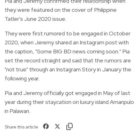
Pia and Jeremy confirmed their relationship when
they were featured on the cover of Philippine
Tatler's June 2020 issue.
They were first rumored to be engaged in October
2020, when Jeremy shared an Instagram post with
the caption,
"Some BIG BD news coming soon." Pia
set the record straight and said that the rumors are
"not true" through an Instagram Story in January the
following year.
Pia and Jeremy officially got engaged in May of last
year
during their staycation on luxury island Amanpulo
in Palawan.
Share this article