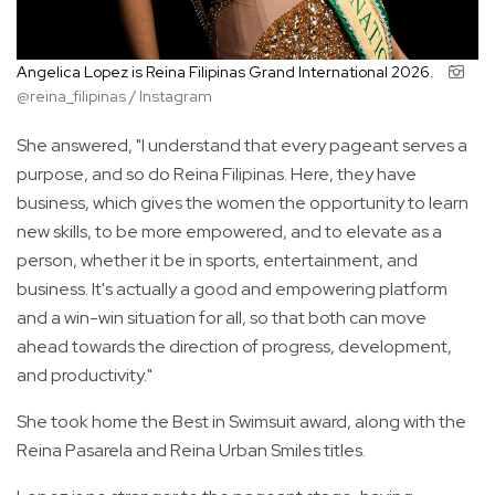
Angelica Lopez is Reina Filipinas Grand International 2026.
@reina_filipinas / Instagram
She answered, "I understand that every pageant serves a
purpose, and so do Reina Filipinas. Here, they have
business, which gives the women the opportunity to learn
new skills, to be more empowered, and to elevate as a
person, whether it be in sports, entertainment, and
business. It's actually a good and empowering platform
and a win-win situation for all, so that both can move
ahead towards the direction of progress, development,
and productivity."
She took home the Best in Swimsuit award, along with the
Reina Pasarela and Reina Urban Smiles titles.