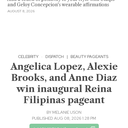
and Geloy Concepcion's wearable affirmations
AUGUST 8, 2026
CELEBRITY
·
DISPATCH
|
BEAUTY PAGEANTS
Angelica Lopez, Alexie
Brooks, and Anne Diaz
win inaugural Reina
Filipinas pageant
BY
MELANIE USON
PUBLISHED AUG 08, 2026 1:28 PM