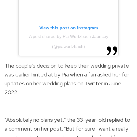
View this post on Instagram
A post shared by Pia Wurtzbach Jauncey
(@piawurtzbach)
The couple's decision to keep their wedding private
was earlier hinted at by Pia when a fan asked her for
updates on her wedding plans on Twitter in June
2022.
"Absolutely no plans yet," the 33-year-old replied to
a comment on her post.
"But for sure I want a really