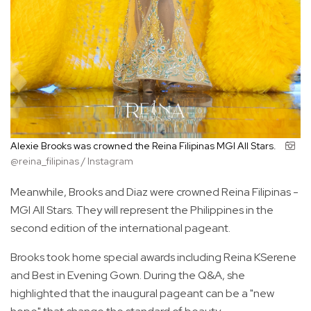
Alexie Brooks was crowned the Reina Filipinas MGI All Stars.
@reina_filipinas / Instagram
Meanwhile, Brooks and Diaz were crowned Reina Filipinas -
MGI All Stars. They will represent the Philippines in the
second edition of the international pageant.
Brooks took home special awards including Reina KSerene
and Best in Evening Gown. During the Q&A, she
highlighted that the inaugural pageant can be a "new