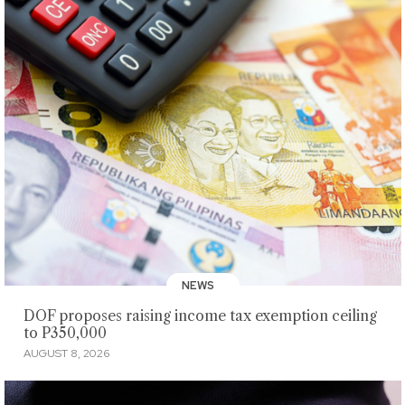
NEWS
DOF proposes raising income tax exemption ceiling
to P350,000
AUGUST 8, 2026