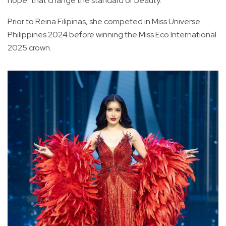
hope" that change the standard of beauty.
Prior to Reina Filipinas, she competed in Miss Universe
Philippines 2024 before winning the Miss Eco International
2025 crown.