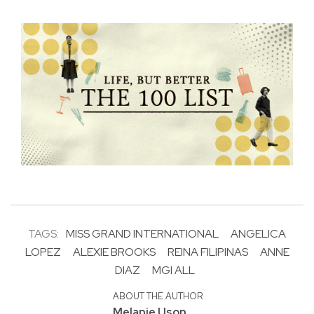
TAGS:
MISS GRAND INTERNATIONAL
ANGELICA
LOPEZ
ALEXIE BROOKS
REINA FILIPINAS
ANNE
DIAZ
MGI ALL
ABOUT THE AUTHOR
Melanie Uson