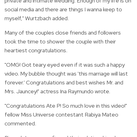
private and intimate wedding. Enough of my life is on
social media and there are things I wanna keep to
myself," Wurtzbach added.
Many of the couples close friends and followers
took the time to shower the couple with their
heartiest congratulations.
"
OMG! Got teary eyed even if it was such a happy
video. My bubble thought was 'this marriage will last
forever.' Congratulations and best wishes Mr. and
Mrs. Jauncey!" actress Ina Raymundo wrote.
"Congratulations Ate P! So much love in this video!"
fellow Miss Universe contestant Rabiya Mateo
commented.