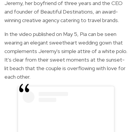
Jeremy, her boyfriend of three years and the CEO
and founder of Beautiful Destinations, an award-
winning creative agency catering to travel brands.
In the video published on May 5, Pia can be seen
wearing an elegant sweetheart wedding gown that
complements Jeremy's simple attire of a white polo.
It's clear from their sweet moments at the sunset-
lit beach that the couple is overflowing with love for
each other.