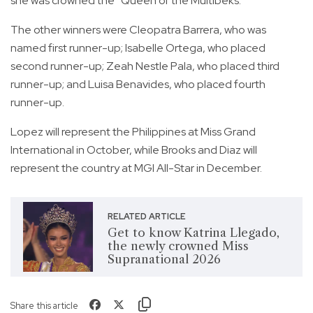
she was crowned the “Queen of the Multibeks.”
The other winners were Cleopatra Barrera, who was
named first runner-up; Isabelle Ortega, who placed
second runner-up; Zeah Nestle Pala, who placed third
runner-up; and Luisa Benavides, who placed fourth
runner-up.
Lopez will represent the Philippines at Miss Grand
International in October, while Brooks and Diaz will
represent the country at MGI All-Star in December.
RELATED ARTICLE
Get to know Katrina Llegado,
the newly crowned Miss
Supranational 2026
Share this article