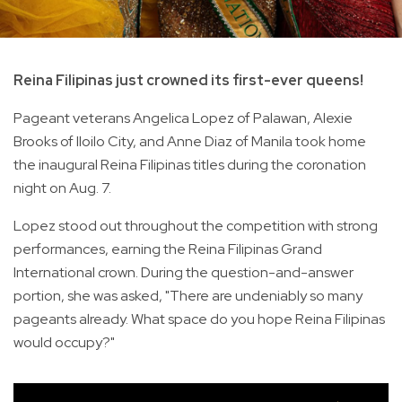
Reina Filipinas just crowned its first-ever queens!
Pageant veterans Angelica Lopez of Palawan, Alexie
Brooks of Iloilo City, and Anne Diaz of Manila took home
the inaugural Reina Filipinas titles during the coronation
night on Aug. 7.
Lopez stood out throughout the competition with strong
performances, earning the Reina Filipinas Grand
International crown. During the question-and-answer
portion, she was asked, "There are undeniably so many
pageants already. What space do you hope Reina Filipinas
would occupy?"