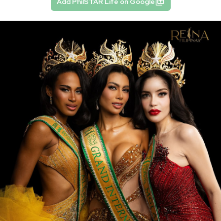
Add PhilSTAR Life on Google