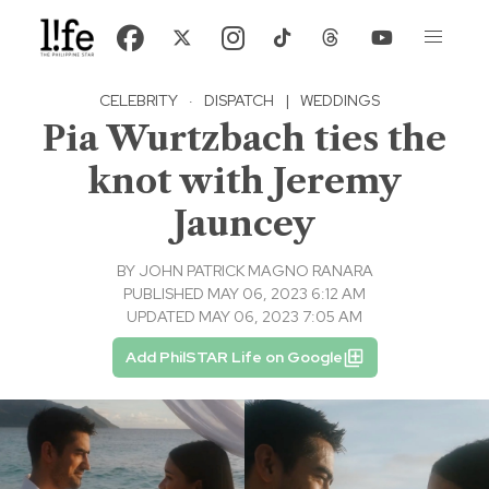
CELEBRITY
·
DISPATCH
|
WEDDINGS
Pia Wurtzbach ties the
knot with Jeremy
Jauncey
BY
JOHN PATRICK MAGNO RANARA
PUBLISHED MAY 06, 2023 6:12 AM
UPDATED MAY 06, 2023 7:05 AM
Add PhilSTAR Life on Google