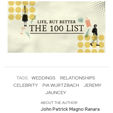
TAGS:
WEDDINGS
RELATIONSHIPS
CELEBRITY
PIA WURTZBACH
JEREMY
JAUNCEY
ABOUT THE AUTHOR
John Patrick Magno Ranara