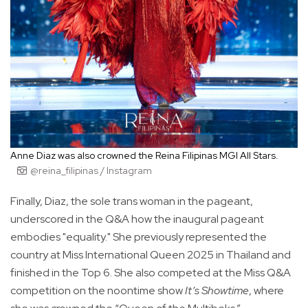
Anne Diaz was also crowned the Reina Filipinas MGI All Stars.
@reina_filipinas / Instagram
Finally, Diaz, the sole trans woman in the pageant,
underscored in the Q&A how the inaugural pageant
embodies "equality." She previously represented the
country at Miss International Queen 2025 in Thailand and
finished in the Top 6. She also competed at the Miss Q&A
competition on the noontime show
It’s Showtime
, where