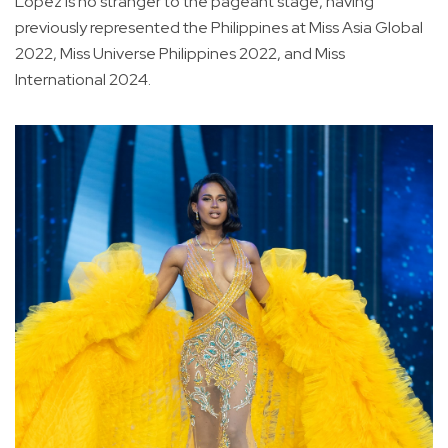
Lopez is no stranger to the pageant stage, having
previously represented the Philippines at Miss Asia Global
2022, Miss Universe Philippines 2022, and Miss
International 2024.