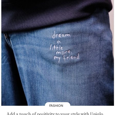
FASHION
Add a touch of positivity to your style with Uniqlo