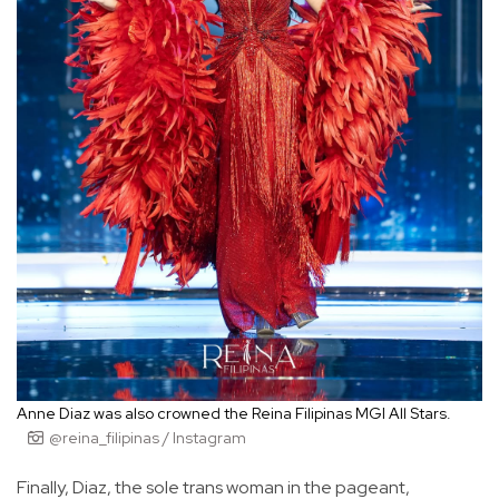
Anne Diaz was also crowned the Reina Filipinas MGI All Stars.
@reina_filipinas / Instagram
Finally, Diaz, the sole trans woman in the pageant,