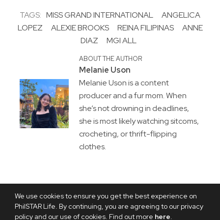
TAGS:
MISS GRAND INTERNATIONAL
ANGELICA
LOPEZ
ALEXIE BROOKS
REINA FILIPINAS
ANNE
DIAZ
MGI ALL
ABOUT THE AUTHOR
Melanie Uson
Melanie Uson is a content
producer and a fur mom. When
she’s not drowning in deadlines,
she is most likely watching sitcoms,
crocheting, or thrift-flipping
clothes.
We use cookies to ensure you get the best experience on
PhilSTAR Life. By continuing, you are agreeing to our privacy
policy and our use of cookies. Find out more
here
.