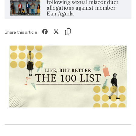
following sexual misconduct
allegations against member
Ean Aguila
Share this article