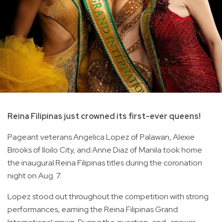
Reina Filipinas just crowned its first-ever queens!
Pageant veterans Angelica Lopez of Palawan, Alexie
Brooks of Iloilo City, and Anne Diaz of Manila took home
the inaugural Reina Filipinas titles during the coronation
night on Aug. 7.
Lopez stood out throughout the competition with strong
performances, earning the Reina Filipinas Grand