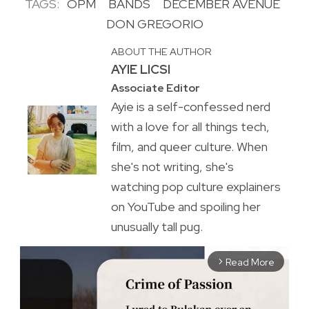
TAGS:
OPM
BANDS
DECEMBER AVENUE
DON GREGORIO
ABOUT THE AUTHOR
AYIE LICSI
Associate Editor
Ayie is a self-confessed nerd
with a love for all things tech,
film, and queer culture. When
she's not writing, she's
watching pop culture explainers
on YouTube and spoiling her
unusually tall pug.
Read More
arrow_forward_ios