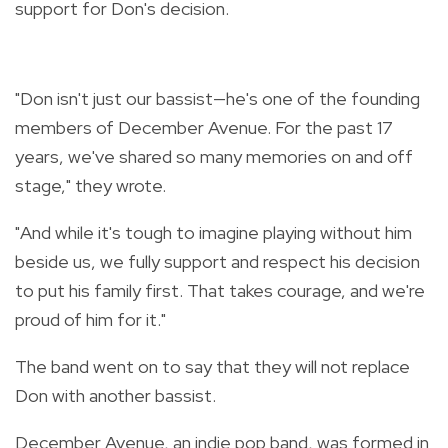
support for Don's decision.
"Don isn't just our bassist—he's one of the founding
members of December Avenue. For the past 17
years, we've shared so many memories on and off
stage," they wrote.
"And while it's tough to imagine playing without him
beside us, we fully support and respect his decision
to put his family first. That takes courage, and we're
proud of him for it."
The band went on to say that they will not replace
Don with another bassist.
December Avenue, an indie pop band, was formed in