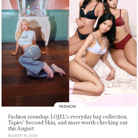
FASHION
Fashion roundup: LOJEL's everyday bag collection,
Tapies’ Second Skin, and more worth checking out
this August
AUGUST 8, 2026