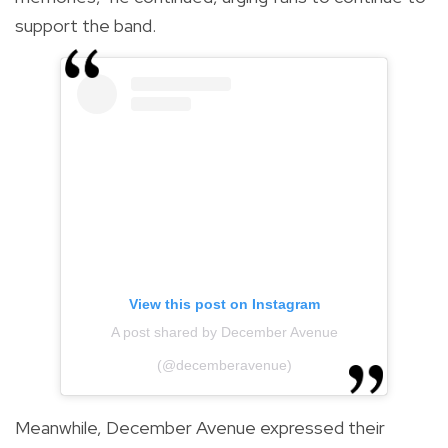
support the band.
View this post on Instagram
A post shared by December Avenue
(@decemberavenue)
Meanwhile, December Avenue expressed their