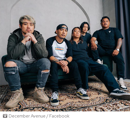
December Avenue / Facebook