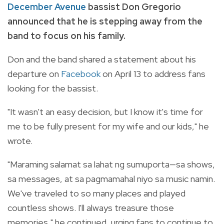
December Avenue
bassist Don Gregorio
announced that he is stepping away from the
band to focus on his family.
Don and the band shared a statement about his
departure on
Facebook
on April 13 to address fans
looking for the bassist.
"It wasn't an easy decision, but I know it's time for
me to be fully present for my wife and our kids," he
wrote.
"Maraming salamat sa lahat ng sumuporta—sa shows,
sa messages, at sa pagmamahal niyo sa music namin.
We've traveled to so many places and played
countless shows. I'll always treasure those
memories," he continued, urging fans to continue to