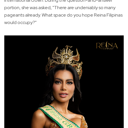
International crown. During the question-and-answer
portion, she was asked, "There are undeniably so many
pageants already. What space do you hope Reina Filipinas
would occupy?"