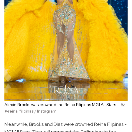
Alexie Brooks was crowned the Reina Filipinas MGI All Stars.
@reina_filipinas / Instagram
Meanwhile, Brooks and Diaz were crowned Reina Filipinas -
MGI All Stars. They will represent the Philippines in the