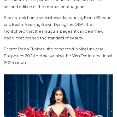
second edition of the international pageant.
Brooks took home special awards including Reina KSerene
and Best in Evening Gown. During the Q&A, she
highlighted that the inaugural pageant can be a "new
hope" that change the standard of beauty.
Prior to Reina Filipinas, she competed in Miss Universe
Philippines 2024 before winning the Miss Eco International
2025 crown.