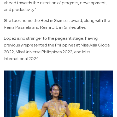
ahead towards the direction of progress, development,
and productivity."
She took home the Best in Swimsuit award, along with the
Reina Pasarela and Reina Urban Smiles titles.
Lopez is no stranger to the pageant stage, having
previously represented the Philippines at Miss Asia Global
2022, Miss Universe Philippines 2022, and Miss
International 2024.