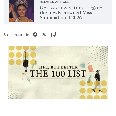
RELATED ARTICLE
Get to know Katrina Llegado,
the newly crowned Miss
Supranational 2026
Share this article