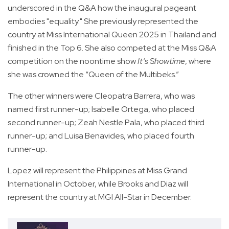
underscored in the Q&A how the inaugural pageant
embodies "equality." She previously represented the
country at Miss International Queen 2025 in Thailand and
finished in the Top 6. She also competed at the Miss Q&A
competition on the noontime show
It’s Showtime
, where
she was crowned the “Queen of the Multibeks.”
The other winners were Cleopatra Barrera, who was
named first runner-up; Isabelle Ortega, who placed
second runner-up; Zeah Nestle Pala, who placed third
runner-up; and Luisa Benavides, who placed fourth
runner-up.
Lopez will represent the Philippines at Miss Grand
International in October, while Brooks and Diaz will
represent the country at MGI All-Star in December.