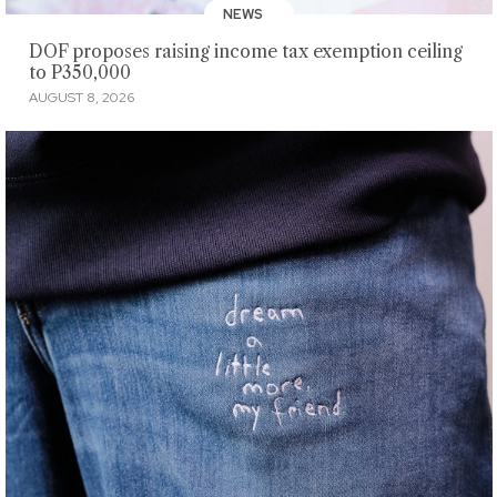
NEWS
DOF proposes raising income tax exemption ceiling
to P350,000
AUGUST 8, 2026