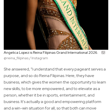
Angelica Lopez is Reina Filipinas Grand International 2026.
@reina_filipinas / Instagram
She answered, "I understand that every pageant serves a
purpose, and so do Reina Filipinas. Here, they have
business, which gives the women the opportunity to learn
new skills, to be more empowered, and to elevate as a
person, whether it be in sports, entertainment, and
business. It's actually a good and empowering platform
and a win-win situation for all, so that both can move