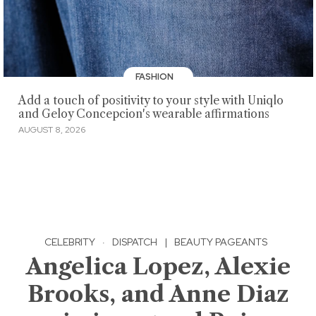
FASHION
Add a touch of positivity to your style with Uniqlo
and Geloy Concepcion's wearable affirmations
AUGUST 8, 2026
CELEBRITY
·
DISPATCH
|
BEAUTY PAGEANTS
Angelica Lopez, Alexie
Brooks, and Anne Diaz