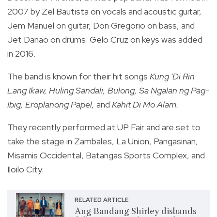
2007 by Zel Bautista on vocals and acoustic guitar,
Jem Manuel on guitar, Don Gregorio on bass, and
Jet Danao on drums. Gelo Cruz on keys was added
in 2016.
The band is known for their hit songs
Kung 'Di Rin
Lang Ikaw, Huling Sandali, Bulong, Sa Ngalan ng Pag-
Ibig, Eroplanong Papel,
and
Kahit Di Mo Alam.
They recently performed at UP Fair and are set to
take the stage in Zambales, La Union, Pangasinan,
Misamis Occidental, Batangas Sports Complex, and
Iloilo City.
RELATED ARTICLE
Ang Bandang Shirley disbands