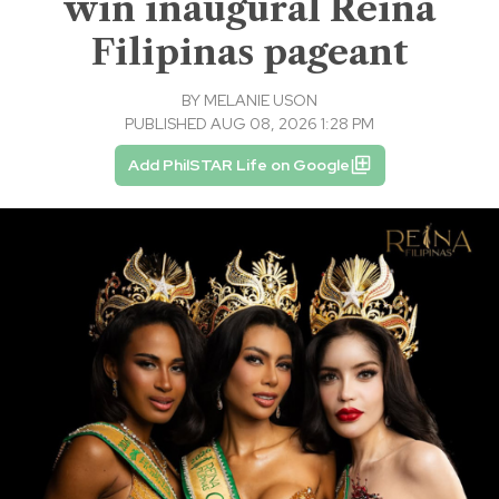
win inaugural Reina
Filipinas pageant
BY
MELANIE USON
PUBLISHED AUG 08, 2026 1:28 PM
Add PhilSTAR Life on Google