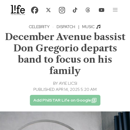
CELEBRITY
·
DISPATCH
|
MUSIC
December Avenue bassist
Don Gregorio departs
band to focus on his
family
BY
AYIE LICSI
PUBLISHED APR 14, 2025 5:20 AM
Add PhilSTAR Life on Google