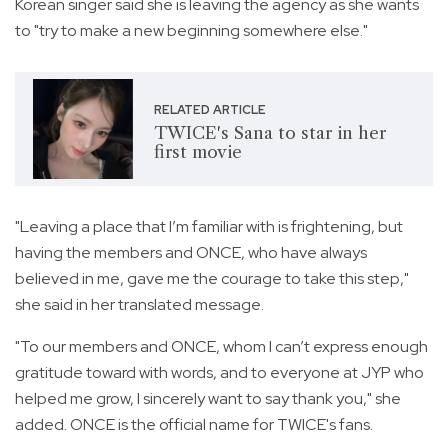
Korean singer said she is leaving the agency as she wants
to "try to make a new beginning somewhere else."
RELATED ARTICLE
TWICE's Sana to star in her
first movie
"Leaving a place that I’m familiar with is frightening, but
having the members and ONCE, who have always
believed in me, gave me the courage to take this step,"
she said in her translated message.
"To our members and ONCE, whom I can’t express enough
gratitude toward with words, and to everyone at JYP who
helped me grow, I sincerely want to say thank you," she
added. ONCE is the official name for TWICE's fans.