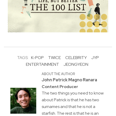
TAGS:
K-POP
TWICE
CELEBRITY
JYP
ENTERTAINMENT
JEONGYEON
ABOUT THE AUTHOR
John Patrick Magno Ranara
Content Producer
The two things you need to know
about Patrick is that he has two
surnames and that he is not a
starfish. The rest is that he is an