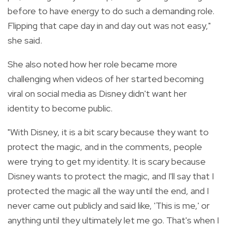
before to have energy to do such a demanding role.
Flipping that cape day in and day out was not easy,"
she said.
She also noted how her role became more
challenging when videos of her started becoming
viral on social media as Disney didn't want her
identity to become public.
"With Disney, it is a bit scary because they want to
protect the magic, and in the comments, people
were trying to get my identity. It is scary because
Disney wants to protect the magic, and I'll say that I
protected the magic all the way until the end, and I
never came out publicly and said like, 'This is me,' or
anything until they ultimately let me go. That's when I