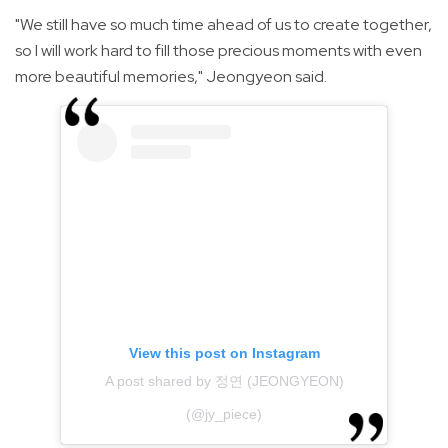
"We still have so much time ahead of us to create together,
so I will work hard to fill those precious moments with even
more beautiful memories," Jeongyeon said.
View this post on Instagram
A post shared by 정연 (JEONGYEON)
(@jy_piece)