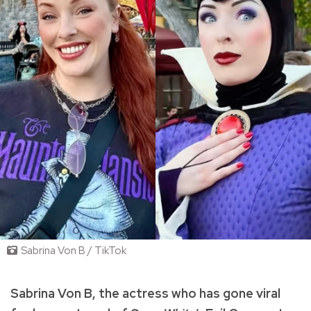
Sabrina Von B / TikTok
Sabrina Von B, the actress who has gone viral