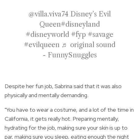
@villa.viva74
Disney’s Evil
Queen
#disneyland
#disneyworld
#fyp
#savage
#evilqueen
♬ original sound
- FunnySnuggles
Despite her fun job, Sabrina said that it was also
physically and mentally demanding.
"You have to wear a costume, and a lot of the time in
California, it gets really hot. Preparing mentally,
hydrating for the job, making sure your skin is up to
par, making sure you sleep, eating enough the night