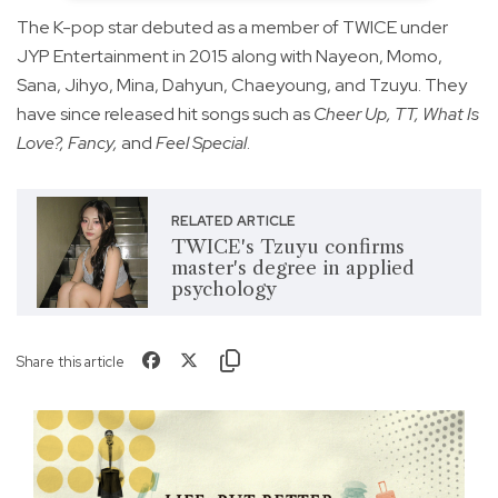
The K-pop star debuted as a member of TWICE under
JYP Entertainment in 2015 along with Nayeon, Momo,
Sana, Jihyo, Mina, Dahyun, Chaeyoung, and Tzuyu. They
have since released hit songs such as
Cheer Up, TT, What Is
Love?, Fancy,
and
Feel Special
.
RELATED ARTICLE
TWICE's Tzuyu confirms
master's degree in applied
psychology
Share this article