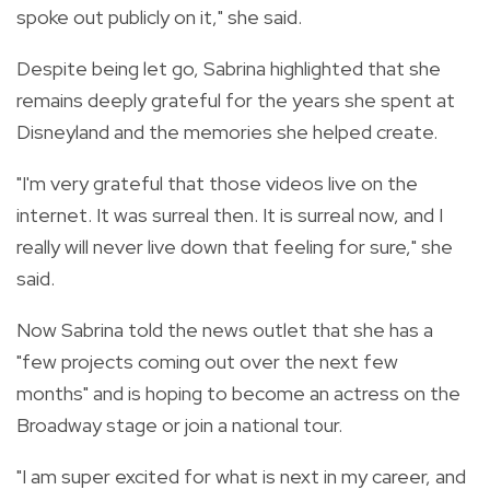
spoke out publicly on it," she said.
Despite being let go, Sabrina highlighted that she
remains deeply grateful for the years she spent at
Disneyland and the memories she helped create.
"I'm very grateful that those videos live on the
internet. It was surreal then. It is surreal now, and I
really will never live down that feeling for sure," she
said.
Now Sabrina told the news outlet that she has a
"few projects coming out over the next few
months" and is hoping to become an actress on the
Broadway stage or join a national tour.
"I am super excited for what is next in my career, and