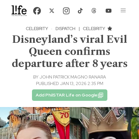
CELEBRITY
·
DISPATCH
|
CELEBRITY
Disneyland’s viral Evil
Queen confirms
departure after 8 years
BY
JOHN PATRICK MAGNO RANARA
PUBLISHED JAN 13, 2026 2:35 PM
Add PhilSTAR Life on Google