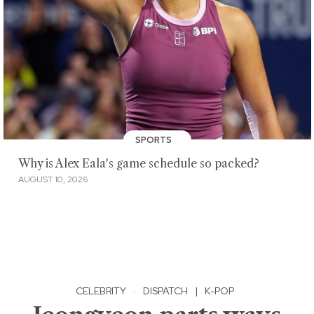
SPORTS
Why is Alex Eala's game schedule so packed?
AUGUST 10, 2026
CELEBRITY
·
DISPATCH
|
K-POP