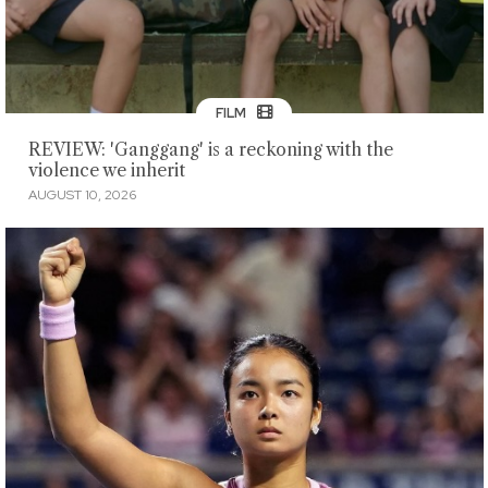
FILM
REVIEW: 'Ganggang' is a reckoning with the
violence we inherit
AUGUST 10, 2026