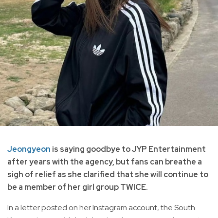
Jeongyeon
is saying goodbye to JYP Entertainment
after years with the agency, but fans can breathe a
sigh of relief as she clarified that she will continue to
be a member of her girl group TWICE.
In a letter posted on her Instagram account, the South