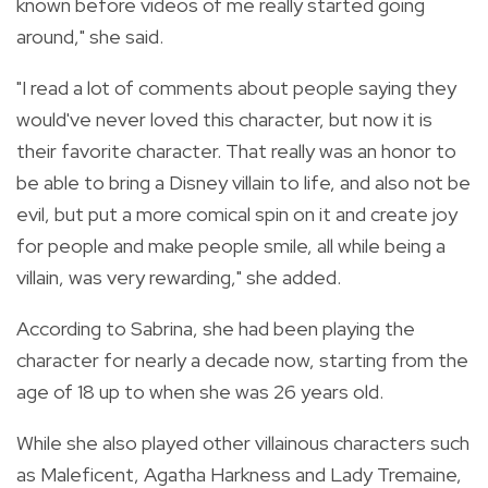
known before videos of me really started going
around," she said.
"I read a lot of comments about people saying they
would've never loved this character, but now it is
their favorite character. That really was an honor to
be able to bring a Disney villain to life, and also not be
evil, but put a more comical spin on it and create joy
for people and make people smile, all while being a
villain, was very rewarding," she added.
According to Sabrina, she had been playing the
character for nearly a decade now, starting from the
age of 18 up to when she was 26 years old.
While she also played other villainous characters such
as Maleficent, Agatha Harkness and Lady Tremaine,