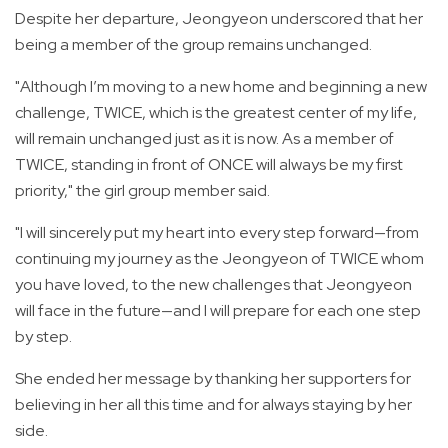
Despite her departure, Jeongyeon underscored that her
being a member of the group remains unchanged.
"Although I’m moving to a new home and beginning a new
challenge, TWICE, which is the greatest center of my life,
will remain unchanged just as it is now. As a member of
TWICE, standing in front of ONCE will always be my first
priority," the girl group member said.
"I will sincerely put my heart into every step forward—from
continuing my journey as the Jeongyeon of TWICE whom
you have loved, to the new challenges that Jeongyeon
will face in the future—and I will prepare for each one step
by step.
She ended her message by thanking her supporters for
believing in her all this time and for always staying by her
side.