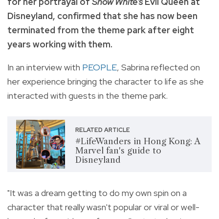
for her portrayal of
Snow White's
Evil Queen at
Disneyland, confirmed that she has now been
terminated from the theme park after eight
years working with them.
In an interview with
PEOPLE
, Sabrina reflected on
her experience bringing the character to life as she
interacted with guests in the theme park.
RELATED ARTICLE
#LifeWanders in Hong Kong: A
Marvel fan's guide to
Disneyland
"It was a dream getting to do my own spin on a
character that really wasn't popular or viral or well-