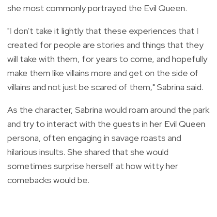
she most commonly portrayed the Evil Queen.
"I don't take it lightly that these experiences that I
created for people are stories and things that they
will take with them, for years to come, and hopefully
make them like villains more and get on the side of
villains and not just be scared of them," Sabrina said.
As the character, Sabrina would roam around the park
and try to interact with the guests in her Evil Queen
persona, often engaging in savage roasts and
hilarious insults. She shared that she would
sometimes surprise herself at how witty her
comebacks would be.