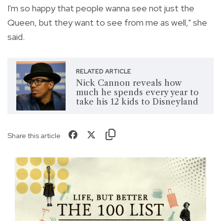
I'm so happy that people wanna see not just the
Queen, but they want to see from me as well," she
said.
RELATED ARTICLE
Nick Cannon reveals how
much he spends every year to
take his 12 kids to Disneyland
Share this article