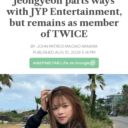
Jeongyeon parts ways
with JYP Entertainment,
but remains as member
of TWICE
BY
JOHN PATRICK MAGNO RANARA
PUBLISHED AUG 10, 2026 5:14 PM
Add PhilSTAR Life on Google