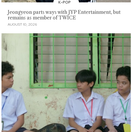
K-POP
Jeongyeon parts ways with JYP Entertainment, but
remains as member of TWICE
AUGUST 10, 2026