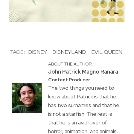
TAGS:
DISNEY
DISNEYLAND
EVIL QUEEN
ABOUT THE AUTHOR
John Patrick Magno Ranara
Content Producer
The two things you need to
know about Patrick is that he
has two surnames and that he
is not a starfish. The rest is
that he is an avid lover of
horror, animation, and animals.