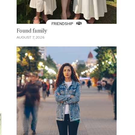
FRIENDSHIP
Found family
AUGUST 7, 2026