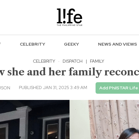
F
CELEBRITY
GEEKY
NEWS AND VIEWS
CELEBRITY
·
DISPATCH
|
FAMILY
 she and her family reconc
PUBLISHED JAN 31, 2025 3:49 AM
USON
Add PhilSTAR Life