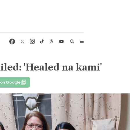
iled: 'Healed na kami'
 on Google