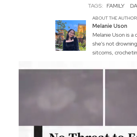
TAGS:
FAMILY
DA
ABOUT THE AUTHO
Melanie Uson
Melanie Uson is a
she’s not drowning 
sitcoms, crocheting