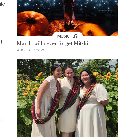
ly
t.
MUSIC
at
Manila will never forget Mitski
AUGUST 7, 2026
at