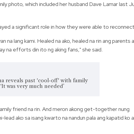
ily photo, which included her husband Dave Lamar last Ju
layed a significant role in how they were able to reconnec
an na lang kami. Healed na ako, healed na rin ang parents 
y na efforts din ito ng aking fans," she said.
reveals past 'cool-off' with family
 ‘It was very much needed’
amily friend na rin. And meron akong get-together nung
 ni-lead ako sa isang kwarto na nandun pala ang kapatid ko 