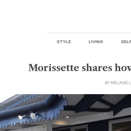
STYLE
LIVING
SEL
Morissette shares how
BY
MELANIE 