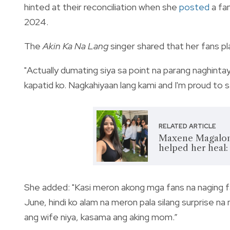
hinted at their reconciliation when she
posted
a fam
2024.
The
Akin Ka Na Lang
singer shared that her fans p
"Actually dumating siya sa point na parang naghintay
kapatid ko. Nagkahiyaan lang kami and I'm proud to sa
RELATED ARTICLE
Maxene Magalona 
helped her heal:
She added: "Kasi meron akong mga fans na naging f
June, hindi ko alam na meron pala silang surprise na
ang wife niya, kasama ang aking mom.”