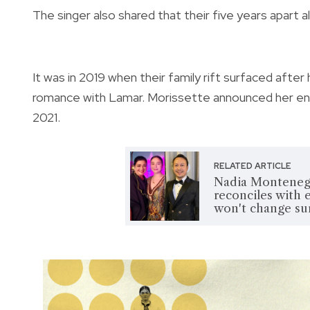
The singer also shared that their five years apart 
It was in 2019 when their family rift surfaced afte
romance with Lamar. Morissette announced her eng
2021.
RELATED ARTICLE
Nadia Montenegr
reconciles with 
won't change s