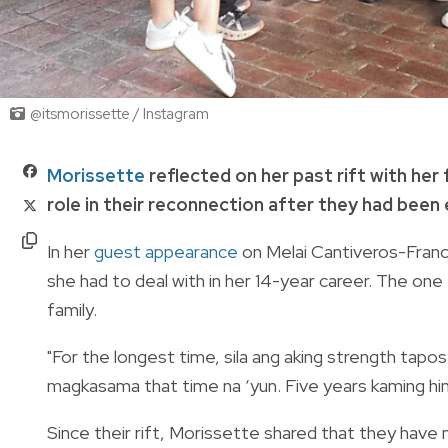
@itsmorissette / Instagram
Morissette
reflected on her past rift with her
role in their reconnection after they had been
In her
guest appearance
on Melai Cantiveros-Franc
she had to deal with in her 14-year career. The one
family.
"For the longest time, sila ang aking strength tapos 
magkasama that time na ‘yun. Five years kaming hin
Since their rift, Morissette shared that they have 