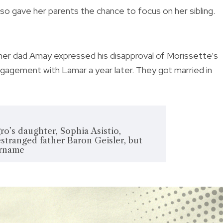
also gave her parents the chance to focus on her sibling.
r her dad Amay expressed his disapproval of Morissette’s
agement with Lamar a year later. They got married in
o’s daughter, Sophia Asistio,
estranged father Baron Geisler, but
urname