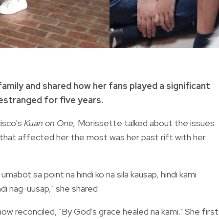
 family and shared how her fans played a significant
 estranged for five years.
isco's
Kuan on One,
Morissette talked about the issues
 that affected her the most was her past rift with her
umabot sa point na hindi ko na sila kausap, hindi kami
di nag-uusap," she shared.
now reconciled, "By God's grace healed na kami." She first