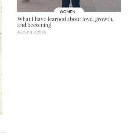
WOMEN
What I have learned about love, growth,
and becoming
AUGUST 7, 2026