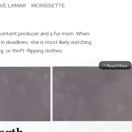
VE LAMAR
MORISSETTE
R
 content producer and a fur mom. When
in deadlines, she is most likely watching
, or thrift-flipping clothes.
Read More
arrow_forward_ios