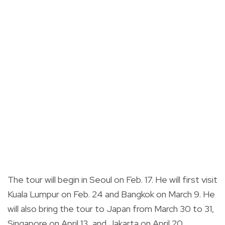
The tour will begin in Seoul on Feb. 17. He will first visit
Kuala Lumpur on Feb. 24 and Bangkok on March 9. He
will also bring the tour to Japan from March 30 to 31,
Singapore on April 13, and Jakarta on April 20.