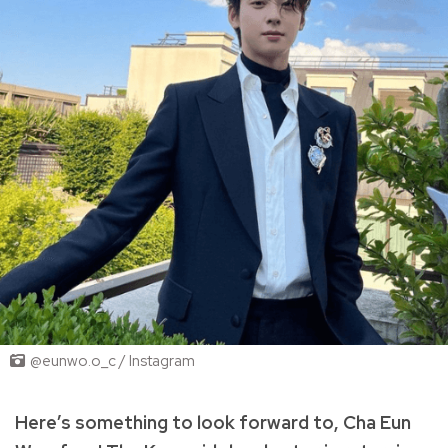
@eunwo.o_c / Instagram
Here’s something to look forward to, Cha Eun