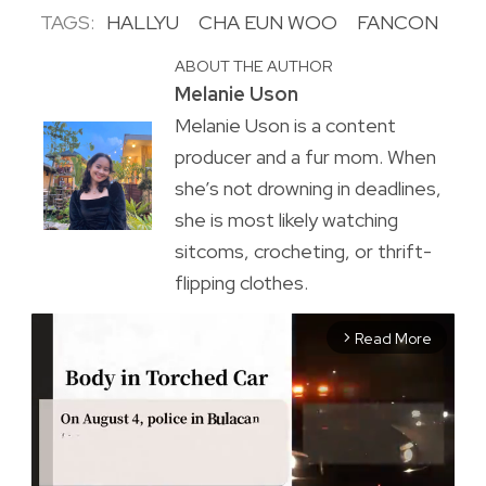
TAGS:
HALLYU
CHA EUN WOO
FANCON
ABOUT THE AUTHOR
Melanie Uson
Melanie Uson is a content
producer and a fur mom. When
she’s not drowning in deadlines,
she is most likely watching
sitcoms, crocheting, or thrift-
flipping clothes.
Read More
arrow_forward_ios