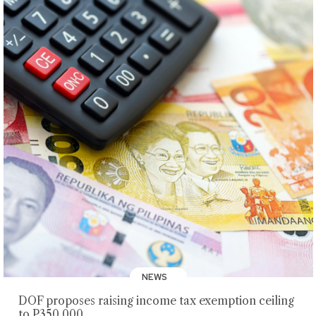
NEWS
DOF proposes raising income tax exemption ceiling
to P350,000