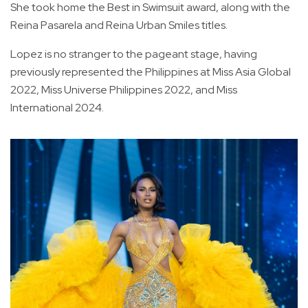
She took home the Best in Swimsuit award, along with the
Reina Pasarela and Reina Urban Smiles titles.
Lopez is no stranger to the pageant stage, having
previously represented the Philippines at Miss Asia Global
2022, Miss Universe Philippines 2022, and Miss
International 2024.