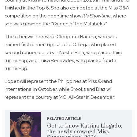
finished in the Top 6. She also competed at the Miss Q&A
competition on the noontime show
It’s Showtime
, where
she was crowned the “Queen of the Multibeks.”
The other winners were Cleopatra Barrera, who was
named first runner-up; Isabelle Ortega, who placed
second runner-up; Zeah Nestle Pala, who placed third
runner-up; and Luisa Benavides, who placed fourth
runner-up.
Lopez will represent the Philippines at Miss Grand
International in October, while Brooks and Diaz will
represent the country at MGI All-Star in December.
RELATED ARTICLE
Get to know Katrina Llegado,
the newly crowned Miss