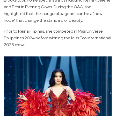
Brooks took home special awards including Reina KSerene
and Best in Evening Gown. During the Q&A, she
highlighted that the inaugural pageant can be a "new
hope" that change the standard of beauty.
Prior to Reina Filipinas, she competed in Miss Universe
Philippines 2024 before winning the Miss Eco International
2025 crown.