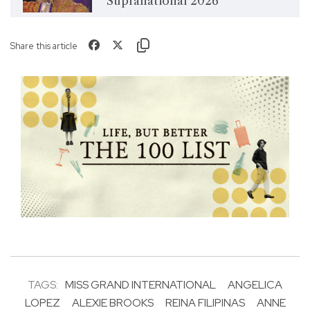
Supranational 2026
Share this article
TAGS:
MISS GRAND INTERNATIONAL
ANGELICA
LOPEZ
ALEXIE BROOKS
REINA FILIPINAS
ANNE