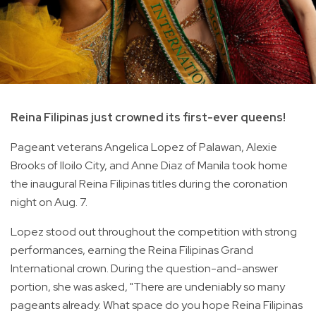
Reina Filipinas just crowned its first-ever queens!
Pageant veterans Angelica Lopez of Palawan, Alexie
Brooks of Iloilo City, and Anne Diaz of Manila took home
the inaugural Reina Filipinas titles during the coronation
night on Aug. 7.
Lopez stood out throughout the competition with strong
performances, earning the Reina Filipinas Grand
International crown. During the question-and-answer
portion, she was asked, "There are undeniably so many
pageants already. What space do you hope Reina Filipinas