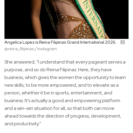
Angelica Lopez is Reina Filipinas Grand International 2026.
@reina_filipinas / Instagram
She answered, "I understand that every pageant serves a
purpose, and so do Reina Filipinas. Here, they have
business, which gives the women the opportunity to learn
new skills, to be more empowered, and to elevate as a
person, whether it be in sports, entertainment, and
business. It's actually a good and empowering platform
and a win-win situation for all, so that both can move
ahead towards the direction of progress, development,
and productivity."