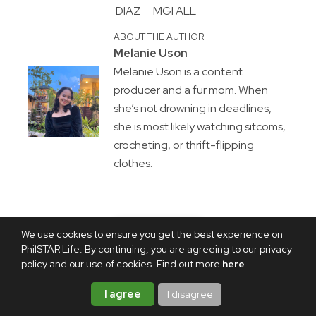
DIAZ
MGI ALL
ABOUT THE AUTHOR
Melanie Uson
Melanie Uson is a content
producer and a fur mom. When
she’s not drowning in deadlines,
she is most likely watching sitcoms,
crocheting, or thrift-flipping
clothes.
We use cookies to ensure you get the best experience on
PhilSTAR Life. By continuing, you are agreeing to our privacy
policy and our use of cookies. Find out more
here
.
I agree
I disagree