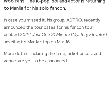
Woo fans! The K-pop idol and actor is returning
to Manila for his solo fancon.
In case you missed it, his group, ASTRO, recently
announced the tour dates for his fancon tour
dubbed
2024 Just One 10 Minute [Mystery Elevator],
unveiling its Manila stop on Mar. 16.
More details, including the time, ticket prices, and
venue, are yet to be announced.