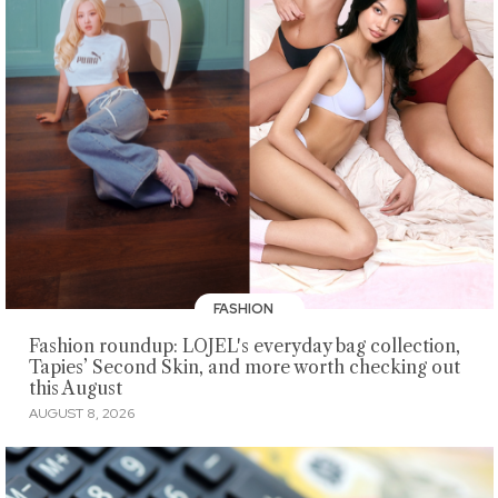
FASHION
Fashion roundup: LOJEL's everyday bag collection,
Tapies’ Second Skin, and more worth checking out
this August
AUGUST 8, 2026