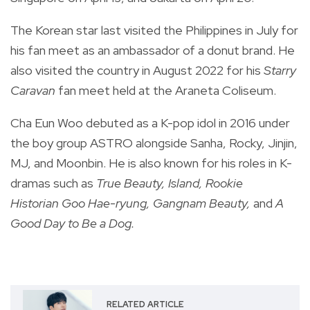
The Korean star last visited the Philippines in July for
his fan meet as an ambassador of a donut brand. He
also visited the country in August 2022 for his
Starry
Caravan
fan meet held at the Araneta Coliseum.
Cha Eun Woo debuted as a K-pop idol in 2016 under
the boy group ASTRO alongside Sanha, Rocky, Jinjin,
MJ, and Moonbin. He is also known for his roles in K-
dramas such as
True Beauty, Island, Rookie
Historian
Goo Hae-ryung, Gangnam Beauty,
and
A
Good Day to Be a Dog.
RELATED ARTICLE