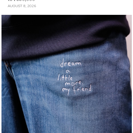
AUGUST 8, 2026