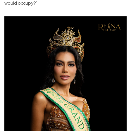
would occupy?"