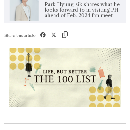
Park Hyung-sik shares what he
looks forward to in visiting PH
ahead of Feb. 2024 fan meet
Share this article