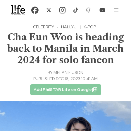
CELEBRITY
·
HALLYU
|
K-POP
Cha Eun Woo is heading
back to Manila in March
2024 for solo fancon
BY
MELANIE USON
PUBLISHED DEC 16, 2023 10:41 AM
Add PhilSTAR Life on Google