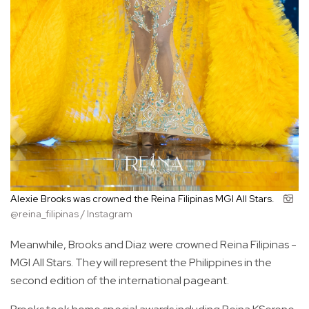
Alexie Brooks was crowned the Reina Filipinas MGI All Stars.
@reina_filipinas / Instagram
Meanwhile, Brooks and Diaz were crowned Reina Filipinas -
MGI All Stars. They will represent the Philippines in the
second edition of the international pageant.