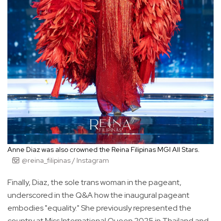
Anne Diaz was also crowned the Reina Filipinas MGI All Stars.
@reina_filipinas / Instagram
Finally, Diaz, the sole trans woman in the pageant,
underscored in the Q&A how the inaugural pageant
embodies "equality." She previously represented the
country at Miss International Queen 2025 in Thailand and