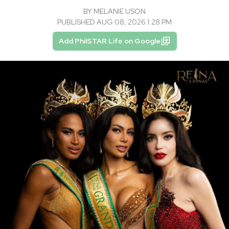
BY
MELANIE USON
PUBLISHED AUG 08, 2026 1:28 PM
Add PhilSTAR Life on Google