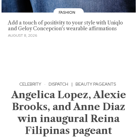
FASHION
Add a touch of positivity to your style with Uniqlo
and Geloy Concepcion's wearable affirmations
AUGUST 8, 2026
CELEBRITY
·
DISPATCH
|
BEAUTY PAGEANTS
Angelica Lopez, Alexie
Brooks, and Anne Diaz
win inaugural Reina
Filipinas pageant