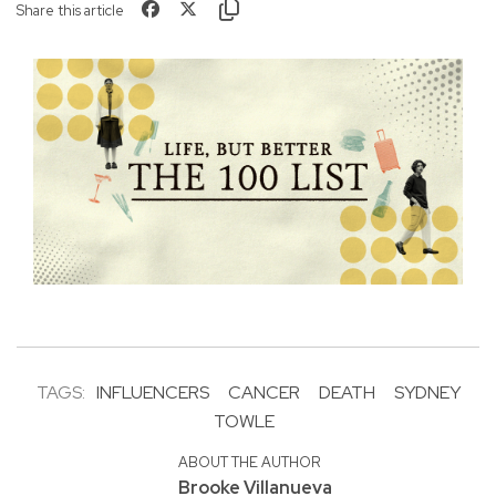
Share this article
TAGS:
INFLUENCERS
CANCER
DEATH
SYDNEY
TOWLE
ABOUT THE AUTHOR
Brooke Villanueva