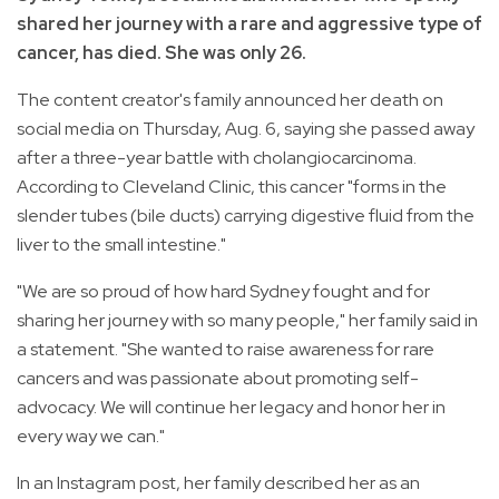
shared her journey with a rare and aggressive type of
cancer, has died. She was only 26.
The content creator's family announced her death on
social media on Thursday, Aug. 6, saying she passed away
after a three-year battle with cholangiocarcinoma.
According to Cleveland Clinic, this cancer "forms in the
slender tubes (bile ducts) carrying digestive fluid from the
liver to the small intestine."
"We are so proud of how hard Sydney fought and for
sharing her journey with so many people," her family said in
a statement. "She wanted to raise awareness for rare
cancers and was passionate about promoting self-
advocacy. We will continue her legacy and honor her in
every way we can."
In an Instagram post, her family described her as an