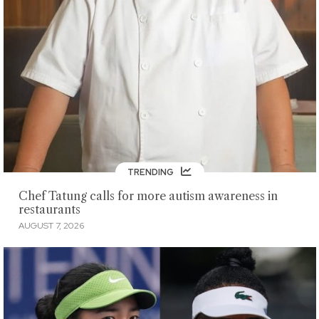
TRENDING
Chef Tatung calls for more autism awareness in
restaurants
AUGUST 7, 2026