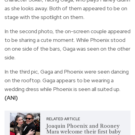
as she looks away. Both of them appeared to be on
stage with the spotlight on them.
In the second photo, the on-screen couple appeared
to be sharing a cute moment. While Phoenix stood
on one side of the bars, Gaga was seen on the other
side.
In the third pic, Gaga and Phoenix were seen dancing
on the rooftop. Gaga appears to be wearing a
wedding dress while Phoenix is seen all suited up.
(ANI)
RELATED ARTICLE
Joaquin Phoenix and Rooney
Mara welcome their first baby