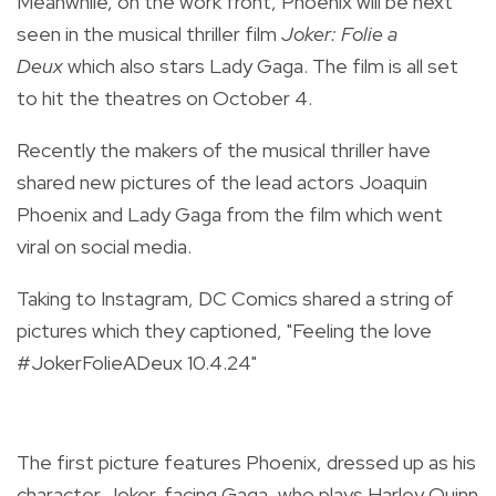
Meanwhile, on the work front, Phoenix will be next
seen in the musical thriller film
Joker: Folie a
Deux
which also stars Lady Gaga. The film is all set
to hit the theatres on October 4.
Recently the makers of the musical thriller have
shared new pictures of the lead actors Joaquin
Phoenix and Lady Gaga from the film which went
viral on social media.
Taking to Instagram, DC Comics shared a string of
pictures which they captioned, "Feeling the love
#JokerFolieADeux 10.4.24"
The first picture features Phoenix, dressed up as his
character Joker, facing Gaga, who plays Harley Quinn