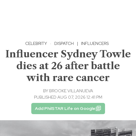
CELEBRITY
·
DISPATCH
|
INFLUENCERS
Influencer Sydney Towle
dies at 26 after battle
with rare cancer
BY
BROOKE VILLANUEVA
PUBLISHED AUG 07, 2026 12:41 PM
Add PhilSTAR Life on Google