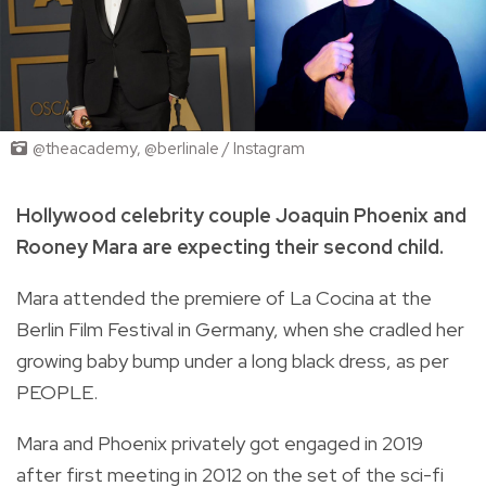
@theacademy, @berlinale / Instagram
Hollywood celebrity couple Joaquin Phoenix and
Rooney Mara are expecting their second child.
Mara attended the premiere of La Cocina at the
Berlin Film Festival in Germany, when she cradled her
growing baby bump under a long black dress, as per
PEOPLE.
Mara and Phoenix privately got engaged in 2019
after first meeting in 2012 on the set of the sci-fi