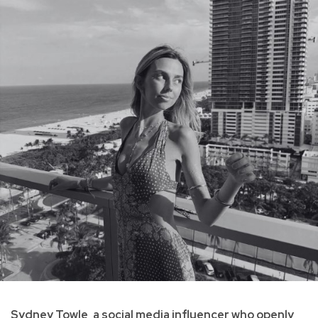
Sydney Towle, a social media influencer who openly