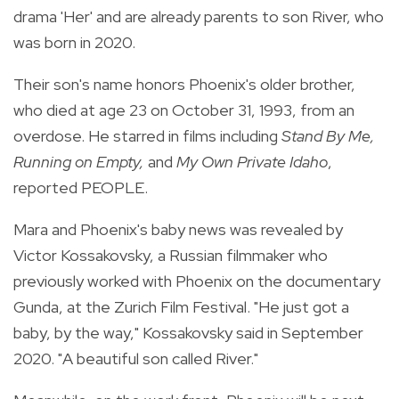
drama 'Her' and are already parents to son River, who
was born in 2020.
Their son's name honors Phoenix's older brother,
who died at age 23 on October 31, 1993, from an
overdose. He starred in films including
Stand By Me,
Running on Empty,
and
My Own Private Idaho
,
reported PEOPLE.
Mara and Phoenix's baby news was revealed by
Victor Kossakovsky, a Russian filmmaker who
previously worked with Phoenix on the documentary
Gunda, at the Zurich Film Festival. "He just got a
baby, by the way," Kossakovsky said in September
2020. "A beautiful son called River."