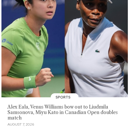
SPORTS
Alex Eala, Venus Williams bow out to Liudmila
Samsonova, Miyu Kato in Canadian Open doubles
match
AUGUST 7, 2026