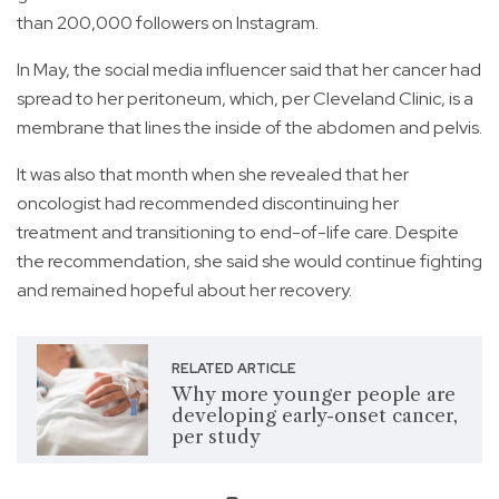
than 200,000 followers on Instagram.
In May, the social media influencer said that her cancer had
spread to her peritoneum, which, per Cleveland Clinic, is a
membrane that lines the inside of the abdomen and pelvis.
It was also that month when she revealed that her
oncologist had recommended discontinuing her
treatment and transitioning to end-of-life care. Despite
the recommendation, she said she would continue fighting
and remained hopeful about her recovery.
RELATED ARTICLE
Why more younger people are
developing early-onset cancer,
per study