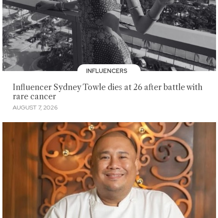
INFLUENCERS
Influencer Sydney Towle dies at 26 after battle with
rare cancer
AUGUST 7, 2026