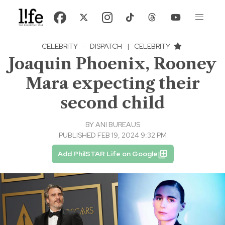
CELEBRITY
·
DISPATCH
|
CELEBRITY
Joaquin Phoenix, Rooney
Mara expecting their
second child
BY
ANI BUREAUS
PUBLISHED FEB 19, 2024 9:32 PM
Add PhilSTAR Life on Google