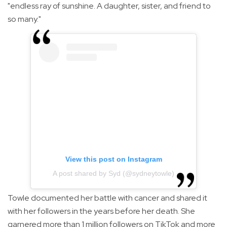
"endless ray of sunshine. A daughter, sister, and friend to
so many."
View this post on Instagram
A post shared by Syd (@sydneytowle)
Towle documented her battle with cancer and shared it
with her followers in the years before her death. She
garnered more than 1 million followers on TikTok and more