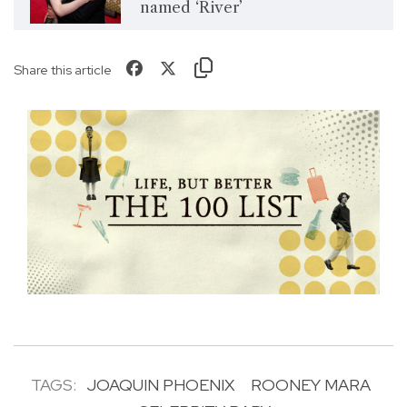
named ‘River’
Share this article
TAGS:
JOAQUIN PHOENIX
ROONEY MARA