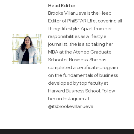
Head Editor
Brooke Villanueva is the Head
Editor of PhilSTAR L!fe, covering all
things lifestyle. Apart from her
responsibilities as a lifestyle
journalist, she is also taking her
MBA at the Ateneo Graduate
School of Business. She has
completed a certificate program
on the fundamentals of business
developed by top faculty at
Harvard Business School. Follow
her on Instagram at
@itsbrookevillanueva.